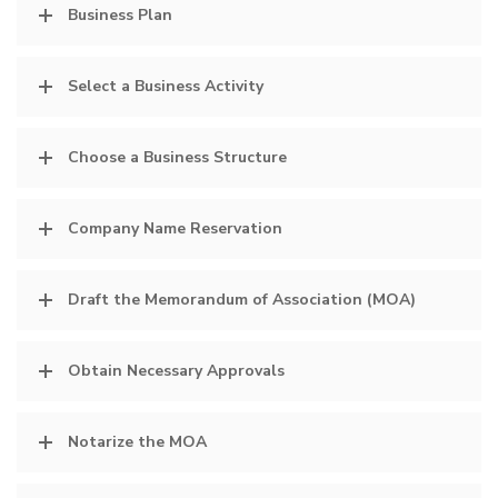
Business Plan
Select a Business Activity
Choose a Business Structure
Company Name Reservation
Draft the Memorandum of Association (MOA)
Obtain Necessary Approvals
Notarize the MOA