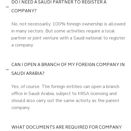
DO I NEED A SAUDI PARTNER TO REGISTER A
COMPANY?
No, not necessarily. 100% foreign ownership is allowed
in many sectors. But some activities require a local
partner or joint venture with a Saudi national to register
a company.
CAN I OPEN A BRANCH OF MY FOREIGN COMPANY IN
SAUDI ARABIA?
Yes, of course. The foreign entities can open a branch
office in Saudi Arabia, subject to MISA licensing and
should also carry out the same activity as the parent
company.
WHAT DOCUMENTS ARE REQUIRED FOR COMPANY