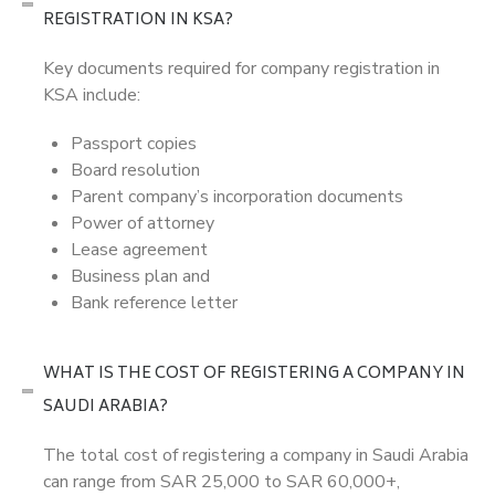
REGISTRATION IN KSA?
Key documents required for company registration in
KSA include:
Passport copies
Board resolution
Parent company’s incorporation documents
Power of attorney
Lease agreement
Business plan and
Bank reference letter
WHAT IS THE COST OF REGISTERING A COMPANY IN
SAUDI ARABIA?
The total cost of registering a company in Saudi Arabia
can range from SAR 25,000 to SAR 60,000+,