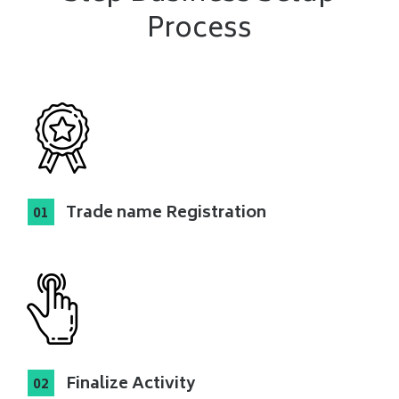
Process
Trade name Registration
Finalize Activity