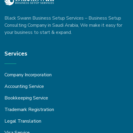
Black Swann Business Setup Services – Business Setup
Consulting Company in Saudi Arabia, We make it easy for
your business to start & expand.
Services
Company Incorporation
Accounting Service
Bookkeeping Service
Trademark Registration
Legal Translation
Visa Service