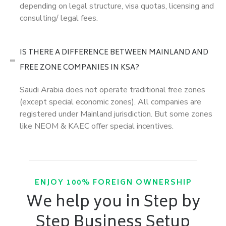
depending on legal structure, visa quotas, licensing and
consulting/ legal fees.
IS THERE A DIFFERENCE BETWEEN MAINLAND AND
FREE ZONE COMPANIES IN KSA?
Saudi Arabia does not operate traditional free zones
(except special economic zones). All companies are
registered under Mainland jurisdiction. But some zones
like NEOM & KAEC offer special incentives.
ENJOY 100% FOREIGN OWNERSHIP
We help you in Step by
Step Business Setup