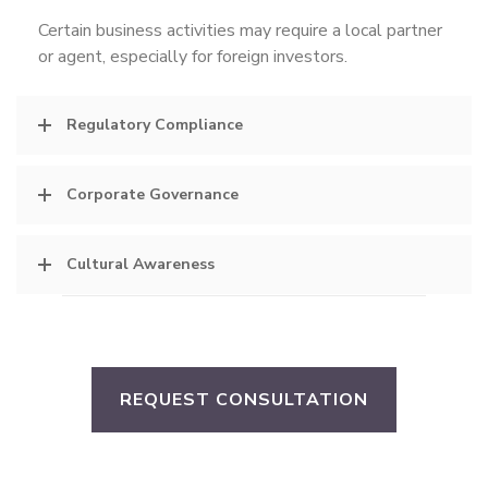
Certain business activities may require a local partner
or agent, especially for foreign investors.
Regulatory Compliance
Corporate Governance
Cultural Awareness
REQUEST CONSULTATION