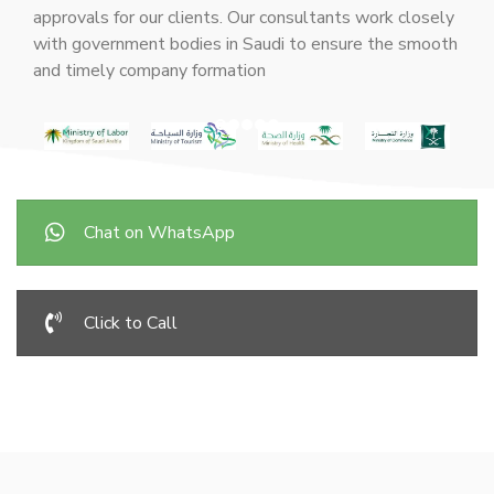
approvals for our clients. Our consultants work closely
with government bodies in Saudi to ensure the smooth
and timely company formation
Chat on WhatsApp
Click to Call