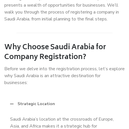
presents a wealth of opportunities for businesses. We’ll
walk you through the process of registering a company in
Saudi Arabia, from initial planning to the final steps.
Why Choose Saudi Arabia for
Company Registration?
Before we delve into the registration process, let’s explore
why Saudi Arabia is an attractive destination for
businesses:
Strategic Location
Saudi Arabia’s location at the crossroads of Europe,
Asia, and Africa makes it a strategic hub for