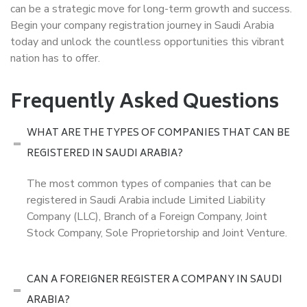
can be a strategic move for long-term growth and success.
Begin your company registration journey in Saudi Arabia
today and unlock the countless opportunities this vibrant
nation has to offer.
Frequently Asked Questions
WHAT ARE THE TYPES OF COMPANIES THAT CAN BE
REGISTERED IN SAUDI ARABIA?
The most common types of companies that can be
registered in Saudi Arabia include Limited Liability
Company (LLC), Branch of a Foreign Company, Joint
Stock Company, Sole Proprietorship and Joint Venture.
CAN A FOREIGNER REGISTER A COMPANY IN SAUDI
ARABIA?