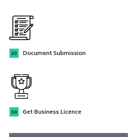
Document Submission
Get Business Licence