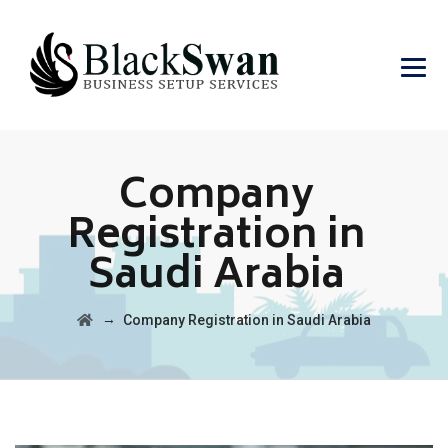
Company
Registration in
Saudi Arabia
→
Company Registration in Saudi Arabia