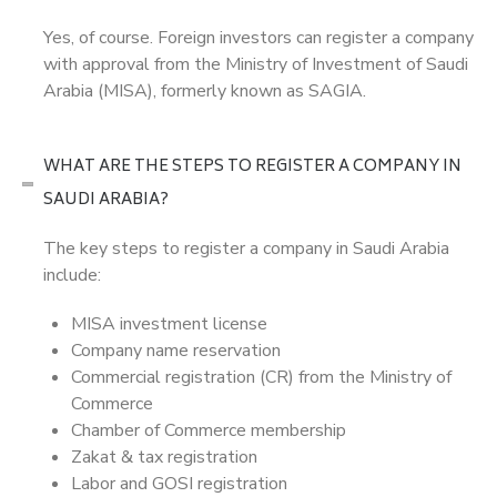
Yes, of course. Foreign investors can register a company
with approval from the Ministry of Investment of Saudi
Arabia (MISA), formerly known as SAGIA.
WHAT ARE THE STEPS TO REGISTER A COMPANY IN
SAUDI ARABIA?
The key steps to register a company in Saudi Arabia
include:
MISA investment license
Company name reservation
Commercial registration (CR) from the Ministry of
Commerce
Chamber of Commerce membership
Zakat & tax registration
Labor and GOSI registration