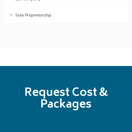
Sole Proprietorship
Request Cost &
Packages