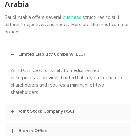
Arabia
Saudi Arabia offers several
business
structures to suit
different objectives and needs. Here are the most common
options:
Limited Liability Company (LLC)
An LLC is ideal for small to medium-sized
enterprises. It provides limited liability protection to
shareholders and requires a minimum of two
shareholders.
Joint Stock Company (JSC)
Branch Office