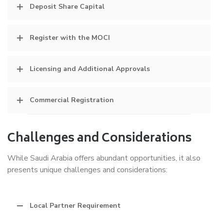
Deposit Share Capital
Register with the MOCI
Licensing and Additional Approvals
Commercial Registration
Challenges and Considerations
While Saudi Arabia offers abundant opportunities, it also
presents unique challenges and considerations:
Local Partner Requirement