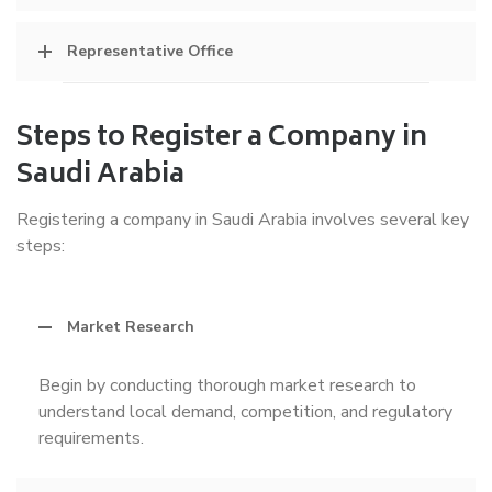
Representative Office
Steps to Register a Company in
Saudi Arabia
Registering a company in Saudi Arabia involves several key
steps:
Market Research
Begin by conducting thorough market research to
understand local demand, competition, and regulatory
requirements.