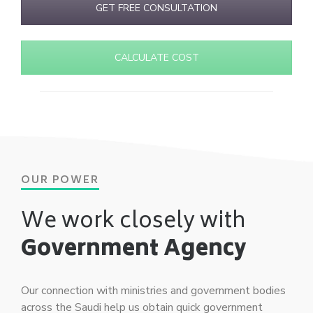
GET FREE CONSULTATION
CALCULATE COST
OUR POWER
We work closely with
Government Agency
Our connection with ministries and government bodies
across the Saudi help us obtain quick government