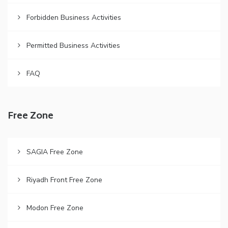
Forbidden Business Activities
Permitted Business Activities
FAQ
Free Zone
SAGIA Free Zone
Riyadh Front Free Zone
Modon Free Zone