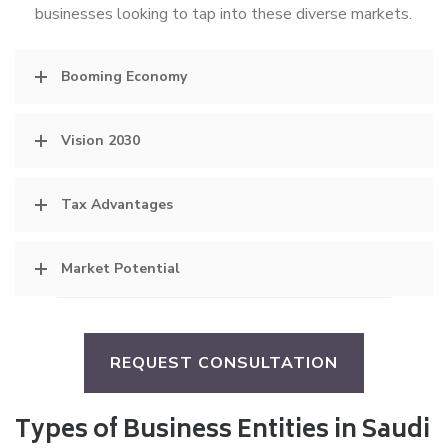
businesses looking to tap into these diverse markets.
Booming Economy
Vision 2030
Tax Advantages
Market Potential
REQUEST CONSULTATION
Types of Business Entities in Saudi