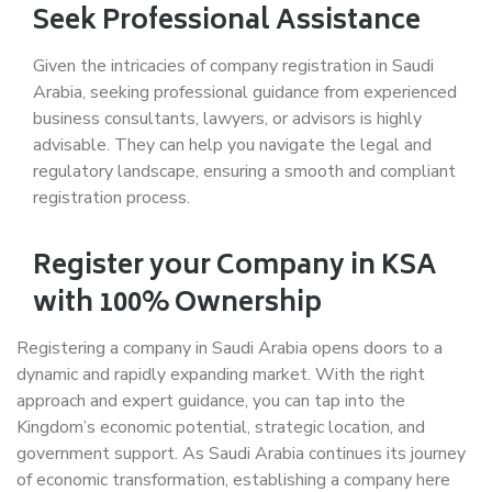
Seek Professional Assistance
Given the intricacies of company registration in Saudi
Arabia, seeking professional guidance from experienced
business consultants, lawyers, or advisors is highly
advisable. They can help you navigate the legal and
regulatory landscape, ensuring a smooth and compliant
registration process.
Register your Company in KSA
with 100% Ownership
Registering a company in Saudi Arabia opens doors to a
dynamic and rapidly expanding market. With the right
approach and expert guidance, you can tap into the
Kingdom’s economic potential, strategic location, and
government support. As Saudi Arabia continues its journey
of economic transformation, establishing a company here