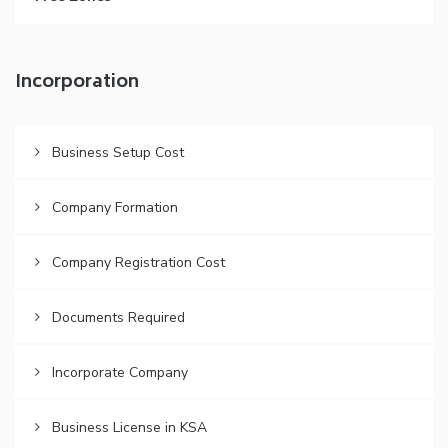
Incorporation
Business Setup Cost
Company Formation
Company Registration Cost
Documents Required
Incorporate Company
Business License in KSA