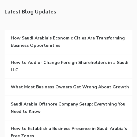
Latest Blog Updates
How Saudi Arabia’s Economic Cities Are Transforming
Business Opportunities
How to Add or Change Foreign Shareholders in a Saudi
LLC
What Most Business Owners Get Wrong About Growth
Saudi Arabia Offshore Company Setup: Everything You
Need to Know
How to Establish a Business Presence in Saudi Arabia’s
Free Zones