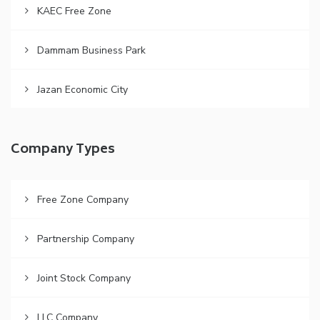
KAEC Free Zone
Dammam Business Park
Jazan Economic City
Company Types
Free Zone Company
Partnership Company
Joint Stock Company
LLC Company