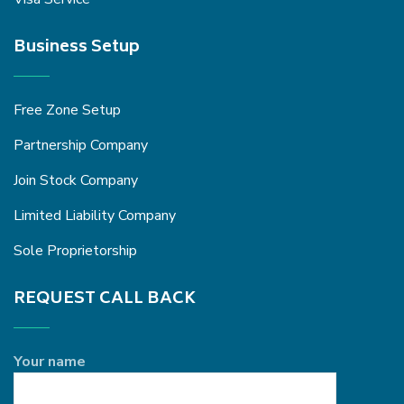
Business Setup
Free Zone Setup
Partnership Company
Join Stock Company
Limited Liability Company
Sole Proprietorship
REQUEST CALL BACK
Your name