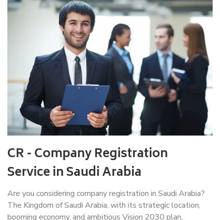
CR - Company Registration
Service in Saudi Arabia
Are you considering company registration in Saudi Arabia?
The Kingdom of Saudi Arabia, with its strategic location,
booming economy, and ambitious Vision 2030 plan,