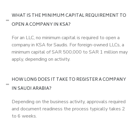
WHAT IS THE MINIMUM CAPITAL REQUIREMENT TO
OPEN A COMPANY IN KSA?
For an LLC, no minimum capital is required to open a
company in KSA for Saudis. For foreign-owned LLCs, a
minimum capital of SAR 500,000 to SAR 1 million may
apply, depending on activity.
HOW LONG DOES IT TAKE TO REGISTER A COMPANY
IN SAUDI ARABIA?
Depending on the business activity, approvals required
and document readiness the process typically takes 2
to 6 weeks.