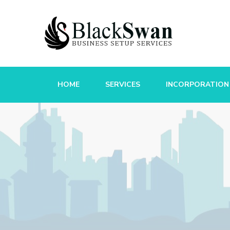
HOME
SERVICES
INCORPORATION