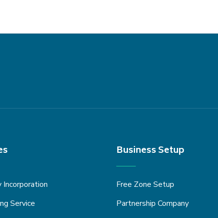
es
Business Setup
Incorporation
Free Zone Setup
ng Service
Partnership Company