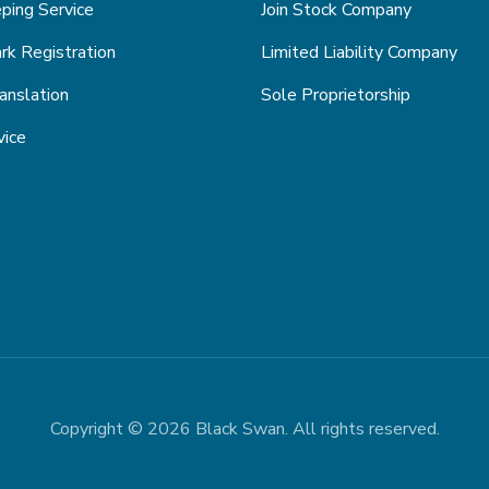
ping Service
Join Stock Company
k Registration
Limited Liability Company
anslation
Sole Proprietorship
vice
Copyright © 2026 Black Swan. All rights reserved.