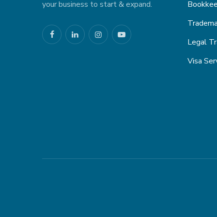
your business to start & expand.
Bookkee
Trademar
Legal Tr
Visa Ser