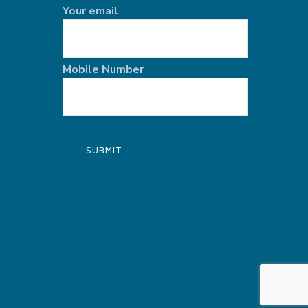
Your email
Mobile Number