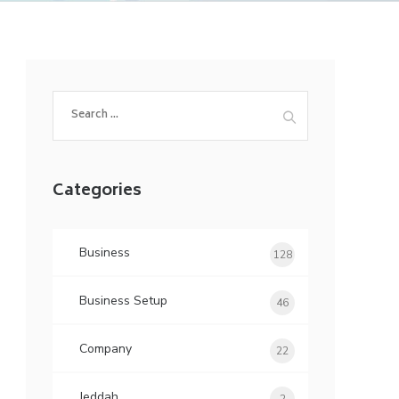
Search
for:
Categories
Business
128
Business Setup
46
Company
22
Jeddah