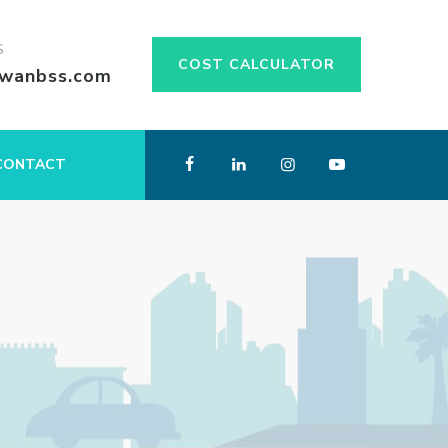
S
COST CALCULATOR
swanbss.com
CONTACT