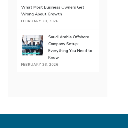
What Most Business Owners Get
Wrong About Growth
FEBRUARY 28, 2026
Saudi Arabia Offshore
Company Setup:
Everything You Need to
Know
FEBRUARY 26, 2026