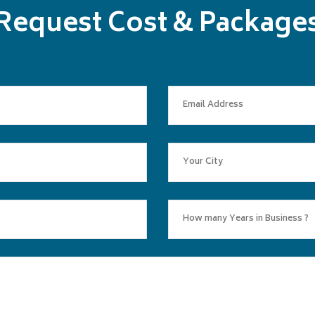
Request Cost & Package