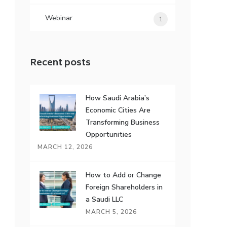
Webinar
1
Recent posts
How Saudi Arabia’s
Economic Cities Are
Transforming Business
Opportunities
MARCH 12, 2026
How to Add or Change
Foreign Shareholders in
a Saudi LLC
MARCH 5, 2026