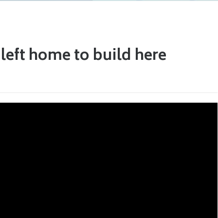
eft home to build here