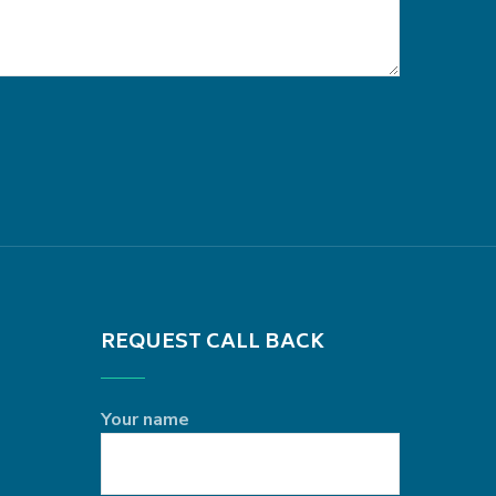
REQUEST CALL BACK
Your name