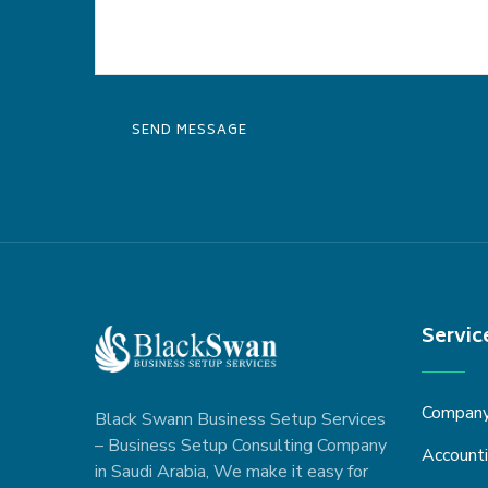
Servic
Company 
Black Swann Business Setup Services
– Business Setup Consulting Company
Accounti
in Saudi Arabia, We make it easy for