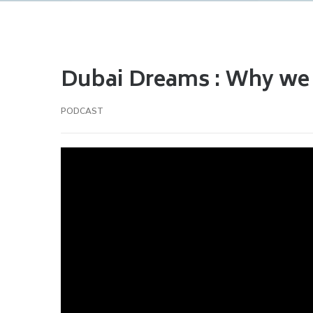
Dubai Dreams : Why we l
PODCAST