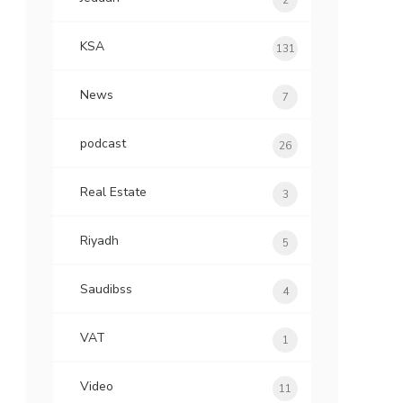
2
KSA
131
News
7
podcast
26
Real Estate
3
Riyadh
5
Saudibss
4
VAT
1
Video
11