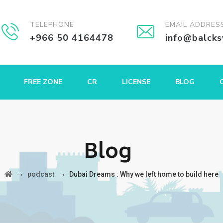
TELEPHONE
EMAIL ADDRES
+966 50 4164478
info@balck
FREE ZONE
CR
LICENSE
BLOG
Blog
→
→
podcast
Dubai Dreams : Why we left home to build here