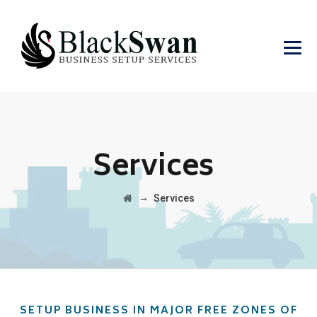
Services
→
Services
SETUP BUSINESS IN MAJOR FREE ZONES OF