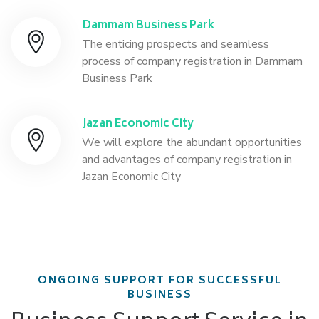
Dammam Business Park
The enticing prospects and seamless
process of company registration in Dammam
Business Park
Jazan Economic City
We will explore the abundant opportunities
and advantages of company registration in
Jazan Economic City
ONGOING SUPPORT FOR SUCCESSFUL
BUSINESS