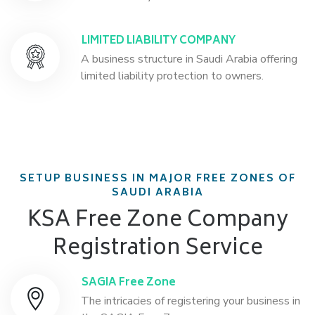
LIMITED LIABILITY COMPANY
A business structure in Saudi Arabia offering
limited liability protection to owners.
SETUP BUSINESS IN MAJOR FREE ZONES OF
SAUDI ARABIA
KSA Free Zone Company
Registration Service
SAGIA Free Zone
The intricacies of registering your business in