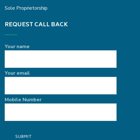
Sole Proprietorship
REQUEST CALL BACK
Your name
Your email
Mobile Number