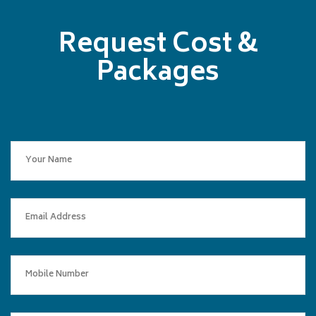
Request Cost &
Packages