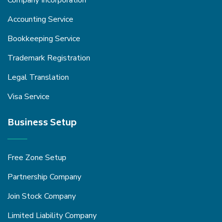
Company Incorporation
Accounting Service
Bookkeeping Service
Trademark Registration
Legal Translation
Visa Service
Business Setup
Free Zone Setup
Partnership Company
Join Stock Company
Limited Liability Company