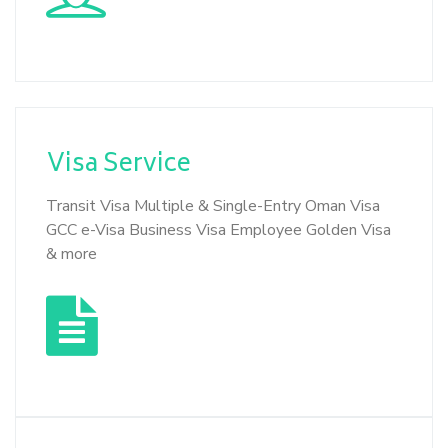
Visa
Service
Transit Visa Multiple & Single-Entry Oman Visa
GCC e-Visa Business Visa Employee Golden Visa
& more