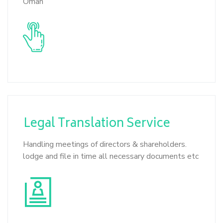
Oman
Legal Translation
Service
Handling meetings of directors & shareholders.
lodge and file in time all necessary documents etc