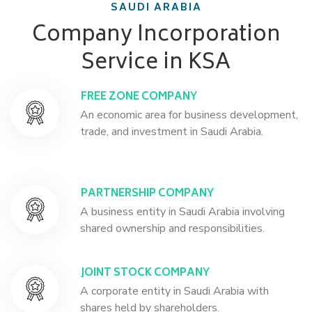
SAUDI ARABIA
Company Incorporation
Service in KSA
FREE ZONE COMPANY
An economic area for business development,
trade, and investment in Saudi Arabia.
PARTNERSHIP COMPANY
A business entity in Saudi Arabia involving
shared ownership and responsibilities.
JOINT STOCK COMPANY
A corporate entity in Saudi Arabia with
shares held by shareholders.