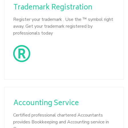
Trademark
Registration
Register your trademark . Use the ™ symbol right
away. Get your trademark registered by
professionals today
Accounting
Service
Certified professional chartered Accountants
provides Bookkeeping and Accounting service in