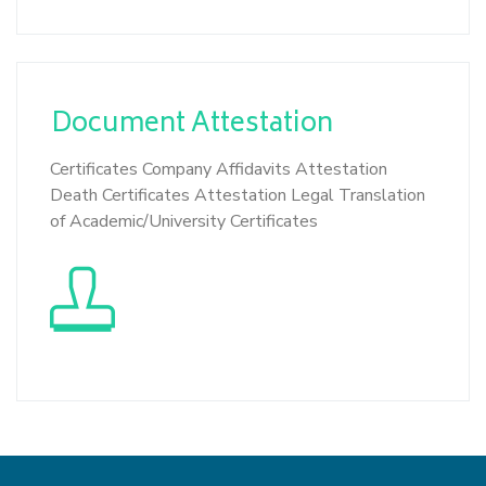
Document
Attestation
Certificates Company Affidavits Attestation
Death Certificates Attestation Legal Translation
of Academic/University Certificates