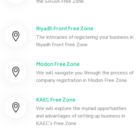
the SAGIA Free Zone.
Riyadh Front Free Zone
The intricacies of registering your business in
Riyadh Front Free Zone
Modon Free Zone
We will navigate you through the process of
company registration in Modon Free Zone
KAEC Free Zone
We will explore the myriad opportunities
and advantages of setting up business in
KAEC’s Free Zone