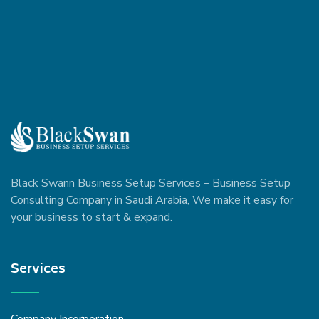
Black Swann Business Setup Services – Business Setup
Consulting Company in Saudi Arabia, We make it easy for
your business to start & expand.
Services