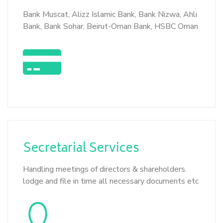
Bank Muscat, Alizz Islamic Bank, Bank Nizwa, Ahli
Bank, Bank Sohar, Beirut-Oman Bank, HSBC Oman
Secretarial
Services
Handling meetings of directors & shareholders.
lodge and file in time all necessary documents etc