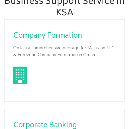
Business Support Service in
KSA
Company
Formation
Obtain a comprehensive package for Mainland LLC
& Freezone Company Formation in Oman
Corporate
Banking