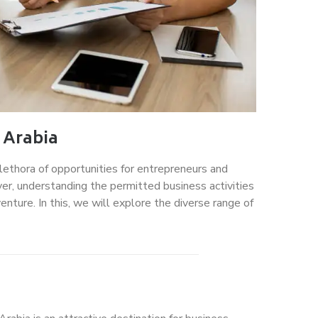
 Arabia
plethora of opportunities for entrepreneurs and
er, understanding the permitted business activities
enture. In this, we will explore the diverse range of