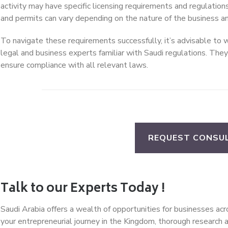
activity may have specific licensing requirements and regulation
and permits can vary depending on the nature of the business an
To navigate these requirements successfully, it’s advisable to 
legal and business experts familiar with Saudi regulations. The
ensure compliance with all relevant laws.
REQUEST CONSU
Talk to our Experts Today !
Saudi Arabia offers a wealth of opportunities for businesses a
your entrepreneurial journey in the Kingdom, thorough research