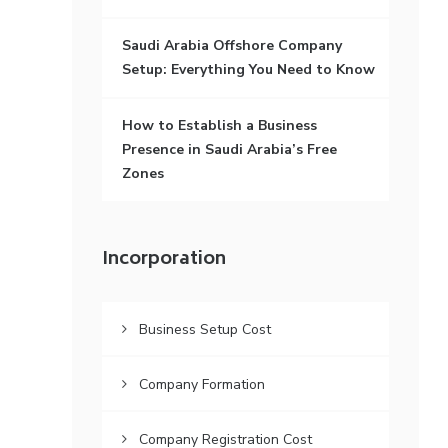
Saudi Arabia Offshore Company
Setup: Everything You Need to Know
How to Establish a Business
Presence in Saudi Arabia’s Free
Zones
Incorporation
Business Setup Cost
Company Formation
Company Registration Cost