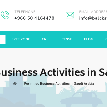
TELEPHONE
EMAIL ADDRES
+966 50 4164478
info@balck
FREE ZONE
CR
LICENSE
BLOG
usiness Activities in 
→
Permitted Business Activities in Saudi Arabia