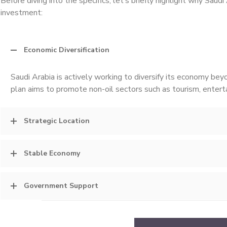
Before diving into the specifics, let’s briefly highlight why Saudi
investment:
Economic Diversification
Saudi Arabia is actively working to diversify its economy be
plan aims to promote non-oil sectors such as tourism, entert
Strategic Location
Stable Economy
Government Support