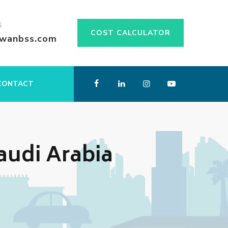
S
COST CALCULATOR
swanbss.com
CONTACT
Saudi Arabia