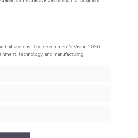
 Arabia is an attractive destination for business
yond oil and gas. The government’s Vision 2030
ainment, technology, and manufacturing.