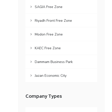
SAGIA Free Zone
Riyadh Front Free Zone
Modon Free Zone
KAEC Free Zone
Dammam Business Park
Jazan Economic City
Company Types