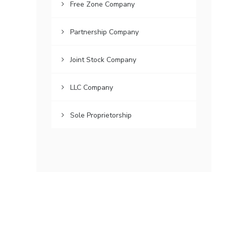
Free Zone Company
Partnership Company
Joint Stock Company
LLC Company
Sole Proprietorship