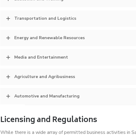
Transportation and Logistics
Energy and Renewable Resources
Media and Entertainment
Agriculture and Agribusiness
Automotive and Manufacturing
Licensing and Regulations
While there is a wide array of permitted business activities in Sa