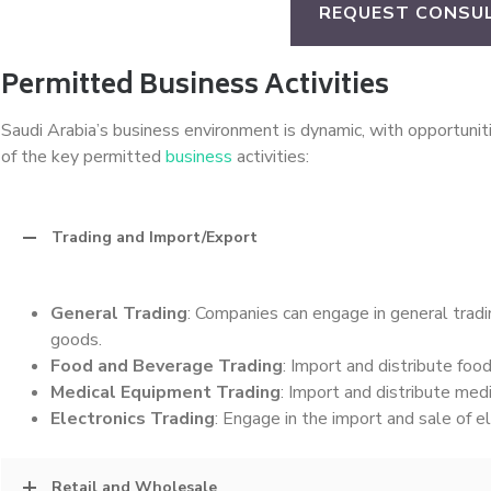
REQUEST CONSU
Permitted Business Activities
Saudi Arabia’s business environment is dynamic, with opportunit
of the key permitted
business
activities:
Trading and Import/Export
General Trading
: Companies can engage in general tradin
goods.
Food and Beverage Trading
: Import and distribute foo
Medical Equipment Trading
: Import and distribute med
Electronics Trading
: Engage in the import and sale of e
Retail and Wholesale