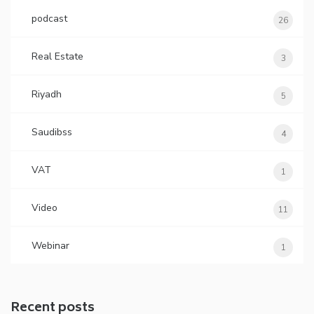
podcast
26
Real Estate
3
Riyadh
5
Saudibss
4
VAT
1
Video
11
Webinar
1
Recent posts