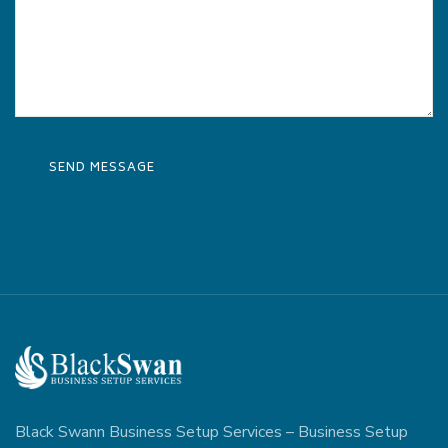
Black Swann Business Setup Services – Business Setup