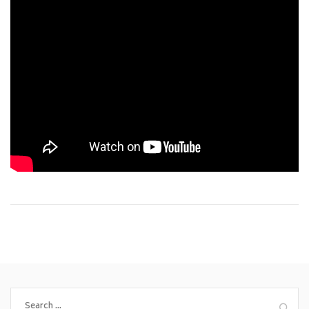
Search