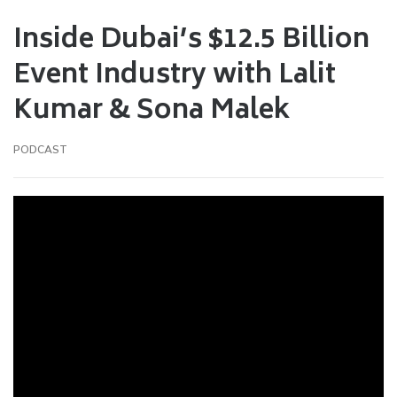
Inside Dubai’s $12.5 Billion
Event Industry with Lalit
Kumar & Sona Malek
PODCAST