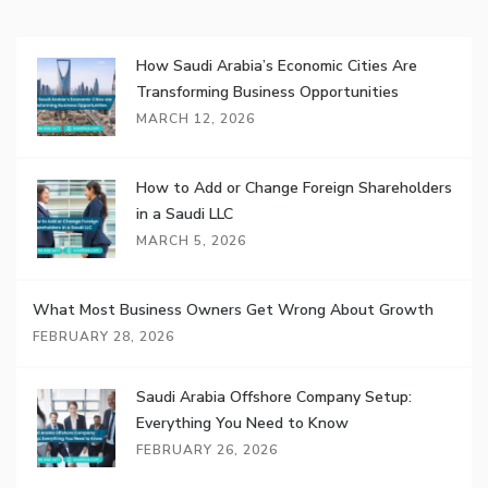
How Saudi Arabia’s Economic Cities Are
Transforming Business Opportunities
MARCH 12, 2026
How to Add or Change Foreign Shareholders
in a Saudi LLC
MARCH 5, 2026
What Most Business Owners Get Wrong About Growth
FEBRUARY 28, 2026
Saudi Arabia Offshore Company Setup:
Everything You Need to Know
FEBRUARY 26, 2026