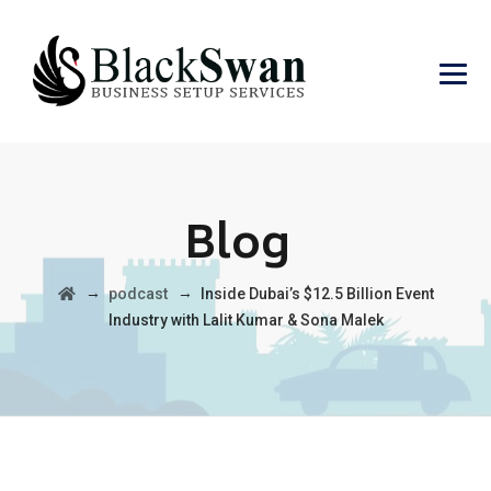
Blog
→
→
podcast
Inside Dubai’s $12.5 Billion Event
Industry with Lalit Kumar & Sona Malek