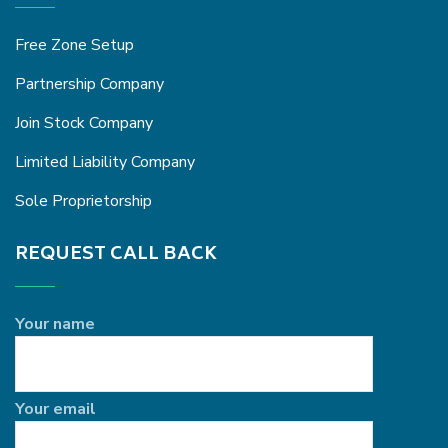
Free Zone Setup
Partnership Company
Join Stock Company
Limited Liability Company
Sole Proprietorship
REQUEST CALL BACK
Your name
Your email