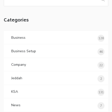
for:
Categories
Business
128
Business Setup
46
Company
22
Jeddah
2
KSA
131
News
7