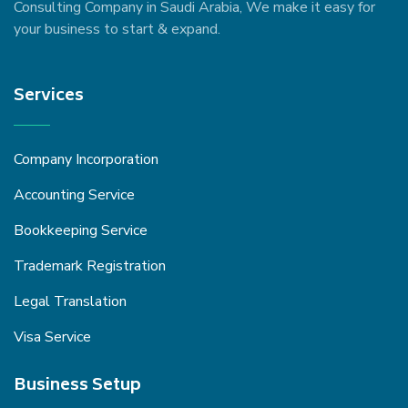
Consulting Company in Saudi Arabia, We make it easy for
your business to start & expand.
Services
Company Incorporation
Accounting Service
Bookkeeping Service
Trademark Registration
Legal Translation
Visa Service
Business Setup