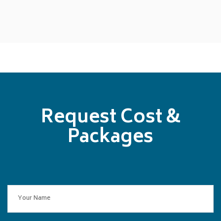
Request Cost &
Packages