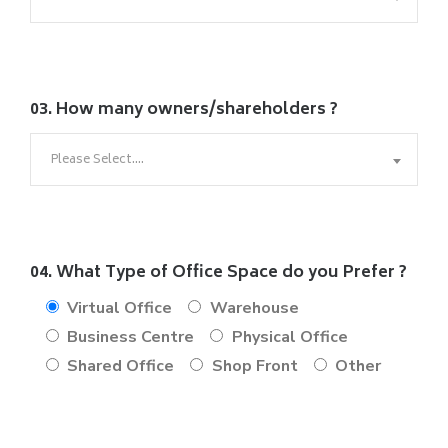
03. How many owners/shareholders ?
Please Select....
04. What Type of Office Space do you Prefer ?
Virtual Office
Warehouse
Business Centre
Physical Office
Shared Office
Shop Front
Other