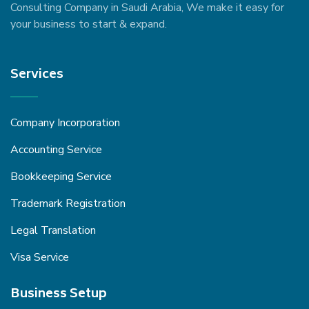
Consulting Company in Saudi Arabia, We make it easy for
your business to start & expand.
Services
Company Incorporation
Accounting Service
Bookkeeping Service
Trademark Registration
Legal Translation
Visa Service
Business Setup