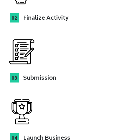
Finalize Activity
Submission
Launch Business