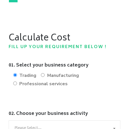
Calculate Cost
FILL UP YOUR REQUIREMENT BELOW !
01. Select your business category
Trading
Manufacturing
Professional services
02. Choose your business activity
Please Select....