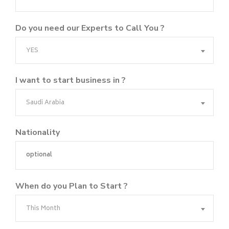
Do you need our Experts to Call You ?
YES
I want to start business in ?
Saudi Arabia
Nationality
When do you Plan to Start ?
This Month