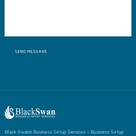
Black Swann Business Setup Services – Business Setup