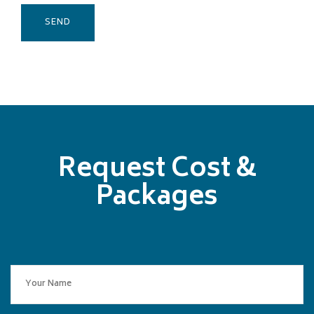
Request Cost &
Packages