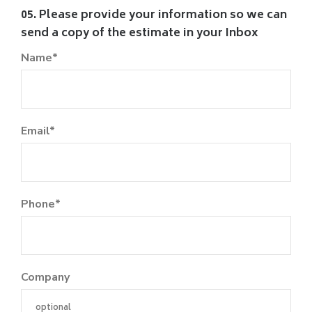
05. Please provide your information so we can
send a copy of the estimate in your Inbox
Name*
Email*
Phone*
Company