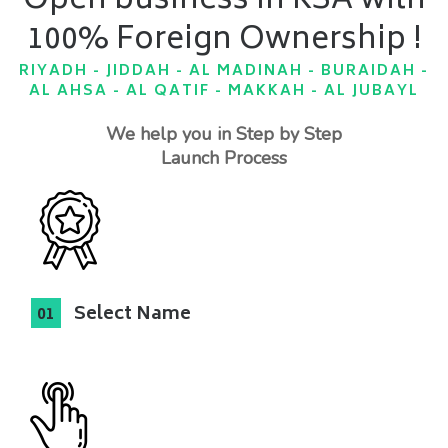
Open business in KSA with
100% Foreign Ownership !
RIYADH - JIDDAH - AL MADINAH - BURAIDAH -
AL AHSA - AL QATIF - MAKKAH - AL JUBAYL
We help you in Step by Step
Launch Process
Select Name