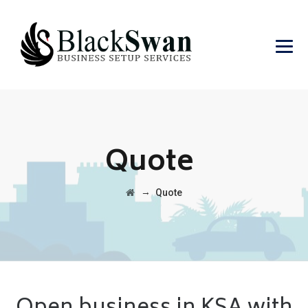
Quote
→
Quote