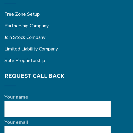
Free Zone Setup
Partnership Company
Join Stock Company
Limited Liability Company
Sole Proprietorship
REQUEST CALL BACK
Your name
Your email