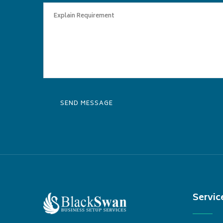
Servic