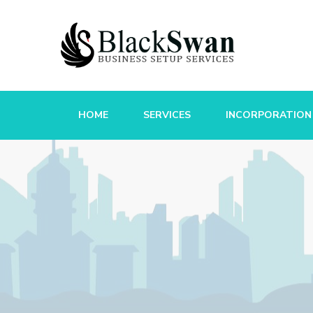
HOME
SERVICES
INCORPORATION