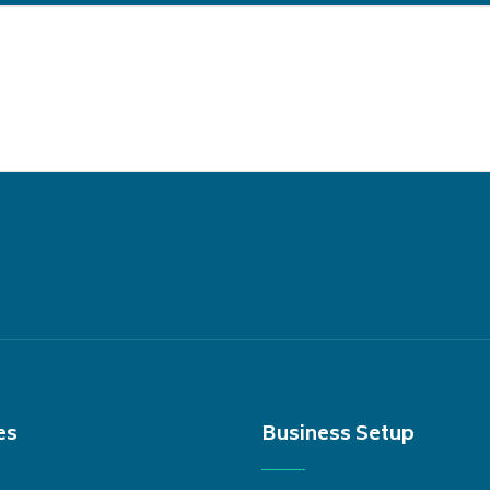
es
Business Setup