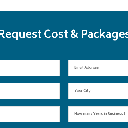
Request Cost & Package