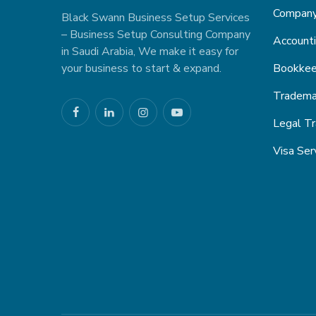
Company 
Black Swann Business Setup Services
– Business Setup Consulting Company
Accounti
in Saudi Arabia, We make it easy for
your business to start & expand.
Bookkee
Trademar
Legal Tr
Visa Ser