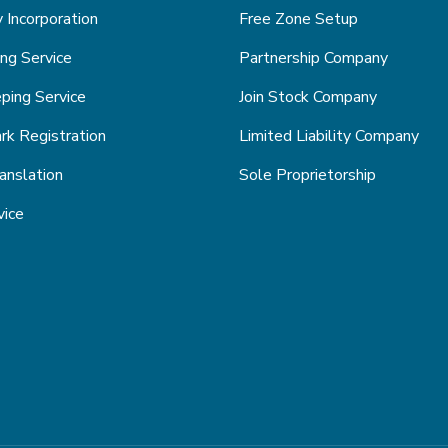
Incorporation
Free Zone Setup
ng Service
Partnership Company
ping Service
Join Stock Company
k Registration
Limited Liability Company
anslation
Sole Proprietorship
vice