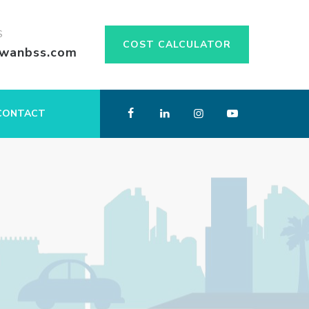
S
COST CALCULATOR
swanbss.com
CONTACT