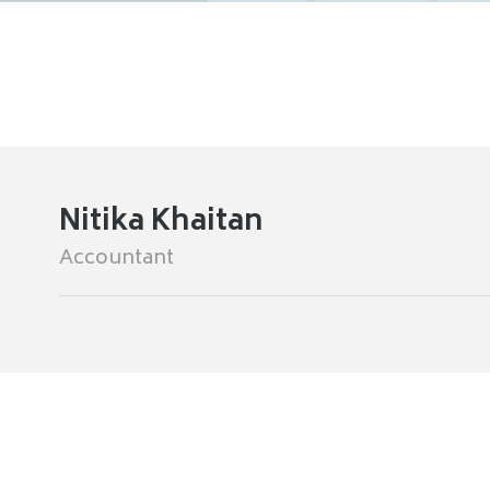
Nitika Khaitan
Accountant