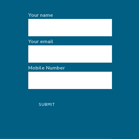
Your name
Your email
Mobile Number