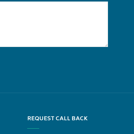
REQUEST CALL BACK