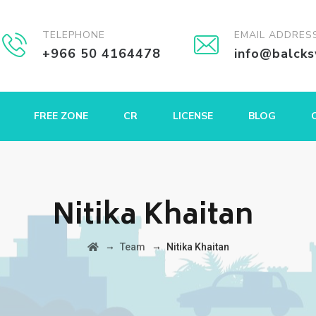
TELEPHONE
EMAIL ADDRES
+966 50 4164478
info@balck
FREE ZONE
CR
LICENSE
BLOG
Nitika Khaitan
→
→
Team
Nitika Khaitan