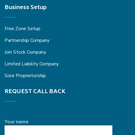
Business Setup
Free Zone Setup
Partnership Company
Join Stock Company
Limited Liability Company
Sole Proprietorship
REQUEST CALL BACK
Your name