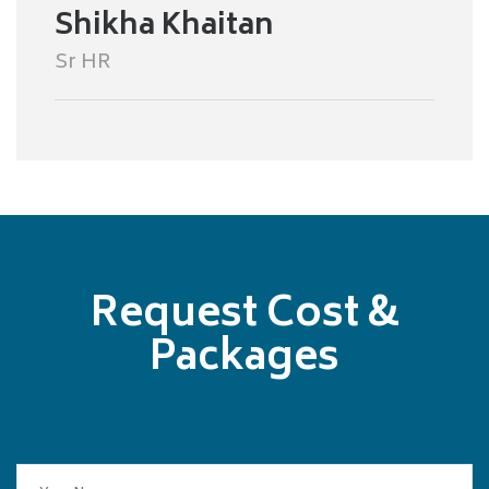
Shikha Khaitan
Sr HR
Request Cost &
Packages