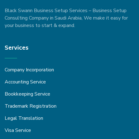
Black Swann Business Setup Services – Business Setup
Consulting Company in Saudi Arabia, We make it easy for
your business to start & expand.
Services
Company Incorporation
Accounting Service
Bookkeeping Service
Trademark Registration
Legal Translation
Visa Service