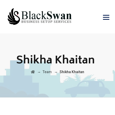
Shikha Khaitan
→
→
Team
Shikha Khaitan