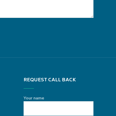
REQUEST CALL BACK
Your name