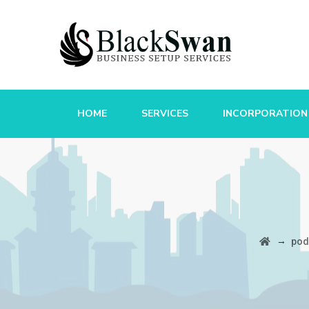
HOME
SERVICES
INCORPORATION
→
pod