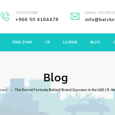
TELEPHONE
EMAIL ADDRES
+966 50 4164478
info@balck
FREE ZONE
CR
LICENSE
BLOG
Blog
→
cast
The Secret Formula Behind Brand Success in the UAE | ft. A