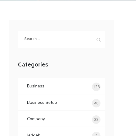
Search
for:
Categories
Business
128
Business Setup
46
Company
22
Jeddah