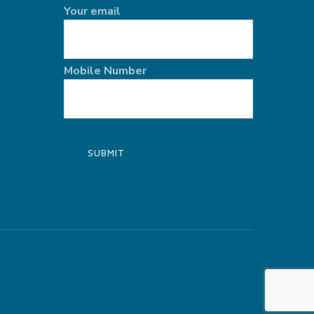
Your email
Mobile Number