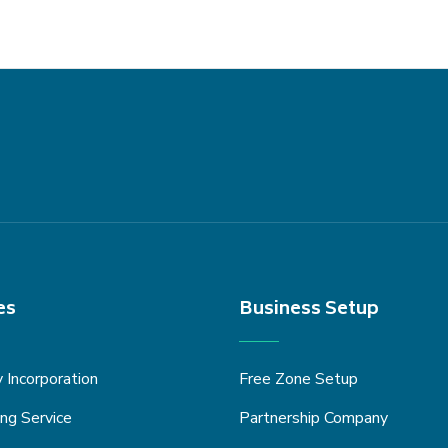
es
Business Setup
Incorporation
Free Zone Setup
ng Service
Partnership Company