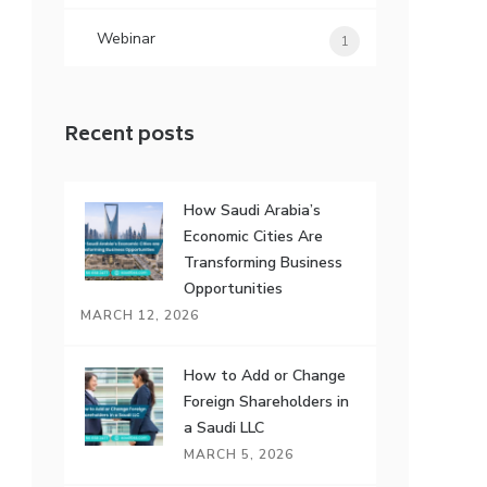
Webinar
1
Recent posts
How Saudi Arabia’s
Economic Cities Are
Transforming Business
Opportunities
MARCH 12, 2026
How to Add or Change
Foreign Shareholders in
a Saudi LLC
MARCH 5, 2026