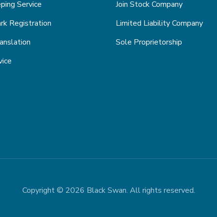
ping Service
Join Stock Company
k Registration
Limited Liability Company
anslation
Sole Proprietorship
vice
Copyright © 2026 Black Swan. All rights reserved.