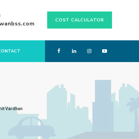
S
COST CALCULATOR
swanbss.com
CONTACT
mit Vardhan