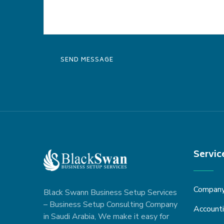
Servic
Company 
Black Swann Business Setup Services
– Business Setup Consulting Company
Accounti
in Saudi Arabia, We make it easy for