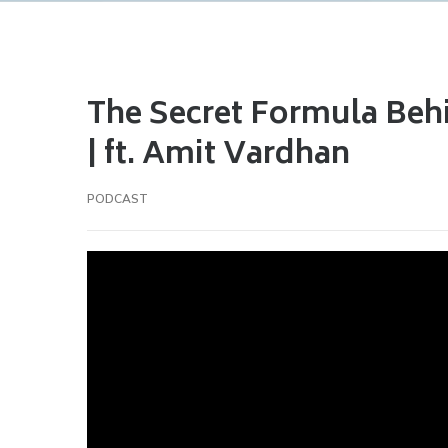
The Secret Formula Beh
| ft. Amit Vardhan
PODCAST