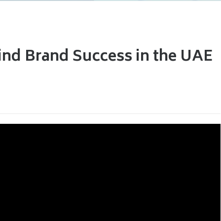
ind Brand Success in the UAE