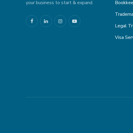
your business to start & expand.
Bookkee
Trademar
Legal Tr
Visa Ser