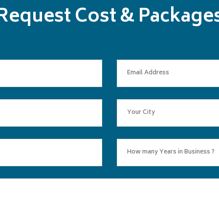
Request Cost & Package