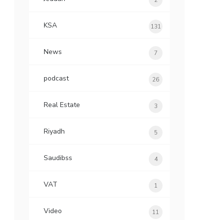
2
KSA
131
News
7
podcast
26
Real Estate
3
Riyadh
5
Saudibss
4
VAT
1
Video
11