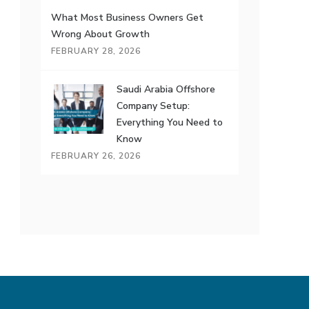
What Most Business Owners Get
Wrong About Growth
FEBRUARY 28, 2026
Saudi Arabia Offshore
Company Setup:
Everything You Need to
Know
FEBRUARY 26, 2026