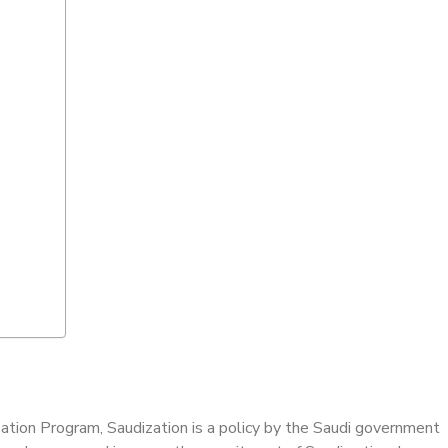
ization Program, Saudization is a policy by the Saudi government