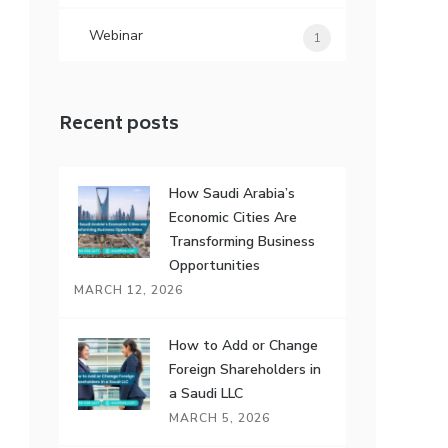
Webinar
1
Recent posts
How Saudi Arabia’s
Economic Cities Are
Transforming Business
Opportunities
MARCH 12, 2026
How to Add or Change
Foreign Shareholders in
a Saudi LLC
MARCH 5, 2026