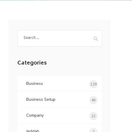
Search
for:
Categories
Business
128
Business Setup
46
Company
22
Jeddah