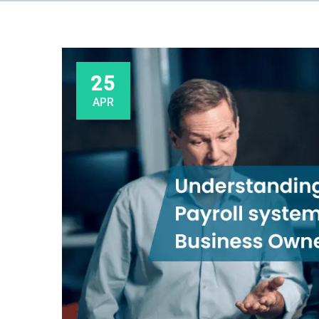
25
APR