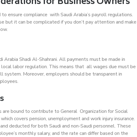
iderations for Business Owners
 to ensure compliance with Saudi Arabia’s payroll regulations.
e but it can be complicated if you don’t pay attention and make
now.
di Arabia Shadi Al-Shahrani. All payments must be made in
 local labor regulation. This means that all wages due must be
oll system. Moreover, employers should be transparent in
mployees.
ns
s are bound to contribute to General Organization for Social
, which covers pension, unemployment and work injury insurance.
and deducted for both Saudi and non-Saudi personnel. These
loyee’s monthly salary, and the rate can differ based on the