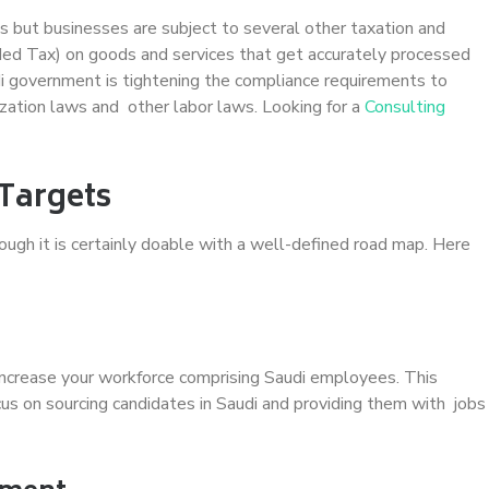
s but businesses are subject to several other taxation and
ed Tax) on goods and services that get accurately processed
i government is tightening the compliance requirements to
zation laws and other labor laws. Looking for a
Consulting
Targets
though it is certainly doable with a well-defined road map. Here
increase your workforce comprising Saudi employees. This
ocus on sourcing candidates in Saudi and providing them with jobs