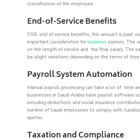
classification of the employee.
End-of-Service Benefits
ESB end of service benefits, this amount is paid o
important consideration for
business
owners. The wa
on the length of service and the final salary. The
be slight variations depending on the terms of their
Payroll System Automation
Manual payroll processing can take a lot of time an
businesses in Saudi Arabia have payroll software so
including deductions and social insurance contribu
number of Saudi employees to comply with Saudizat
quotas.
Taxation and Compliance