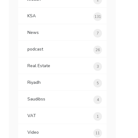
2
KSA
131
News
7
podcast
26
Real Estate
3
Riyadh
5
Saudibss
4
VAT
1
Video
11