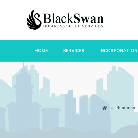
HOME
SERVICES
INCORPORATION
→
Business