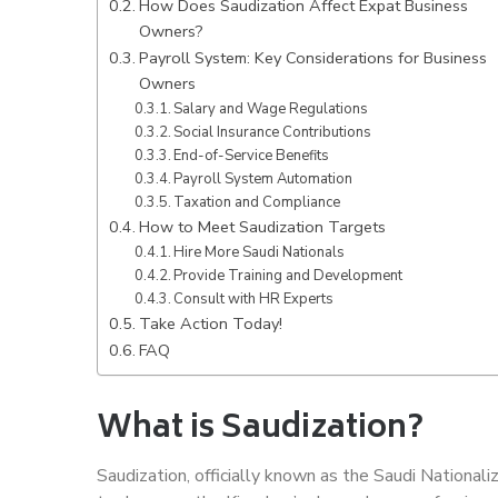
How Does Saudization Affect Expat Business
Owners?
Payroll System: Key Considerations for Business
Owners
Salary and Wage Regulations
Social Insurance Contributions
End-of-Service Benefits
Payroll System Automation
Taxation and Compliance
How to Meet Saudization Targets
Hire More Saudi Nationals
Provide Training and Development
Consult with HR Experts
Take Action Today!
FAQ
What is Saudization?
Saudization, officially known as the Saudi National