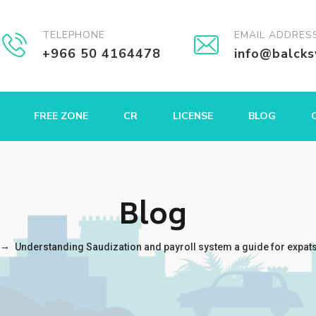
TELEPHONE
EMAIL ADDRES
+966 50 4164478
info@balck
FREE ZONE
CR
LICENSE
BLOG
Blog
→
Understanding Saudization and payroll system a guide for expat