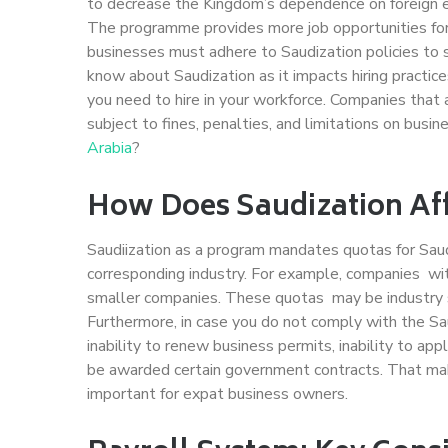
to decrease the Kingdom’s dependence on foreign e
The programme provides more job opportunities for S
businesses must adhere to Saudization policies to 
know about Saudization as it impacts hiring pract
you need to hire in your workforce. Companies tha
subject to fines, penalties, and limitations on busin
Arabia
?
How Does Saudization Af
Saudiization as a program mandates quotas for S
corresponding industry. For example, companies w
smaller companies. These quotas may be industry spec
Furthermore, in case you do not comply with the Sau
inability to renew business permits, inability to ap
be awarded certain government contracts. That mak
important for expat business owners.