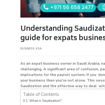
Understanding Saudizat
guide for expats busine
BUSINESS
,
KSA
As an expat business owner in Saudi Arabia, n
challenging. A significant area of confusion, p
implications for the payroll system. If you d
your business then you’re not alone. This sess
Saudization and the effective way to deal wit
Table of Contents
What is Saudization?