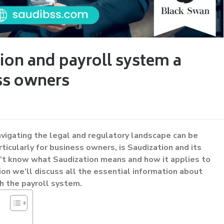
ion and payroll system a
ss owners
avigating the legal and regulatory landscape can be
articularly for business owners, is Saudization and its
on’t know what Saudization means and how it applies to
ion we’ll discuss all the essential information about
h the payroll system.