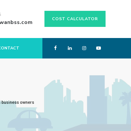
S
COST CALCULATOR
swanbss.com
CONTACT
s business owners