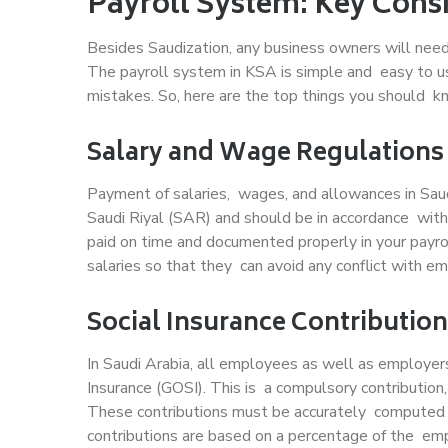
Payroll System: Key Cons
Besides Saudization, any business owners will need
The payroll system in KSA is simple and easy to us
mistakes. So, here are the top things you should k
Salary and Wage Regulations
Payment of salaries, wages, and allowances in Sau
Saudi Riyal (SAR) and should be in accordance with
paid on time and documented properly in your payr
salaries so that they can avoid any conflict with e
Social Insurance Contributio
In Saudi Arabia, all employees as well as employer
Insurance (GOSI). This is a compulsory contribution
These contributions must be accurately computed 
contributions are based on a percentage of the emp