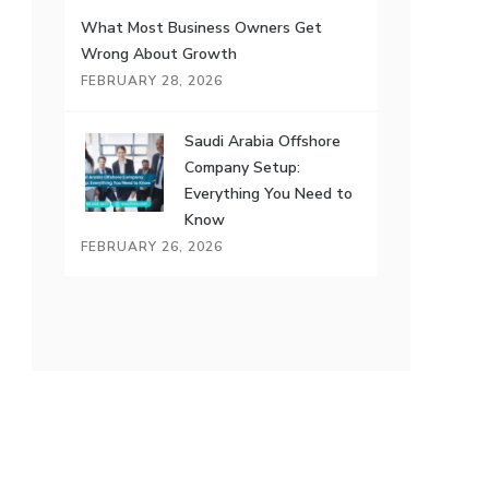
What Most Business Owners Get
Wrong About Growth
FEBRUARY 28, 2026
Saudi Arabia Offshore
Company Setup:
Everything You Need to
Know
FEBRUARY 26, 2026