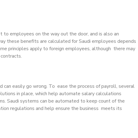
ut to employees on the way out the door, and is also an
y these benefits are calculated for Saudi employees depends
 same principles apply to foreign employees, although there may
 contracts.
d can easily go wrong. To ease the process of payroll, several
lutions in place, which help automate salary calculations
tions. Saudi systems can be automated to keep count of the
ion regulations and help ensure the business meets its