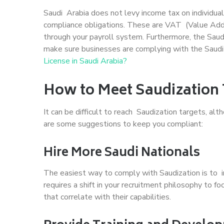
Saudi Arabia does not levy income tax on individual
compliance obligations. These are VAT (Value Add
through your payroll system. Furthermore, the Saud
make sure businesses are complying with the Saudi
License in Saudi Arabia?
How to Meet Saudization 
It can be difficult to reach Saudization targets, al
are some suggestions to keep you compliant:
Hire More Saudi Nationals
The easiest way to comply with Saudization is to 
requires a shift in your recruitment philosophy to f
that correlate with their capabilities.