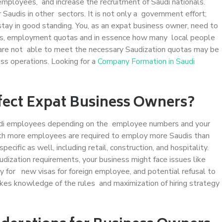
mployees, and increase the recruitment of Saudi nationals.
audis in other sectors. It is not only a government effort;
stay in good standing. You, as an expat business owner, need to
ices, employment quotas and in essence how many local people
t are not able to meet the necessary Saudization quotas may be
ess operations. Looking for a
Company Formation in Saudi
fect Expat Business Owners?
audi employees depending on the employee numbers and your
ith more employees are required to employ more Saudis than
ific as well, including retail, construction, and hospitality.
dization requirements, your business might face issues like
ply for new visas for foreign employee, and potential refusal to
es knowledge of the rules and maximization of hiring strategy