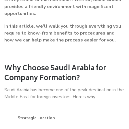
provides a friendly environment with magnificent
opportunities.
In this article, we’ll walk you through everything you
require to know-from benefits to procedures and
how we can help make the process easier for you.
Why Choose Saudi Arabia for
Company Formation?
Saudi Arabia has become one of the peak destination in the
Middle East for foreign investors. Here’s why:
Strategic Location