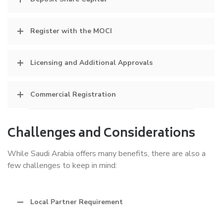
Register with the MOCI
Licensing and Additional Approvals
Commercial Registration
Challenges and Considerations
While Saudi Arabia offers many benefits, there are also a
few challenges to keep in mind:
Local Partner Requirement