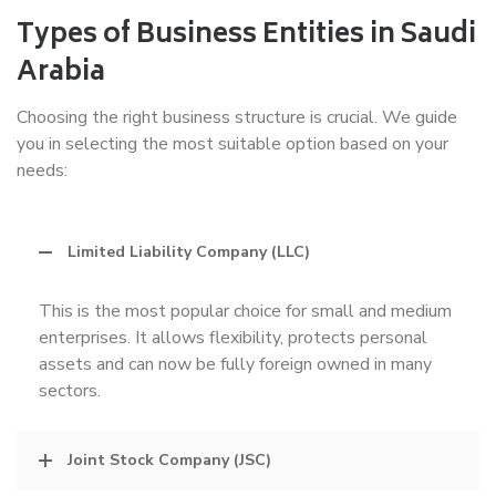
Types of Business Entities in Saudi
Arabia
Choosing the right business structure is crucial. We guide
you in selecting the most suitable option based on your
needs:
Limited Liability Company (LLC)
This is the most popular choice for small and medium
enterprises. It allows flexibility, protects personal
assets and can now be fully foreign owned in many
sectors.
Joint Stock Company (JSC)