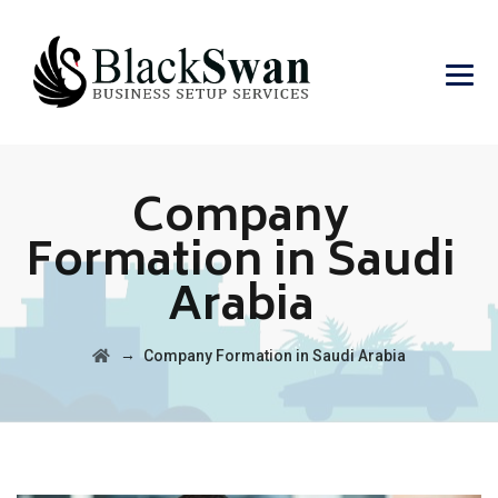
Company
Formation in Saudi
Arabia
→
Company Formation in Saudi Arabia