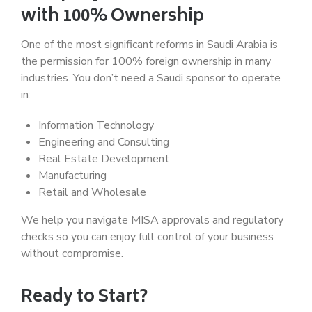
with 100% Ownership
One of the most significant reforms in Saudi Arabia is
the permission for 100% foreign ownership in many
industries. You don’t need a Saudi sponsor to operate
in:
Information Technology
Engineering and Consulting
Real Estate Development
Manufacturing
Retail and Wholesale
We help you navigate MISA approvals and regulatory
checks so you can enjoy full control of your business
without compromise.
Ready to Start?