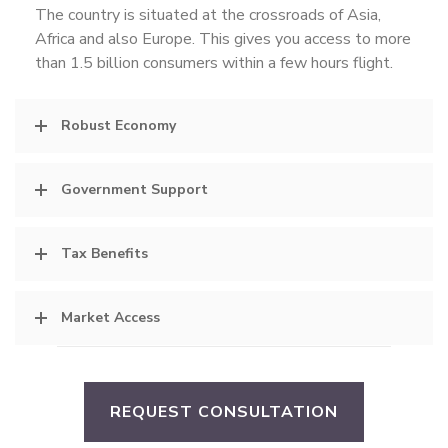
The country is situated at the crossroads of Asia,
Africa and also Europe. This gives you access to more
than 1.5 billion consumers within a few hours flight.
Robust Economy
Government Support
Tax Benefits
Market Access
REQUEST CONSULTATION