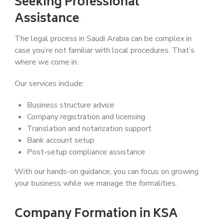
Seeking Professional
Assistance
The legal process in Saudi Arabia can be complex in
case you’re not familiar with local procedures. That’s
where we come in.
Our services include:
Business structure advice
Company registration and licensing
Translation and notarization support
Bank account setup
Post-setup compliance assistance
With our hands-on guidance, you can focus on growing
your business while we manage the formalities.
Company Formation in KSA