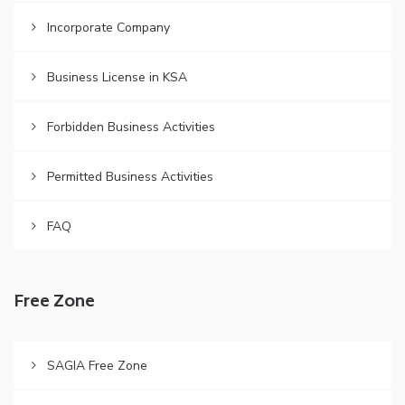
Incorporate Company
Business License in KSA
Forbidden Business Activities
Permitted Business Activities
FAQ
Free Zone
SAGIA Free Zone