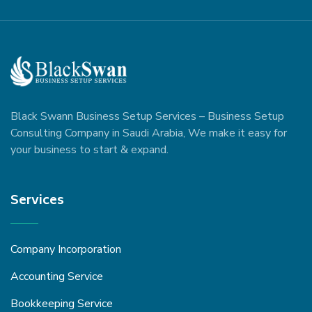
Black Swann Business Setup Services – Business Setup
Consulting Company in Saudi Arabia, We make it easy for
your business to start & expand.
Services
Company Incorporation
Accounting Service
Bookkeeping Service