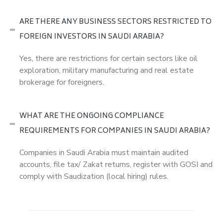
ARE THERE ANY BUSINESS SECTORS RESTRICTED TO
FOREIGN INVESTORS IN SAUDI ARABIA?
Yes, there are restrictions for certain sectors like oil
exploration, military manufacturing and real estate
brokerage for foreigners.
WHAT ARE THE ONGOING COMPLIANCE
REQUIREMENTS FOR COMPANIES IN SAUDI ARABIA?
Companies in Saudi Arabia must maintain audited
accounts, file tax/ Zakat returns, register with GOSI and
comply with Saudization (local hiring) rules.