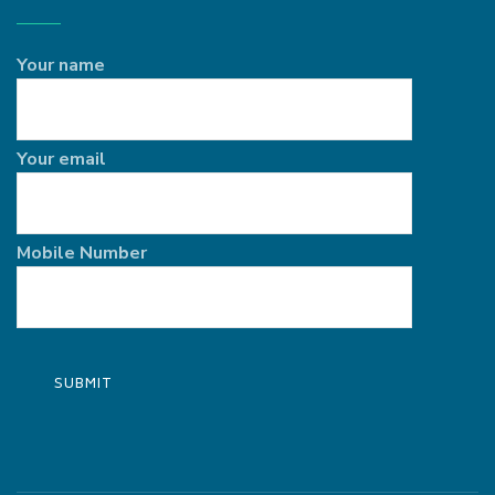
Your name
Your email
Mobile Number