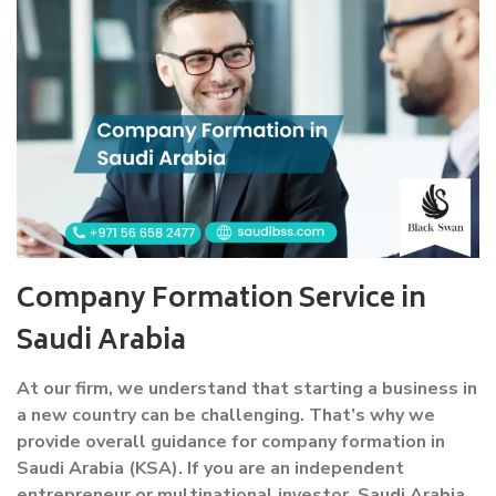
Company Formation Service in
Saudi Arabia
At our firm, we understand that starting a business in
a new country can be challenging. That’s why we
provide overall guidance for company formation in
Saudi Arabia (KSA). If you are an independent
entrepreneur or multinational investor, Saudi Arabia