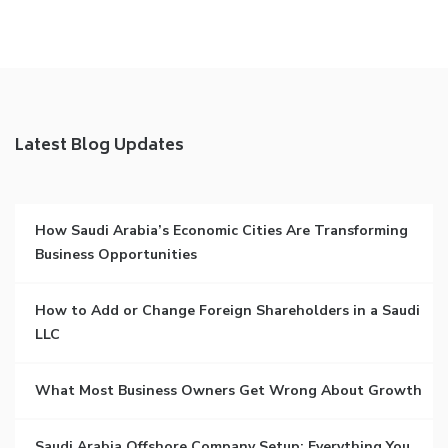
Latest Blog Updates
How Saudi Arabia’s Economic Cities Are Transforming
Business Opportunities
How to Add or Change Foreign Shareholders in a Saudi
LLC
What Most Business Owners Get Wrong About Growth
Saudi Arabia Offshore Company Setup: Everything You