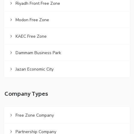
Riyadh Front Free Zone
Modon Free Zone
KAEC Free Zone
Dammam Business Park
Jazan Economic City
Company Types
Free Zone Company
Partnership Company