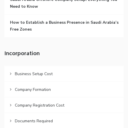
Need to Know
How to Establish a Business Presence in Saudi Arabia’s
Free Zones
Incorporation
Business Setup Cost
Company Formation
Company Registration Cost
Documents Required