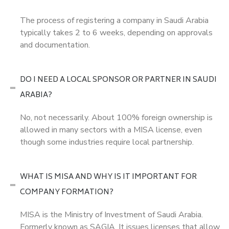
The process of registering a company in Saudi Arabia
typically takes 2 to 6 weeks, depending on approvals
and documentation.
DO I NEED A LOCAL SPONSOR OR PARTNER IN SAUDI
ARABIA?
No, not necessarily. About 100% foreign ownership is
allowed in many sectors with a MISA license, even
though some industries require local partnership.
WHAT IS MISA AND WHY IS IT IMPORTANT FOR
COMPANY FORMATION?
MISA is the Ministry of Investment of Saudi Arabia.
Formerly known as SAGIA. It issues licenses that allow