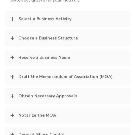
potential growth in your industry.
Select a Business Activity
Choose a Business Structure
Reserve a Business Name
Draft the Memorandum of Association (MOA)
Obtain Necessary Approvals
Notarize the MOA
Deposit Share Capital