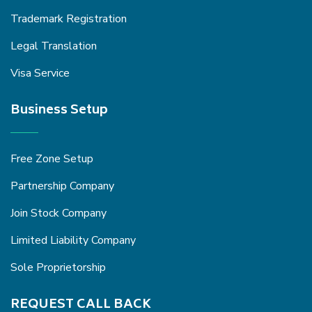
Trademark Registration
Legal Translation
Visa Service
Business Setup
Free Zone Setup
Partnership Company
Join Stock Company
Limited Liability Company
Sole Proprietorship
REQUEST CALL BACK