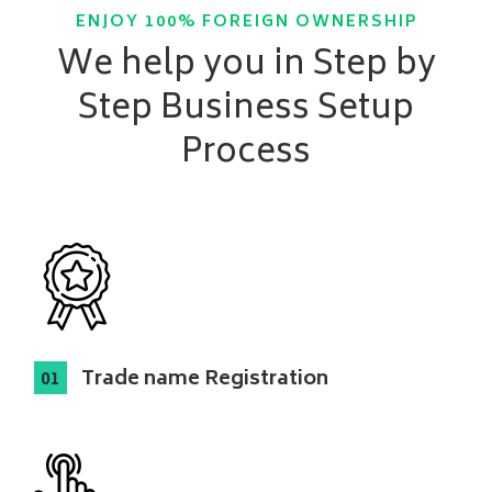
ENJOY 100% FOREIGN OWNERSHIP
We help you in Step by
Step Business Setup
Process
Trade name Registration