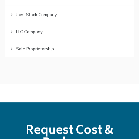
Joint Stock Company
LLC Company
Sole Proprietorship
Request Cost &