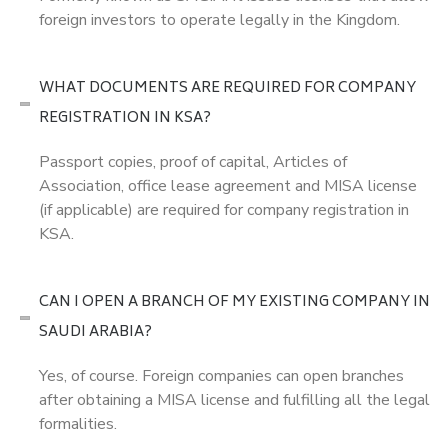
foreign investors to operate legally in the Kingdom.
WHAT DOCUMENTS ARE REQUIRED FOR COMPANY
REGISTRATION IN KSA?
Passport copies, proof of capital, Articles of
Association, office lease agreement and MISA license
(if applicable) are required for company registration in
KSA.
CAN I OPEN A BRANCH OF MY EXISTING COMPANY IN
SAUDI ARABIA?
Yes, of course. Foreign companies can open branches
after obtaining a MISA license and fulfilling all the legal
formalities.