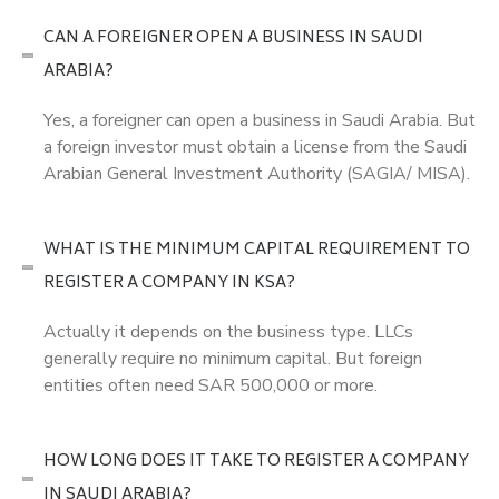
CAN A FOREIGNER OPEN A BUSINESS IN SAUDI
ARABIA?
Yes, a foreigner can open a business in Saudi Arabia. But
a foreign investor must obtain a license from the Saudi
Arabian General Investment Authority (SAGIA/ MISA).
WHAT IS THE MINIMUM CAPITAL REQUIREMENT TO
REGISTER A COMPANY IN KSA?
Actually it depends on the business type. LLCs
generally require no minimum capital. But foreign
entities often need SAR 500,000 or more.
HOW LONG DOES IT TAKE TO REGISTER A COMPANY
IN SAUDI ARABIA?