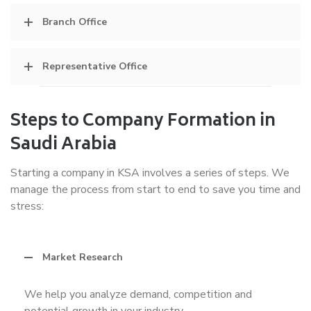
Branch Office
Representative Office
Steps to Company Formation in
Saudi Arabia
Starting a company in KSA involves a series of steps. We
manage the process from start to end to save you time and
stress:
Market Research
We help you analyze demand, competition and