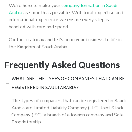
We’re here to make your
company formation in Saudi
Arabia
as smooth as possible. With local expertise and
international experience we ensure every step is
handled with care and speed.
Contact us today and let’s bring your business to life in
the Kingdom of Saudi Arabia.
Frequently Asked Questions
WHAT ARE THE TYPES OF COMPANIES THAT CAN BE
REGISTERED IN SAUDI ARABIA?
The types of companies that can be registered in Saudi
Arabia are Limited Liability Company (LLC), Joint Stock
Company (JSC), a branch of a foreign company and Sole
Proprietorship.