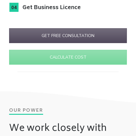
Get Business Licence
GET FREE CONSULTATION
CALCULATE COST
OUR POWER
We work closely with