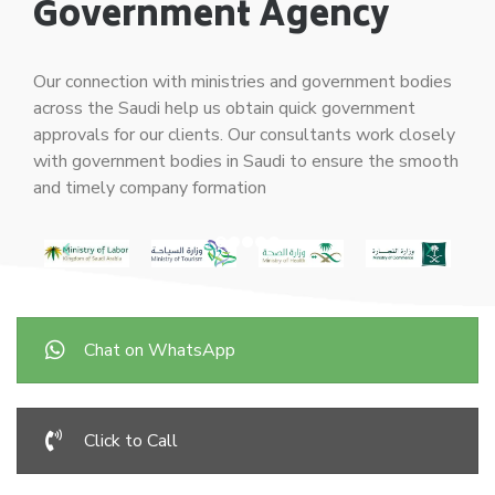
Government Agency
Our connection with ministries and government bodies
across the Saudi help us obtain quick government
approvals for our clients. Our consultants work closely
with government bodies in Saudi to ensure the smooth
and timely company formation
Chat on WhatsApp
Click to Call