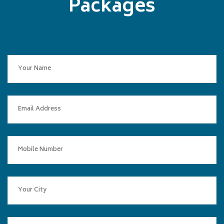
Packages