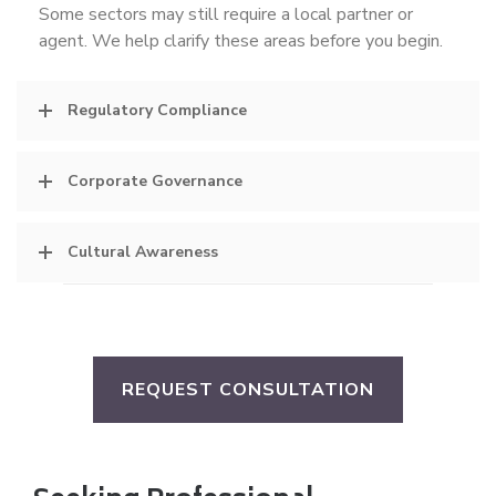
Some sectors may still require a local partner or
agent. We help clarify these areas before you begin.
Regulatory Compliance
Corporate Governance
Cultural Awareness
REQUEST CONSULTATION