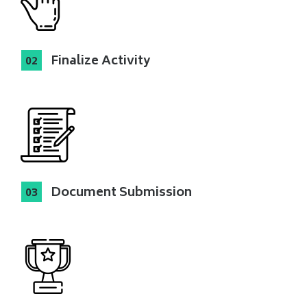
Finalize Activity
Document Submission