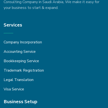
Consulting Company in Saudi Arabia, We make it easy for
your business to start & expand.
Services
Company Incorporation
Accounting Service
Bookkeeping Service
Trademark Registration
Legal Translation
Visa Service
Business Setup