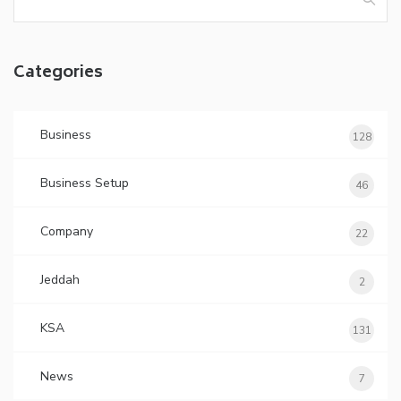
for:
Categories
Business
128
Business Setup
46
Company
22
Jeddah
2
KSA
131
News
7