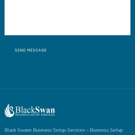
Black Swann Business Setup Services – Business Setup