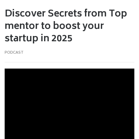
Discover Secrets from Top
mentor to boost your
startup in 2025
PODCAST