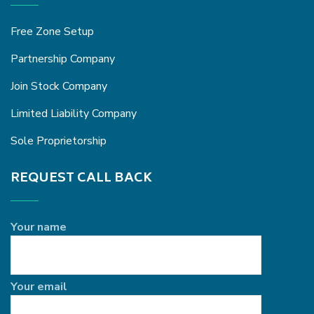
Free Zone Setup
Partnership Company
Join Stock Company
Limited Liability Company
Sole Proprietorship
REQUEST CALL BACK
Your name
Your email