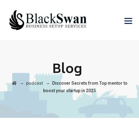
Blog
→
→
podcast
Discover Secrets from Top mentor to
boost your startup in 2025