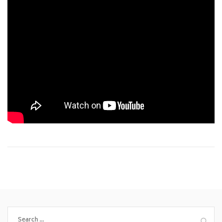
Search