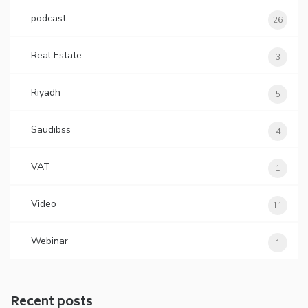
podcast
26
Real Estate
3
Riyadh
5
Saudibss
4
VAT
1
Video
11
Webinar
1
Recent posts