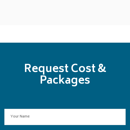
Request Cost &
Packages