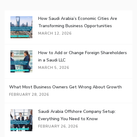
How Saudi Arabia’s Economic Cities Are
Transforming Business Opportunities
MARCH 12, 2026
How to Add or Change Foreign Shareholders
in a Saudi LLC
MARCH 5, 2026
What Most Business Owners Get Wrong About Growth
FEBRUARY 28, 2026
Saudi Arabia Offshore Company Setup:
Everything You Need to Know
FEBRUARY 26, 2026