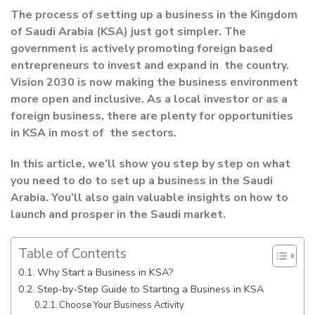
The process of setting up a business in the Kingdom
of Saudi Arabia (KSA) just got simpler. The
government is actively promoting foreign based
entrepreneurs to invest and expand in the country.
Vision 2030 is now making the business environment
more open and inclusive. As a local investor or as a
foreign business, there are plenty for opportunities
in KSA in most of the sectors.
In this article, we’ll show you step by step on what
you need to do to set up a business in the Saudi
Arabia. You’ll also gain valuable insights on how to
launch and prosper in the Saudi market.
Table of Contents
Why Start a Business in KSA?
Step-by-Step Guide to Starting a Business in KSA
Choose Your Business Activity