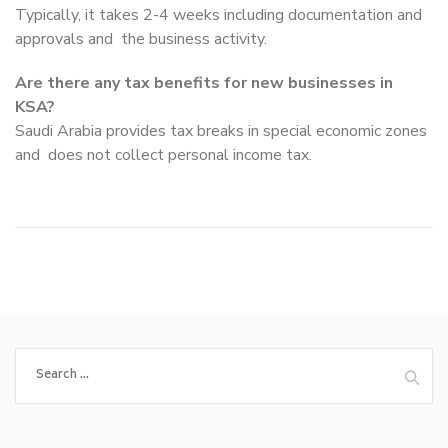
Typically, it takes 2-4 weeks including documentation and
approvals and the business activity.
Are there any tax benefits for new businesses in
KSA?
Saudi Arabia provides tax breaks in special economic zones
and does not collect personal income tax.
Search
for: