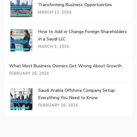
Transforming Business Opportunities
MARCH 12, 2026
How to Add or Change Foreign Shareholders
in a Saudi LLC
MARCH 5, 2026
What Most Business Owners Get Wrong About Growth
FEBRUARY 28, 2026
Saudi Arabia Offshore Company Setup:
Everything You Need to Know
FEBRUARY 26, 2026