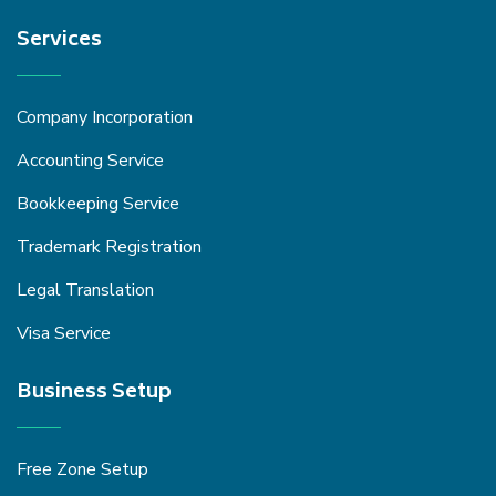
Services
Company Incorporation
Accounting Service
Bookkeeping Service
Trademark Registration
Legal Translation
Visa Service
Business Setup
Free Zone Setup