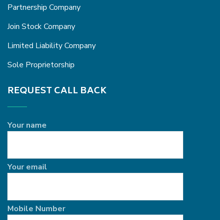
Partnership Company
Join Stock Company
Limited Liability Company
Sole Proprietorship
REQUEST CALL BACK
Your name
Your email
Mobile Number