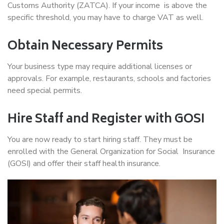
Customs Authority (ZATCA). If your income is above the
specific threshold, you may have to charge VAT as well.
Obtain Necessary Permits
Your business type may require additional licenses or
approvals. For example, restaurants, schools and factories
need special permits.
Hire Staff and Register with GOSI
You are now ready to start hiring staff. They must be
enrolled with the General Organization for Social Insurance
(GOSI) and offer their staff health insurance.