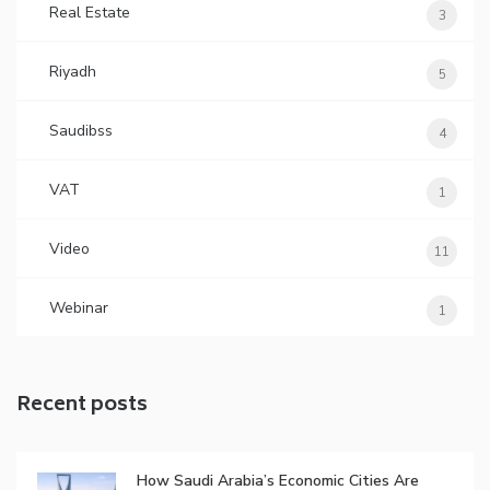
Real Estate
3
Riyadh
5
Saudibss
4
VAT
1
Video
11
Webinar
1
Recent posts
How Saudi Arabia’s Economic Cities Are