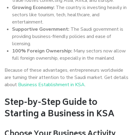
trade routes connecting Asia, Africa, and Europe.
Growing Economy:
The country is investing heavily in
sectors like tourism, tech, healthcare, and
entertainment.
Supportive Government:
The Saudi government is
providing business-friendly policies and ease of
licensing.
100% Foreign Ownership:
Many sectors now allow
full foreign ownership, especially in the mainland.
Because of these advantages, entrepreneurs worldwide
are turning their attention to the Saudi market. Get details
about
Business Establishment in KSA
.
Step-by-Step Guide to
Starting a Business in KSA
Choose Your Business Activity