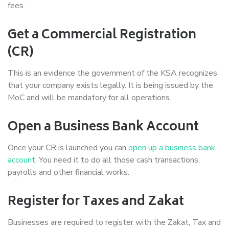
fees.
Get a Commercial Registration
(CR)
This is an evidence the government of the KSA recognizes
that your company exists legally. It is being issued by the
MoC and will be mandatory for all operations.
Open a Business Bank Account
Once your CR is launched you can
open up a business bank
account
. You need it to do all those cash transactions,
payrolls and other financial works.
Register for Taxes and Zakat
Businesses are required to register with the Zakat, Tax and