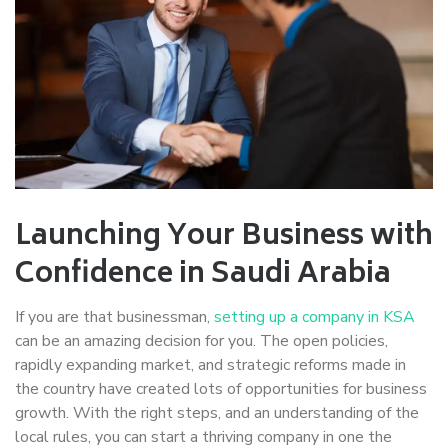
Launching Your Business with
Confidence in Saudi Arabia
If you are that businessman,
setting up a company in KSA
can be an amazing decision for you. The open policies,
rapidly expanding market, and strategic reforms made in
the country have created lots of opportunities for business
growth. With the right steps, and an understanding of the
local rules, you can start a thriving company in one the