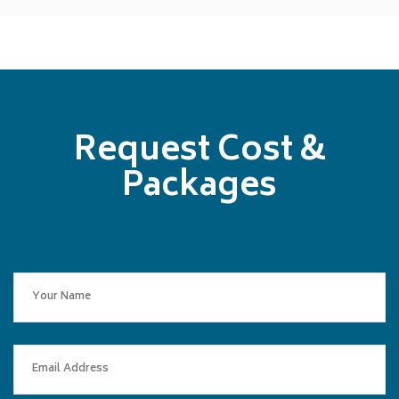
Request Cost &
Packages