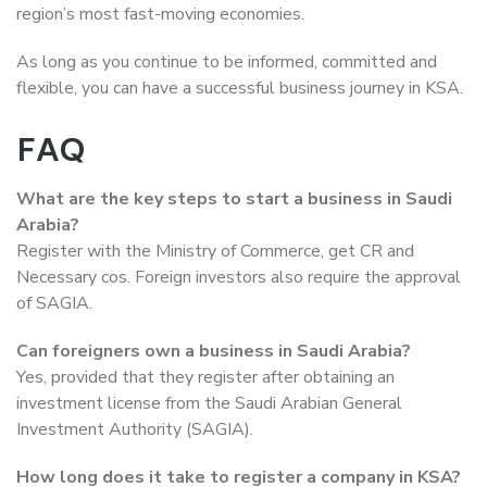
region’s most fast-moving economies.
As long as you continue to be informed, committed and
flexible, you can have a successful business journey in KSA.
FAQ
What are the key steps to start a business in Saudi
Arabia?
Register with the Ministry of Commerce, get CR and
Necessary cos. Foreign investors also require the approval
of SAGIA.
Can foreigners own a business in Saudi Arabia?
Yes, provided that they register after obtaining an
investment license from the Saudi Arabian General
Investment Authority (SAGIA).
How long does it take to register a company in KSA?