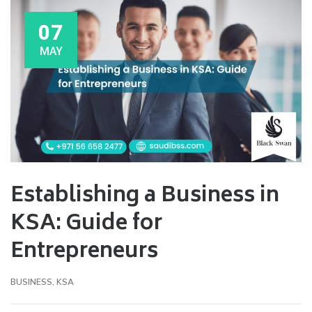
07
MAY
Establishing a Business in
KSA: Guide for
Entrepreneurs
BUSINESS
,
KSA