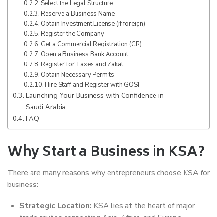
Select the Legal Structure
Reserve a Business Name
Obtain Investment License (if foreign)
Register the Company
Get a Commercial Registration (CR)
Open a Business Bank Account
Register for Taxes and Zakat
Obtain Necessary Permits
Hire Staff and Register with GOSI
Launching Your Business with Confidence in
Saudi Arabia
FAQ
Why Start a Business in KSA?
There are many reasons why entrepreneurs choose KSA for
business:
Strategic Location:
KSA lies at the heart of major