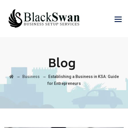
Blog
→
→
Business
Establishing a Business in KSA: Guide
for Entrepreneurs