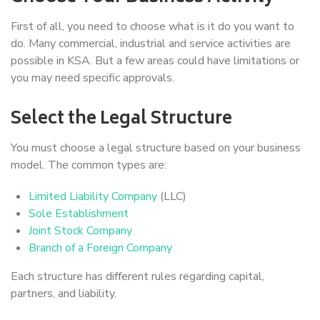
First of all, you need to choose what is it do you want to
do. Many commercial, industrial and service activities are
possible in KSA. But a few areas could have limitations or
you may need specific approvals.
Select the Legal Structure
You must choose a legal structure based on your business
model. The common types are:
Limited Liability Company
(LLC)
Sole Establishment
Joint Stock Company
Branch of a Foreign Company
Each structure has different rules regarding capital,
partners, and liability.