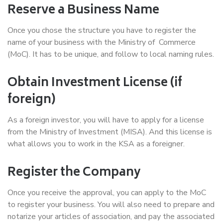
Reserve a Business Name
Once you chose the structure you have to register the
name of your business with the Ministry of Commerce
(MoC). It has to be unique, and follow to local naming rules.
Obtain Investment License (if
foreign)
As a foreign investor, you will have to apply for a license
from the Ministry of Investment (MISA). And this license is
what allows you to work in the KSA as a foreigner.
Register the Company
Once you receive the approval, you can apply to the MoC
to register your business. You will also need to prepare and
notarize your articles of association, and pay the associated