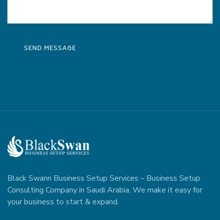
Black Swann Business Setup Services – Business Setup
Consulting Company in Saudi Arabia, We make it easy for
your business to start & expand.