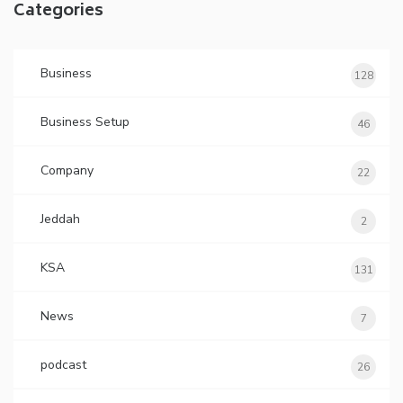
Categories
Business
128
Business Setup
46
Company
22
Jeddah
2
KSA
131
News
7
podcast
26