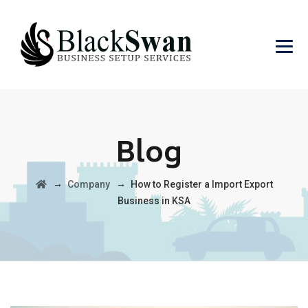
Blog
→
→
Company
How to Register a Import Export
Business in KSA