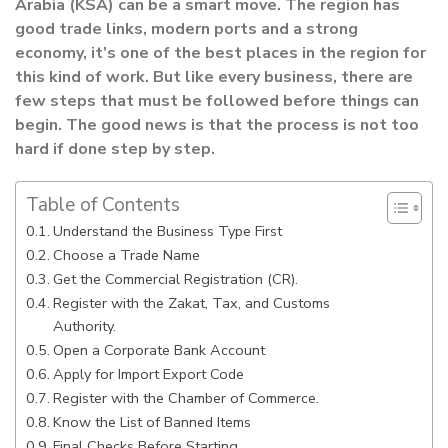
Arabia (KSA) can be a smart move. The region has
good trade links, modern ports and a strong
economy, it’s one of the best places in the region for
this kind of work. But like every business, there are
few steps that must be followed before things can
begin. The good news is that the process is not too
hard if done step by step.
Table of Contents
Understand the Business Type First
Choose a Trade Name
Get the Commercial Registration (CR).
Register with the Zakat, Tax, and Customs
Authority.
Open a Corporate Bank Account
Apply for Import Export Code
Register with the Chamber of Commerce.
Know the List of Banned Items
Final Checks Before Starting