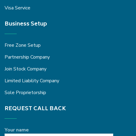
Visa Service
Business Setup
Free Zone Setup
Partnership Company
Join Stock Company
Limited Liability Company
Sole Proprietorship
REQUEST CALL BACK
Your name