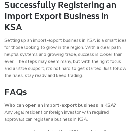
Successfully Registering an
Import Export Business in
KSA
Setting up an import-export business in KSA is a smart idea
for those looking to grow in the region. With a clear path,
helpful systems and growing trade, success is closer than
ever. The steps may seem many, but with the right focus
and a little support, it’s not hard to get started. Just follow
the rules, stay ready and keep trading.
FAQs
Who can open an import-export business in KSA?
Any legal resident or foreign investor with required
approvals can register a business in KSA.