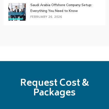
Saudi Arabia Offshore Company Setup:
Everything You Need to Know
FEBRUARY 26, 2026
Request Cost &
Packages