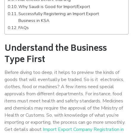
Why Saudi is Good for Import/Export
Successfully Registering an Import Export
Business in KSA
FAQs
Understand the Business
Type First
Before diving too deep, it helps to preview the kinds of
goods that will eventually be traded. So is it electronics,
clothes, food or machines? A few items need special
approvals from different departments. For instance, food
items must meet health and safety standards. Medicines
and chemicals may require the approval of the Ministry of
Health or Customs. So, with knowledge of what you’re
importing or exporting, the process can go more smoothly.
Get details about
Import Export Company Registration in