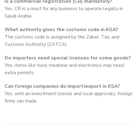
Is a commercial registration (CR) mandatory?
Yes, CR is a must for any business to operate legally in
Saudi Arabia.
What authority gives the customs code in KSA?
The customs code is assigned by the Zakat, Tax, and
Customs Authority (ZATCA).
Do importers need special licenses for some goods?
Yes, items like food, medicine and electronics may need
extra permits.
Can foreign companies do import/export in KSA?
Yes, with an investment license and local approvals, foreign
firms can trade.