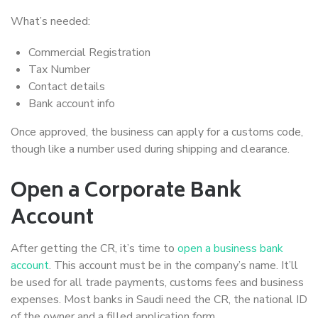
What’s needed:
Commercial Registration
Tax Number
Contact details
Bank account info
Once approved, the business can apply for a customs code,
though like a number used during shipping and clearance.
Open a Corporate Bank
Account
After getting the CR, it’s time to
open a business bank
account
. This account must be in the company’s name. It’ll
be used for all trade payments, customs fees and business
expenses. Most banks in Saudi need the CR, the national ID
of the owner and a filled application form.