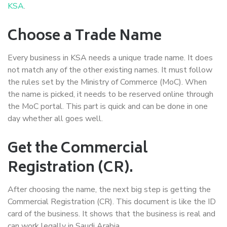
KSA
.
Choose a Trade Name
Every business in KSA needs a unique trade name. It does
not match any of the other existing names. It must follow
the rules set by the Ministry of Commerce (MoC). When
the name is picked, it needs to be reserved online through
the MoC portal. This part is quick and can be done in one
day whether all goes well.
Get the Commercial
Registration (CR).
After choosing the name, the next big step is getting the
Commercial Registration (CR). This document is like the ID
card of the business. It shows that the business is real and
can work legally in Saudi Arabia.