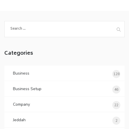
Search
for:
Categories
Business
128
Business Setup
46
Company
22
Jeddah
2