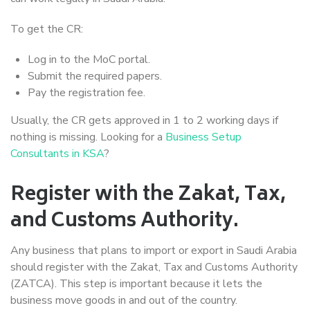
To get the CR:
Log in to the MoC portal.
Submit the required papers.
Pay the registration fee.
Usually, the CR gets approved in 1 to 2 working days if
nothing is missing. Looking for a
Business Setup
Consultants in KSA
?
Register with the Zakat, Tax,
and Customs Authority.
Any business that plans to import or export in Saudi Arabia
should register with the Zakat, Tax and Customs Authority
(ZATCA). This step is important because it lets the
business move goods in and out of the country.