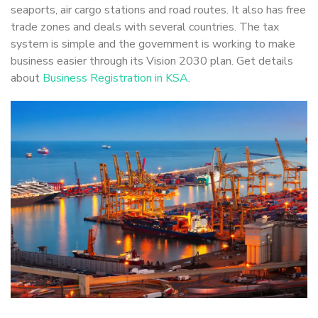
seaports, air cargo stations and road routes. It also has free
trade zones and deals with several countries. The tax
system is simple and the government is working to make
business easier through its Vision 2030 plan. Get details
about
Business Registration in KSA
.