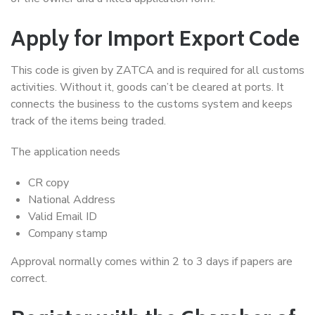
Apply for Import Export Code
This code is given by ZATCA and is required for all customs
activities. Without it, goods can’t be cleared at ports. It
connects the business to the customs system and keeps
track of the items being traded.
The application needs
CR copy
National Address
Valid Email ID
Company stamp
Approval normally comes within 2 to 3 days if papers are
correct.