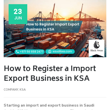
23
JUN
How to Register a Import
Export Business in KSA
COMPANY
,
KSA
Starting an import and export business in Saudi