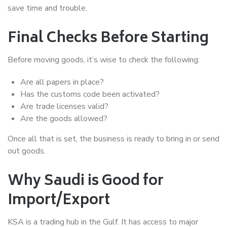
save time and trouble.
Final Checks Before Starting
Before moving goods, it’s wise to check the following:
Are all papers in place?
Has the customs code been activated?
Are trade licenses valid?
Are the goods allowed?
Once all that is set, the business is ready to bring in or send
out goods.
Why Saudi is Good for
Import/Export
KSA is a trading hub in the Gulf. It has access to major