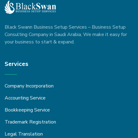
Black Swann Business Setup Services – Business Setup
Consulting Company in Saudi Arabia, We make it easy for
your business to start & expand.
Services
Company Incorporation
Accounting Service
Bookkeeping Service
Trademark Registration
Legal Translation