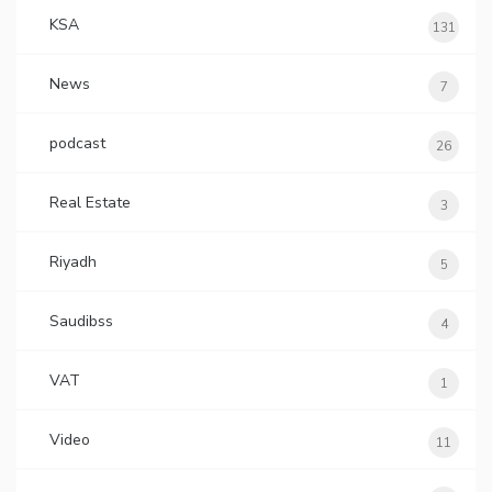
KSA
131
News
7
podcast
26
Real Estate
3
Riyadh
5
Saudibss
4
VAT
1
Video
11