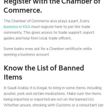
Register with the Chamber of
Commerce.
The Chamber of Commerce also plays a part. Every
business in KSA
must register here to join the trade
community. This gives access to trade support, export
guides and help from local trade officers.
Some banks even ask for a Chamber certificate while
opening a business account.
Know the List of Banned
Items
In Saudi Arabia, it is illegal to bring in some items, including
alcohol, pork and certain medications. Make sure the items
being imported or exported are not on the banned list.
Whether unsure, checking with Customs or a consultant can