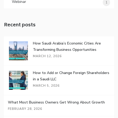
Webinar
1
Recent posts
How Saudi Arabia’s Economic Cities Are
Transforming Business Opportunities
MARCH 12, 2026
How to Add or Change Foreign Shareholders
in a Saudi LLC
MARCH 5, 2026
What Most Business Owners Get Wrong About Growth
FEBRUARY 28, 2026