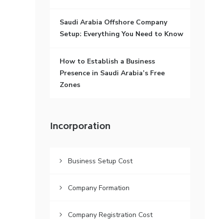
Saudi Arabia Offshore Company
Setup: Everything You Need to Know
How to Establish a Business
Presence in Saudi Arabia’s Free
Zones
Incorporation
Business Setup Cost
Company Formation
Company Registration Cost