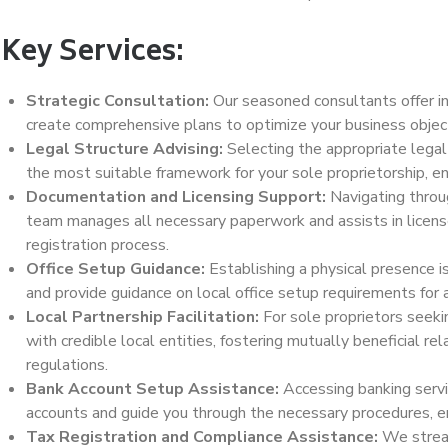
Key Services:
Strategic Consultation:
Our seasoned consultants offer i
create comprehensive plans to optimize your business object
Legal Structure Advising:
Selecting the appropriate legal
the most suitable framework for your sole proprietorship, en
Documentation and Licensing Support:
Navigating throug
team manages all necessary paperwork and assists in license 
registration process.
Office Setup Guidance:
Establishing a physical presence is
and provide guidance on local office setup requirements for 
Local Partnership Facilitation:
For sole proprietors seekin
with credible local entities, fostering mutually beneficial r
regulations.
Bank Account Setup Assistance:
Accessing banking servi
accounts and guide you through the necessary procedures, en
Tax Registration and Compliance Assistance:
We stream