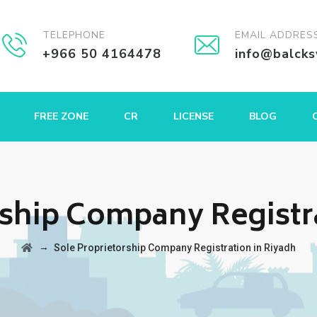
TELEPHONE
EMAIL ADDRES
+966 50 4164478
info@balck
FREE ZONE
CR
LICENSE
BLOG
rship Company Registr
→
Sole Proprietorship Company Registration in Riyadh