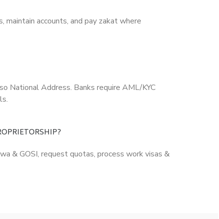
s, maintain accounts, and pay zakat where
 also National Address. Banks require AML/KYC
ls.
PROPRIETORSHIP?
Qiwa & GOSI, request quotas, process work visas &