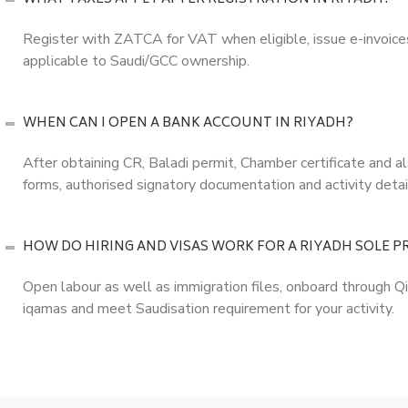
Register with ZATCA for VAT when eligible, issue e-invoice
applicable to Saudi/GCC ownership.
WHEN CAN I OPEN A BANK ACCOUNT IN RIYADH?
After obtaining CR, Baladi permit, Chamber certificate and
forms, authorised signatory documentation and activity detai
HOW DO HIRING AND VISAS WORK FOR A RIYADH SOLE 
Open labour as well as immigration files, onboard through 
iqamas and meet Saudisation requirement for your activity.