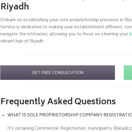
Riyadh
Embark on establishing your sole proprietorship presence in Riy
Service is dedicated to making your establishment efficient, comp
navigate the intricacies, allowing you to focus on steering your
b
vibrant hub of Riyadh.
GET FREE CONSULTATION
Frequently Asked Questions
WHAT IS SOLE PROPRIETORSHIP COMPANY REGISTRATIO
It’s obtaining Commercial Registration, municipality (Baladi