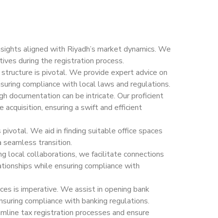
nsights aligned with Riyadh’s market dynamics. We
ives during the registration process.
 structure is pivotal. We provide expert advice on
suring compliance with local laws and regulations.
h documentation can be intricate. Our proficient
acquisition, ensuring a swift and efficient
 pivotal. We aid in finding suitable office spaces
a seamless transition.
g local collaborations, we facilitate connections
elationships while ensuring compliance with
ces is imperative. We assist in opening bank
suring compliance with banking regulations.
line tax registration processes and ensure