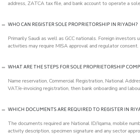
address, ZATCA tax file, and bank account to operate a sole
WHO CAN REGISTER SOLE PROPRIETORSHIP IN RIYADH?
Primarily Saudi as well as GCC nationals. Foreign investors u
activities may require MISA approval and regulator consent.
WHAT ARE THE STEPS FOR SOLE PROPRIETORSHIP COMP
Name reservation, Commercial Registration, National Addre
VAT/e-invoicing registration, then bank onboarding and labour
WHICH DOCUMENTS ARE REQUIRED TO REGISTER IN RIY
The documents required are National ID/Iqama, mobile number
activity description, specimen signature and any sector appro