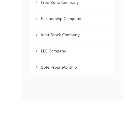
Free Zone Company
Partnership Company
Joint Stock Company
LLC Company
Sole Proprietorship