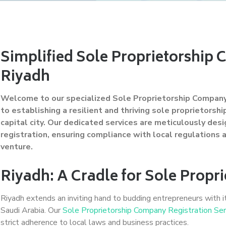
Simplified Sole Proprietorship 
Riyadh
Welcome to our specialized Sole Proprietorship Company 
to establishing a resilient and thriving sole proprietorsh
capital city. Our dedicated services are meticulously des
registration, ensuring compliance with local regulations
venture.
Riyadh: A Cradle for Sole Propri
Riyadh extends an inviting hand to budding entrepreneurs with i
Saudi Arabia. Our
Sole Proprietorship Company Registration Ser
strict adherence to local laws and business practices.