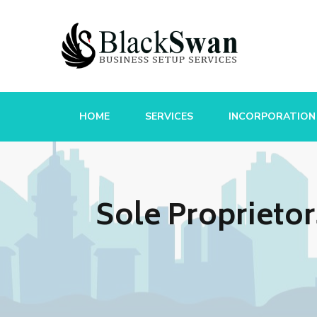
HOME
SERVICES
INCORPORATION
Sole Proprieto