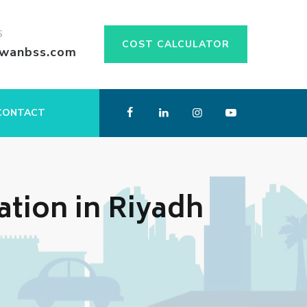
S
COST CALCULATOR
swanbss.com
CONTACT
ation in Riyadh