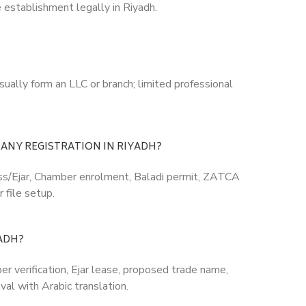
 establishment legally in Riyadh.
sually form an LLC or branch; limited professional
ANY REGISTRATION IN RIYADH?
ss/Ejar, Chamber enrolment, Baladi permit, ZATCA
 file setup.
ADH?
 verification, Ejar lease, proposed trade name,
val with Arabic translation.