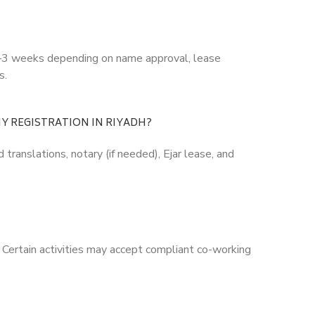
 1–3 weeks depending on name approval, lease
s.
Y REGISTRATION IN RIYADH?
translations, notary (if needed), Ejar lease, and
 Certain activities may accept compliant co-working