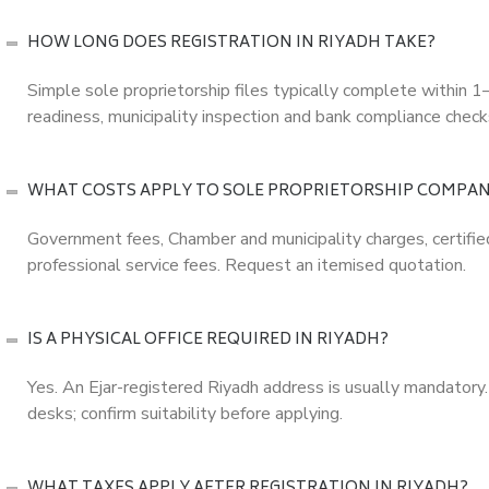
HOW LONG DOES REGISTRATION IN RIYADH TAKE?
Simple sole proprietorship files typically complete within
readiness, municipality inspection and bank compliance check
WHAT COSTS APPLY TO SOLE PROPRIETORSHIP COMPAN
Government fees, Chamber and municipality charges, certified 
professional service fees. Request an itemised quotation.
IS A PHYSICAL OFFICE REQUIRED IN RIYADH?
Yes. An Ejar-registered Riyadh address is usually mandatory.
desks; confirm suitability before applying.
WHAT TAXES APPLY AFTER REGISTRATION IN RIYADH?