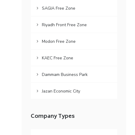
SAGIA Free Zone
Riyadh Front Free Zone
Modon Free Zone
KAEC Free Zone
Dammam Business Park
Jazan Economic City
Company Types