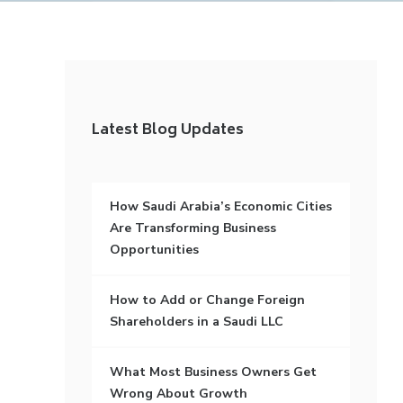
Latest Blog Updates
How Saudi Arabia’s Economic Cities
Are Transforming Business
Opportunities
How to Add or Change Foreign
Shareholders in a Saudi LLC
What Most Business Owners Get
Wrong About Growth