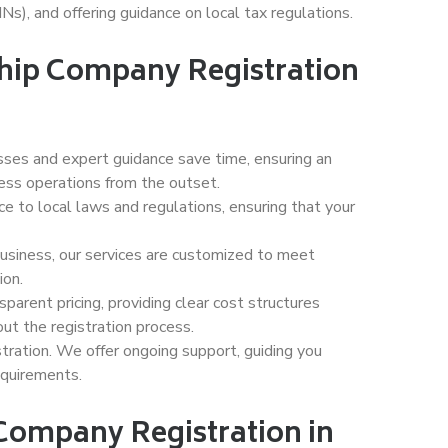
Ns), and offering guidance on local tax regulations.
ship Company Registration
ses and expert guidance save time, ensuring an
ness operations from the outset.
e to local laws and regulations, ensuring that your
usiness, our services are customized to meet
ion.
parent pricing, providing clear cost structures
out the registration process.
ation. We offer ongoing support, guiding you
equirements.
 Company Registration in