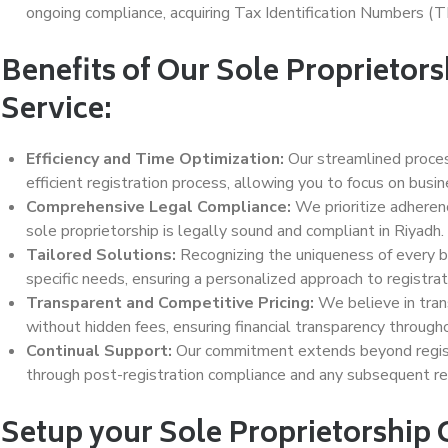
ongoing compliance, acquiring Tax Identification Numbers (TI
Benefits of Our Sole Proprietor
Service:
Efficiency and Time Optimization:
Our streamlined proces
efficient registration process, allowing you to focus on busi
Comprehensive Legal Compliance:
We prioritize adherenc
sole proprietorship is legally sound and compliant in Riyadh.
Tailored Solutions:
Recognizing the uniqueness of every b
specific needs, ensuring a personalized approach to registrat
Transparent and Competitive Pricing:
We believe in trans
without hidden fees, ensuring financial transparency through
Continual Support:
Our commitment extends beyond registr
through post-registration compliance and any subsequent r
Setup your Sole Proprietorship