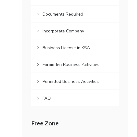
Documents Required
Incorporate Company
Business License in KSA
Forbidden Business Activities
Permitted Business Activities
FAQ
Free Zone