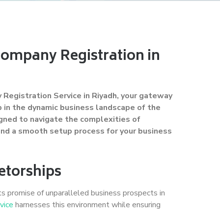
Company Registration in
Registration Service in Riyadh, your gateway
ip in the dynamic business landscape of the
igned to navigate the complexities of
 and a smooth setup process for your business
etorships
ts promise of unparalleled business prospects in
vice
harnesses this environment while ensuring