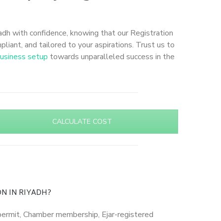
adh with confidence, knowing that our Registration
liant, and tailored to your aspirations. Trust us to
usiness setup
towards unparalleled success in the
CALCULATE COST
N IN RIYADH?
) permit, Chamber membership, Ejar-registered