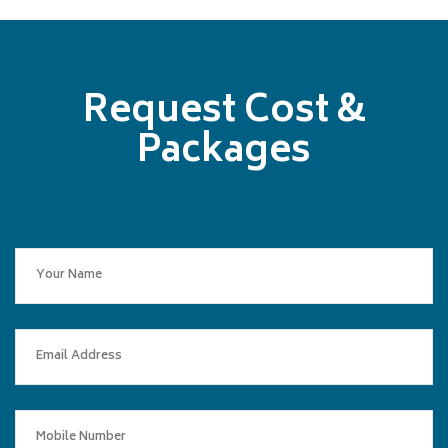
Request Cost &
Packages