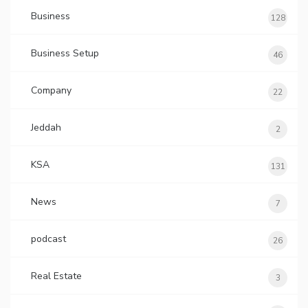
Business
128
Business Setup
46
Company
22
Jeddah
2
KSA
131
News
7
podcast
26
Real Estate
3