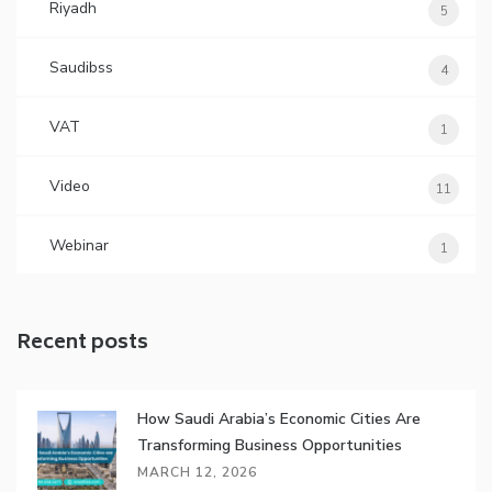
Riyadh
5
Saudibss
4
VAT
1
Video
11
Webinar
1
Recent posts
How Saudi Arabia’s Economic Cities Are
Transforming Business Opportunities
MARCH 12, 2026