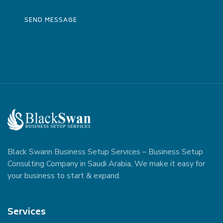
Black Swann Business Setup Services – Business Setup
Consulting Company in Saudi Arabia, We make it easy for
your business to start & expand.
Services