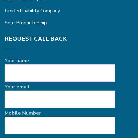
Limited Liability Company
Sole Proprietorship
REQUEST CALL BACK
Your name
Your email
Mobile Number