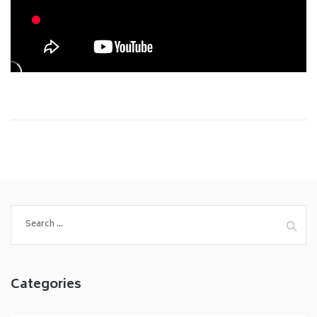
Search
for:
Categories