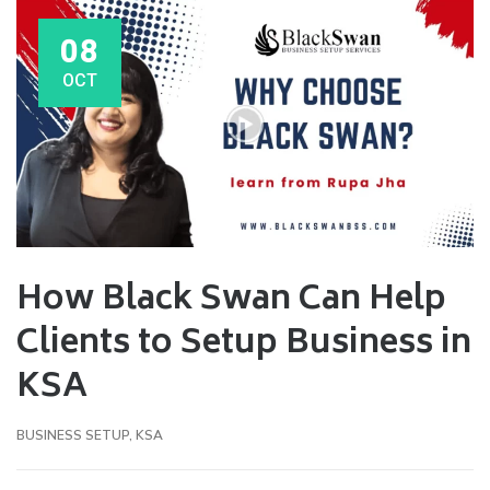
08
OCT
How Black Swan Can Help
Clients to Setup Business in
KSA
BUSINESS SETUP
,
KSA