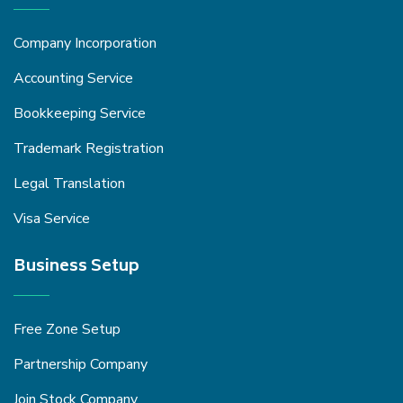
Company Incorporation
Accounting Service
Bookkeeping Service
Trademark Registration
Legal Translation
Visa Service
Business Setup
Free Zone Setup
Partnership Company
Join Stock Company