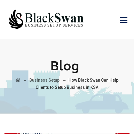
Blog
→
→
Business Setup
How Black Swan Can Help
Clients to Setup Business in KSA