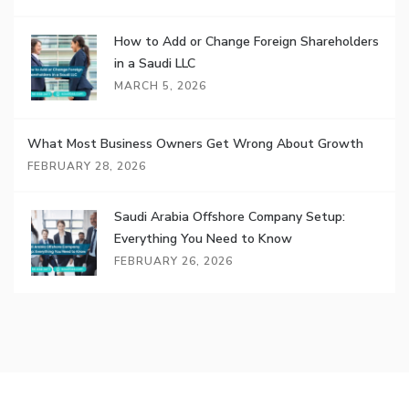
How to Add or Change Foreign Shareholders
in a Saudi LLC
MARCH 5, 2026
What Most Business Owners Get Wrong About Growth
FEBRUARY 28, 2026
Saudi Arabia Offshore Company Setup:
Everything You Need to Know
FEBRUARY 26, 2026