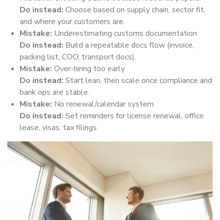
Do instead:
Choose based on supply chain, sector fit,
and where your customers are.
Mistake:
Underestimating customs documentation
Do instead:
Build a repeatable docs flow (invoice,
packing list, COO, transport docs).
Mistake:
Over-hiring too early
Do instead:
Start lean, then scale once compliance and
bank ops are stable.
Mistake:
No renewal/calendar system
Do instead:
Set reminders for license renewal, office
lease, visas, tax filings.