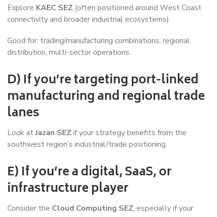
Explore
KAEC SEZ
(often positioned around West Coast
connectivity and broader industrial ecosystems).
Good for: trading/manufacturing combinations, regional
distribution, multi-sector operations.
D) If you’re targeting port-linked
manufacturing and regional trade
lanes
Look at
Jazan SEZ
if your strategy benefits from the
southwest region’s industrial/trade positioning.
E) If you’re a digital, SaaS, or
infrastructure player
Consider the
Cloud Computing SEZ
, especially if your