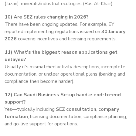
(Jazan): minerals/industrial ecologies (Ras Al-Khair).
10)
Are SEZ rules changing in 2026?
There have been ongoing updates. For example, EY
reported implementing regulations issued on
30 January
2026
covering incentives and licensing requirements.
11)
What’s the biggest reason applications get
delayed?
Usually it’s mismatched activity descriptions, incomplete
documentation, or unclear operational plans (banking and
compliance then become harder).
12)
Can Saudi Business Setup handle end-to-end
support?
Yes—typically including
SEZ consultation
,
company
formation
, licensing documentation, compliance planning,
and go-live support for operations.