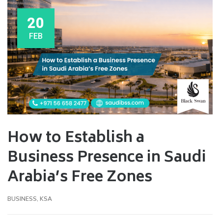
20
FEB
How to Establish a
Business Presence in Saudi
Arabia’s Free Zones
BUSINESS
,
KSA