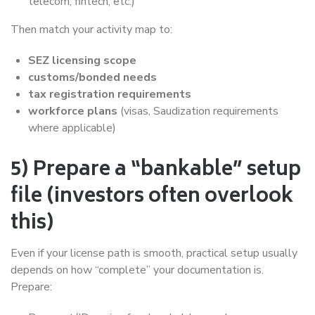
telecom, fintech, etc.)
Then match your activity map to:
SEZ licensing scope
customs/bonded needs
tax registration requirements
workforce plans
(visas, Saudization requirements
where applicable)
5) Prepare a “bankable” setup
file (investors often overlook
this)
Even if your license path is smooth, practical setup usually
depends on how “complete” your documentation is.
Prepare: