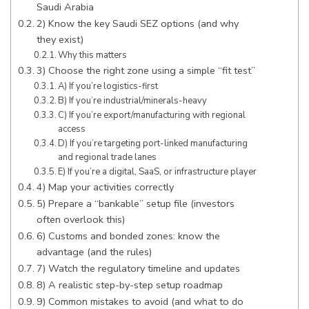
Saudi Arabia
2) Know the key Saudi SEZ options (and why
they exist)
Why this matters
3) Choose the right zone using a simple “fit test”
A) If you’re logistics-first
B) If you’re industrial/minerals-heavy
C) If you’re export/manufacturing with regional
access
D) If you’re targeting port-linked manufacturing
and regional trade lanes
E) If you’re a digital, SaaS, or infrastructure player
4) Map your activities correctly
5) Prepare a “bankable” setup file (investors
often overlook this)
6) Customs and bonded zones: know the
advantage (and the rules)
7) Watch the regulatory timeline and updates
8) A realistic step-by-step setup roadmap
9) Common mistakes to avoid (and what to do