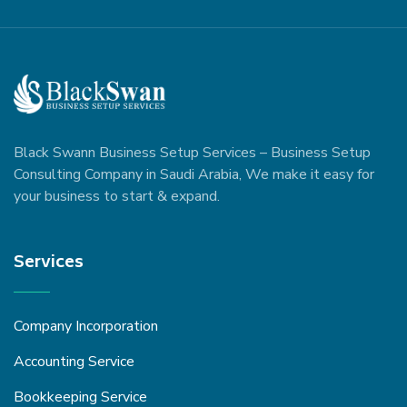
Black Swann Business Setup Services – Business Setup
Consulting Company in Saudi Arabia, We make it easy for
your business to start & expand.
Services
Company Incorporation
Accounting Service
Bookkeeping Service