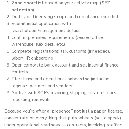
Zone shortlist
based on your activity map (
SEZ
selection
)
Draft your
licensing scope
and compliance checklist
Submit initial application with
shareholders/management details
Confirm premises requirements (leased office,
warehouse, flex desk, etc.)
Complete registrations: tax, customs (if needed),
labor/HR onboarding
Open corporate bank account and set internal finance
controls
Start hiring and operational onboarding (including
logistics partners and vendors)
Go-live with SOPs: invoicing, shipping, customs docs,
reporting, renewals
Because you’re after a “presence,” not just a paper license,
concentrate on everything that puts wheels (so to speak)
under operational readiness — contracts, invoicing, staffing