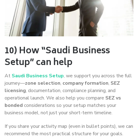
10) How “Saudi Business
Setup” can help
At
Saudi Business Setup
, we support you across the full
journey—
zone selection
,
company formation
,
SEZ
licensing
, documentation, compliance planning, and
operational launch. We also help you compare
SEZ vs
bonded
considerations so your setup matches your
business model, not just your short-term timeline.
If you share your activity map (even in bullet points), we can
recommend the most practical structure for your goals.