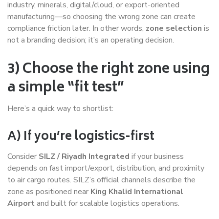
industry, minerals, digital/cloud, or export-oriented
manufacturing—so choosing the wrong zone can create
compliance friction later. In other words,
zone selection
is
not a branding decision; it’s an operating decision.
3) Choose the right zone using
a simple “fit test”
Here’s a quick way to shortlist:
A) If you’re logistics-first
Consider
SILZ / Riyadh Integrated
if your business
depends on fast import/export, distribution, and proximity
to air cargo routes. SILZ’s official channels describe the
zone as positioned near
King Khalid International
Airport
and built for scalable logistics operations.