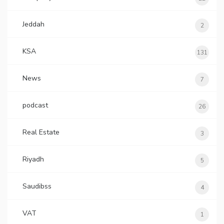
Jeddah
2
KSA
131
News
7
podcast
26
Real Estate
3
Riyadh
5
Saudibss
4
VAT
1