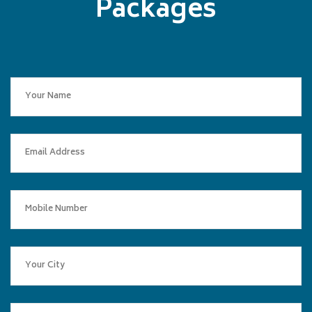
Packages