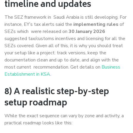
timeline and updates
The SEZ framework in Saudi Arabia is still developing. For
instance, EY’s tax alerts said the
implementing rules
of
SEZs which were released on
30 January 2026
suggested tax/customs incentives and licensing for all the
SEZs covered. Given all of this, it is why you should treat
your setup like a project: track versions, keep the
documentation clean and up to date, and align with the
most current recommendation. Get details on
Business
Establishment in KSA
.
8) A realistic step-by-step
setup roadmap
While the exact sequence can vary by zone and activity, a
practical roadmap looks like this: