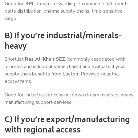
Good for:
3PL
, freight forwarding, e-commerce fulfilment,
parts distribution, pharma supply chains, time-sensitive
cargo.
B) If you’re industrial/minerals-
heavy
Shortlist
Ras Al-Khair SEZ
(commonly associated with
minerals and industrial value chains) and evaluate if your
supply chain benefits from Eastern Province industrial
ecosystems.
Good for: industrial processing, downstream minerals, heavy
manufacturing support services.
C) If you’re export/manufacturing
with regional access