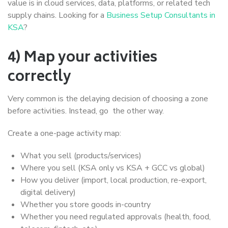
value is in cloud services, data, platforms, or related tech
supply chains. Looking for a
Business Setup Consultants in
KSA
?
4) Map your activities
correctly
Very common is the delaying decision of choosing a zone
before activities. Instead, go the other way.
Create a one-page activity map:
What you sell (products/services)
Where you sell (KSA only vs KSA + GCC vs global)
How you deliver (import, local production, re-export,
digital delivery)
Whether you store goods in-country
Whether you need regulated approvals (health, food,