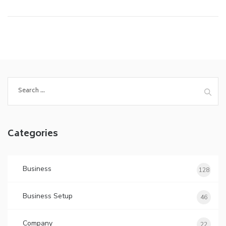
Search
for:
Categories
Business
128
Business Setup
46
Company
22