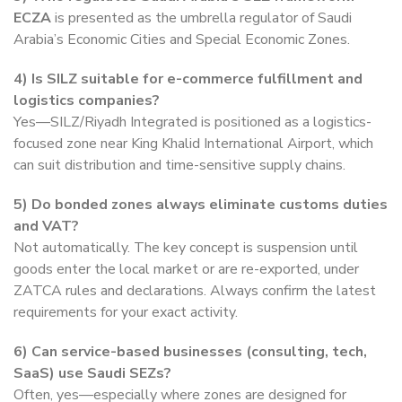
ECZA
is presented as the umbrella regulator of Saudi
Arabia’s Economic Cities and Special Economic Zones.
4) Is SILZ suitable for e-commerce fulfillment and
logistics companies?
Yes—SILZ/Riyadh Integrated is positioned as a logistics-
focused zone near King Khalid International Airport, which
can suit distribution and time-sensitive supply chains.
5)
Do bonded zones always eliminate customs duties
and VAT?
Not automatically. The key concept is suspension until
goods enter the local market or are re-exported, under
ZATCA rules and declarations. Always confirm the latest
requirements for your exact activity.
6)
Can service-based businesses (consulting, tech,
SaaS) use Saudi SEZs?
Often, yes—especially where zones are designed for