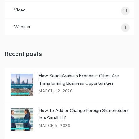
Video
11
Webinar
1
Recent posts
How Saudi Arabia’s Economic Cities Are
Transforming Business Opportunities
MARCH 12, 2026
How to Add or Change Foreign Shareholders
in a Saudi LLC
MARCH 5, 2026