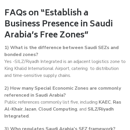
FAQs on “Establish a
Business Presence in Saudi
Arabia’s Free Zones”
1)
What is the difference between Saudi SEZs and
bonded zones?
Yes -SILZ/Riyadh Integrated is an adjacent logistics zone to
King Khalid International Airport, catering to distribution
and time-sensitive supply chains.
2)
How many Special Economic Zones are commonly
referenced in Saudi Arabia?
Public references commonly list five, including
KAEC
,
Ras
Al-Khair
,
Jazan
,
Cloud Computing
, and
SILZ/Riyadh
Integrated
.
3)
Who regulates Saudi Arabia’s SEZ framework?