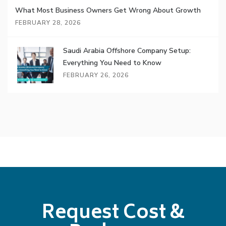
What Most Business Owners Get Wrong About Growth
FEBRUARY 28, 2026
Saudi Arabia Offshore Company Setup:
Everything You Need to Know
FEBRUARY 26, 2026
Request Cost &