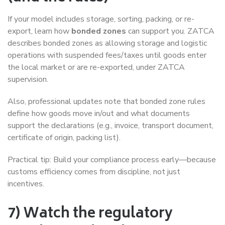
If your model includes storage, sorting, packing, or re-
export, learn how
bonded zones
can support you. ZATCA
describes bonded zones as allowing storage and logistic
operations with suspended fees/taxes until goods enter
the local market or are re-exported, under ZATCA
supervision.
Also, professional updates note that bonded zone rules
define how goods move in/out and what documents
support the declarations (e.g., invoice, transport document,
certificate of origin, packing list).
Practical tip: Build your compliance process early—because
customs efficiency comes from discipline, not just
incentives.
7) Watch the regulatory