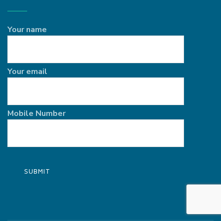
Your name
Your email
Mobile Number