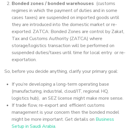
Bonded zones / bonded warehouses
(customs
regimes in which the payment of duties and in some
cases taxes) are suspended on imported goods until
they are introduced into the domestic market or re-
exported. ZATCA: Bonded Zones are control by Zakat,
Tax and Customs Authority (ZATCA) where
storage/logistics transaction will be performed on
suspended duties/taxes until time for local entry or re-
exportation.
So, before you decide anything, clarify your primary goal:
If you’re developing a long-term operating base
(manufacturing, industrial, cloud/IT, regional HQ,
logistics hub), an SEZ license might make more sense.
If trade flow, re-export and efficient customs
management is your concern then the bonded model
might be more important. Get details on
Business
Setup in Saudi Arabia
.