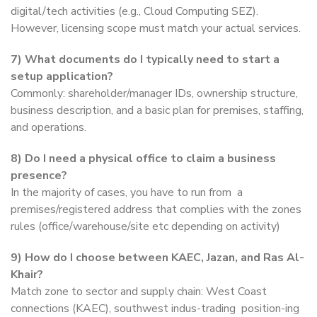
digital/tech activities (e.g., Cloud Computing SEZ).
However, licensing scope must match your actual services.
7)
What documents do I typically need to start a
setup application?
Commonly: shareholder/manager IDs, ownership structure,
business description, and a basic plan for premises, staffing,
and operations.
8)
Do I need a physical office to claim a business
presence?
In the majority of cases, you have to run from a
premises/registered address that complies with the zones
rules (office/warehouse/site etc depending on activity)
9)
How do I choose between KAEC, Jazan, and Ras Al-
Khair?
Match zone to sector and supply chain: West Coast
connections (KAEC), southwest indus-trading position-ing