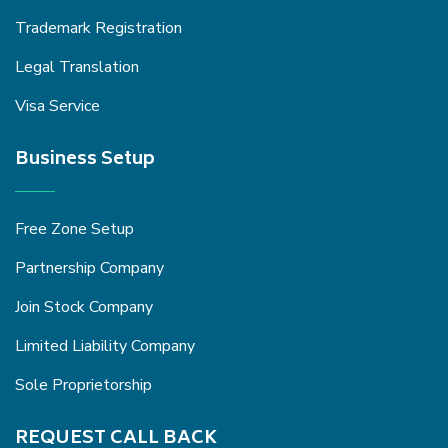
Trademark Registration
Legal Translation
Visa Service
Business Setup
Free Zone Setup
Partnership Company
Join Stock Company
Limited Liability Company
Sole Proprietorship
REQUEST CALL BACK