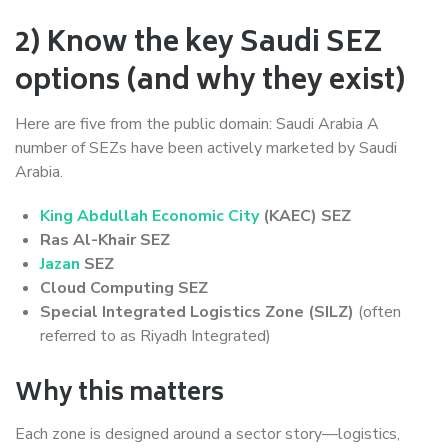
2) Know the key Saudi SEZ
options (and why they exist)
Here are five from the public domain: Saudi Arabia A
number of SEZs have been actively marketed by Saudi
Arabia.
King Abdullah Economic City
(KAEC) SEZ
Ras Al-Khair SEZ
Jazan
SEZ
Cloud Computing SEZ
Special Integrated Logistics Zone (SILZ)
(often
referred to as Riyadh Integrated)
Why this matters
Each zone is designed around a sector story—logistics,