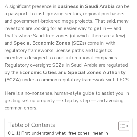
A significant presence in
business in Saudi Arabia
can be
a passport to fast-growing sectors, regional purchasers
and government-brokered mega projects. That said, many
investors are looking for an easier way to get in — and
that’s where Saudi free zones (of which there are a few)
and
Special Economic Zones
(SEZs) come in, with
regulatory frameworks, license paths and logistics
incentives designed to court international companies.
Regulatory oversight: SEZs in Saudi Arabia are regulated
by the
Economic Cities and Special Zones Authority
(ECZA)
under a common regulatory framework with LECS.
Here is a no-nonsense, human-style guide to assist you in
getting set up properly — step by step — and avoiding
common errors.
Table of Contents
1) First, understand what “free zones” mean in