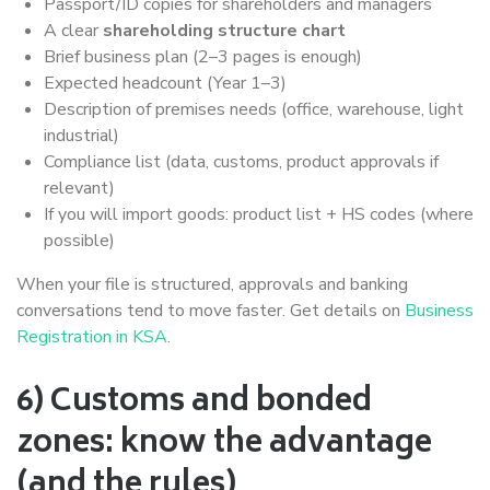
Passport/ID copies for shareholders and managers
A clear
shareholding structure chart
Brief business plan (2–3 pages is enough)
Expected headcount (Year 1–3)
Description of premises needs (office, warehouse, light
industrial)
Compliance list (data, customs, product approvals if
relevant)
If you will import goods: product list + HS codes (where
possible)
When your file is structured, approvals and banking
conversations tend to move faster. Get details on
Business
Registration in KSA
.
6) Customs and bonded
zones: know the advantage
(and the rules)