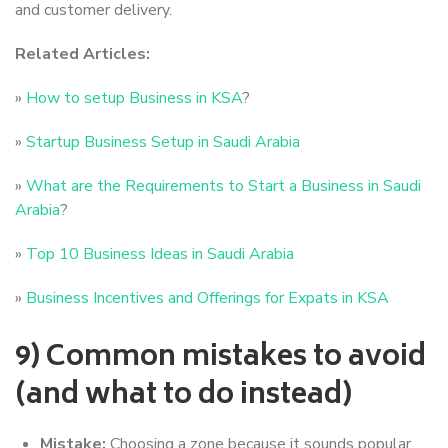
and customer delivery.
Related Articles:
»
How to setup Business in KSA
?
»
Startup Business Setup in Saudi Arabia
»
What are the Requirements to Start a Business in Saudi
Arabia
?
»
Top 10 Business Ideas in Saudi Arabia
»
Business Incentives and Offerings for Expats in KSA
9) Common mistakes to avoid
(and what to do instead)
Mistake:
Choosing a zone because it sounds popular