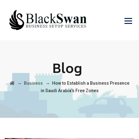
Blog
→
→
Business
How to Establish a Business Presence
in Saudi Arabia’s Free Zones