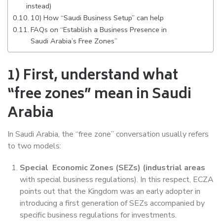
instead)
10) How “Saudi Business Setup” can help
FAQs on “Establish a Business Presence in
Saudi Arabia’s Free Zones”
1) First, understand what
“free zones” mean in Saudi
Arabia
In Saudi Arabia, the “free zone” conversation usually refers
to two models:
Special Economic Zones (SEZs) (industrial areas
with special business regulations). In this respect, ECZA
points out that the Kingdom was an early adopter in
introducing a first generation of SEZs accompanied by
specific business regulations for investments.