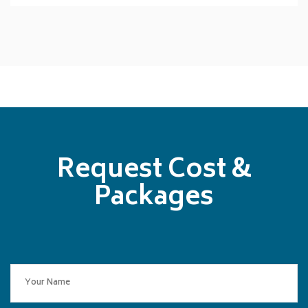
Request Cost &
Packages