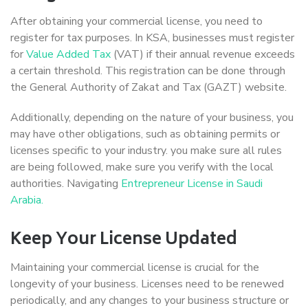
After obtaining your commercial license, you need to
register for tax purposes. In KSA, businesses must register
for
Value Added Tax
(VAT) if their annual revenue exceeds
a certain threshold. This registration can be done through
the General Authority of Zakat and Tax (GAZT) website.
Additionally, depending on the nature of your business, you
may have other obligations, such as obtaining permits or
licenses specific to your industry. you make sure all rules
are being followed, make sure you verify with the local
authorities. Navigating
Entrepreneur License in Saudi
Arabia.
Keep Your License Updated
Maintaining your commercial license is crucial for the
longevity of your business. Licenses need to be renewed
periodically, and any changes to your business structure or