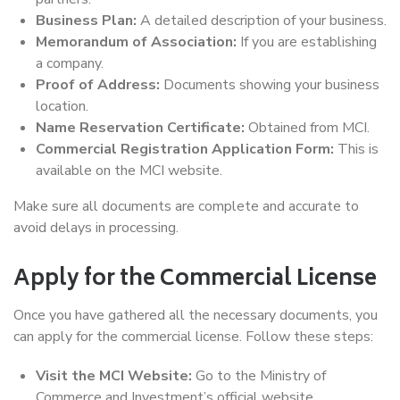
Business Plan:
A detailed description of your business.
Memorandum of Association:
If you are establishing
a company.
Proof of Address:
Documents showing your business
location.
Name Reservation Certificate:
Obtained from MCI.
Commercial Registration Application Form:
This is
available on the MCI website.
Make sure all documents are complete and accurate to
avoid delays in processing.
Apply for the Commercial License
Once you have gathered all the necessary documents, you
can apply for the commercial license. Follow these steps:
Visit the MCI Website:
Go to the Ministry of
Commerce and Investment’s official website.