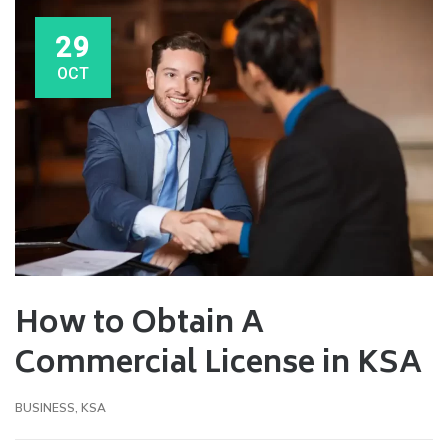
29
OCT
How to Obtain A
Commercial License in KSA
BUSINESS
,
KSA