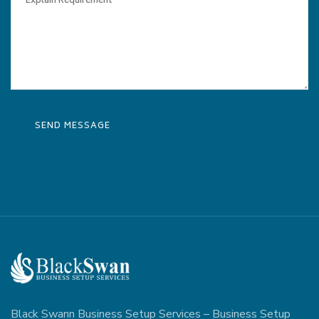
Black Swann Business Setup Services – Business Setup