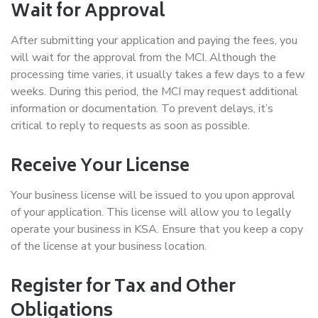
Wait for Approval
After submitting your application and paying the fees, you
will wait for the approval from the MCI. Although the
processing time varies, it usually takes a few days to a few
weeks. During this period, the MCI may request additional
information or documentation. To prevent delays, it’s
critical to reply to requests as soon as possible.
Receive Your License
Your business license will be issued to you upon approval
of your application. This license will allow you to legally
operate your business in KSA. Ensure that you keep a copy
of the license at your business location.
Register for Tax and Other
Obligations