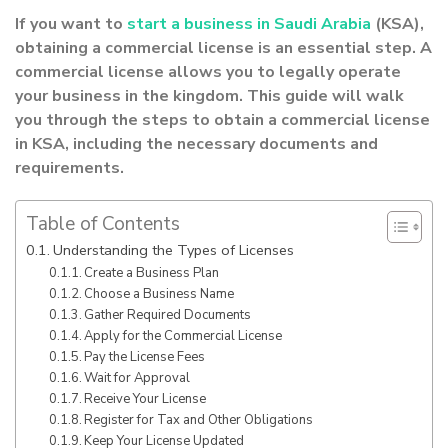
If you want to
start a business in Saudi Arabia
(KSA),
obtaining a commercial license is an essential step. A
commercial license allows you to legally operate
your business in the kingdom. This guide will walk
you through the steps to obtain a commercial license
in KSA, including the necessary documents and
requirements.
Table of Contents
Understanding the Types of Licenses
Create a Business Plan
Choose a Business Name
Gather Required Documents
Apply for the Commercial License
Pay the License Fees
Wait for Approval
Receive Your License
Register for Tax and Other Obligations
Keep Your License Updated