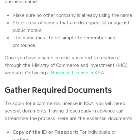
business name:
Make sure no other company is already using the name.
Steer clear of names that are disrespectful or against
public morals.
The name must to be simple to remember and
pronounce.
Once you have a name in mind, you need to reserve it
through the Ministry of Commerce and Investment (MCI)
website. Obtaining a
Business License in KSA
.
Gather Required Documents
To apply for a commercial license in KSA, you will need
several documents. Having these ready in advance can
streamline the process. Here are the essential documents:
Copy of the ID or Passport:
For individuals or
partners.