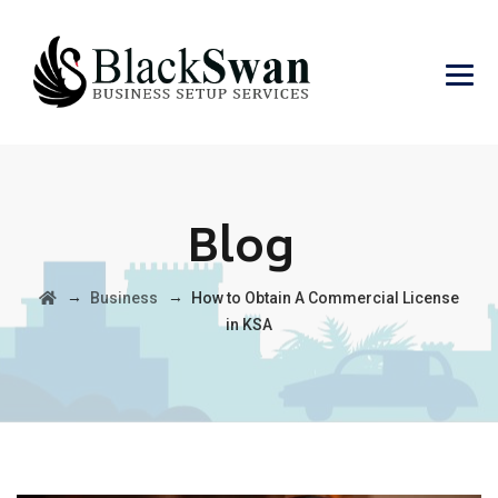
Blog
→
→
Business
How to Obtain A Commercial License
in KSA