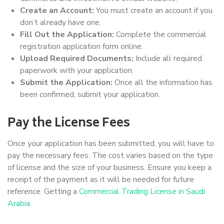
Create an Account:
You must create an account if you
don’t already have one.
Fill Out the Application:
Complete the commercial
registration application form online.
Upload Required Documents:
Include all required
paperwork with your application.
Submit the Application:
Once all the information has
been confirmed, submit your application.
Pay the License Fees
Once your application has been submitted, you will have to
pay the necessary fees. The cost varies based on the type
of license and the size of your business. Ensure you keep a
receipt of the payment as it will be needed for future
reference. Getting a
Commercial Trading License in Saudi
Arabia.