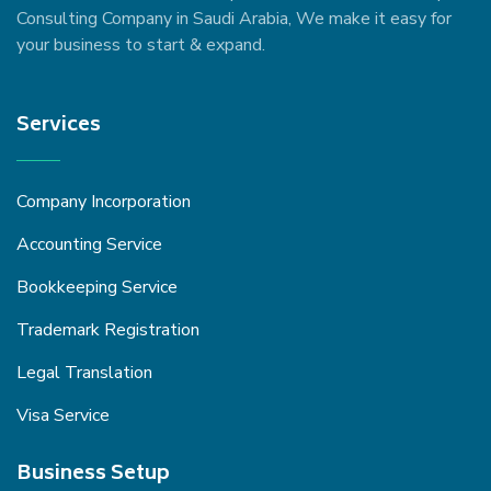
Consulting Company in Saudi Arabia, We make it easy for
your business to start & expand.
Services
Company Incorporation
Accounting Service
Bookkeeping Service
Trademark Registration
Legal Translation
Visa Service
Business Setup