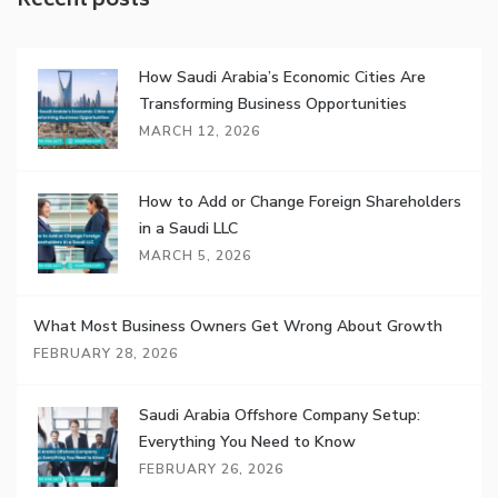
Recent posts
How Saudi Arabia’s Economic Cities Are
Transforming Business Opportunities
MARCH 12, 2026
How to Add or Change Foreign Shareholders
in a Saudi LLC
MARCH 5, 2026
What Most Business Owners Get Wrong About Growth
FEBRUARY 28, 2026
Saudi Arabia Offshore Company Setup:
Everything You Need to Know
FEBRUARY 26, 2026