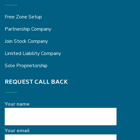
Free Zone Setup
Partnership Company
Join Stock Company
Limited Liability Company
Sole Proprietorship
REQUEST CALL BACK
Your name
Your email