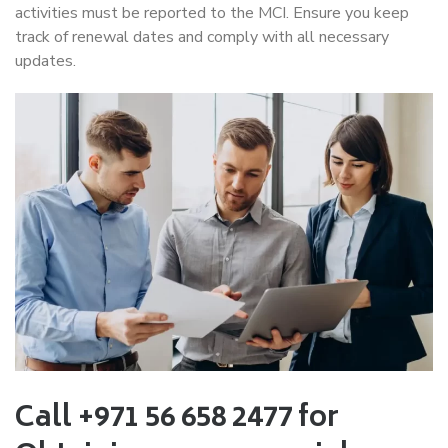
activities must be reported to the MCI. Ensure you keep
track of renewal dates and comply with all necessary
updates.
Call +971 56 658 2477 for