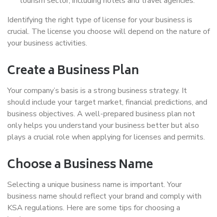
tourism sector, including hotels and travel agencies.
Identifying the right type of license for your business is
crucial. The license you choose will depend on the nature of
your business activities.
Create a Business Plan
Your company’s basis is a strong business strategy. It
should include your target market, financial predictions, and
business objectives. A well-prepared business plan not
only helps you understand your business better but also
plays a crucial role when applying for licenses and permits.
Choose a Business Name
Selecting a unique business name is important. Your
business name should reflect your brand and comply with
KSA regulations. Here are some tips for choosing a