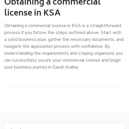
Obtaining a commercial
license in KSA
Obtaining a commercial license in KSA is a straightforward
process if you follow the steps outlined above. Start with
a solid business plan, gather the necessary documents, and
navigate the application process with confidence. By
understanding the requirements and staying organized, you
can successfully secure your commercial license and begin
your business journey in Saudi Arabia.
Search