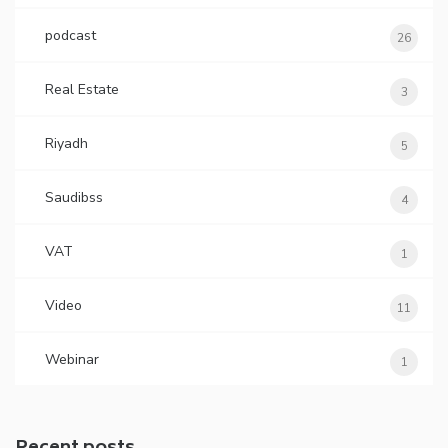
podcast
26
Real Estate
3
Riyadh
5
Saudibss
4
VAT
1
Video
11
Webinar
1