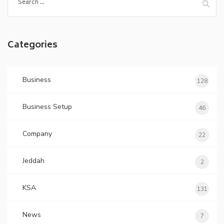
for:
Categories
Business
128
Business Setup
46
Company
22
Jeddah
2
KSA
131
News
7