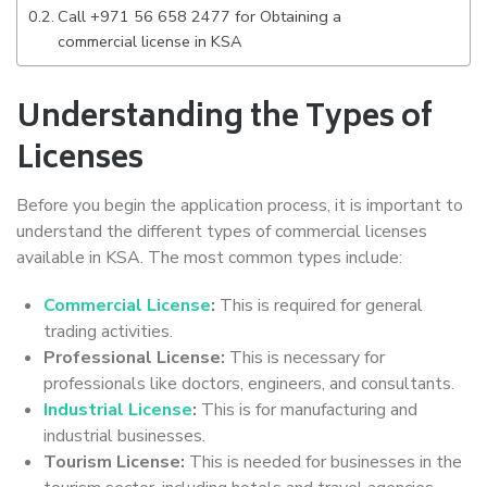
Call +971 56 658 2477 for Obtaining a
commercial license in KSA
Understanding the Types of
Licenses
Before you begin the application process, it is important to
understand the different types of commercial licenses
available in KSA. The most common types include:
Commercial License
:
This is required for general
trading activities.
Professional License:
This is necessary for
professionals like doctors, engineers, and consultants.
Industrial License
:
This is for manufacturing and
industrial businesses.
Tourism License:
This is needed for businesses in the