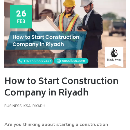
26
FEB
How to Start Construction
Company in Riyadh
BUSINESS
,
KSA
,
RIYADH
Are you thinking about starting a construction