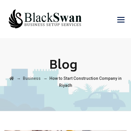
Blog
→
→
Business
How to Start Construction Company in
Riyadh