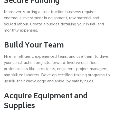
Secure Funding
Moreover, starting a construction business requires
enormous investment in equipment, raw material and
skilled labour. Create a budget detailing your initial and
monthly expenses.
Build Your Team
Hire an efficient, experienced team, and use them to drive
your construction projects forward. Involve qualified
professionals like architects, engineers, project managers,
and skilled laborers. Develop certified training programs to
upskill their knowledge and abide by safety rules.
Acquire Equipment and
Supplies