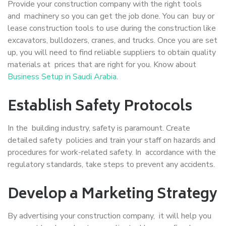
Provide your construction company with the right tools
and machinery so you can get the job done. You can buy or
lease construction tools to use during the construction like
excavators, bulldozers, cranes, and trucks. Once you are set
up, you will need to find reliable suppliers to obtain quality
materials at prices that are right for you. Know about
Business Setup in Saudi Arabia
.
Establish Safety Protocols
In the building industry, safety is paramount. Create
detailed safety policies and train your staff on hazards and
procedures for work-related safety. In accordance with the
regulatory standards, take steps to prevent any accidents.
Develop a Marketing Strategy
By advertising your construction company, it will help you