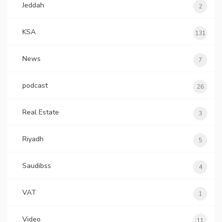
Jeddah
2
KSA
131
News
7
podcast
26
Real Estate
3
Riyadh
5
Saudibss
4
VAT
1
Video
11