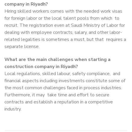
company in Riyadh?
Hiring skilled workers comes with the needed work visas
for foreign labor or the local talent pools from which to
recruit. The registration even at Saudi Ministry of Labor for
dealing with employee contracts, salary, and other labor-
related legalities is sometimes a must, but that requires a
separate license.
What are the main challenges when starting a
construction company in Riyadh?
Local regulations, skilled labour, safety compliance, and
financial aspects including investments constitute some of
the most common challenges faced in process industries.
Furthermore, it may take time and effort to secure
contracts and establish a reputation in a competitive
industry.