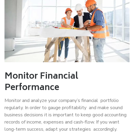
Monitor Financial
Performance
Monitor and analyze your company’s financial portfolio
regularly. In order to gauge profitability and make sound
business decisions it is important to keep good accounting
records of income, expenses and cash-flow. If you want
long-term success, adapt your strategies accordingly.