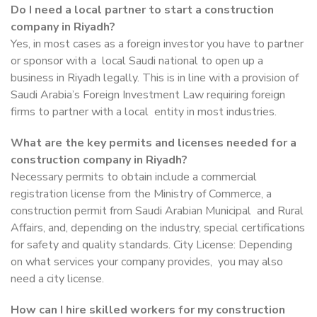
Do I need a local partner to start a construction
company in Riyadh?
Yes, in most cases as a foreign investor you have to partner
or sponsor with a local Saudi national to open up a
business in Riyadh legally. This is in line with a provision of
Saudi Arabia’s Foreign Investment Law requiring foreign
firms to partner with a local entity in most industries.
What are the key permits and licenses needed for a
construction company in Riyadh?
Necessary permits to obtain include a commercial
registration license from the Ministry of Commerce, a
construction permit from Saudi Arabian Municipal and Rural
Affairs, and, depending on the industry, special certifications
for safety and quality standards. City License: Depending
on what services your company provides, you may also
need a city license.
How can I hire skilled workers for my construction