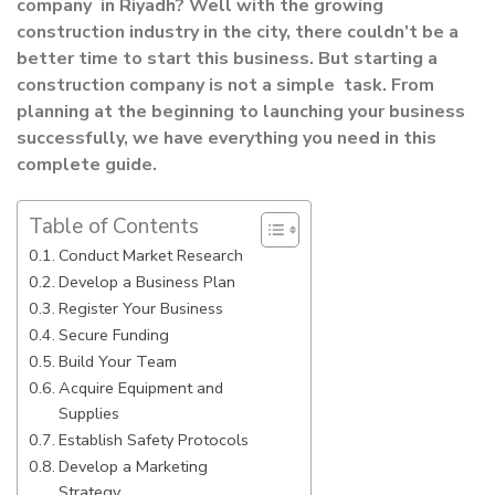
company in Riyadh? Well with the growing
construction industry in the city, there couldn’t be a
better time to start this business. But starting a
construction company is not a simple task. From
planning at the beginning to launching your business
successfully, we have everything you need in this
complete guide.
Table of Contents
Conduct Market Research
Develop a Business Plan
Register Your Business
Secure Funding
Build Your Team
Acquire Equipment and
Supplies
Establish Safety Protocols
Develop a Marketing
Strategy