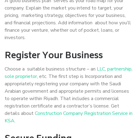
A good business plan serves as your road map for your
company. Explain the market you intend to target, your
pricing, marketing strategy, objectives for your business,
and financial projections. Add information about how you’ll
finance your venture, whether out of pocket, loans, or
investors.
Register Your Business
Choose a suitable business structure – an
LLC
,
partnership
,
sole proprietor
, etc. The first step is Incorporation and
appropriately registering your company with the Saudi
Arabian government and appropriate permits and licenses
to operate within Riyadh. That includes a commercial
registration certificate and a contractor’s license. Get
details about
Construction Company Registration Service in
KSA
.