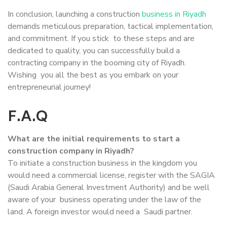
In conclusion, launching a construction
business in Riyadh
demands meticulous preparation, tactical implementation,
and commitment. If you stick to these steps and are
dedicated to quality, you can successfully build a
contracting company in the booming city of Riyadh.
Wishing you all the best as you embark on your
entrepreneurial journey!
F.A.Q
What are the initial requirements to start a
construction company in Riyadh?
To initiate a construction business in the kingdom you
would need a commercial license, register with the SAGIA
(Saudi Arabia General Investment Authority) and be well
aware of your business operating under the law of the
land. A foreign investor would need a Saudi partner.