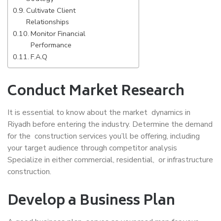
Cultivate Client
Relationships
Monitor Financial
Performance
F.A.Q
Conduct Market Research
It is essential to know about the market dynamics in
Riyadh before entering the industry. Determine the demand
for the construction services you’ll be offering, including
your target audience through competitor analysis
Specialize in either commercial, residential, or infrastructure
construction.
Develop a Business Plan