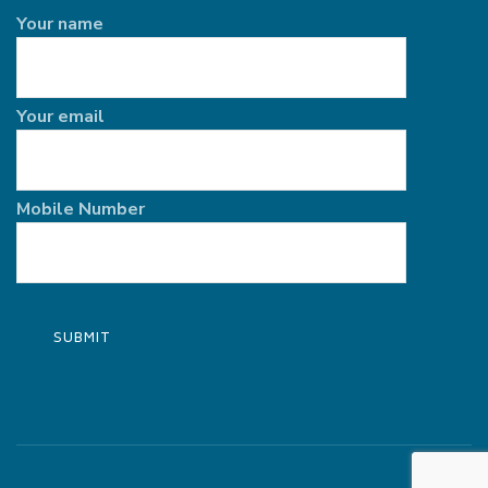
Your name
Your email
Mobile Number