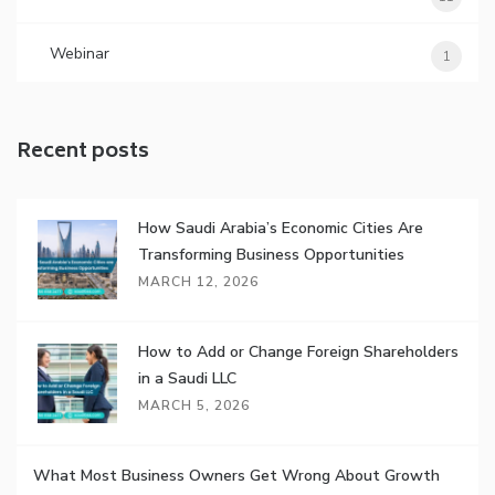
Webinar
1
Recent posts
How Saudi Arabia’s Economic Cities Are
Transforming Business Opportunities
MARCH 12, 2026
How to Add or Change Foreign Shareholders
in a Saudi LLC
MARCH 5, 2026
What Most Business Owners Get Wrong About Growth