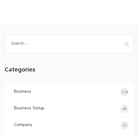
Search
for:
Categories
Business
128
Business Setup
46
Company
22