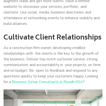
augment leads and get more clients. Have a refined
website to showcase your services, portfolio, and
clientele. Use social media, business directories, and
attendance at networking events to enhance visibility and
build alliances.
Cultivate Client Relationships
As a construction firm owner, developing credible
relationships with the clients is the key to the growth of
the business. Deliver top-notch customer service, strong
communication, and accountability in your projects, on time
and on budget. Be open to feedback and respond to any
questions quickly to keep your customers happy. Looking
for a
Business Setup Consultants in Riyadh KSA
?