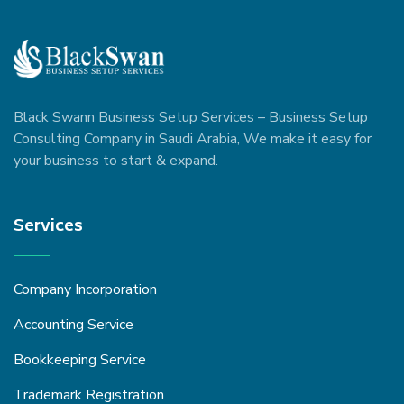
Black Swann Business Setup Services – Business Setup
Consulting Company in Saudi Arabia, We make it easy for
your business to start & expand.
Services
Company Incorporation
Accounting Service
Bookkeeping Service
Trademark Registration