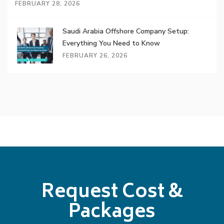
FEBRUARY 28, 2026
Saudi Arabia Offshore Company Setup:
Everything You Need to Know
FEBRUARY 26, 2026
Request Cost &
Packages