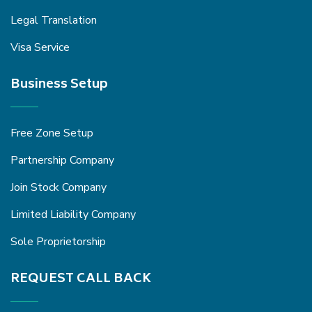
Legal Translation
Visa Service
Business Setup
Free Zone Setup
Partnership Company
Join Stock Company
Limited Liability Company
Sole Proprietorship
REQUEST CALL BACK