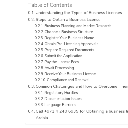
Table of Contents
Understanding the Types of Business Licenses
Steps to Obtain a Business License
Business Planning and Market Research
Choose a Business Structure
Register Your Business Name
Obtain Pre-Licensing Approvals
Prepare Required Documents
Submit the Application
Pay the License Fees
Await Processing
Receive Your Business License
Compliance and Renewal
Common Challenges and How to Overcome The
Regulatory Hurdles
Documentation Issues
Language Barriers
Call +971 4 240 6939 for Obtaining a business li
Arabia