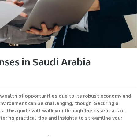
nses in Saudi Arabia
a wealth of opportunities due to its robust economy and
environment can be challenging, though. Securing a
ess. This guide will walk you through the essentials of
ffering practical tips and insights to streamline your