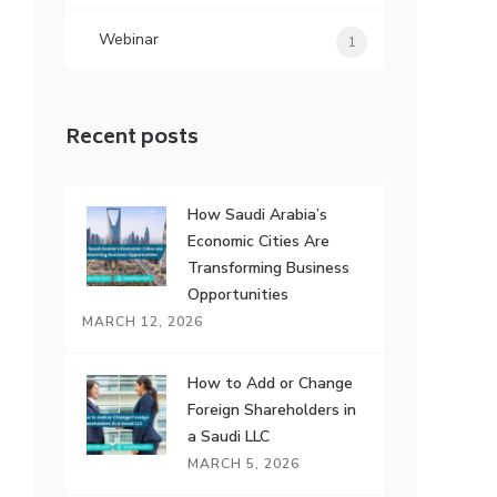
Webinar
1
Recent posts
How Saudi Arabia’s
Economic Cities Are
Transforming Business
Opportunities
MARCH 12, 2026
How to Add or Change
Foreign Shareholders in
a Saudi LLC
MARCH 5, 2026