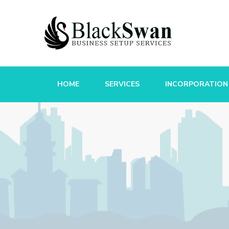
HOME
SERVICES
INCORPORATION