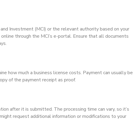
e and Investment (MCI) or the relevant authority based on your
 online through the MCI’s e-portal. Ensure that all documents
ays.
mine how much a business license costs. Payment can usually be
opy of the payment receipt as proof.
ion after it is submitted. The processing time can vary, so it’s
 might request additional information or modifications to your