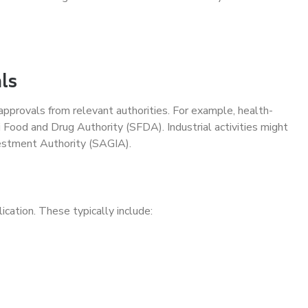
ls
approvals from relevant authorities. For example, health-
 Food and Drug Authority (SFDA). Industrial activities might
estment Authority (SAGIA).
cation. These typically include: