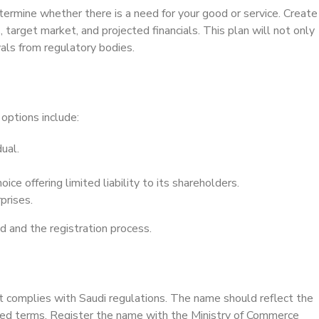
termine whether there is a need for your good or service. Create
 target market, and projected financials. This plan will not only
vals from regulatory bodies.
options include:
ual.
ice offering limited liability to its shareholders.
prises.
ed and the registration process.
it complies with Saudi regulations. The name should reflect the
bited terms. Register the name with the Ministry of Commerce