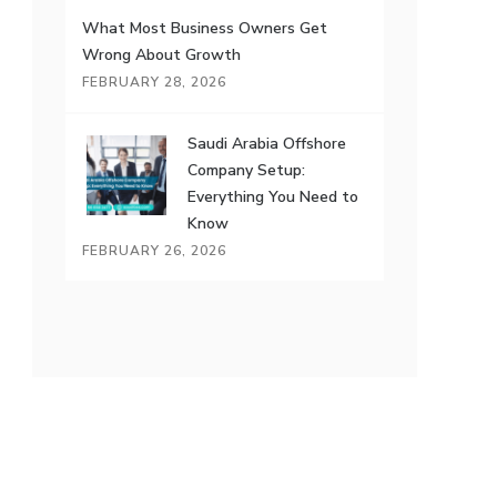
What Most Business Owners Get
Wrong About Growth
FEBRUARY 28, 2026
Saudi Arabia Offshore
Company Setup:
Everything You Need to
Know
FEBRUARY 26, 2026