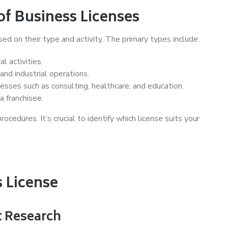
f Business Licenses
ed on their type and activity. The primary types include:
l activities.
and industrial operations.
esses such as consulting, healthcare, and education.
a franchisee.
ocedures. It’s crucial to identify which license suits your
s License
t Research