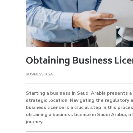
Obtaining Business Lice
BUSINESS
,
KSA
Starting a business in Saudi Arabia presents 
strategic location. Navigating the regulatory 
business license is a crucial step in this proc
obtaining a business license in Saudi Arabia, o
journey.