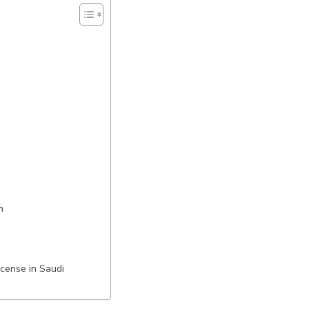
m
cense in Saudi