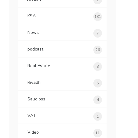
2
KSA
131
News
7
podcast
26
Real Estate
3
Riyadh
5
Saudibss
4
VAT
1
Video
11