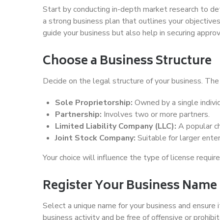
Start by conducting in-depth market research to de
a strong business plan that outlines your objectives,
guide your business but also help in securing appro
Choose a Business Structure
Decide on the legal structure of your business. The 
Sole Proprietorship:
Owned by a single individ
Partnership:
Involves two or more partners.
Limited Liability Company (LLC):
A popular cho
Joint Stock Company:
Suitable for larger enter
Your choice will influence the type of license requir
Register Your Business Name
Select a unique name for your business and ensure 
business activity and be free of offensive or prohi