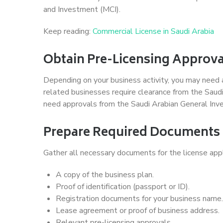
and Investment (MCI).
Keep reading:
Commercial License in Saudi Arabia
Obtain Pre-Licensing Approva
Depending on your business activity, you may need 
related businesses require clearance from the Saudi
need approvals from the Saudi Arabian General Inv
Prepare Required Documents
Gather all necessary documents for the license appli
A copy of the business plan.
Proof of identification (passport or ID).
Registration documents for your business name.
Lease agreement or proof of business address.
Relevant pre-licensing approvals.