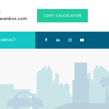
S
COST CALCULATOR
swanbss.com
CONTACT