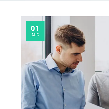
01
AUG