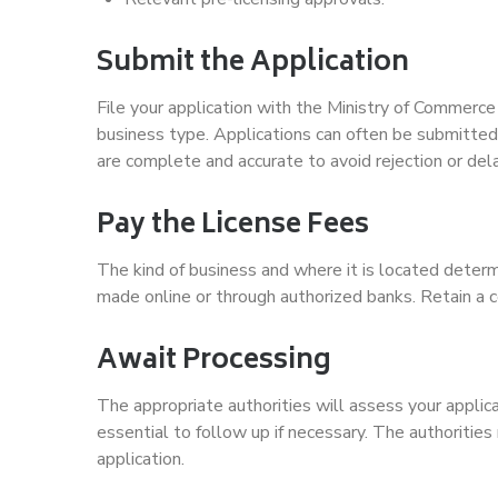
Submit the Application
File your application with the Ministry of Commerc
business type. Applications can often be submitted
are complete and accurate to avoid rejection or del
Pay the License Fees
The kind of business and where it is located deter
made online or through authorized banks. Retain a c
Await Processing
The appropriate authorities will assess your applicat
essential to follow up if necessary. The authorities
application.