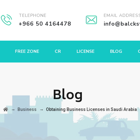
TELEPHONE
EMAIL ADDRES
+966 50 4164478
info@balck
FREE ZONE
CR
LICENSE
BLOG
Blog
→
→
Business
Obtaining Business Licenses in Saudi Arabia