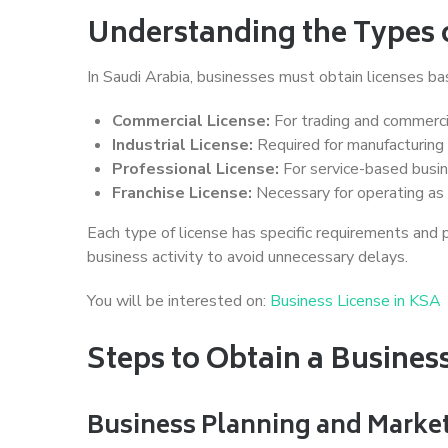
Understanding the Types o
In Saudi Arabia, businesses must obtain licenses bas
Commercial License:
For trading and commercia
Industrial License:
Required for manufacturing 
Professional License:
For service-based busin
Franchise License:
Necessary for operating as 
Each type of license has specific requirements and pr
business activity to avoid unnecessary delays.
You will be interested on:
Business License in KSA
Steps to Obtain a Busines
Business Planning and Marke