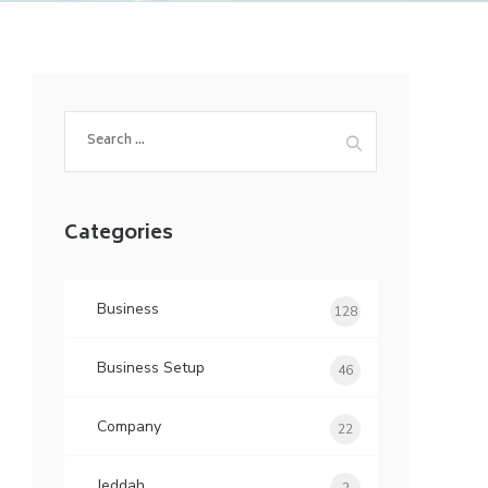
Search
for:
Categories
Business
128
Business Setup
46
Company
22
Jeddah