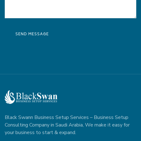
Black Swann Business Setup Services – Business Setup
Consulting Company in Saudi Arabia, We make it easy for
your business to start & expand.