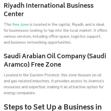
Riyadh International Business
Center
This
free zone
is located in the capital, Riyadh, and is ideal
for businesses looking to tap into the local market. It offers
various services, including office space, logistics support,
and business networking opportunities.
Saudi Arabian Oil Company (Saudi
Aramco) Free Zone
Located in the Eastern Province, this zone focuses on oil
and gas-related industries. It provides access to Aramco’s
resources and expertise, making it an attractive option for
energy companies.
Steps to Set Up a Business in