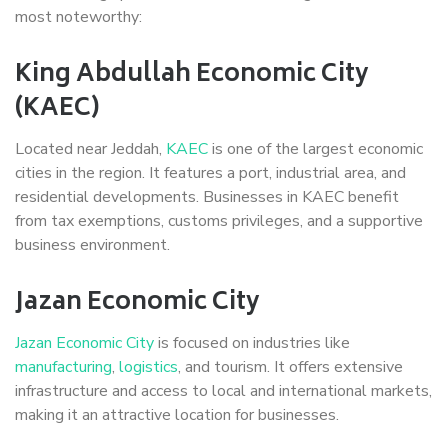
most noteworthy:
King Abdullah Economic City
(KAEC)
Located near Jeddah,
KAEC
is one of the largest economic
cities in the region. It features a port, industrial area, and
residential developments. Businesses in KAEC benefit
from tax exemptions, customs privileges, and a supportive
business environment.
Jazan Economic City
Jazan Economic City
is focused on industries like
manufacturing
,
logistics
, and tourism. It offers extensive
infrastructure and access to local and international markets,
making it an attractive location for businesses.