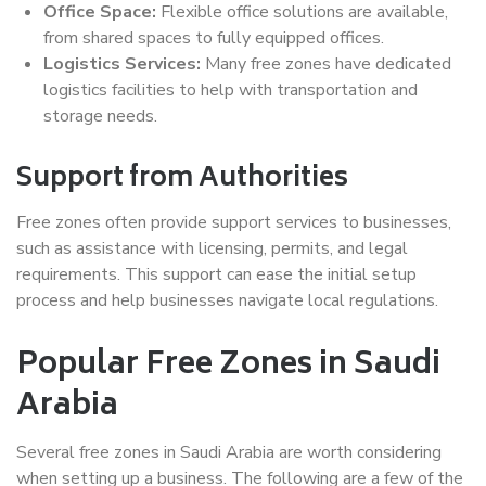
Office Space:
Flexible office solutions are available,
from shared spaces to fully equipped offices.
Logistics Services:
Many free zones have dedicated
logistics facilities to help with transportation and
storage needs.
Support from Authorities
Free zones often provide support services to businesses,
such as assistance with licensing, permits, and legal
requirements. This support can ease the initial setup
process and help businesses navigate local regulations.
Popular Free Zones in Saudi
Arabia
Several free zones in Saudi Arabia are worth considering
when setting up a business. The following are a few of the