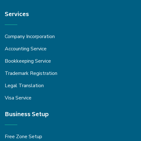
Services
Company Incorporation
Accounting Service
Bookkeeping Service
Trademark Registration
Legal Translation
Visa Service
Business Setup
Free Zone Setup