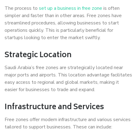
The process to
set up a business in free zone
is often
simpler and faster than in other areas. Free zones have
streamlined procedures, allowing businesses to start
operations quickly. This is particularly beneficial for
startups looking to enter the market swiftly.
Strategic Location
Saudi Arabia’s free zones are strategically located near
major ports and airports. This location advantage facilitates
easy access to regional and global markets, making it
easier for businesses to trade and expand.
Infrastructure and Services
Free zones offer modern infrastructure and various services
tailored to support businesses. These can include: