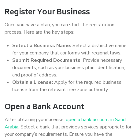
Register Your Business
Once you have a plan, you can start the registration
process. Here are the key steps:
Select a Business Name:
Select a distinctive name
for your company that conforms with regional laws.
Submit Required Documents:
Provide necessary
documents, such as your business plan, identification,
and proof of address.
Obtain a License:
Apply for the required business
license from the relevant free zone authority.
Open a Bank Account
After obtaining your license,
open a bank account in Saudi
Arabia
. Select a bank that provides services appropriate for
your company’s requirements. Ensure you have the