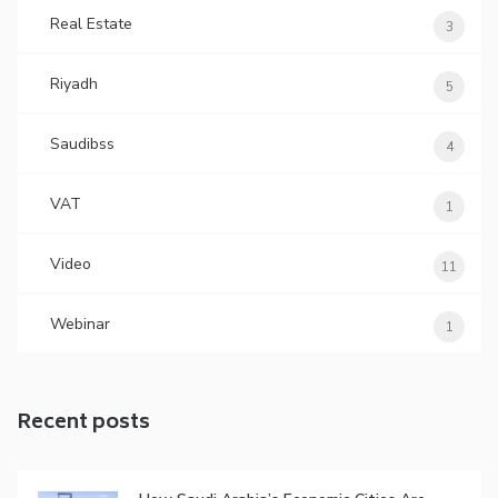
Real Estate
3
Riyadh
5
Saudibss
4
VAT
1
Video
11
Webinar
1
Recent posts