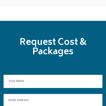
Request Cost &
Packages