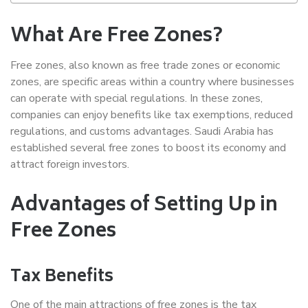
What Are Free Zones?
Free zones, also known as free trade zones or economic
zones, are specific areas within a country where businesses
can operate with special regulations. In these zones,
companies can enjoy benefits like tax exemptions, reduced
regulations, and customs advantages. Saudi Arabia has
established several free zones to boost its economy and
attract foreign investors.
Advantages of Setting Up in
Free Zones
Tax Benefits
One of the main attractions of free zones is the tax