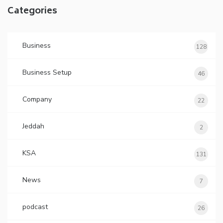
Categories
Business
128
Business Setup
46
Company
22
Jeddah
2
KSA
131
News
7
podcast
26