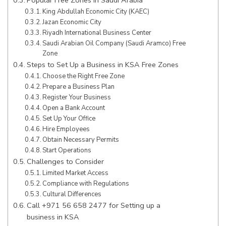
King Abdullah Economic City (KAEC)
Jazan Economic City
Riyadh International Business Center
Saudi Arabian Oil Company (Saudi Aramco) Free
Zone
Steps to Set Up a Business in KSA Free Zones
Choose the Right Free Zone
Prepare a Business Plan
Register Your Business
Open a Bank Account
Set Up Your Office
Hire Employees
Obtain Necessary Permits
Start Operations
Challenges to Consider
Limited Market Access
Compliance with Regulations
Cultural Differences
Call +971 56 658 2477 for Setting up a
business in KSA