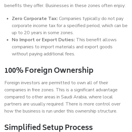
benefits they offer. Businesses in these zones often enjoy:
Zero Corporate Tax:
Companies typically do not pay
corporate income tax for a specified period, which can be
up to 20 years in some zones.
No Import or Export Duties:
This benefit allows
companies to import materials and export goods
without paying additional fees.
100% Foreign Ownership
Foreign investors are permitted to own all of their
companies in free zones. This is a significant advantage
compared to other areas in Saudi Arabia, where local
partners are usually required. There is more control over
how the business is run under this ownership structure.
Simplified Setup Process