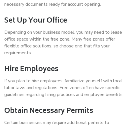
necessary documents ready for account opening.
Set Up Your Office
Depending on your business model, you may need to lease
office space within the free zone. Many free zones offer
flexible office solutions, so choose one that fits your
requirements.
Hire Employees
If you plan to hire employees, familiarize yourself with local
labor laws and regulations. Free zones often have specific
guidelines regarding hiring practices and employee benefits.
Obtain Necessary Permits
Certain businesses may require additional permits to