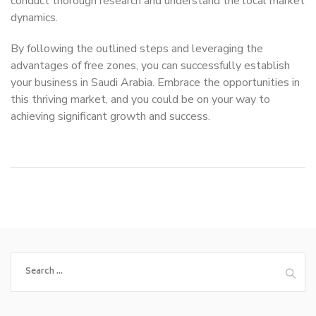
conduct thorough research and understand the local market
dynamics.
By following the outlined steps and leveraging the
advantages of free zones, you can successfully establish
your business in Saudi Arabia. Embrace the opportunities in
this thriving market, and you could be on your way to
achieving significant growth and success.
Search
for: