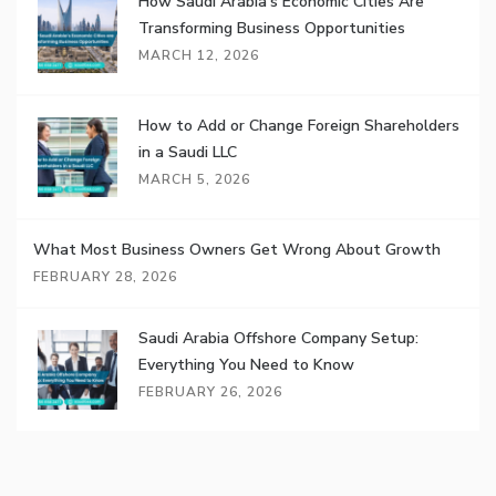
How Saudi Arabia’s Economic Cities Are
Transforming Business Opportunities
MARCH 12, 2026
How to Add or Change Foreign Shareholders
in a Saudi LLC
MARCH 5, 2026
What Most Business Owners Get Wrong About Growth
FEBRUARY 28, 2026
Saudi Arabia Offshore Company Setup:
Everything You Need to Know
FEBRUARY 26, 2026