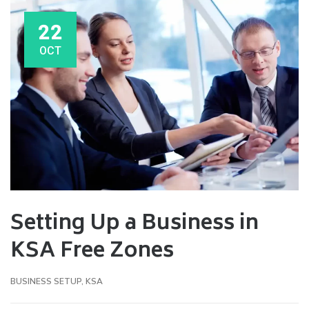
22
OCT
Setting Up a Business in
KSA Free Zones
BUSINESS SETUP
,
KSA