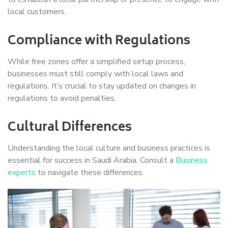
local customers.
Compliance with Regulations
While free zones offer a simplified setup process,
businesses must still comply with local laws and
regulations. It’s crucial to stay updated on changes in
regulations to avoid penalties.
Cultural Differences
Understanding the local culture and business practices is
essential for success in Saudi Arabia. Consult a
Business
experts
to navigate these differences.