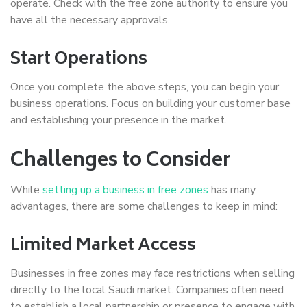
operate. Check with the free zone authority to ensure you
have all the necessary approvals.
Start Operations
Once you complete the above steps, you can begin your
business operations. Focus on building your customer base
and establishing your presence in the market.
Challenges to Consider
While
setting up a business in free zones
has many
advantages, there are some challenges to keep in mind:
Limited Market Access
Businesses in free zones may face restrictions when selling
directly to the local Saudi market. Companies often need
to establish a local partnership or presence to engage with