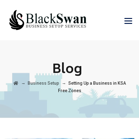
Blog
→
→
Business Setup
Setting Up a Business in KSA
Free Zones