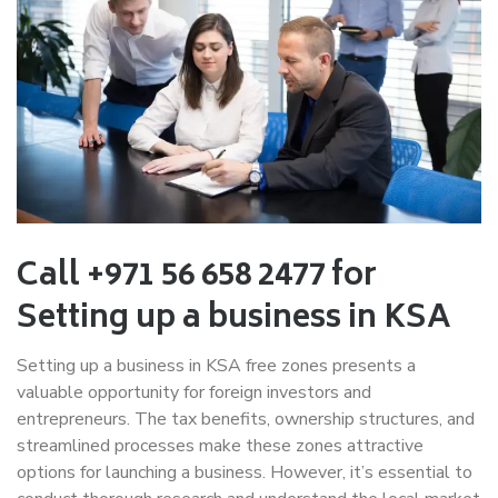
Call +971 56 658 2477 for
Setting up a business in KSA
Setting up a business in KSA free zones presents a
valuable opportunity for foreign investors and
entrepreneurs. The tax benefits, ownership structures, and
streamlined processes make these zones attractive
options for launching a business. However, it’s essential to