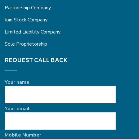
Partnership Company
Join Stock Company
Limited Liability Company
Sole Proprietorship
REQUEST CALL BACK
Your name
Your email
Mobile Number