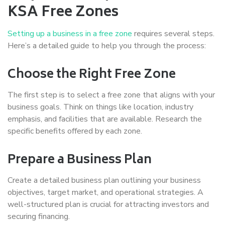
KSA Free Zones
Setting up a business in a free zone
requires several steps.
Here’s a detailed guide to help you through the process:
Choose the Right Free Zone
The first step is to select a free zone that aligns with your
business goals. Think on things like location, industry
emphasis, and facilities that are available. Research the
specific benefits offered by each zone.
Prepare a Business Plan
Create a detailed business plan outlining your business
objectives, target market, and operational strategies. A
well-structured plan is crucial for attracting investors and
securing financing.