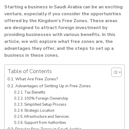
Starting a business in Saudi Arabia can be an exciting
venture, especially if you consider the opportunities
offered by the Kingdom’s Free Zones. These areas
are designed to attract foreign investment by
providing businesses with various benefits. In this
article, we will explore what free zones are, the
advantages they offer, and the steps to set up a
business in these zones.
Table of Contents
What Are Free Zones?
Advantages of Setting Up in Free Zones
Tax Benefits
100% Foreign Ownership
Simplified Setup Process
Strategic Location
Infrastructure and Services
Support from Authorities
Popular Free Zones in Saudi Arabia