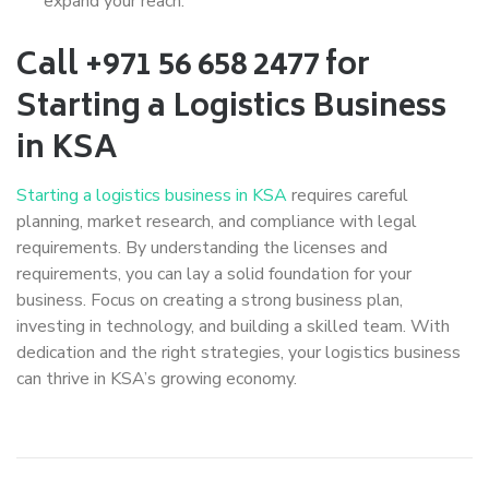
expand your reach.
Call +971 56 658 2477 for
Starting a Logistics Business
in KSA
Starting a logistics business in KSA
requires careful
planning, market research, and compliance with legal
requirements. By understanding the licenses and
requirements, you can lay a solid foundation for your
business. Focus on creating a strong business plan,
investing in technology, and building a skilled team. With
dedication and the right strategies, your logistics business
can thrive in KSA’s growing economy.