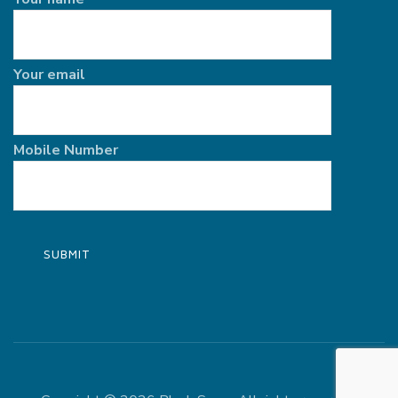
Your email
Mobile Number