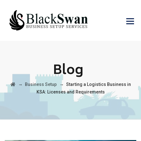
Blog
→
→
Business Setup
Starting a Logistics Business in
KSA: Licenses and Requirements