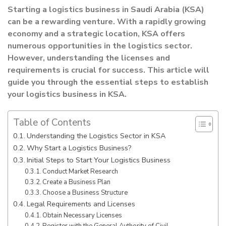
Starting a logistics business in Saudi Arabia (KSA)
can be a rewarding venture. With a rapidly growing
economy and a strategic location, KSA offers
numerous opportunities in the logistics sector.
However, understanding the licenses and
requirements is crucial for success. This article will
guide you through the essential steps to establish
your logistics business in KSA.
Table of Contents
Understanding the Logistics Sector in KSA
Why Start a Logistics Business?
Initial Steps to Start Your Logistics Business
Conduct Market Research
Create a Business Plan
Choose a Business Structure
Legal Requirements and Licenses
Obtain Necessary Licenses