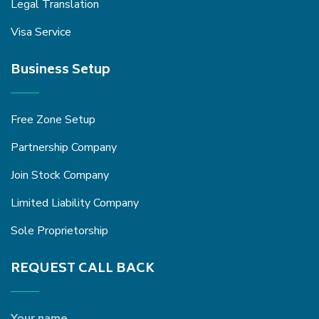
Legal Translation
Visa Service
Business Setup
Free Zone Setup
Partnership Company
Join Stock Company
Limited Liability Company
Sole Proprietorship
REQUEST CALL BACK
Your name