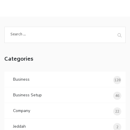
Search
for:
Categories
Business
128
Business Setup
46
Company
22
Jeddah
2