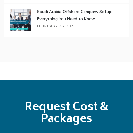
Saudi Arabia Offshore Company Setup:
Everything You Need to Know
FEBRUARY 26, 2026
Request Cost &
Packages