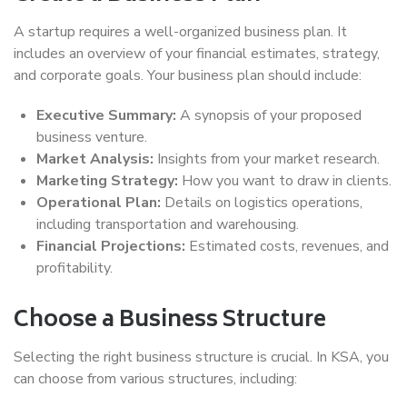
A startup requires a well-organized business plan. It
includes an overview of your financial estimates, strategy,
and corporate goals. Your business plan should include:
Executive Summary:
A synopsis of your proposed
business venture.
Market Analysis:
Insights from your market research.
Marketing Strategy:
How you want to draw in clients.
Operational Plan:
Details on logistics operations,
including transportation and warehousing.
Financial Projections:
Estimated costs, revenues, and
profitability.
Choose a Business Structure
Selecting the right business structure is crucial. In KSA, you
can choose from various structures, including: