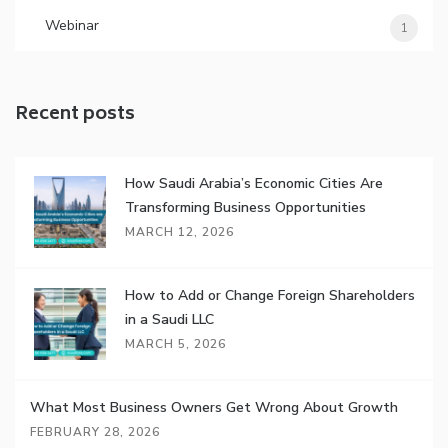
Webinar
1
Recent posts
How Saudi Arabia’s Economic Cities Are
Transforming Business Opportunities
MARCH 12, 2026
How to Add or Change Foreign Shareholders
in a Saudi LLC
MARCH 5, 2026
What Most Business Owners Get Wrong About Growth
FEBRUARY 28, 2026