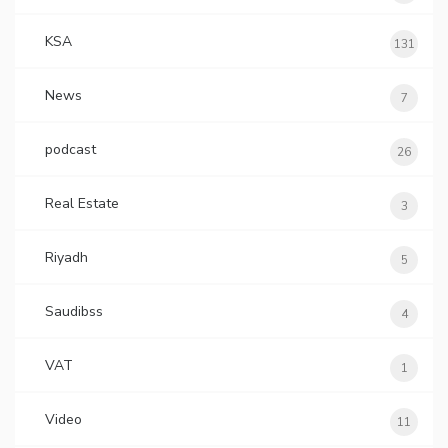
KSA
131
News
7
podcast
26
Real Estate
3
Riyadh
5
Saudibss
4
VAT
1
Video
11