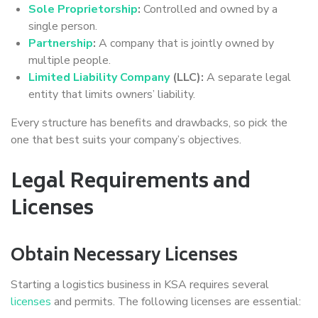
Sole Proprietorship
:
Controlled and owned by a
single person.
Partnership
:
A company that is jointly owned by
multiple people.
Limited Liability Company
(LLC):
A separate legal
entity that limits owners’ liability.
Every structure has benefits and drawbacks, so pick the
one that best suits your company’s objectives.
Legal Requirements and
Licenses
Obtain Necessary Licenses
Starting a logistics business in KSA requires several
licenses
and permits. The following licenses are essential: