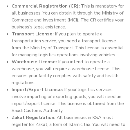
Commercial Registration (CR):
This is mandatory for
all businesses. You can obtain it through the Ministry of
Commerce and Investment (MCI). The CR certifies your
business’s legal existence.
Transport License:
If you plan to operate a
transportation service, you need a transport license
from the Ministry of Transport. This license is essential
for managing logistics operations involving vehicles.
Warehouse License:
If you intend to operate a
warehouse, you will require a warehouse license. This
ensures your facility complies with safety and health
regulations.
Import/Export License:
If your logistics services
involve importing or exporting goods, you will need an
import/export license. This license is obtained from the
Saudi Customs Authority.
Zakat Registration:
All businesses in KSA must
register for Zakat, a form of Islamic tax. You will need to