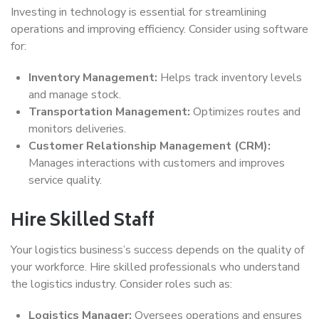
Investing in technology is essential for streamlining
operations and improving efficiency. Consider using software
for:
Inventory Management:
Helps track inventory levels
and manage stock.
Transportation Management:
Optimizes routes and
monitors deliveries.
Customer Relationship Management (CRM):
Manages interactions with customers and improves
service quality.
Hire Skilled Staff
Your logistics business’s success depends on the quality of
your workforce. Hire skilled professionals who understand
the logistics industry. Consider roles such as:
Logistics Manager:
Oversees operations and ensures