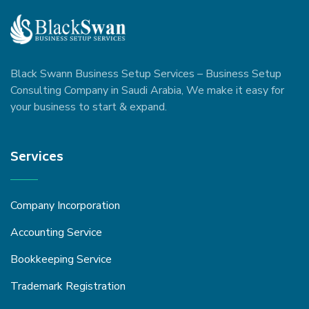
Black Swann Business Setup Services – Business Setup
Consulting Company in Saudi Arabia, We make it easy for
your business to start & expand.
Services
Company Incorporation
Accounting Service
Bookkeeping Service
Trademark Registration