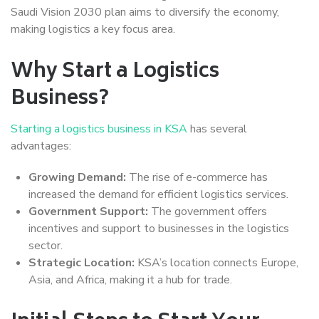
Saudi Vision 2030 plan aims to diversify the economy,
making logistics a key focus area.
Why Start a Logistics
Business?
Starting a logistics business in KSA
has several
advantages:
Growing Demand:
The rise of e-commerce has
increased the demand for efficient logistics services.
Government Support:
The government offers
incentives and support to businesses in the logistics
sector.
Strategic Location:
KSA’s location connects Europe,
Asia, and Africa, making it a hub for trade.