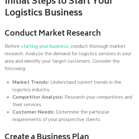
Initial Steps to Start Your
Logistics Business
Conduct Market Research
Before
starting your business
, conduct thorough market
research. Analyze the demand for logistics services in your
area and identify your target customers. Consider the
following:
Market Trends:
Understand current trends in the
logistics industry.
Competitor Analysis:
Research your competitors and
their services.
Customer Needs:
Determine the particular
requirements of your prospective clients.
Create a Business Plan