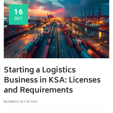
16
OCT
Starting a Logistics
Business in KSA: Licenses
and Requirements
BUSINESS SETUP
,
KSA