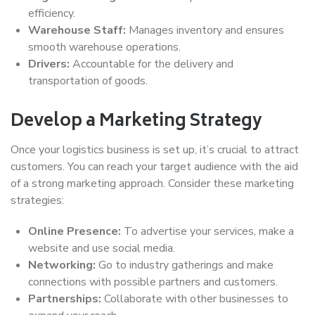
efficiency.
Warehouse Staff:
Manages inventory and ensures
smooth warehouse operations.
Drivers:
Accountable for the delivery and
transportation of goods.
Develop a Marketing Strategy
Once your logistics business is set up, it’s crucial to attract
customers. You can reach your target audience with the aid
of a strong marketing approach. Consider these marketing
strategies:
Online Presence:
To advertise your services, make a
website and use social media.
Networking:
Go to industry gatherings and make
connections with possible partners and customers.
Partnerships:
Collaborate with other businesses to