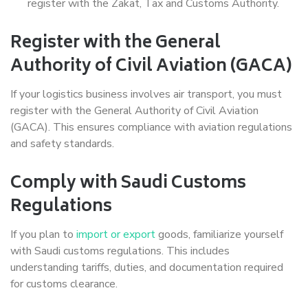
register with the Zakat, Tax and Customs Authority.
Register with the General
Authority of Civil Aviation (GACA)
If your logistics business involves air transport, you must
register with the General Authority of Civil Aviation
(GACA). This ensures compliance with aviation regulations
and safety standards.
Comply with Saudi Customs
Regulations
If you plan to
import or export
goods, familiarize yourself
with Saudi customs regulations. This includes
understanding tariffs, duties, and documentation required
for customs clearance.