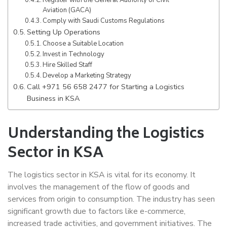
Register with the General Authority of Civil
Aviation (GACA)
Comply with Saudi Customs Regulations
Setting Up Operations
Choose a Suitable Location
Invest in Technology
Hire Skilled Staff
Develop a Marketing Strategy
Call +971 56 658 2477 for Starting a Logistics
Business in KSA
Understanding the Logistics
Sector in KSA
The logistics sector in KSA is vital for its economy. It
involves the management of the flow of goods and
services from origin to consumption. The industry has seen
significant growth due to factors like e-commerce,
increased trade activities, and government initiatives. The