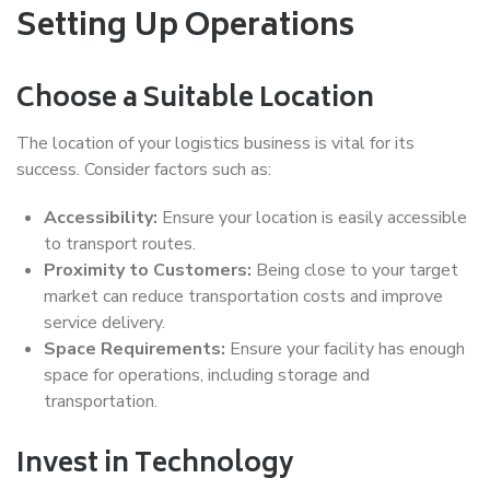
Setting Up Operations
Choose a Suitable Location
The location of your logistics business is vital for its
success. Consider factors such as:
Accessibility:
Ensure your location is easily accessible
to transport routes.
Proximity to Customers:
Being close to your target
market can reduce transportation costs and improve
service delivery.
Space Requirements:
Ensure your facility has enough
space for operations, including storage and
transportation.
Invest in Technology