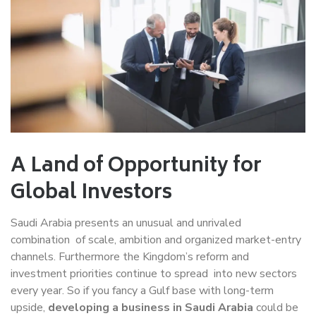
A Land of Opportunity for
Global Investors
Saudi Arabia presents an unusual and unrivaled
combination of scale, ambition and organized market-entry
channels. Furthermore the Kingdom’s reform and
investment priorities continue to spread into new sectors
every year. So if you fancy a Gulf base with long-term
upside,
developing a business in Saudi Arabia
could be