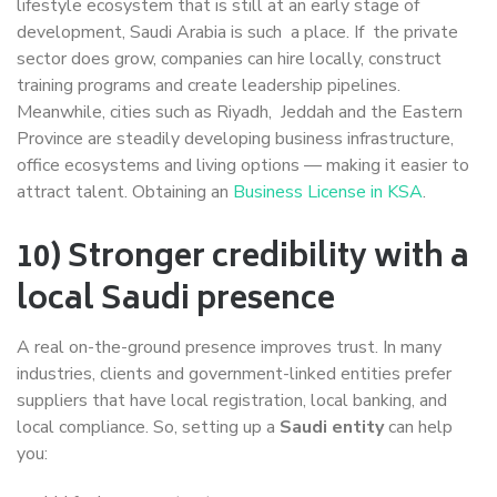
lifestyle ecosystem that is still at an early stage of
development, Saudi Arabia is such a place. If the private
sector does grow, companies can hire locally, construct
training programs and create leadership pipelines.
Meanwhile, cities such as Riyadh, Jeddah and the Eastern
Province are steadily developing business infrastructure,
office ecosystems and living options — making it easier to
attract talent. Obtaining an
Business License in KSA
.
10) Stronger credibility with a
local Saudi presence
A real on-the-ground presence improves trust. In many
industries, clients and government-linked entities prefer
suppliers that have local registration, local banking, and
local compliance. So, setting up a
Saudi entity
can help
you: