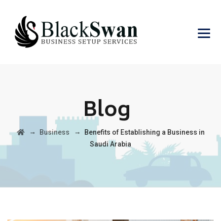
Blog
→
→
Business
Benefits of Establishing a Business in
Saudi Arabia