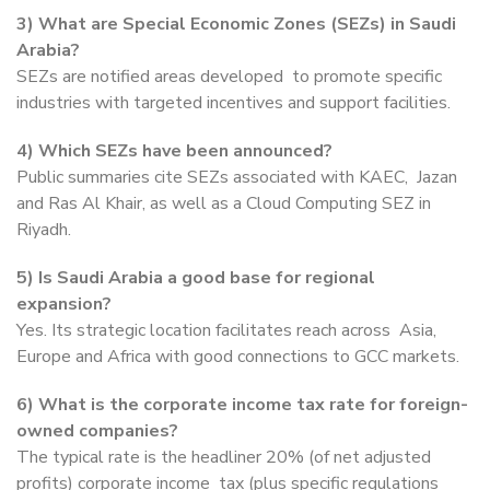
3) What are Special Economic Zones (SEZs) in Saudi
Arabia?
SEZs are notified areas developed to promote specific
industries with targeted incentives and support facilities.
4) Which SEZs have been announced?
Public summaries cite SEZs associated with KAEC, Jazan
and Ras Al Khair, as well as a Cloud Computing SEZ in
Riyadh.
5) Is Saudi Arabia a good base for regional
expansion?
Yes. Its strategic location facilitates reach across Asia,
Europe and Africa with good connections to GCC markets.
6) What is the corporate income tax rate for foreign-
owned companies?
The typical rate is the headliner 20% (of net adjusted
profits) corporate income tax (plus specific regulations