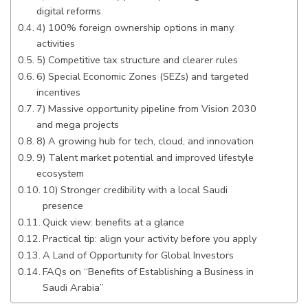
digital reforms
4) 100% foreign ownership options in many
activities
5) Competitive tax structure and clearer rules
6) Special Economic Zones (SEZs) and targeted
incentives
7) Massive opportunity pipeline from Vision 2030
and mega projects
8) A growing hub for tech, cloud, and innovation
9) Talent market potential and improved lifestyle
ecosystem
10) Stronger credibility with a local Saudi
presence
Quick view: benefits at a glance
Practical tip: align your activity before you apply
A Land of Opportunity for Global Investors
FAQs on “Benefits of Establishing a Business in
Saudi Arabia”