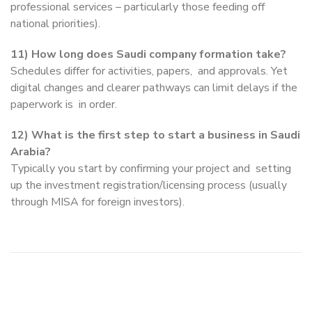
professional services – particularly those feeding off
national priorities).
11) How long does Saudi company formation take?
Schedules differ for activities, papers, and approvals. Yet
digital changes and clearer pathways can limit delays if the
paperwork is in order.
12) What is the first step to start a business in Saudi
Arabia?
Typically you start by confirming your project and setting
up the investment registration/licensing process (usually
through MISA for foreign investors).