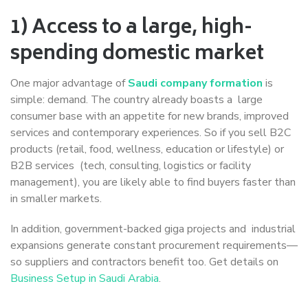
1) Access to a large, high-
spending domestic market
One major advantage of
Saudi company formation
is
simple: demand. The country already boasts a large
consumer base with an appetite for new brands, improved
services and contemporary experiences. So if you sell B2C
products (retail, food, wellness, education or lifestyle) or
B2B services (tech, consulting, logistics or facility
management), you are likely able to find buyers faster than
in smaller markets.
In addition, government-backed giga projects and industrial
expansions generate constant procurement requirements—
so suppliers and contractors benefit too. Get details on
Business Setup in Saudi Arabia
.