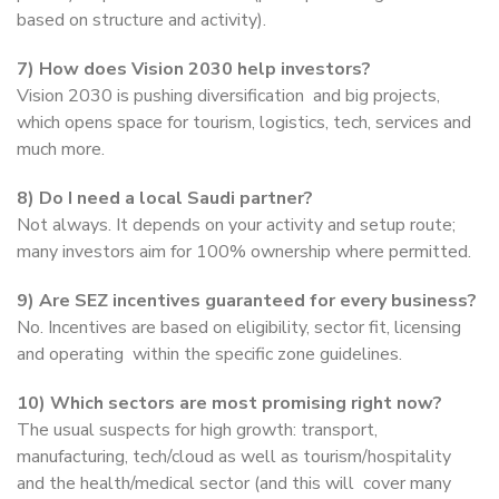
based on structure and activity).
7) How does Vision 2030 help investors?
Vision 2030 is pushing diversification and big projects,
which opens space for tourism, logistics, tech, services and
much more.
8) Do I need a local Saudi partner?
Not always. It depends on your activity and setup route;
many investors aim for 100% ownership where permitted.
9) Are SEZ incentives guaranteed for every business?
No. Incentives are based on eligibility, sector fit, licensing
and operating within the specific zone guidelines.
10) Which sectors are most promising right now?
The usual suspects for high growth: transport,
manufacturing, tech/cloud as well as tourism/hospitality
and the health/medical sector (and this will cover many