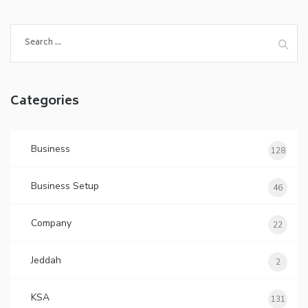
Search
for:
Categories
Business
128
Business Setup
46
Company
22
Jeddah
2
KSA
131