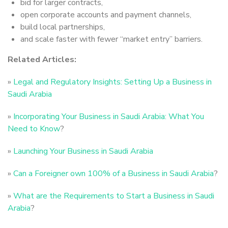
bid for larger contracts,
open corporate accounts and payment channels,
build local partnerships,
and scale faster with fewer “market entry” barriers.
Related Articles:
»
Legal and Regulatory Insights: Setting Up a Business in
Saudi Arabia
»
Incorporating Your Business in Saudi Arabia: What You
Need to Know
?
»
Launching Your Business in Saudi Arabia
»
Can a Foreigner own 100% of a Business in Saudi Arabia
?
»
What are the Requirements to Start a Business in Saudi
Arabia
?