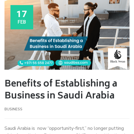
17
FEB
Benefits of Establishing a
Business in Saudi Arabia
BUSINESS
Saudi Arabia is now “opportunity-first,” no longer putting