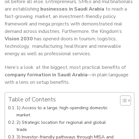
oil before all else. Entrepreneurs, SMEs and multinationals
are establishing
businesses in Saudi Arabia
to reach a
fast-growing market, an investment-friendly policy
framework and mega projects with demonstrated real
demand across industries. Furthermore, the Kingdom’s
Vision 2030
has opened doors in tourism, logistics,
technology, manufacturing, healthcare and renewable
energy as well as professional services.
Here’s a look at the biggest, most practical benefits of
company formation in Saudi Arabia
—in plain language
with a lens on setup benefits.
Table of Contents
1) Access to a large, high-spending domestic
market
2) Strategic location for regional and global
trade
3) Investor-friendly pathways through MISA and