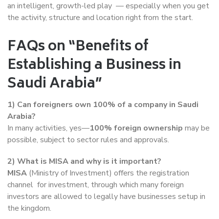
an intelligent, growth-led play — especially when you get
the activity, structure and location right from the start.
FAQs on “Benefits of
Establishing a Business in
Saudi Arabia”
1) Can foreigners own 100% of a company in Saudi
Arabia?
In many activities, yes—
100% foreign ownership
may be
possible, subject to sector rules and approvals.
2) What is MISA and why is it important?
MISA
(Ministry of Investment) offers the registration
channel for investment, through which many foreign
investors are allowed to legally have businesses setup in
the kingdom.