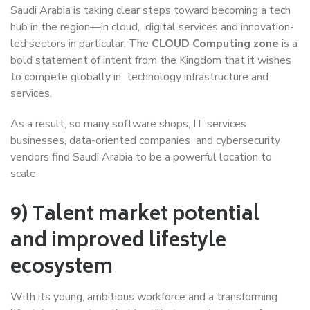
Saudi Arabia is taking clear steps toward becoming a tech
hub in the region—in cloud, digital services and innovation-
led sectors in particular. The
CLOUD Computing zone
is a
bold statement of intent from the Kingdom that it wishes
to compete globally in technology infrastructure and
services.
As a result, so many software shops, IT services
businesses, data-oriented companies and cybersecurity
vendors find Saudi Arabia to be a powerful location to
scale.
9) Talent market potential
and improved lifestyle
ecosystem
With its young, ambitious workforce and a transforming