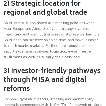
2) Strategic location for
regional and global trade
Saudi Arabia is positioned at a meeting point between
Asia, Europe and Africa. So if your strategy involves
import/export
, distribution or regional presence, having a
Saudi base can minimize shipping time and make it easier
to reach nearby markets. Furthermore, robust port and
airport expansion catalyses
logistics, e-commerce
fulfilment
as well as
supply chain services.
3) Investor-friendly pathways
through MISA and digital
reforms
For non-Egyptian investors, licensing and market entry
generally commences with MISA. This framework provides