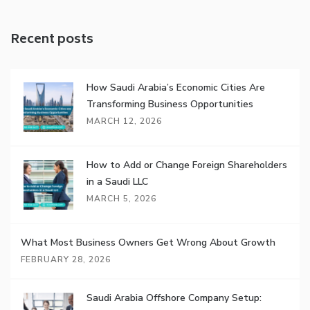
Recent posts
How Saudi Arabia’s Economic Cities Are
Transforming Business Opportunities
MARCH 12, 2026
How to Add or Change Foreign Shareholders
in a Saudi LLC
MARCH 5, 2026
What Most Business Owners Get Wrong About Growth
FEBRUARY 28, 2026
Saudi Arabia Offshore Company Setup: