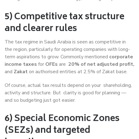
5) Competitive tax structure
and clearer rules
The tax regime in Saudi Arabia is seen as competitive in
the region, particularly for operating companies with long-
term aspirations to grow. Commonly mentioned
corporate
income taxes
for
OFEs
are
20% of net adjusted profit,
and
Zakat
on authorised entities at 2.5% of Zakat base.
Of course, actual tax results depend on your shareholding,
activity and structure. But clarity is good for planning —
and so budgeting just got easier.
6) Special Economic Zones
(SEZs) and targeted