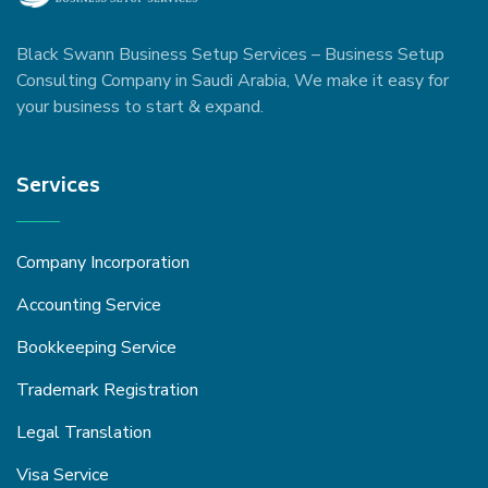
Black Swann Business Setup Services – Business Setup
Consulting Company in Saudi Arabia, We make it easy for
your business to start & expand.
Services
Company Incorporation
Accounting Service
Bookkeeping Service
Trademark Registration
Legal Translation
Visa Service