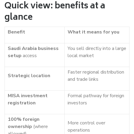
Quick view: benefits at a
glance
Benefit
What it means for you
Saudi Arabia business
You sell directly into a large
setup
access
local market
Faster regional distribution
Strategic location
and trade links
MISA investment
Formal pathway for foreign
registration
investors
100% foreign
More control over
ownership
(where
operations
allowed)