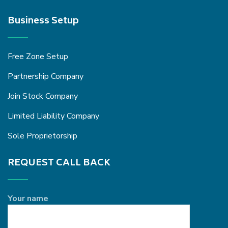
Business Setup
Free Zone Setup
Partnership Company
Join Stock Company
Limited Liability Company
Sole Proprietorship
REQUEST CALL BACK
Your name