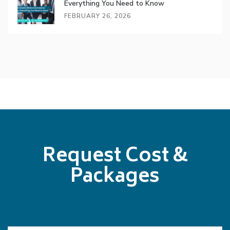
Everything You Need to Know
FEBRUARY 26, 2026
Request Cost &
Packages