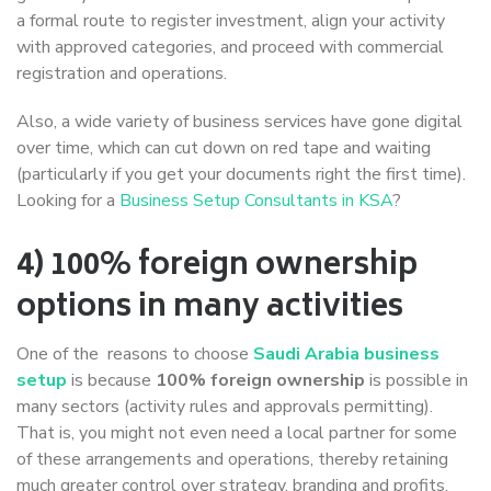
a formal route to register investment, align your activity
with approved categories, and proceed with commercial
registration and operations.
Also, a wide variety of business services have gone digital
over time, which can cut down on red tape and waiting
(particularly if you get your documents right the first time).
Looking for a
Business Setup Consultants in KSA
?
4) 100% foreign ownership
options in many activities
One of the reasons to choose
Saudi Arabia business
setup
is because
100% foreign ownership
is possible in
many sectors (activity rules and approvals permitting).
That is, you might not even need a local partner for some
of these arrangements and operations, thereby retaining
much greater control over strategy, branding and profits.