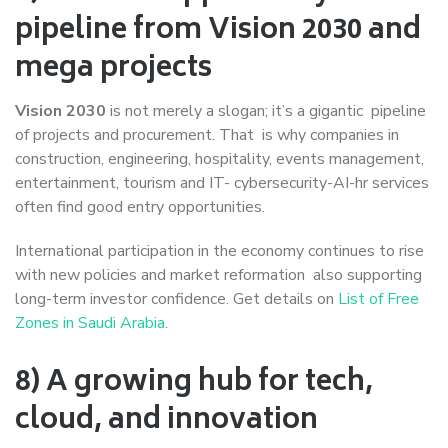
pipeline from Vision 2030 and
mega projects
Vision 2030
is not merely a slogan; it’s a gigantic pipeline
of projects and procurement. That is why companies in
construction, engineering, hospitality, events management,
entertainment, tourism and IT- cybersecurity-AI-hr services
often find good entry opportunities.
International participation in the economy continues to rise
with new policies and market reformation also supporting
long-term investor confidence. Get details on
List of Free
Zones in Saudi Arabia
.
8) A growing hub for tech,
cloud, and innovation