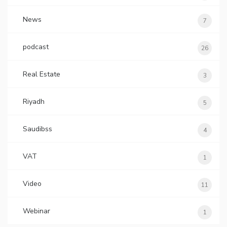
News
7
podcast
26
Real Estate
3
Riyadh
5
Saudibss
4
VAT
1
Video
11
Webinar
1