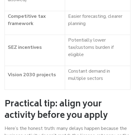
Competitive tax
Easier forecasting, clearer
framework
planning
Potentially lower
SEZ incentives
tax/customs burden if
eligible
Constant demand in
Vision 2030 projects
multiple sectors
Practical tip: align your
activity before you apply
Here’s the honest truth: many delays happen because the