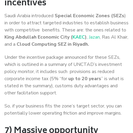
incentives
Saudi Arabia introduced
Special Economic Zones (SEZs
)
in order to attract targeted industries to establish business
with competitive benefits. These are: the ones related to
King Abdullah Economic City (
KAEC
)
,
Jazan
, Ras Al Khair,
and a
Cloud Computing SEZ in Riyadh.
Under the incentive package announced for these SEZs,
which is outlined in a summary of UNCTAD’s investment
policy monitor, it includes such provisions as reduced
corporate income tax (5% “for
up to 20 years
” is what is
stated in the summary), customs duty advantages and
other facilitation support.
So, if your business fits the zone’s target sector, you can
potentially lower operating friction and improve margins.
7) Massive opportunity