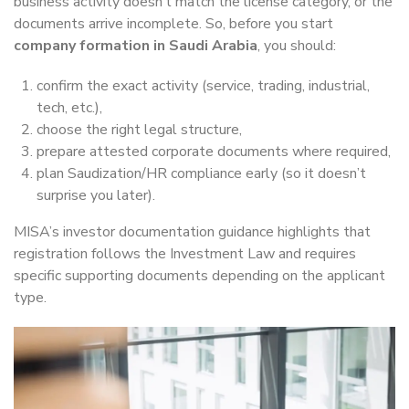
business activity doesn’t match the license category, or the
documents arrive incomplete. So, before you start
company formation in Saudi Arabia
, you should:
confirm the exact activity (service, trading, industrial,
tech, etc.),
choose the right legal structure,
prepare attested corporate documents where required,
plan Saudization/HR compliance early (so it doesn’t
surprise you later).
MISA’s investor documentation guidance highlights that
registration follows the Investment Law and requires
specific supporting documents depending on the applicant
type.