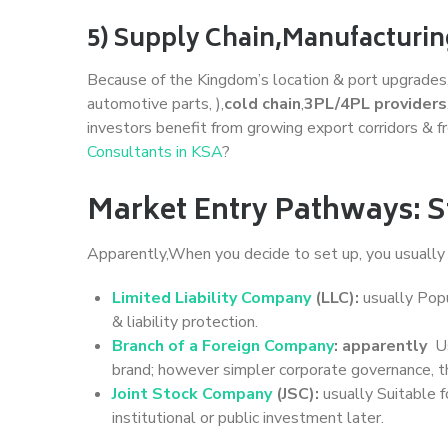
5) Supply Chain,Manufacturin
Because of the Kingdom’s location & port upgrades
automotive parts, ),
cold chain
,
3PL/4PL providers
investors benefit from growing export corridors & 
Consultants in KSA
?
Market Entry Pathways: S
Apparently,When you decide to set up, you usuall
Limited Liability Company
(LLC):
usually Popu
& liability protection.
Branch of a Foreign Company
: apparently
Us
brand; however simpler corporate governance, t
Joint Stock Company
(JSC):
usually Suitable f
institutional or public investment later.