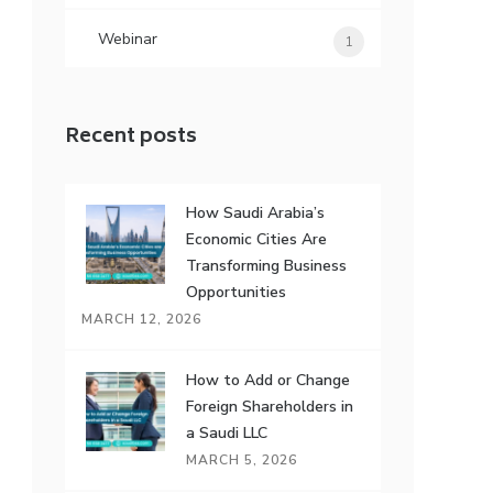
Webinar
1
Recent posts
How Saudi Arabia’s
Economic Cities Are
Transforming Business
Opportunities
MARCH 12, 2026
How to Add or Change
Foreign Shareholders in
a Saudi LLC
MARCH 5, 2026