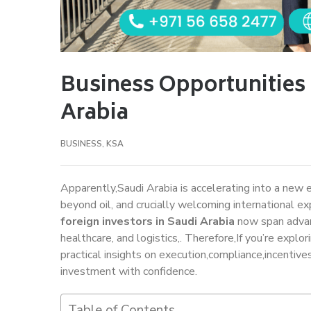
Business Opportunities 
Arabia
BUSINESS
,
KSA
Apparently,Saudi Arabia is accelerating into a new 
beyond oil, and crucially welcoming international ex
foreign investors in Saudi Arabia
now span advan
healthcare, and logistics,. Therefore,If you’re explo
practical insights on execution,compliance,incentive
investment with confidence.
Table of Contents