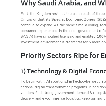
Why Saudi Arabia, and 
First, the Kingdom rests at the crossroads of three 
On top of that, its
Special Economic Zones (SEZs
continue to expand. At the same time, a young, tech
consumer experiences. In the end , government ref
SAGIA) have simplified licensing and enabled
100%
investment environment is clearer,faster & more ope
Priority Sectors Ripe for E
1) Technology & Digital Eco
To begin with ,
AI
solutions,
FinTech,cybersecurit
national digital transformation programs. In additio
vendors, find strong government demand & receptive
delivery, and
e-commerce
logistics, keep gaining tr