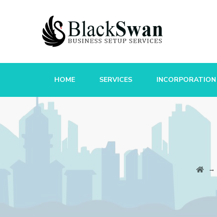
HOME
SERVICES
INCORPORATION