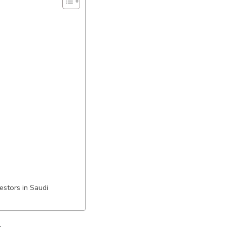
estors in Saudi