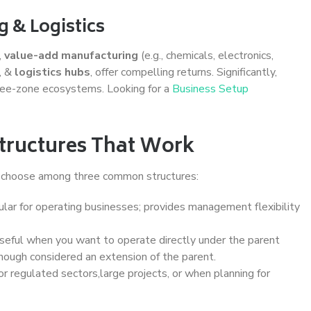
g & Logistics
,
value-add manufacturing
(e.g., chemicals, electronics,
, &
logistics hubs
, offer compelling returns. Significantly,
free-zone ecosystems. Looking for a
Business Setup
tructures That Work
y choose among three common structures:
lar for operating businesses; provides management flexibility
eful when you want to operate directly under the parent
hough considered an extension of the parent.
or regulated sectors,large projects, or when planning for