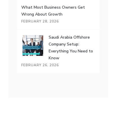
What Most Business Owners Get
Wrong About Growth
FEBRUARY 28, 2026
Saudi Arabia Offshore
Company Setup:
Everything You Need to
Know
FEBRUARY 26, 2026