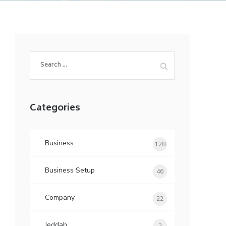
Search
for:
Categories
Business
128
Business Setup
46
Company
22
Jeddah