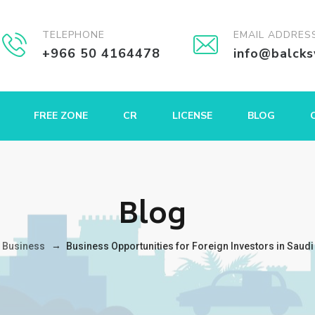
TELEPHONE
EMAIL ADDRES
+966 50 4164478
info@balck
FREE ZONE
CR
LICENSE
BLOG
Blog
→
→
Business
Business Opportunities for Foreign Investors in Saudi