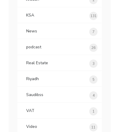
2
KSA
131
News
7
podcast
26
Real Estate
3
Riyadh
5
Saudibss
4
VAT
1
Video
11