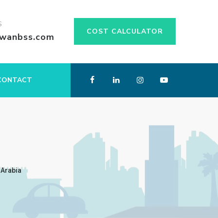
S
COST CALCULATOR
swanbss.com
CONTACT
 Arabia