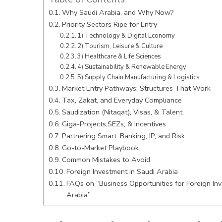
Why Saudi Arabia, and Why Now?
Priority Sectors Ripe for Entry
1) Technology & Digital Economy
2) Tourism, Leisure & Culture
3) Healthcare & Life Sciences
4) Sustainability & Renewable Energy
5) Supply Chain,Manufacturing & Logistics
Market Entry Pathways: Structures That Work
Tax, Zakat, and Everyday Compliance
Saudization (Nitaqat), Visas, & Talent,
Giga-Projects,SEZs, & Incentives
Partnering Smart: Banking, IP, and Risk
Go-to-Market Playbook
Common Mistakes to Avoid
Foreign Investment in Saudi Arabia
FAQs on “Business Opportunities for Foreign Inv
Arabia”