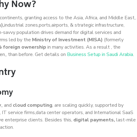
Why Now?
continents, granting access to the Asia, Africa, and Middle East,.
),
industrial zones,ports,airports, & strategic infrastructure,
-savvy population drives demand for digital services and
orms led by the
Ministry of Investment (MISA)
(formerly
 foreign ownership
in many activities. As a result , the
n,, than before. Get details on
Business Setup in Saudi Arabia
.
ntry
nomy
y
,, and
cloud computing
, are scaling quickly, supported by
n, IT service firms,data center operators, and International SaaS
 enterprise clients. Besides this,
digital payments,
last-mile
action.