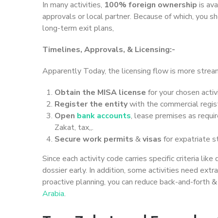
In many activities,
100% foreign ownership
is ava
approvals or local partner. Because of which, you sh
long-term exit plans,
Timelines, Approvals, & Licensing:-
Apparently Today, the licensing flow is more streaml
Obtain the MISA license
for your chosen activi
Register the entity
with the commercial regist
Open
bank accounts
, lease premises as requir
Zakat, tax,,.
Secure work permits
&
visas
for expatriate s
Since each activity code carries specific criteria lik
dossier early. In addition, some activities need ext
proactive planning, you can reduce back-and-forth 
Arabia
.