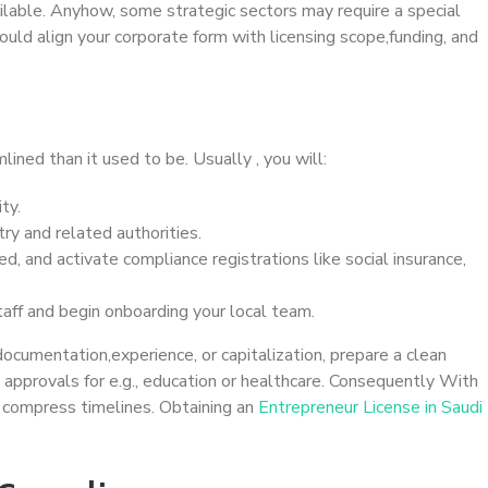
ilable. Anyhow, some strategic sectors may require a special
ould align your corporate form with licensing scope,funding, and
ined than it used to be. Usually , you will:
ty.
ry and related authorities.
ed, and activate compliance registrations like social insurance,
taff and begin onboarding your local team.
e documentation,experience, or capitalization, prepare a clean
ra approvals for e.g., education or healthcare. Consequently With
& compress timelines. Obtaining an
Entrepreneur License in Saudi