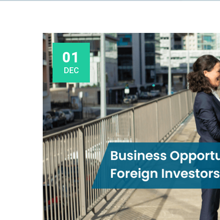
01
DEC