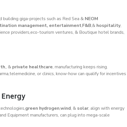
and building giga-projects such as Red Sea &
NEOM
tination management, entertainment
,
F&B
,&
hospitality
,
ence providers,eco-tourism ventures, & Boutique hotel brands,
lth
,, &
private healthcare
, manufacturing keeps rising.
rma,telemedicine, or clinics, know-how can qualify for incentives
e Energy
technologies,
green hydrogen
,
wind
, &
solar
, align with energy
, and Equipment manufacturers, can plug into mega-scale