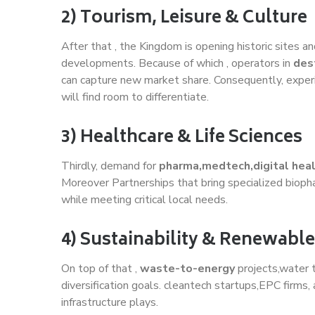
2) Tourism, Leisure & Culture
After that , the Kingdom is opening historic sites 
developments. Because of which , operators in
des
can capture new market share. Consequently, experi
will find room to differentiate.
3) Healthcare & Life Sciences
Thirdly, demand for
pharma,medtech,digital hea
Moreover Partnerships that bring specialized biopha
while meeting critical local needs.
4) Sustainability & Renewabl
On top of that ,
waste-to-energy
projects,water 
diversification goals. cleantech startups,EPC firms
infrastructure plays.