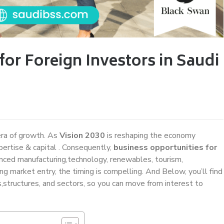
for Foreign Investors in Saudi
era of growth. As
Vision 2030
is reshaping the economy
pertise & capital . Consequently,
business opportunities for
ced manufacturing,technology, renewables, tourism,
ring market entry, the timing is compelling. And Below, you’ll find
s,structures, and sectors, so you can move from interest to