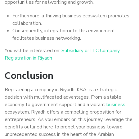
opportunities for networking and growth.
Furthermore, a thriving business ecosystem promotes
collaboration.
Consequently, integration into this environment
facilitates business networking.
You will be interested on:
Subsidiary or LLC Company
Registration in Riyadh
Conclusion
Registering a company in Riyadh, KSA, is a strategic
decision with multifaceted advantages. From a stable
economy to government support and a vibrant
business
ecosystem, Riyadh offers a compelling proposition for
entrepreneurs. As you embark on this journey, leverage the
benefits outlined here to propel your business toward
unprecedented success in the heart of the Arabian