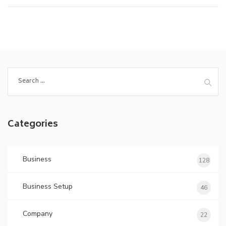
Search
for:
Categories
Business
128
Business Setup
46
Company
22