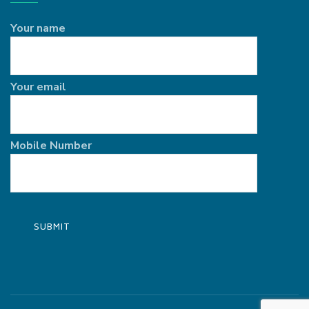
Your name
Your email
Mobile Number