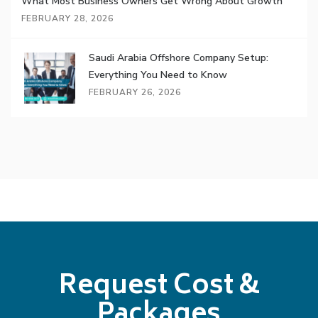
What Most Business Owners Get Wrong About Growth
FEBRUARY 28, 2026
Saudi Arabia Offshore Company Setup:
Everything You Need to Know
FEBRUARY 26, 2026
Request Cost &
Packages