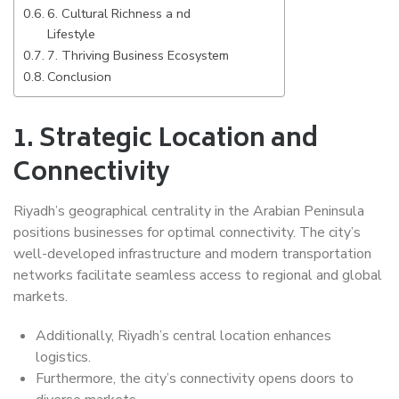
6. Cultural Richness a nd
Lifestyle
7. Thriving Business Ecosystem
Conclusion
1.
Strategic Location and
Connectivity
Riyadh’s geographical centrality in the Arabian Peninsula
positions businesses for optimal connectivity. The city’s
well-developed infrastructure and modern transportation
networks facilitate seamless access to regional and global
markets.
Additionally, Riyadh’s central location enhances
logistics.
Furthermore, the city’s connectivity opens doors to