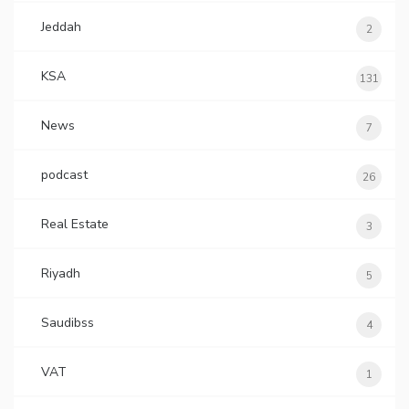
Jeddah
2
KSA
131
News
7
podcast
26
Real Estate
3
Riyadh
5
Saudibss
4
VAT
1