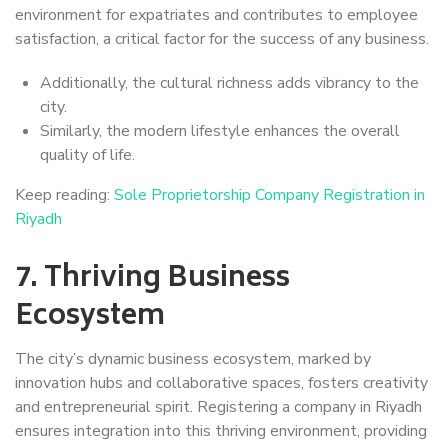
environment for expatriates and contributes to employee
satisfaction, a critical factor for the success of any business.
Additionally, the cultural richness adds vibrancy to the
city.
Similarly, the modern lifestyle enhances the overall
quality of life.
Keep reading:
Sole Proprietorship Company Registration in
Riyadh
7.
Thriving Business
Ecosystem
The city’s dynamic business ecosystem, marked by
innovation hubs and collaborative spaces, fosters creativity
and entrepreneurial spirit. Registering a company in Riyadh
ensures integration into this thriving environment, providing