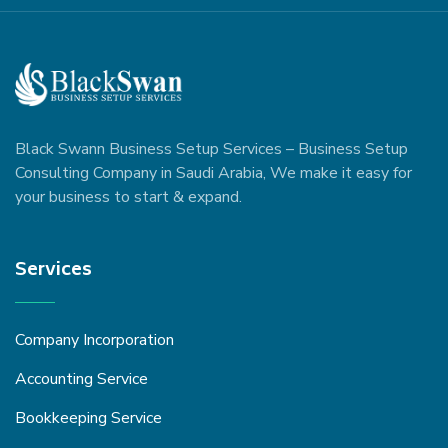
Black Swann Business Setup Services – Business Setup
Consulting Company in Saudi Arabia, We make it easy for
your business to start & expand.
Services
Company Incorporation
Accounting Service
Bookkeeping Service