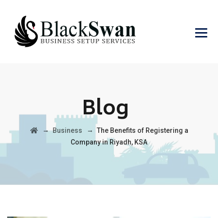
Blog
→
→
Business
The Benefits of Registering a
Company in Riyadh, KSA