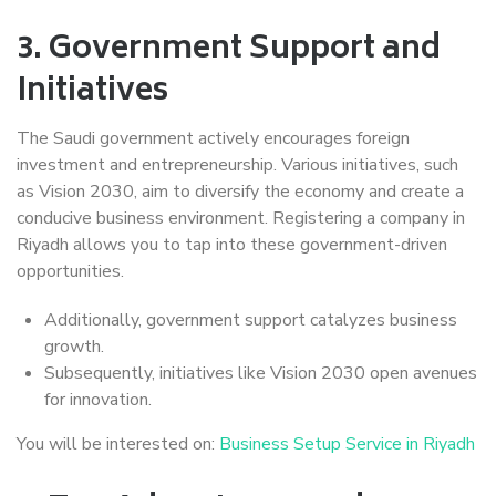
3.
Government Support and
Initiatives
The Saudi government actively encourages foreign
investment and entrepreneurship. Various initiatives, such
as Vision 2030, aim to diversify the economy and create a
conducive business environment. Registering a company in
Riyadh allows you to tap into these government-driven
opportunities.
Additionally, government support catalyzes business
growth.
Subsequently, initiatives like Vision 2030 open avenues
for innovation.
You will be interested on:
Business Setup Service in Riyadh