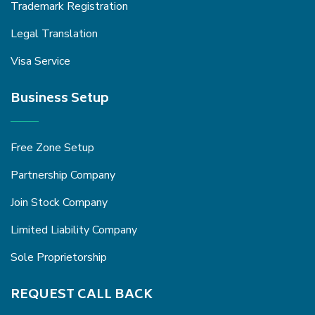
Trademark Registration
Legal Translation
Visa Service
Business Setup
Free Zone Setup
Partnership Company
Join Stock Company
Limited Liability Company
Sole Proprietorship
REQUEST CALL BACK