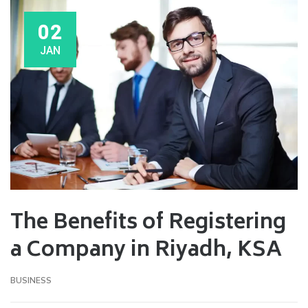
02
JAN
The Benefits of Registering
a Company in Riyadh, KSA
BUSINESS