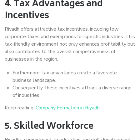
4.
Tax Advantages and
Incentives
Riyadh offers attractive tax incentives, including low
corporate taxes and exemptions for specific industries. This
tax-friendly environment not only enhances profitability but
also contributes to the overall competitiveness of
businesses in the region.
Furthermore, tax advantages create a favorable
business landscape.
Consequently, these incentives attract a diverse range
of industries.
Keep reading:
Company Formation in Riyadh
5.
Skilled Workforce
Riyadh’s commitment to education and skill development