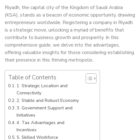
Riyadh, the capital city of the Kingdom of Saudi Arabia
(KSA), stands as a beacon of economic opportunity, drawing
entrepreneurs worldwide. Registering a company in Riyadh
is a strategic move, unlocking a myriad of benefits that
contribute to business growth and prosperity. In this
comprehensive guide, we delve into the advantages,
offering valuable insights for those considering establishing
their presence in this thriving metropolis.
Table of Contents
1. Strategic Location and
Connectivity
2. Stable and Robust Economy
3. Government Support and
Initiatives
4. Tax Advantages and
Incentives
5. Skilled Workforce