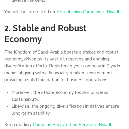
diverse markets.
You will be interested on:
Establishing Company in Riyadh
2.
Stable and Robust
Economy
The Kingdom of Saudi Arabia boasts a stable and robust
economy, driven by its vast oil reserves and ongoing
diversification efforts. Registering your company in Riyadh
means aligning with a financially resilient environment,
providing a solid foundation for business operations.
Moreover, the stable economy fosters business
sustainability.
Likewise, the ongoing diversification initiatives ensure
long-term stability.
Keep reading:
Company Registration Service in Riyadh