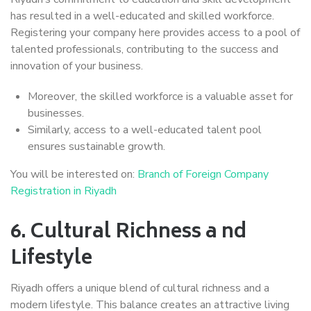
has resulted in a well-educated and skilled workforce.
Registering your company here provides access to a pool of
talented professionals, contributing to the success and
innovation of your business.
Moreover, the skilled workforce is a valuable asset for
businesses.
Similarly, access to a well-educated talent pool
ensures sustainable growth.
You will be interested on:
Branch of Foreign Company
Registration in Riyadh
6.
Cultural Richness a nd
Lifestyle
Riyadh offers a unique blend of cultural richness and a
modern lifestyle. This balance creates an attractive living