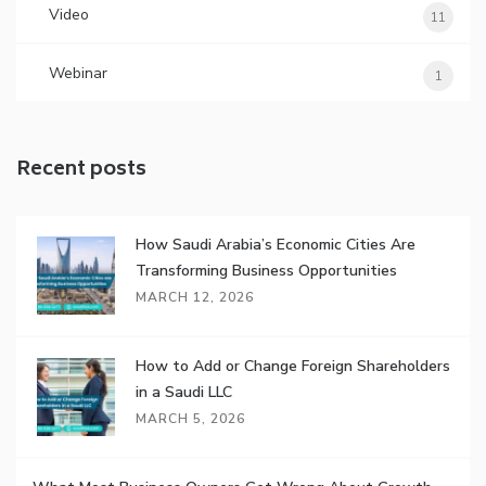
Video
11
Webinar
1
Recent posts
How Saudi Arabia’s Economic Cities Are
Transforming Business Opportunities
MARCH 12, 2026
How to Add or Change Foreign Shareholders
in a Saudi LLC
MARCH 5, 2026