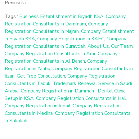
Peninsula.
Tags :
Business Establishment in Riyadh KSA
,
Company
Registration Consultants in Dammam
,
Company
Registration Consultants in Najran
,
Company Establishment
in Riyadh KSA
,
Company Registration in KAEC
,
Company
Registration Consultants in Buraydah
,
About Us
,
Our Team
,
Company Registration Consultants in Arar
,
Company
Registration Consultants in Al Bahah
,
Company
Registration in Yanbu
,
Company Registration Consultants in
Jizan
,
Get Free Consultation
,
Company Registration
Consultants in Tabuk
,
Trademark Renewal Service in Saudi
Arabia
,
Company Registration in Dammam
,
Dental Clinic
Setup in KSA
,
Company Registration Consultants in Hail
,
Company Registration in Jubail
,
Company Registration
Consultants in Medina
,
Company Registration Consultants
in Sakakah