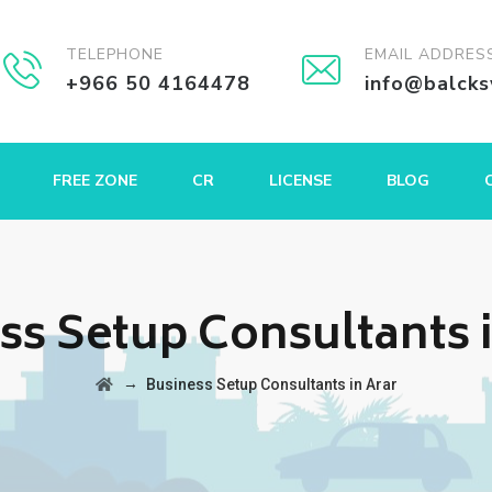
TELEPHONE
EMAIL ADDRES
+966 50 4164478
info@balck
FREE ZONE
CR
LICENSE
BLOG
ss Setup Consultants i
→
Business Setup Consultants in Arar