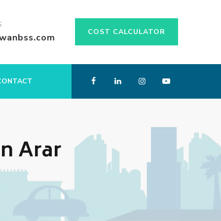
S
COST CALCULATOR
swanbss.com
CONTACT
n Arar