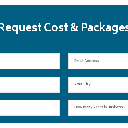
Request Cost & Package