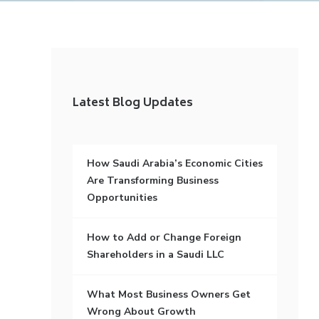
Latest Blog Updates
How Saudi Arabia’s Economic Cities
Are Transforming Business
Opportunities
How to Add or Change Foreign
Shareholders in a Saudi LLC
What Most Business Owners Get
Wrong About Growth