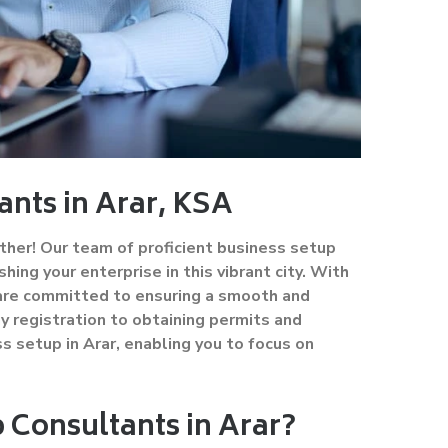
ants in Arar, KSA
ther! Our team of proficient business setup
hing your enterprise in this vibrant city. With
 are committed to ensuring a smooth and
 registration to obtaining permits and
s setup in Arar, enabling you to focus on
Consultants in Arar?