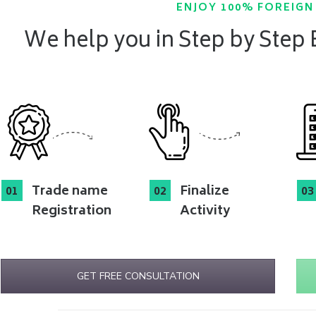
ENJOY 100% FOREIG
We help you in Step by Step
Trade name
Finalize
Registration
Activity
GET FREE CONSULTATION