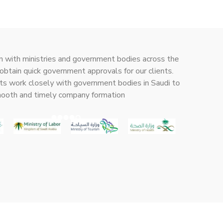
n with ministries and government bodies across the
obtain quick government approvals for our clients.
ts work closely with government bodies in Saudi to
mooth and timely company formation