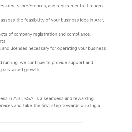
ss goals, preferences, and requirements through a
sess the feasibility of your business idea in Arar,
ts of company registration and compliance,
nts.
s and licenses necessary for operating your business
.
d running, we continue to provide support and
ng sustained growth.
ess in Arar, KSA, is a seamless and rewarding
rvices and take the first step towards building a