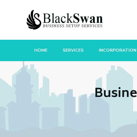
HOME
SERVICES
INCORPORATION
Busine