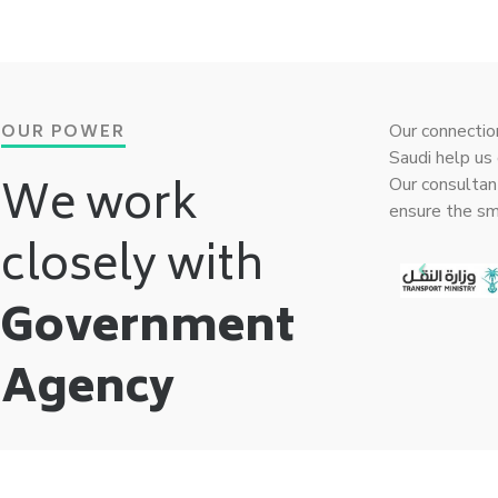
OUR POWER
Our connectio
Saudi help us 
We work
Our consultan
ensure the s
closely with
Government
Agency