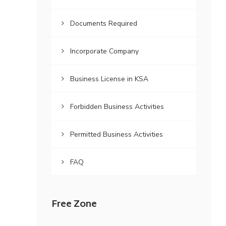
Documents Required
Incorporate Company
Business License in KSA
Forbidden Business Activities
Permitted Business Activities
FAQ
Free Zone