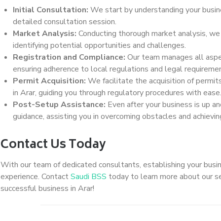
Initial Consultation:
We start by understanding your busine
detailed consultation session.
Market Analysis:
Conducting thorough market analysis, we as
identifying potential opportunities and challenges.
Registration and Compliance:
Our team manages all aspec
ensuring adherence to local regulations and legal requireme
Permit Acquisition:
We facilitate the acquisition of permit
in Arar, guiding you through regulatory procedures with ease
Post-Setup Assistance:
Even after your business is up an
guidance, assisting you in overcoming obstacles and achievi
Contact Us Today
With our team of dedicated consultants, establishing your busin
experience. Contact
Saudi BSS
today to learn more about our se
successful business in Arar!