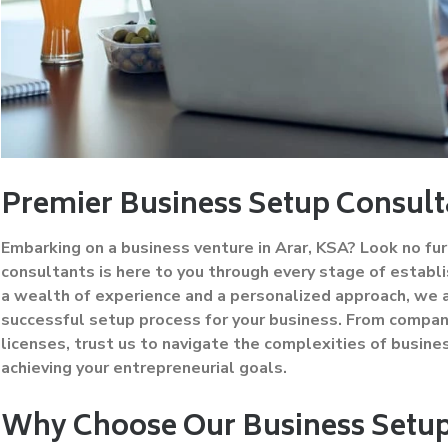
Premier Business Setup Consult
Embarking on a business venture in Arar, KSA? Look no fur
consultants is here to you through every stage of establis
a wealth of experience and a personalized approach, we
successful setup process for your business. From company
licenses, trust us to navigate the complexities of busines
achieving your entrepreneurial goals.
Why Choose Our Business Setup 