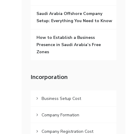
Saudi Arabia Offshore Company
Setup: Everything You Need to Know
How to Establish a Business
Presence in Saudi Arabia’s Free
Zones
Incorporation
Business Setup Cost
Company Formation
Company Registration Cost