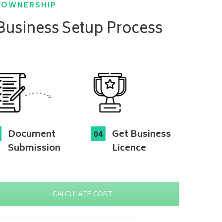
N OWNERSHIP
 Business Setup Process
Document
Get Business
Submission
Licence
CALCULATE COST