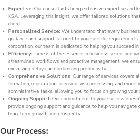
Expertise:
Our consultants bring extensive expertise and k
KSA. Leveraging this insight, we offer tailored solutions th
client.
Personalized Service:
We understand that every business i
guidance and support tailored to your specific requirements.
corporation, our team is dedicated to helping you succeed in 
Efficiency:
Time is of the essence in business setup, and we p
streamlined workflows and proactive management, we ensur
minimizing delays and optimizing productivity.
Comprehensive Solutions:
Our range of services covers a
formation, registration, licensing, visa processing, and more
administrative tasks, allowing you to focus on growing your 
Ongoing Support:
Our commitment to your success doesn’t
provide ongoing support and guidance to help you navigate c
long-term growth and prosperity.
Our Process: