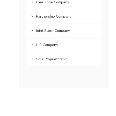
Free Zone Company
Partnership Company
Joint Stock Company
LLC Company
Sole Proprietorship