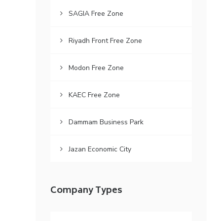
SAGIA Free Zone
Riyadh Front Free Zone
Modon Free Zone
KAEC Free Zone
Dammam Business Park
Jazan Economic City
Company Types