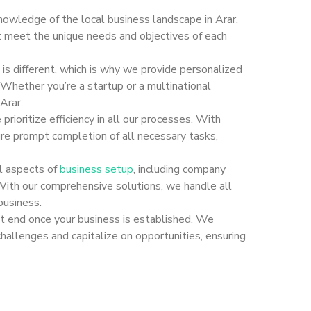
nowledge of the local business landscape in Arar,
at meet the unique needs and objectives of each
s different, which is why we provide personalized
 Whether you’re a startup or a multinational
Arar.
rioritize efficiency in all our processes. With
e prompt completion of all necessary tasks,
ll aspects of
business setup
, including company
. With our comprehensive solutions, we handle all
business.
 end once your business is established. We
hallenges and capitalize on opportunities, ensuring