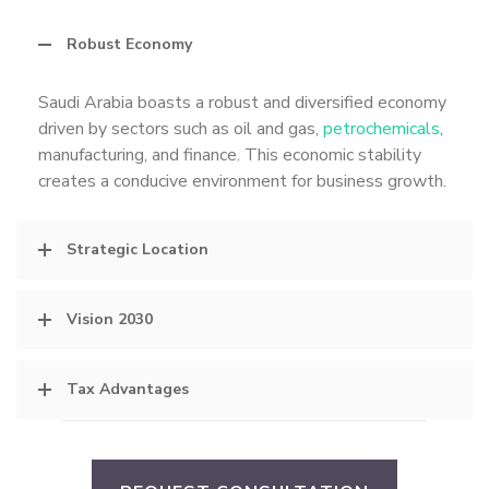
Robust Economy
Saudi Arabia boasts a robust and diversified economy
driven by sectors such as oil and gas,
petrochemicals
,
manufacturing, and finance. This economic stability
creates a conducive environment for business growth.
Strategic Location
Vision 2030
Tax Advantages