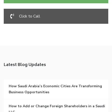
Click to Call
Latest Blog Updates
How Saudi Arabia’s Economic Cities Are Transforming
Business Opportunities
How to Add or Change Foreign Shareholders in a Saudi