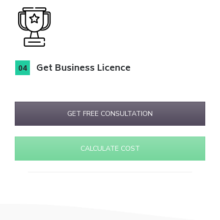
Get Business Licence
GET FREE CONSULTATION
CALCULATE COST