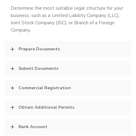
Determine the most suitable legal structure for your
business, such as a Limited Liability Company (LLC),
Joint Stock Company (JSC), or Branch of a Foreign
Company.
Prepare Documents
Submit Documents
Commercial Registration
Obtain Additional Permits
Bank Account