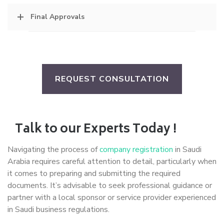
Final Approvals
REQUEST CONSULTATION
Talk to our Experts Today !
Navigating the process of
company registration
in Saudi
Arabia requires careful attention to detail, particularly when
it comes to preparing and submitting the required
documents. It’s advisable to seek professional guidance or
partner with a local sponsor or service provider experienced
in Saudi business regulations.