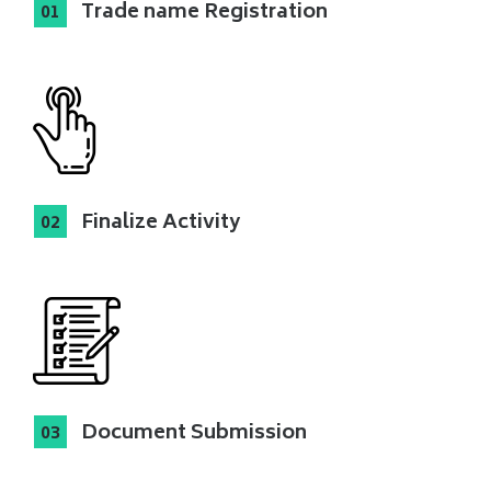
Trade name Registration
Finalize Activity
Document Submission