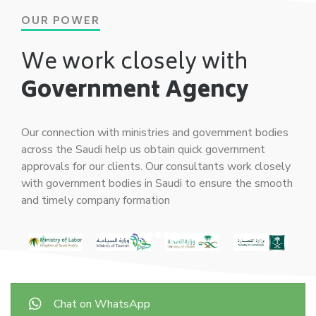
OUR POWER
We work closely with
Government Agency
Our connection with ministries and government bodies
across the Saudi help us obtain quick government
approvals for our clients. Our consultants work closely
with government bodies in Saudi to ensure the smooth
and timely company formation
Chat on WhatsApp