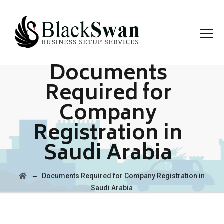
Documents
Required for
Company
Registration in
Saudi Arabia
→
Documents Required for Company Registration in
Saudi Arabia