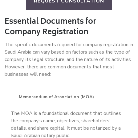
REQUEST CONSULTATION
Essential Documents for
Company Registration
The specific documents required for company registration in
Saudi Arabia can vary based on factors such as the type of
company, its legal structure, and the nature of its activities.
However, there are common documents that most
businesses will need:
Memorandum of Association (MOA)
The MOA is a foundational document that outlines
the company’s name, objectives, shareholders’
details, and share capital. It must be notarized by a
Saudi Arabian notary public.