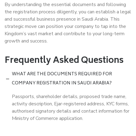
By understanding the essential documents and following
the registration process diligently, you can establish a legal
and successful business presence in Saudi Arabia. This
strategic move can position your company to tap into the
Kingdom’s vast market and contribute to your long-term
growth and success.
Frequently Asked Questions
WHAT ARE THE DOCUMENTS REQUIRED FOR
COMPANY REGISTRATION IN SAUDI ARABIA?
Passports, shareholder details, proposed trade name,
activity description, Ejar-registered address, KYC forms,
authorised signatory details and contact information for
Ministry of Commerce application.