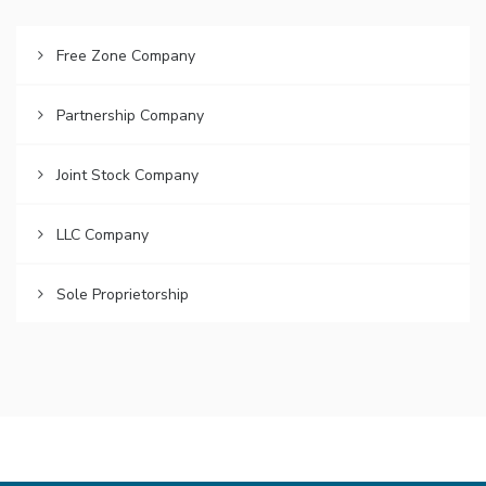
Free Zone Company
Partnership Company
Joint Stock Company
LLC Company
Sole Proprietorship