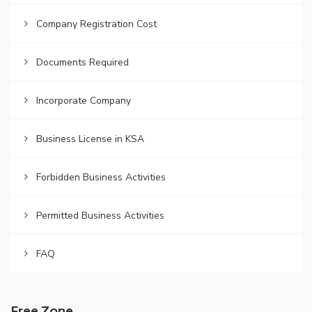
Company Registration Cost
Documents Required
Incorporate Company
Business License in KSA
Forbidden Business Activities
Permitted Business Activities
FAQ