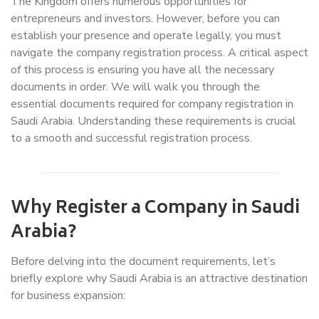
The Kingdom offers numerous opportunities for
entrepreneurs and investors. However, before you can
establish your presence and operate legally, you must
navigate the company registration process. A critical aspect
of this process is ensuring you have all the necessary
documents in order. We will walk you through the
essential documents required for company registration in
Saudi Arabia. Understanding these requirements is crucial
to a smooth and successful registration process.
Why Register a Company in Saudi
Arabia?
Before delving into the document requirements, let’s
briefly explore why Saudi Arabia is an attractive destination
for business expansion: