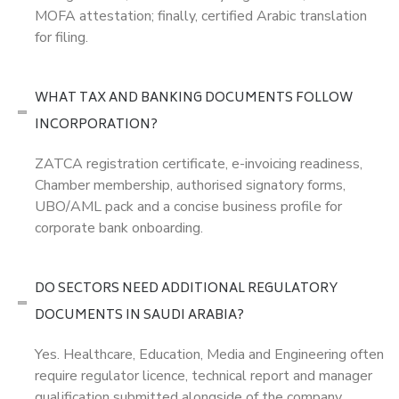
MOFA attestation; finally, certified Arabic translation
for filing.
WHAT TAX AND BANKING DOCUMENTS FOLLOW
INCORPORATION?
ZATCA registration certificate, e-invoicing readiness,
Chamber membership, authorised signatory forms,
UBO/AML pack and a concise business profile for
corporate bank onboarding.
DO SECTORS NEED ADDITIONAL REGULATORY
DOCUMENTS IN SAUDI ARABIA?
Yes. Healthcare, Education, Media and Engineering often
require regulator licence, technical report and manager
qualification submitted alongside of the company