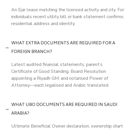
An Ejar lease matching the licensed activity and city. For
individuals recent utility bill or bank statement confirms
residential address and identity.
WHAT EXTRA DOCUMENTS ARE REQUIRED FOR A
FOREIGN BRANCH?
Latest audited financial statements, parent’s
Certificate of Good Standing, Board Resolution
appointing a Riyadh GM, and notarised Power of
Attorney—each legalised and Arabic translated.
WHAT UBO DOCUMENTS ARE REQUIRED IN SAUDI
ARABIA?
Ultimate Beneficial Owner declaration, ownership chart