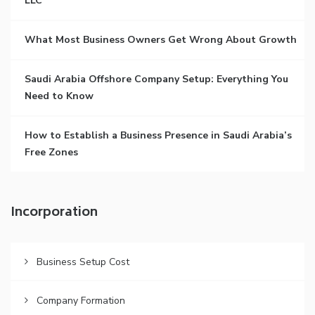
LLC
What Most Business Owners Get Wrong About Growth
Saudi Arabia Offshore Company Setup: Everything You
Need to Know
How to Establish a Business Presence in Saudi Arabia’s
Free Zones
Incorporation
Business Setup Cost
Company Formation