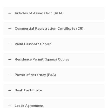
Articles of Association (AOA)
Commercial Registration Certificate (CR)
Valid Passport Copies
Residence Permit (Iqama) Copies
Power of Attorney (PoA)
Bank Certificate
Lease Agreement