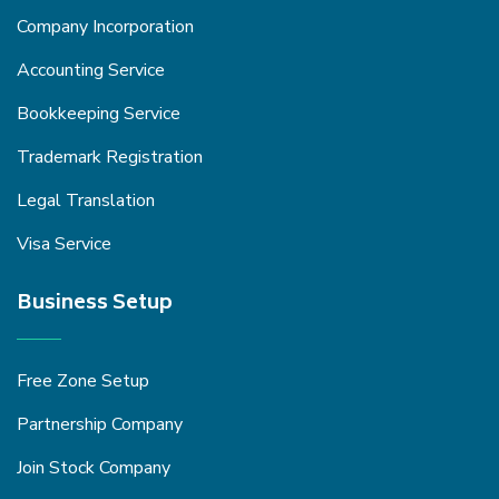
Company Incorporation
Accounting Service
Bookkeeping Service
Trademark Registration
Legal Translation
Visa Service
Business Setup
Free Zone Setup
Partnership Company
Join Stock Company