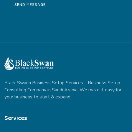
Black Swann Business Setup Services – Business Setup
Consulting Company in Saudi Arabia, We make it easy for
your business to start & expand.
Services