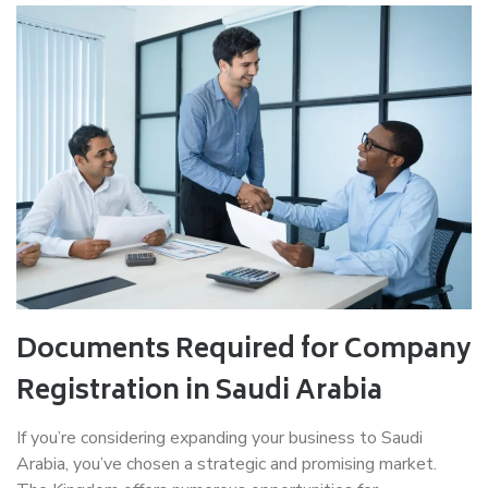
Documents Required for Company
Registration in Saudi Arabia
If you’re considering expanding your business to Saudi
Arabia, you’ve chosen a strategic and promising market.