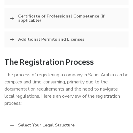
Certificate of Professional Competence (if
applicable)
Additional Permits and Licenses
The Registration Process
The process of registering a company in Saudi Arabia can be
complex and time-consuming, primarily due to the
documentation requirements and the need to navigate
local regulations. Here’s an overview of the registration
process:
Select Your Legal Structure