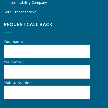
Limited Liability Company
Sole Proprietorship
REQUEST CALL BACK
Your name
Your email
Mobile Number