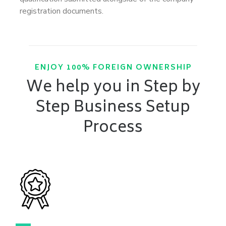
registration documents.
ENJOY 100% FOREIGN OWNERSHIP
We help you in Step by
Step Business Setup
Process