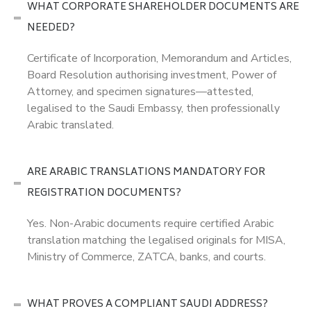
WHAT CORPORATE SHAREHOLDER DOCUMENTS ARE
NEEDED?
Certificate of Incorporation, Memorandum and Articles,
Board Resolution authorising investment, Power of
Attorney, and specimen signatures—attested,
legalised to the Saudi Embassy, then professionally
Arabic translated.
ARE ARABIC TRANSLATIONS MANDATORY FOR
REGISTRATION DOCUMENTS?
Yes. Non-Arabic documents require certified Arabic
translation matching the legalised originals for MISA,
Ministry of Commerce, ZATCA, banks, and courts.
WHAT PROVES A COMPLIANT SAUDI ADDRESS?