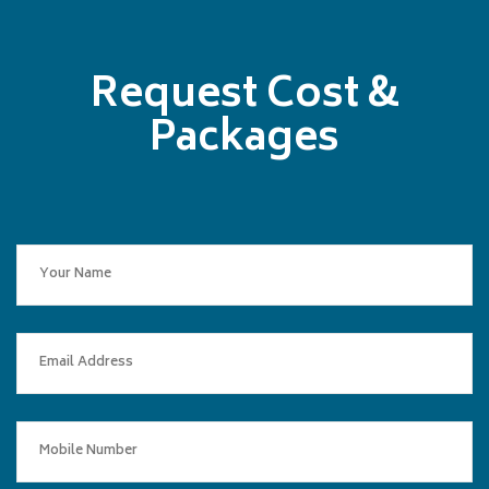
Request Cost &
Packages