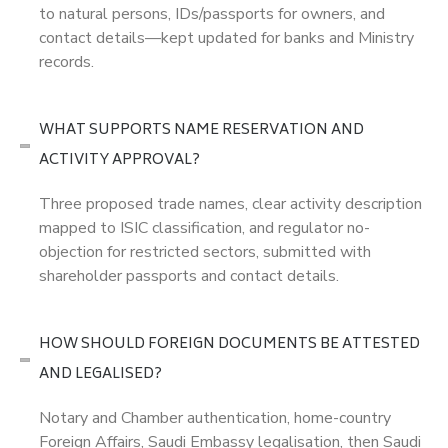
to natural persons, IDs/passports for owners, and
contact details—kept updated for banks and Ministry
records.
WHAT SUPPORTS NAME RESERVATION AND
ACTIVITY APPROVAL?
Three proposed trade names, clear activity description
mapped to ISIC classification, and regulator no-
objection for restricted sectors, submitted with
shareholder passports and contact details.
HOW SHOULD FOREIGN DOCUMENTS BE ATTESTED
AND LEGALISED?
Notary and Chamber authentication, home-country
Foreign Affairs, Saudi Embassy legalisation, then Saudi