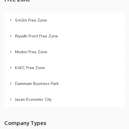
Free Zone
SAGIA Free Zone
Riyadh Front Free Zone
Modon Free Zone
KAEC Free Zone
Dammam Business Park
Jazan Economic City
Company Types