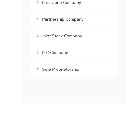
Free Zone Company
Partnership Company
Joint Stock Company
LLC Company
Sole Proprietorship