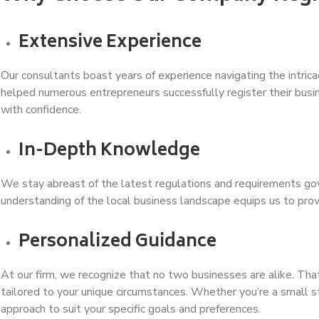
Extensive Experience
Our consultants boast years of experience navigating the intric
helped numerous entrepreneurs successfully register their busi
with confidence.
In-Depth Knowledge
We stay abreast of the latest regulations and requirements go
understanding of the local business landscape equips us to pro
Personalized Guidance
At our firm, we recognize that no two businesses are alike. Tha
tailored to your unique circumstances. Whether you’re a small s
approach to suit your specific goals and preferences.