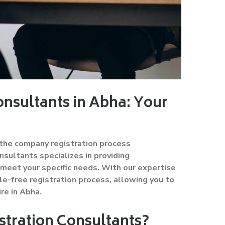
nsultants in Abha: Your
d the company registration process
sultants specializes in providing
meet your specific needs. With our expertise
e-free registration process, allowing you to
re in Abha.
tration Consultants?