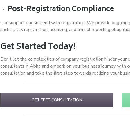
Post-Registration Compliance
Our support doesn’t end with registration. We provide ongoing 
such as tax registration, licensing, and annual reporting obligatio
Get Started Today!
Don’t let the complexities of company registration hinder your 
consultants in Abha and embark on your business journey with 
consultation and take the first step towards realizing your bus
GET FREE CONSULTATION