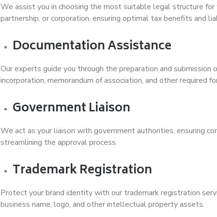
We assist you in choosing the most suitable legal structure for 
partnership, or corporation, ensuring optimal tax benefits and liab
Documentation Assistance
Our experts guide you through the preparation and submission of
incorporation, memorandum of association, and other required fo
Government Liaison
We act as your liaison with government authorities, ensuring co
streamlining the approval process.
Trademark Registration
Protect your brand identity with our trademark registration serv
business name, logo, and other intellectual property assets.