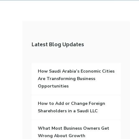
Latest Blog Updates
How Saudi Arabia’s Economic Cities
Are Transforming Business
Opportunities
How to Add or Change Foreign
Shareholders in a Saudi LLC
What Most Business Owners Get
Wrong About Growth