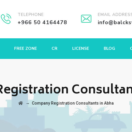
TELEPHONE
EMAIL ADDRES
+966 50 4164478
info@balck
FREE ZONE
CR
LICENSE
BLOG
gistration Consultan
→
Company Registration Consultants in Abha