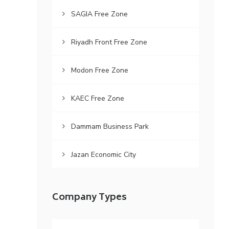
SAGIA Free Zone
Riyadh Front Free Zone
Modon Free Zone
KAEC Free Zone
Dammam Business Park
Jazan Economic City
Company Types