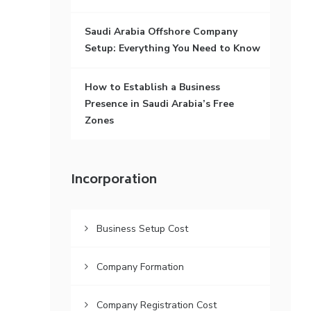
Saudi Arabia Offshore Company
Setup: Everything You Need to Know
How to Establish a Business
Presence in Saudi Arabia’s Free
Zones
Incorporation
Business Setup Cost
Company Formation
Company Registration Cost