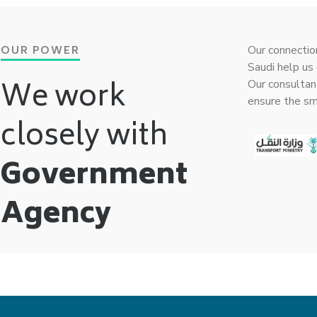
OUR POWER
Our connectio
Saudi help us 
We work
Our consultan
ensure the s
closely with
Government
Agency