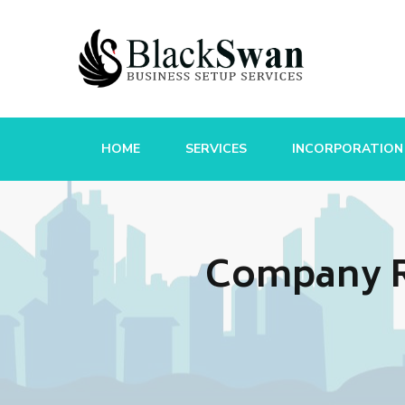
HOME
SERVICES
INCORPORATION
Company Re