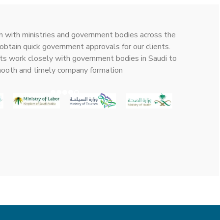
n with ministries and government bodies across the
obtain quick government approvals for our clients.
ts work closely with government bodies in Saudi to
mooth and timely company formation