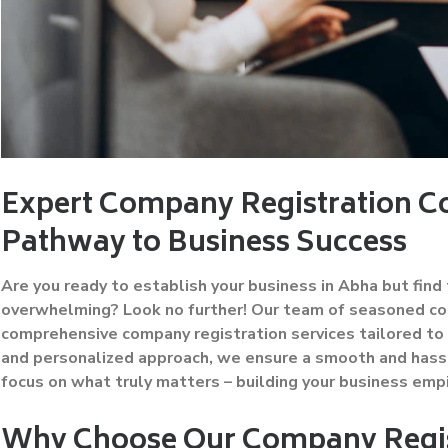
Expert Company Registration Co
Pathway to Business Success
Are you ready to establish your business in Abha but fin
overwhelming? Look no further! Our team of seasoned con
comprehensive company registration services tailored to 
and personalized approach, we ensure a smooth and hassl
focus on what truly matters – building your business empi
Why Choose Our Company Regis