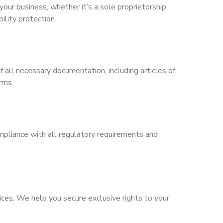
your business, whether it’s a sole proprietorship,
ility protection.
 all necessary documentation, including articles of
rms.
mpliance with all regulatory requirements and
ices. We help you secure exclusive rights to your