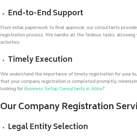
End-to-End Support
From initial paperwork to final approval, our consultants prov
registration process. We handle all the tedious tasks, allowing
activities.
Timely Execution
We understand the importance of timely registration for your b
that your company registration is completed promptly, minimizin
looking for
Business Setup Consultants in Abha
?
Our Company Registration Servi
Legal Entity Selection