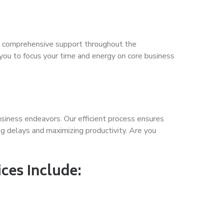
ide comprehensive support throughout the
 you to focus your time and energy on core business
usiness endeavors. Our efficient process ensures
g delays and maximizing productivity. Are you
ces Include: