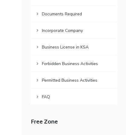
Documents Required
Incorporate Company
Business License in KSA
Forbidden Business Activities
Permitted Business Activities
FAQ
Free Zone