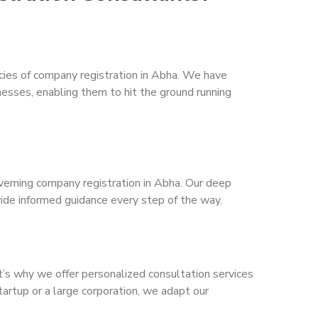
acies of company registration in Abha. We have
nesses, enabling them to hit the ground running
verning company registration in Abha. Our deep
vide informed guidance every step of the way.
t’s why we offer personalized consultation services
tartup or a large corporation, we adapt our