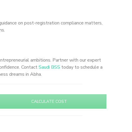
guidance on post-registration compliance matters,
ns.
entrepreneurial ambitions. Partner with our expert
confidence. Contact
Saudi BSS
today to schedule a
iness dreams in Abha.
CALCULATE COST