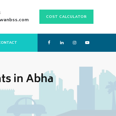
S
COST CALCULATOR
swanbss.com
CONTACT
ts in Abha