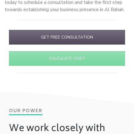
today to schedule a consultation and take the first step
towards establishing your business presence in Al Bahah.
GET FREE CONSULTATION
CALCULATE COST
OUR POWER
We work closely with