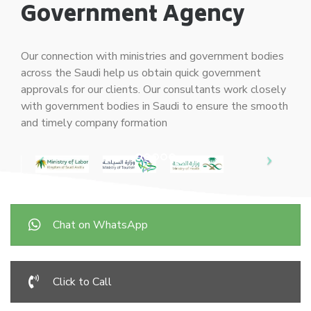
Government Agency
Our connection with ministries and government bodies
across the Saudi help us obtain quick government
approvals for our clients. Our consultants work closely
with government bodies in Saudi to ensure the smooth
and timely company formation
Chat on WhatsApp
Click to Call