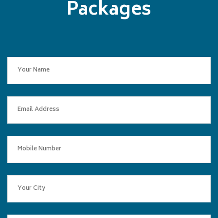
Packages