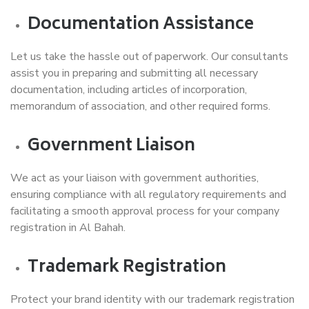
Documentation Assistance
Let us take the hassle out of paperwork. Our consultants
assist you in preparing and submitting all necessary
documentation, including articles of incorporation,
memorandum of association, and other required forms.
Government Liaison
We act as your liaison with government authorities,
ensuring compliance with all regulatory requirements and
facilitating a smooth approval process for your company
registration in Al Bahah.
Trademark Registration
Protect your brand identity with our trademark registration