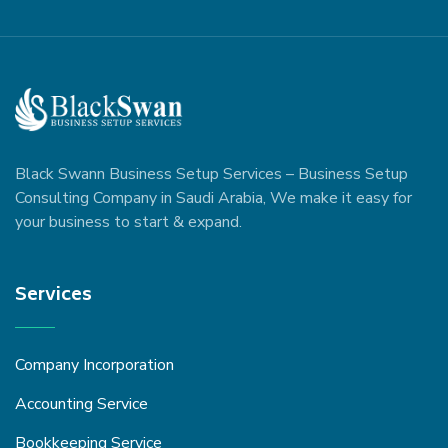
Black Swann Business Setup Services – Business Setup
Consulting Company in Saudi Arabia, We make it easy for
your business to start & expand.
Services
Company Incorporation
Accounting Service
Bookkeeping Service