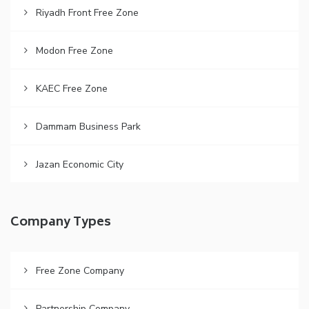
Riyadh Front Free Zone
Modon Free Zone
KAEC Free Zone
Dammam Business Park
Jazan Economic City
Company Types
Free Zone Company
Partnership Company