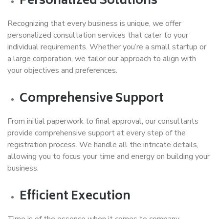
Personalized Solutions
Recognizing that every business is unique, we offer
personalized consultation services that cater to your
individual requirements. Whether you’re a small startup or
a large corporation, we tailor our approach to align with
your objectives and preferences.
Comprehensive Support
From initial paperwork to final approval, our consultants
provide comprehensive support at every step of the
registration process. We handle all the intricate details,
allowing you to focus your time and energy on building your
business.
Efficient Execution
Time is of the essence when it comes to company