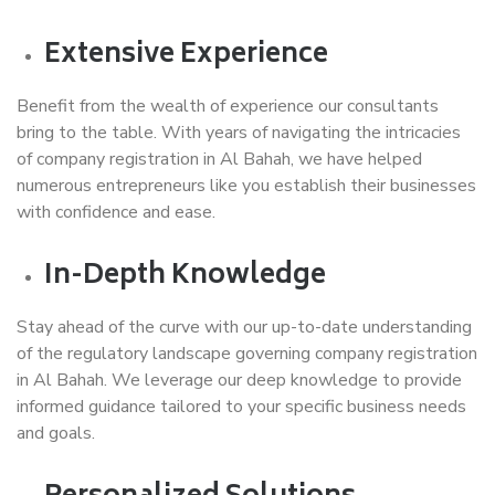
Extensive Experience
Benefit from the wealth of experience our consultants
bring to the table. With years of navigating the intricacies
of company registration in Al Bahah, we have helped
numerous entrepreneurs like you establish their businesses
with confidence and ease.
In-Depth Knowledge
Stay ahead of the curve with our up-to-date understanding
of the regulatory landscape governing company registration
in Al Bahah. We leverage our deep knowledge to provide
informed guidance tailored to your specific business needs
and goals.