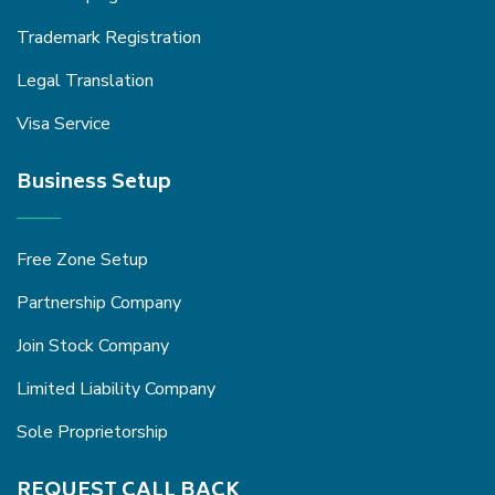
Trademark Registration
Legal Translation
Visa Service
Business Setup
Free Zone Setup
Partnership Company
Join Stock Company
Limited Liability Company
Sole Proprietorship
REQUEST CALL BACK