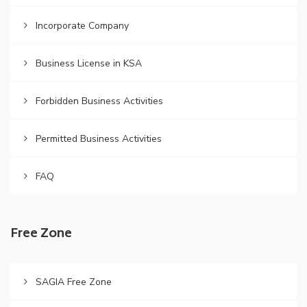
Incorporate Company
Business License in KSA
Forbidden Business Activities
Permitted Business Activities
FAQ
Free Zone
SAGIA Free Zone