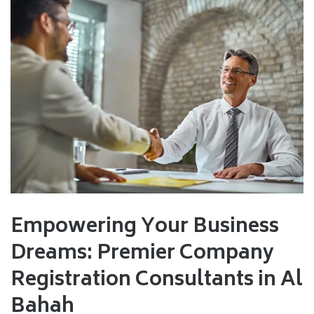
Empowering Your Business
Dreams: Premier Company
Registration Consultants in Al
Bahah