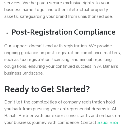
services. We help you secure exclusive rights to your
business name, logo, and other intellectual property
assets, safeguarding your brand from unauthorized use.
Post-Registration Compliance
Our support doesn’t end with registration. We provide
ongoing guidance on post-registration compliance matters,
such as tax registration, licensing, and annual reporting
obligations, ensuring your continued success in Al Bahah’s
business landscape.
Ready to Get Started?
Don’t let the complexities of company registration hold
you back from pursuing your entrepreneurial dreams in Al
Bahah. Partner with our expert consultants and embark on
your business journey with confidence. Contact
Saudi BSS