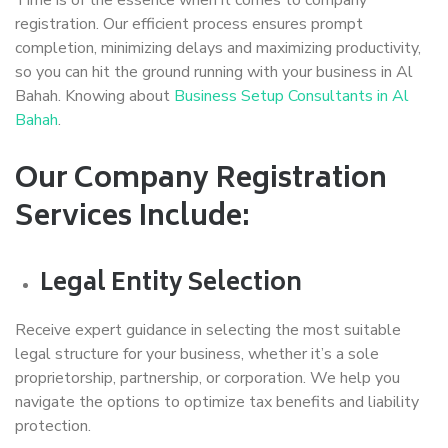
registration. Our efficient process ensures prompt
completion, minimizing delays and maximizing productivity,
so you can hit the ground running with your business in Al
Bahah. Knowing about
Business Setup Consultants in Al
Bahah
.
Our Company Registration
Services Include:
Legal Entity Selection
Receive expert guidance in selecting the most suitable
legal structure for your business, whether it’s a sole
proprietorship, partnership, or corporation. We help you
navigate the options to optimize tax benefits and liability
protection.