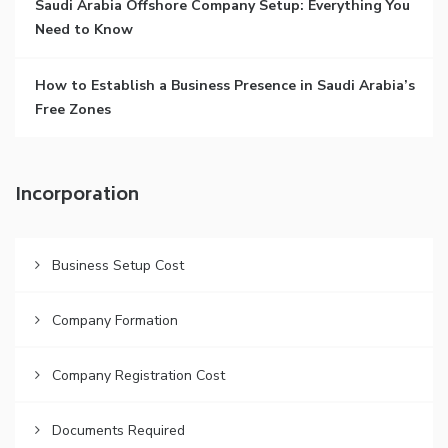
Saudi Arabia Offshore Company Setup: Everything You
Need to Know
How to Establish a Business Presence in Saudi Arabia’s
Free Zones
Incorporation
Business Setup Cost
Company Formation
Company Registration Cost
Documents Required