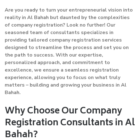
Are you ready to turn your entrepreneurial vision into
reality in Al Bahah but daunted by the complexities
of company registration? Look no further! Our
seasoned team of consultants specializes in
providing tailored company registration services
designed to streamline the process and set you on
the path to success. With our expertise,
personalized approach, and commitment to
excellence, we ensure a seamless registration
experience, allowing you to focus on what truly
matters – building and growing your business in Al
Bahah.
Why Choose Our Company
Registration Consultants in Al
Bahah?