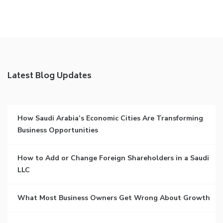
Latest Blog Updates
How Saudi Arabia’s Economic Cities Are Transforming
Business Opportunities
How to Add or Change Foreign Shareholders in a Saudi
LLC
What Most Business Owners Get Wrong About Growth