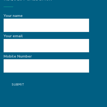
Your name
Your email
Mobile Number