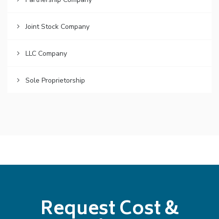
Joint Stock Company
LLC Company
Sole Proprietorship
Request Cost &