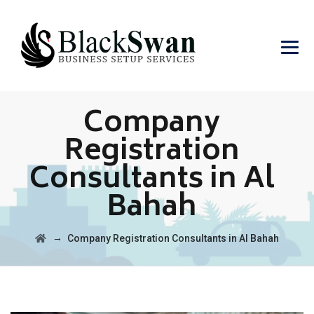
Company
Registration
Consultants in Al
Bahah
→
Company Registration Consultants in Al Bahah