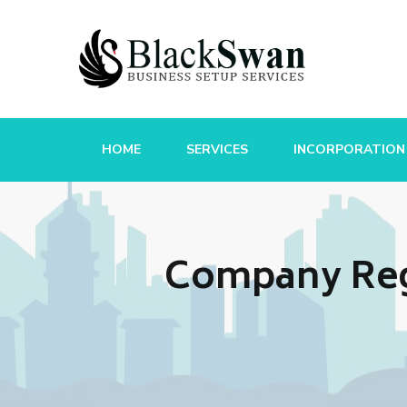
HOME
SERVICES
INCORPORATION
Company Reg