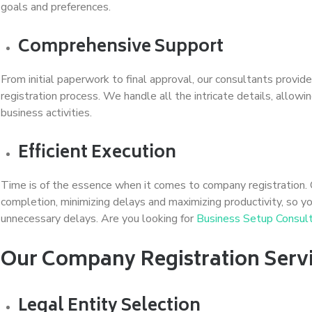
goals and preferences.
Comprehensive Support
From initial paperwork to final approval, our consultants prov
registration process. We handle all the intricate details, allow
business activities.
Efficient Execution
Time is of the essence when it comes to company registration.
completion, minimizing delays and maximizing productivity, so 
unnecessary delays. Are you looking for
Business Setup Consu
Our Company Registration Servi
Legal Entity Selection