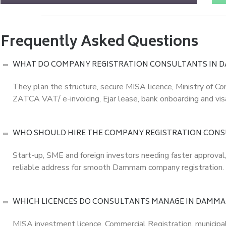
Frequently Asked Questions
WHAT DO COMPANY REGISTRATION CONSULTANTS IN 
They plan the structure, secure MISA licence, Ministry of C
ZATCA VAT/ e-invoicing, Ejar lease, bank onboarding and visa
WHO SHOULD HIRE THE COMPANY REGISTRATION CON
Start-up, SME and foreign investors needing faster approval
reliable address for smooth Dammam company registration.
WHICH LICENCES DO CONSULTANTS MANAGE IN DAMM
MISA investment licence, Commercial Registration, municip