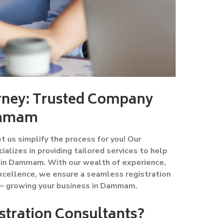
urney: Trusted Company
Dammam
 us simplify the process for you! Our
lizes in providing tailored services to help
ss in Dammam. With our wealth of experience,
cellence, we ensure a seamless registration
 – growing your business in Dammam.
tration Consultants?