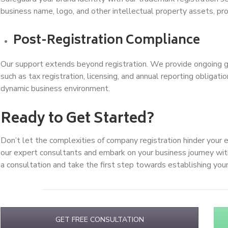
business name, logo, and other intellectual property assets, pr
Post-Registration Compliance
Our support extends beyond registration. We provide ongoing g
such as tax registration, licensing, and annual reporting obliga
dynamic business environment.
Ready to Get Started?
Don’t let the complexities of company registration hinder your 
our expert consultants and embark on your business journey wi
a consultation and take the first step towards establishing yo
GET FREE CONSULTATION