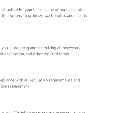
structure for your business, whether it’s a sole
 the options to optimize tax benefits and liability
 you in preparing and submitting all necessary
f association, and other required forms.
mpliance with all regulatory requirements and
ration in Dammam.
ervices. We help you secure exclusive rights to your