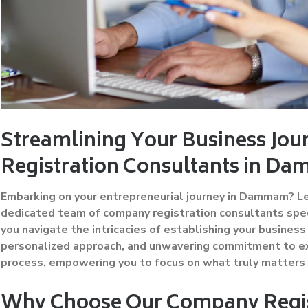
Streamlining Your Business Jo
Registration Consultants in 
Embarking on your entrepreneurial journey in Dammam? Let
dedicated team of company registration consultants specia
you navigate the intricacies of establishing your busine
personalized approach, and unwavering commitment to ex
process, empowering you to focus on what truly matters
Why Choose Our Company Regis