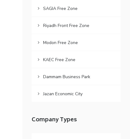
SAGIA Free Zone
Riyadh Front Free Zone
Modon Free Zone
KAEC Free Zone
Dammam Business Park
Jazan Economic City
Company Types