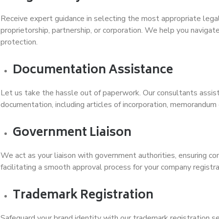
Receive expert guidance in selecting the most appropriate legal 
proprietorship, partnership, or corporation. We help you navigate
protection.
Documentation Assistance
Let us take the hassle out of paperwork. Our consultants assist
documentation, including articles of incorporation, memorandum o
Government Liaison
We act as your liaison with government authorities, ensuring co
facilitating a smooth approval process for your company regist
Trademark Registration
Safeguard your brand identity with our trademark registration s