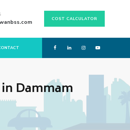
S
COST CALCULATOR
swanbss.com
CONTACT
s in Dammam