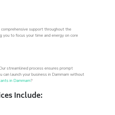
ide comprehensive support throughout the
ing you to focus your time and energy on core
 Our streamlined process ensures prompt
you can launch your business in Dammam without
ltants in Dammam
?
ces Include: