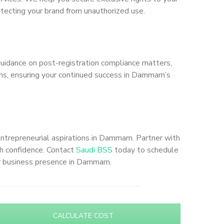
otecting your brand from unauthorized use.
uidance on post-registration compliance matters,
tions, ensuring your continued success in Dammam’s
entrepreneurial aspirations in Dammam. Partner with
th confidence. Contact
Saudi BSS
today to schedule
ur business presence in Dammam.
CALCULATE COST