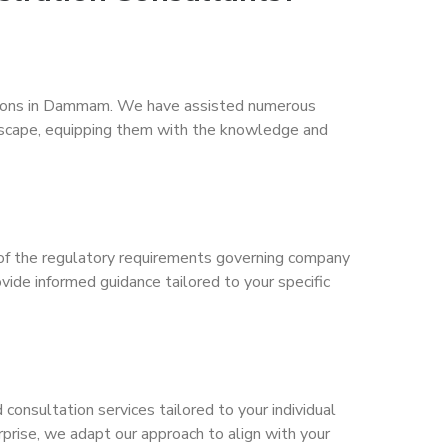
rations in Dammam. We have assisted numerous
ndscape, equipping them with the knowledge and
of the regulatory requirements governing company
de informed guidance tailored to your specific
consultation services tailored to your individual
prise, we adapt our approach to align with your