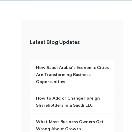
Latest Blog Updates
How Saudi Arabia’s Economic Cities
Are Transforming Business
Opportunities
How to Add or Change Foreign
Shareholders in a Saudi LLC
What Most Business Owners Get
Wrong About Growth