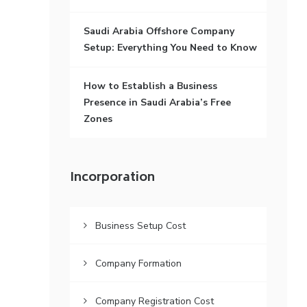
Saudi Arabia Offshore Company
Setup: Everything You Need to Know
How to Establish a Business
Presence in Saudi Arabia’s Free
Zones
Incorporation
Business Setup Cost
Company Formation
Company Registration Cost