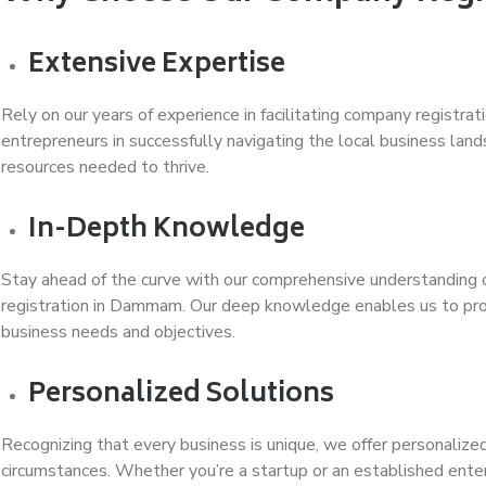
Extensive Expertise
Rely on our years of experience in facilitating company regist
entrepreneurs in successfully navigating the local business la
resources needed to thrive.
In-Depth Knowledge
Stay ahead of the curve with our comprehensive understanding 
registration in Dammam. Our deep knowledge enables us to provi
business needs and objectives.
Personalized Solutions
Recognizing that every business is unique, we offer personalized 
circumstances. Whether you’re a startup or an established enter