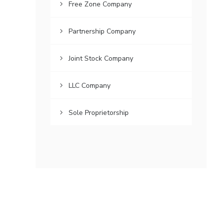
Free Zone Company
Partnership Company
Joint Stock Company
LLC Company
Sole Proprietorship