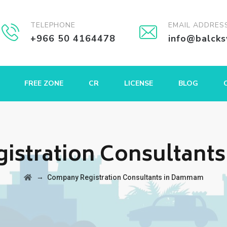
TELEPHONE
EMAIL ADDRES
+966 50 4164478
info@balck
FREE ZONE
CR
LICENSE
BLOG
istration Consultant
→
Company Registration Consultants in Dammam