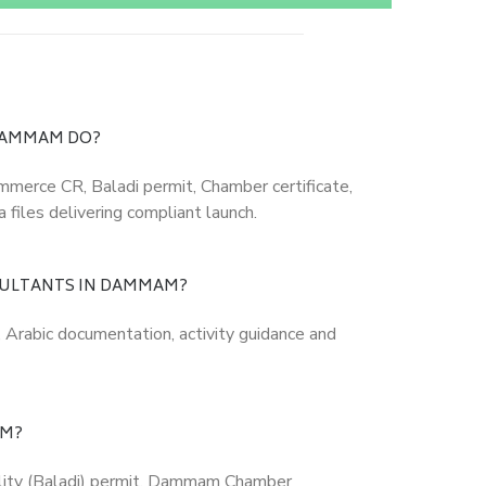
DAMMAM DO?
ommerce CR, Baladi permit, Chamber certificate,
 files delivering compliant launch.
SULTANTS IN DAMMAM?
, Arabic documentation, activity guidance and
AM?
ality (Baladi) permit, Dammam Chamber