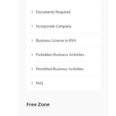
Documents Required
Incorporate Company
Business License in KSA
Forbidden Business Activities
Permitted Business Activities
FAQ
Free Zone