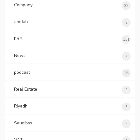
Company
22
Jeddah
2
KSA
131
News
7
podcast
26
Real Estate
3
Riyadh
5
Saudibss
4
VAT