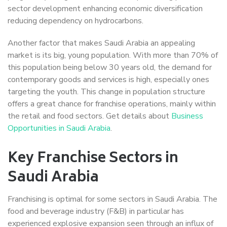
sector development enhancing economic diversification
reducing dependency on hydrocarbons.
Another factor that makes Saudi Arabia an appealing
market is its big, young population. With more than 70% of
this population being below 30 years old, the demand for
contemporary goods and services is high, especially ones
targeting the youth. This change in population structure
offers a great chance for franchise operations, mainly within
the retail and food sectors. Get details about
Business
Opportunities in Saudi Arabia
.
Key Franchise Sectors in
Saudi Arabia
Franchising is optimal for some sectors in Saudi Arabia. The
food and beverage industry (F&B) in particular has
experienced explosive expansion seen through an influx of