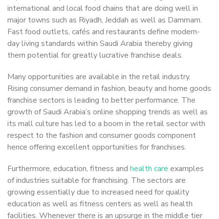
international and local food chains that are doing well in
major towns such as Riyadh, Jeddah as well as Dammam.
Fast food outlets, cafés and restaurants define modern-
day living standards within Saudi Arabia thereby giving
them potential for greatly lucrative franchise deals.
Many opportunities are available in the retail industry.
Rising consumer demand in fashion, beauty and home goods
franchise sectors is leading to better performance. The
growth of Saudi Arabia’s online shopping trends as well as
its mall culture has led to a boom in the retail sector with
respect to the fashion and consumer goods component
hence offering excellent opportunities for franchises.
Furthermore, education, fitness and
health care
examples
of industries suitable for franchising. The sectors are
growing essentially due to increased need for quality
education as well as fitness centers as well as health
facilities. Whenever there is an upsurge in the middle tier