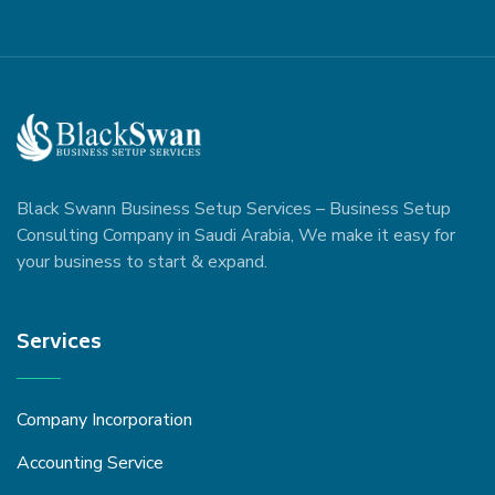
Black Swann Business Setup Services – Business Setup
Consulting Company in Saudi Arabia, We make it easy for
your business to start & expand.
Services
Company Incorporation
Accounting Service