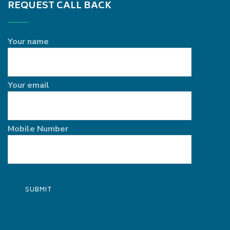
REQUEST CALL BACK
Your name
Your email
Mobile Number