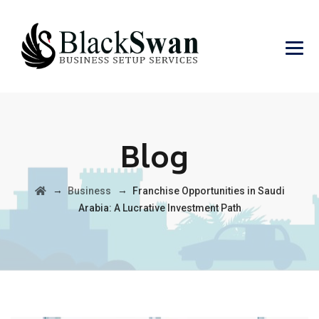
Blog
→
→
Business
Franchise Opportunities in Saudi
Arabia: A Lucrative Investment Path