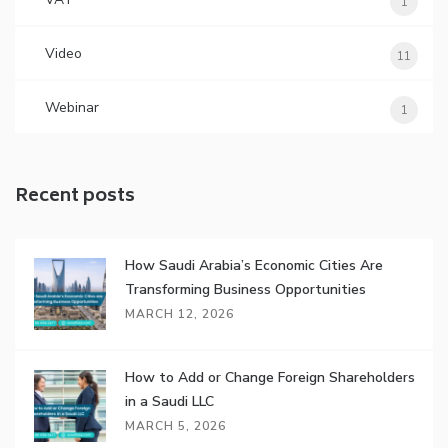
1
Video
11
Webinar
1
Recent posts
How Saudi Arabia’s Economic Cities Are
Transforming Business Opportunities
MARCH 12, 2026
How to Add or Change Foreign Shareholders
in a Saudi LLC
MARCH 5, 2026