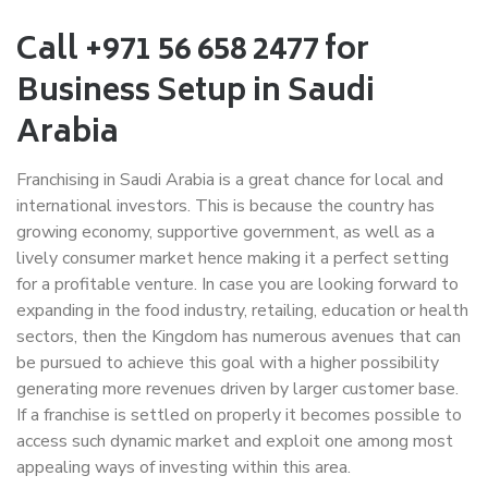
Call +971 56 658 2477 for
Business Setup in Saudi
Arabia
Franchising in Saudi Arabia is a great chance for local and
international investors. This is because the country has
growing economy, supportive government, as well as a
lively consumer market hence making it a perfect setting
for a profitable venture. In case you are looking forward to
expanding in the food industry, retailing, education or health
sectors, then the Kingdom has numerous avenues that can
be pursued to achieve this goal with a higher possibility
generating more revenues driven by larger customer base.
If a franchise is settled on properly it becomes possible to
access such dynamic market and exploit one among most
appealing ways of investing within this area.