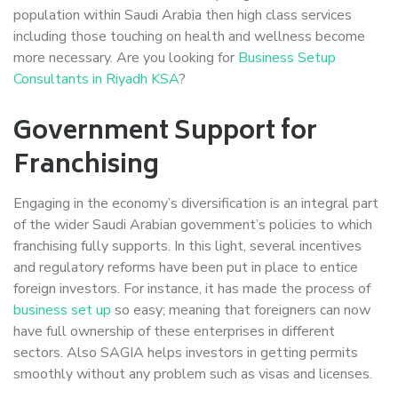
population within Saudi Arabia then high class services
including those touching on health and wellness become
more necessary. Are you looking for
Business Setup
Consultants in Riyadh KSA
?
Government Support for
Franchising
Engaging in the economy’s diversification is an integral part
of the wider Saudi Arabian government’s policies to which
franchising fully supports. In this light, several incentives
and regulatory reforms have been put in place to entice
foreign investors. For instance, it has made the process of
business set up
so easy; meaning that foreigners can now
have full ownership of these enterprises in different
sectors. Also SAGIA helps investors in getting permits
smoothly without any problem such as visas and licenses.