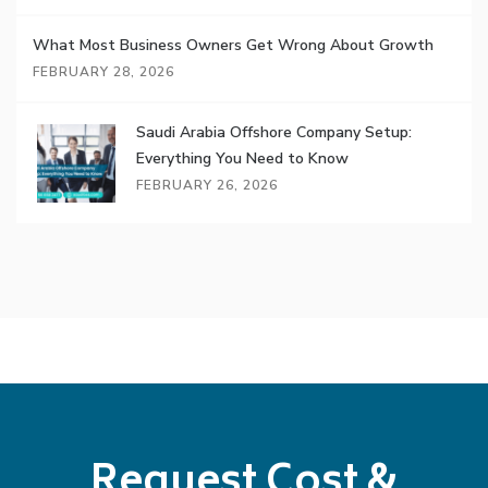
What Most Business Owners Get Wrong About Growth
FEBRUARY 28, 2026
Saudi Arabia Offshore Company Setup:
Everything You Need to Know
FEBRUARY 26, 2026
Request Cost &