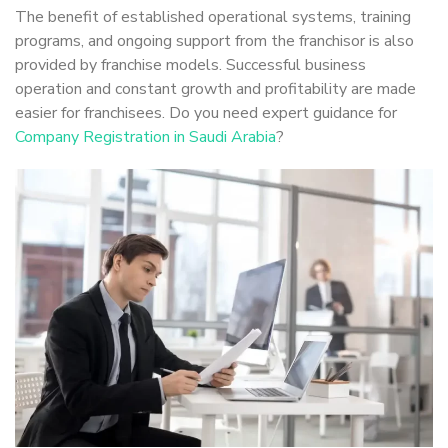
The benefit of established operational systems, training
programs, and ongoing support from the franchisor is also
provided by franchise models. Successful business
operation and constant growth and profitability are made
easier for franchisees. Do you need expert guidance for
Company Registration in Saudi Arabia
?