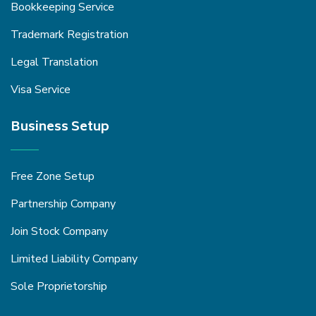
Bookkeeping Service
Trademark Registration
Legal Translation
Visa Service
Business Setup
Free Zone Setup
Partnership Company
Join Stock Company
Limited Liability Company
Sole Proprietorship