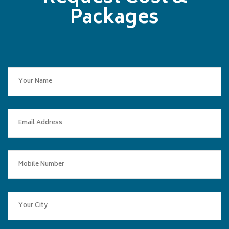
Packages