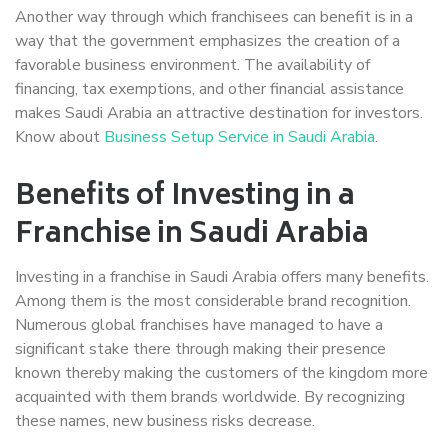
Another way through which franchisees can benefit is in a
way that the government emphasizes the creation of a
favorable business environment. The availability of
financing, tax exemptions, and other financial assistance
makes Saudi Arabia an attractive destination for investors.
Know about
Business Setup Service in Saudi Arabia
.
Benefits of Investing in a
Franchise in Saudi Arabia
Investing in a franchise in Saudi Arabia offers many benefits.
Among them is the most considerable brand recognition.
Numerous global franchises have managed to have a
significant stake there through making their presence
known thereby making the customers of the kingdom more
acquainted with them brands worldwide. By recognizing
these names, new business risks decrease.