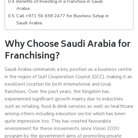
Benefits of Investing in a Franchise in Saudi
Arabia
Call +971 56 658 2477 for Business Setup in
Saudi Arabia
Why Choose Saudi Arabia for
Franchising?
Saudi Arabia commands a key position as a business centre
in the region of Gulf Cooperation Council (GCC), making it an
excellent location for both international and local
franchises. Over the past years, the Kingdom has
experienced significant growth mainly due to industries
such as retailing, food & drink services as well as healthcare
among others including education sector which has been
quite impressive too. This has created favourable
environment for these movements since Vision 2030
program by the government aims at promoting private