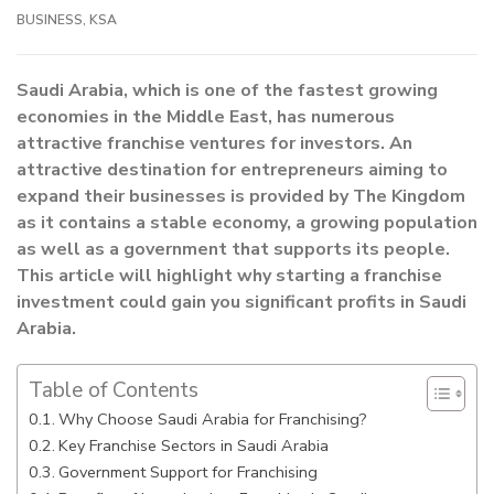
BUSINESS
,
KSA
Saudi Arabia, which is one of the fastest growing
economies in the Middle East, has numerous
attractive franchise ventures for investors. An
attractive destination for entrepreneurs aiming to
expand their businesses is provided by The Kingdom
as it contains a stable economy, a growing population
as well as a government that supports its people.
This article will highlight why starting a franchise
investment could gain you significant profits in Saudi
Arabia.
Table of Contents
Why Choose Saudi Arabia for Franchising?
Key Franchise Sectors in Saudi Arabia
Government Support for Franchising