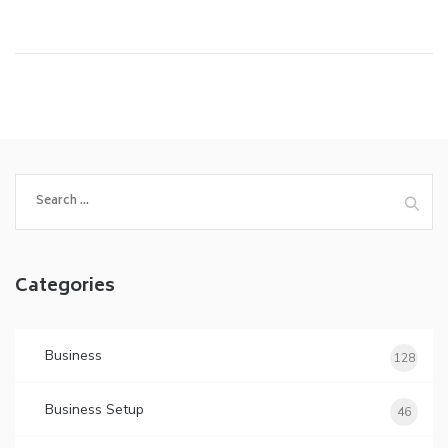
Search
for:
Categories
Business
128
Business Setup
46