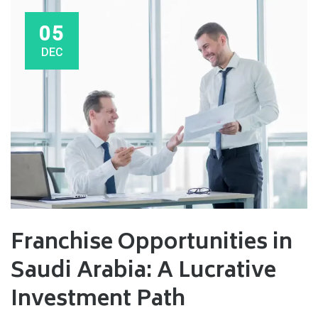
05
DEC
Franchise Opportunities in
Saudi Arabia: A Lucrative
Investment Path