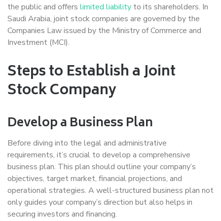
the public and offers
limited liability
to its shareholders. In
Saudi Arabia, joint stock companies are governed by the
Companies Law issued by the Ministry of Commerce and
Investment (MCI).
Steps to Establish a Joint
Stock Company
Develop a Business Plan
Before diving into the legal and administrative
requirements, it’s crucial to develop a comprehensive
business plan. This plan should outline your company’s
objectives, target market, financial projections, and
operational strategies. A well-structured business plan not
only guides your company’s direction but also helps in
securing investors and financing.