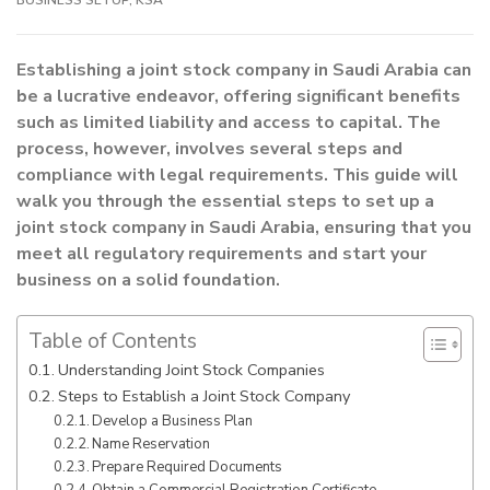
Establishing a joint stock company in Saudi Arabia can
be a lucrative endeavor, offering significant benefits
such as limited liability and access to capital. The
process, however, involves several steps and
compliance with legal requirements. This guide will
walk you through the essential steps to set up a
joint stock company in Saudi Arabia, ensuring that you
meet all regulatory requirements and start your
business on a solid foundation.
Table of Contents
Understanding Joint Stock Companies
Steps to Establish a Joint Stock Company
Develop a Business Plan
Name Reservation
Prepare Required Documents
Obtain a Commercial Registration Certificate