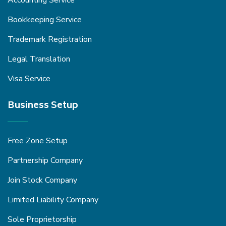
Accounting Service
Bookkeeping Service
Trademark Registration
Legal Translation
Visa Service
Business Setup
Free Zone Setup
Partnership Company
Join Stock Company
Limited Liability Company
Sole Proprietorship