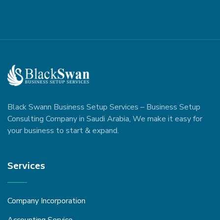
Black Swann Business Setup Services – Business Setup
Consulting Company in Saudi Arabia, We make it easy for
your business to start & expand.
Services
Company Incorporation