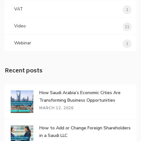
VAT
1
Video
11
Webinar
1
Recent posts
How Saudi Arabia’s Economic Cities Are
Transforming Business Opportunities
MARCH 12, 2026
How to Add or Change Foreign Shareholders
in a Saudi LLC