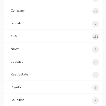
Company
22
Jeddah
2
KSA
131
News
7
podcast
26
Real Estate
3
Riyadh
5
Saudibss
4