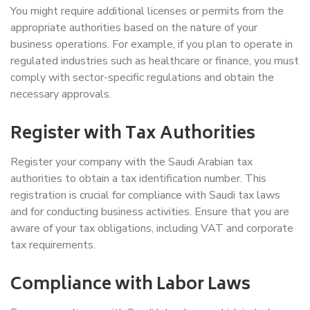
You might require additional licenses or permits from the
appropriate authorities based on the nature of your
business operations. For example, if you plan to operate in
regulated industries such as healthcare or finance, you must
comply with sector-specific regulations and obtain the
necessary approvals.
Register with Tax Authorities
Register your company with the Saudi Arabian tax
authorities to obtain a tax identification number. This
registration is crucial for compliance with Saudi tax laws
and for conducting business activities. Ensure that you are
aware of your tax obligations, including VAT and corporate
tax requirements.
Compliance with Labor Laws