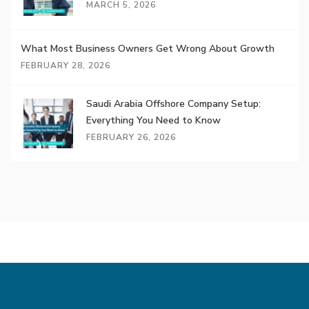
MARCH 5, 2026
What Most Business Owners Get Wrong About Growth
FEBRUARY 28, 2026
Saudi Arabia Offshore Company Setup:
Everything You Need to Know
FEBRUARY 26, 2026