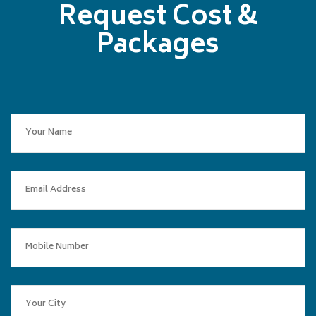
Request Cost &
Packages