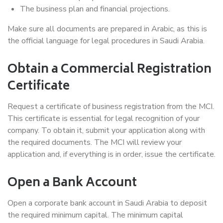
The business plan and financial projections.
Make sure all documents are prepared in Arabic, as this is
the official language for legal procedures in Saudi Arabia.
Obtain a Commercial Registration
Certificate
Request a certificate of business registration from the MCI.
This certificate is essential for legal recognition of your
company. To obtain it, submit your application along with
the required documents. The MCI will review your
application and, if everything is in order, issue the certificate.
Open a Bank Account
Open a corporate bank account in Saudi Arabia to deposit
the required minimum capital. The minimum capital