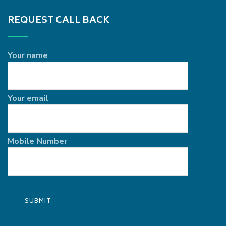
REQUEST CALL BACK
Your name
Your email
Mobile Number