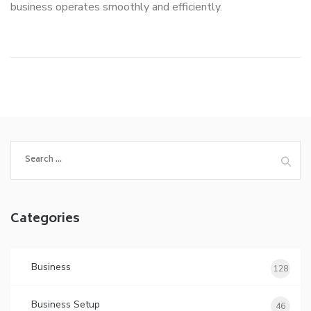
business operates smoothly and efficiently.
Search
for:
Categories
Business
128
Business Setup
46