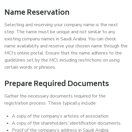
Name Reservation
Selecting and reserving your company name is the next
step. The name must be unique and not similar to any
existing company names in Saudi Arabia. You can check
name availability and reserve your chosen name through the
MCI’s online portal. Ensure that the name adheres to the
guidelines set by the MCI, including restrictions on using
certain words or phrases.
Prepare Required Documents
Gather the necessary documents required for the
registration process. These typically include:
A copy of the company’s articles of association.
A copy of the shareholders’ identification documents.
Proof of the company’s address in Saudi Arabia.