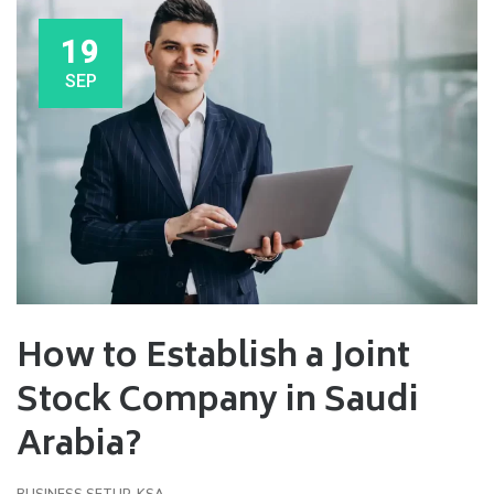
19
SEP
How to Establish a Joint
Stock Company in Saudi
Arabia?
BUSINESS SETUP
,
KSA