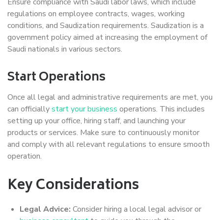
Ensure compliance with Saudi labor laws, which include
regulations on employee contracts, wages, working
conditions, and Saudization requirements. Saudization is a
government policy aimed at increasing the employment of
Saudi nationals in various sectors.
Start Operations
Once all legal and administrative requirements are met, you
can officially
start your business
operations. This includes
setting up your office, hiring staff, and launching your
products or services. Make sure to continuously monitor
and comply with all relevant regulations to ensure smooth
operation.
Key Considerations
Legal Advice:
Consider hiring a local legal advisor or