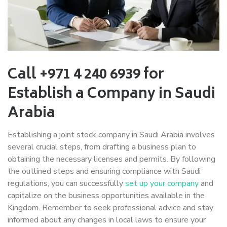
Call +971 4 240 6939 for
Establish a Company in Saudi
Arabia
Establishing a joint stock company in Saudi Arabia involves
several crucial steps, from drafting a business plan to
obtaining the necessary licenses and permits. By following
the outlined steps and ensuring compliance with Saudi
regulations, you can successfully
set up your company
and
capitalize on the business opportunities available in the
Kingdom. Remember to seek professional advice and stay
informed about any changes in local laws to ensure your