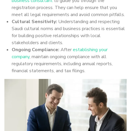
business consultant
to guide you through the
registration process. They can help ensure that you
meet all legal requirements and avoid common pitfalls.
Cultural Sensitivity:
Understanding and respecting
Saudi cultural norms and business practices is essential
for building positive relationships with local
stakeholders and clients.
Ongoing Compliance:
After
establishing your
company
, maintain ongoing compliance with all
regulatory requirements, including annual reports,
financial statements, and tax filings.