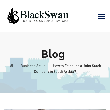
Blog
→
→
Business Setup
How to Establish a Joint Stock
Company in Saudi Arabia?