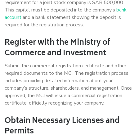
requirement for a joint stock company is SAR 500,000.
This capital must be deposited into the company’s
bank
account
and a bank statement showing the deposit is
required for the registration process.
Register with the Ministry of
Commerce and Investment
Submit the commercial registration certificate and other
required documents to the MCI. The registration process
includes providing detailed information about your
company’s structure, shareholders, and management. Once
approved, the MCI will issue a commercial registration
certificate, officially recognizing your company.
Obtain Necessary Licenses and
Permits