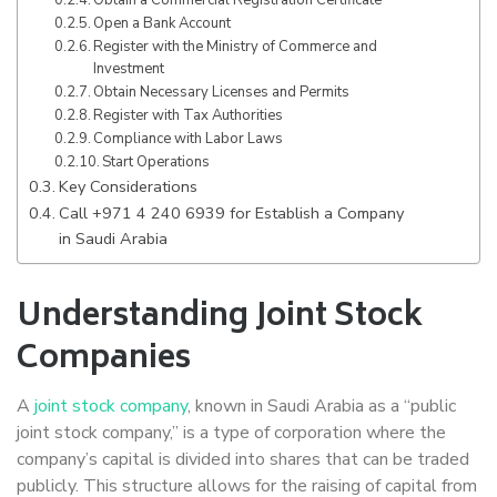
Open a Bank Account
Register with the Ministry of Commerce and
Investment
Obtain Necessary Licenses and Permits
Register with Tax Authorities
Compliance with Labor Laws
Start Operations
Key Considerations
Call +971 4 240 6939 for Establish a Company
in Saudi Arabia
Understanding Joint Stock
Companies
A
joint stock company
, known in Saudi Arabia as a “public
joint stock company,” is a type of corporation where the
company’s capital is divided into shares that can be traded
publicly. This structure allows for the raising of capital from