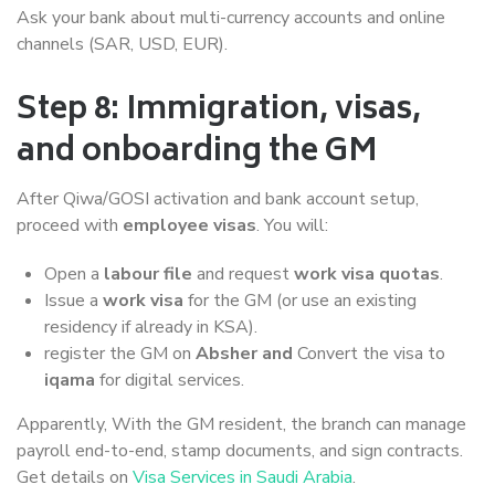
Ask your bank about multi-currency accounts and online
channels (SAR, USD, EUR).
Step 8: Immigration, visas,
and onboarding the GM
After Qiwa/GOSI activation and bank account setup,
proceed with
employee visas
. You will:
Open a
labour file
and request
work visa quotas
.
Issue a
work visa
for the GM (or use an existing
residency if already in KSA).
register the GM on
Absher and
Convert the visa to
iqama
for digital services.
Apparently, With the GM resident, the branch can manage
payroll end-to-end, stamp documents, and sign contracts.
Get details on
Visa Services in Saudi Arabia
.