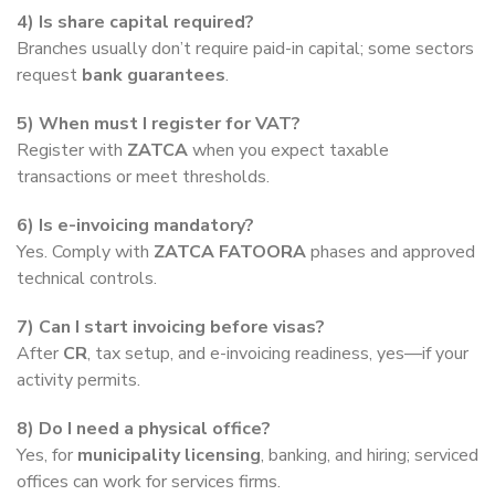
4) Is share capital required?
Branches usually don’t require paid-in capital; some sectors
request
bank guarantees
.
5) When must I register for VAT?
Register with
ZATCA
when you expect taxable
transactions or meet thresholds.
6) Is e-invoicing mandatory?
Yes. Comply with
ZATCA FATOORA
phases and approved
technical controls.
7) Can I start invoicing before visas?
After
CR
, tax setup, and e-invoicing readiness, yes—if your
activity permits.
8) Do I need a physical office?
Yes, for
municipality licensing
, banking, and hiring; serviced
offices can work for services firms.