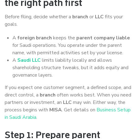
the right path first
Before filing, decide whether a
branch
or
LLC
fits your
goals.
A
foreign branch
keeps the
parent company liable
for Saudi operations. You operate under the parent
name, with permitted activities set by your license.
A
Saudi LLC
limits liability locally and allows
shareholding structure tweaks, but it adds equity and
governance layers.
If you expect one customer segment, a defined scope, and
direct control, a
branch
often works best. When you need
partners or investment, an
LLC
may win. Either way, the
process begins with
MISA
. Get details on
Business Setup
in Saudi Arabia
.
Step 1: Prepare parent