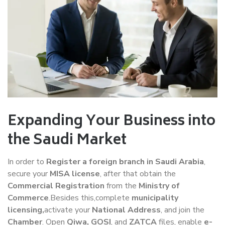
Expanding Your Business into
the Saudi Market
In order to
Register a foreign branch in Saudi Arabia
,
secure your
MISA license
, after that obtain the
Commercial Registration
from the
Ministry of
Commerce
.Besides this,complete
municipality
licensing,
activate your
National Address
, and join the
Chamber
. Open
Qiwa, GOSI
, and
ZATCA
files, enable
e-