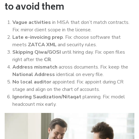
to avoid them
Vague activities
in MISA that don’t match contracts.
Fix: mirror client scope in the license.
Late e-invoicing prep
. Fix: choose software that
meets
ZATCA XML
and security rules.
Skipping Qiwa/GOSI
until hiring day. Fix: open files
right after the
CR
.
Address mismatch
across documents. Fix: keep the
National Address
identical on every file.
No local auditor
appointed. Fix: appoint during CR
stage and align on the chart of accounts.
Ignoring Saudization/Nitaqat
planning. Fix: model
headcount mix early.