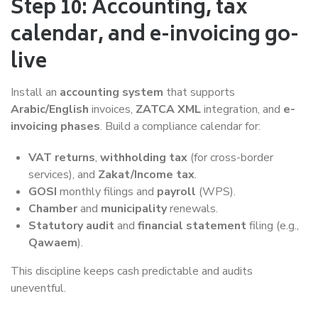
Step 10: Accounting, tax
calendar, and e-invoicing go-
live
Install an
accounting system
that supports
Arabic/English
invoices,
ZATCA XML
integration, and
e-
invoicing phases
. Build a compliance calendar for:
VAT returns
,
withholding tax
(for cross-border
services), and
Zakat/Income tax
.
GOSI
monthly filings and
payroll
(WPS).
Chamber
and
municipality
renewals.
Statutory audit
and
financial statement
filing (e.g.,
Qawaem
).
This discipline keeps cash predictable and audits
uneventful.