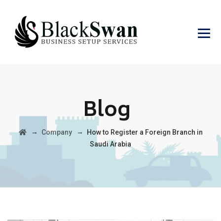
Blog
→
→
Company
How to Register a Foreign Branch in
Saudi Arabia