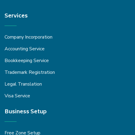
Services
Company Incorporation
Accounting Service
Bookkeeping Service
Trademark Registration
Legal Translation
Visa Service
Business Setup
Free Zone Setup