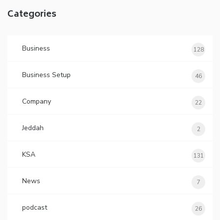
Categories
Business
128
Business Setup
46
Company
22
Jeddah
2
KSA
131
News
7
podcast
26