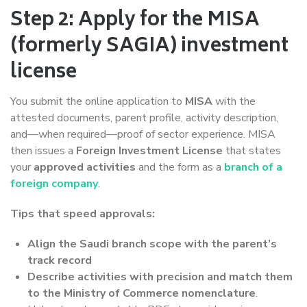
Step 2: Apply for the MISA
(formerly SAGIA) investment
license
You submit the online application to
MISA
with the
attested documents, parent profile, activity description,
and—when required—proof of sector experience. MISA
then issues a
Foreign Investment License
that states
your
approved activities
and the form as a
branch of a
foreign company
.
Tips that speed approvals:
Align the Saudi branch scope with the parent’s
track record
Describe activities with precision and match them
to the Ministry of Commerce nomenclature
.