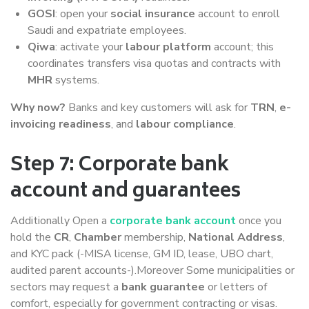
GOSI
: open your
social insurance
account to enroll
Saudi and expatriate employees.
Qiwa
: activate your
labour platform
account; this
coordinates transfers visa quotas and contracts with
MHR
systems.
Why now?
Banks and key customers will ask for
TRN
,
e-
invoicing readiness
, and
labour compliance
.
Step 7: Corporate bank
account and guarantees
Additionally Open a
corporate bank account
once you
hold the
CR
,
Chamber
membership,
National Address
,
and KYC pack (-MISA license, GM ID, lease, UBO chart,
audited parent accounts-).Moreover Some municipalities or
sectors may request a
bank guarantee
or letters of
comfort, especially for government contracting or visas.