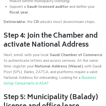
finalize before municipality licensing).
Appoint a
Saudi-licensed auditor
and define your
fiscal year
.
Deliverable:
the
CR
unlocks most downstream steps.
Step 4: Join the Chamber and
activate National Address
Next, enroll with your local
Saudi Chamber of Commerce
to authenticate letters and access services. At the same
time, register your
National Address (Wasel)
with Saudi
Post (SPL). Banks, ZATCA, and platforms require a valid
National Address for onboarding. Looking for a
Business
Setup Consultants in KSA
?
Step 5: Municipality (Balady)