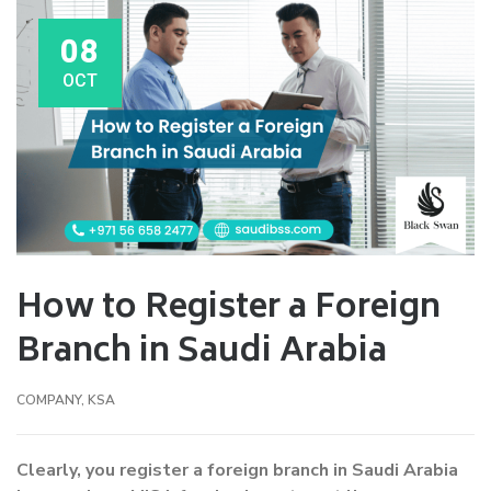
08
OCT
How to Register a Foreign
Branch in Saudi Arabia
COMPANY
,
KSA
Clearly, you register a foreign branch in Saudi Arabia