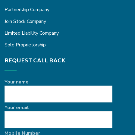
Partnership Company
Join Stock Company
Limited Liability Company
Sole Proprietorship
REQUEST CALL BACK
Your name
Your email
Mobile Number