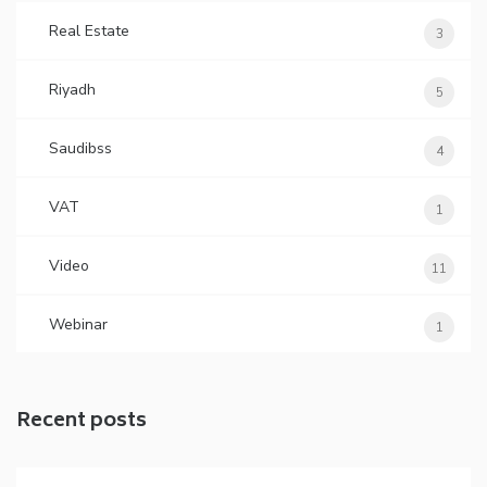
Real Estate
3
Riyadh
5
Saudibss
4
VAT
1
Video
11
Webinar
1
Recent posts