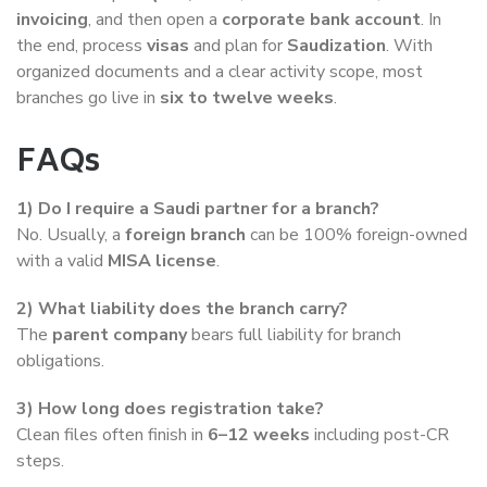
invoicing
, and then open a
corporate bank account
. In
the end, process
visas
and plan for
Saudization
. With
organized documents and a clear activity scope, most
branches go live in
six to twelve weeks
.
FAQs
1) Do I require a Saudi partner for a branch?
No. Usually, a
foreign branch
can be 100% foreign-owned
with a valid
MISA license
.
2) What liability does the branch carry?
The
parent company
bears full liability for branch
obligations.
3) How long does registration take?
Clean files often finish in
6–12 weeks
including post-CR
steps.