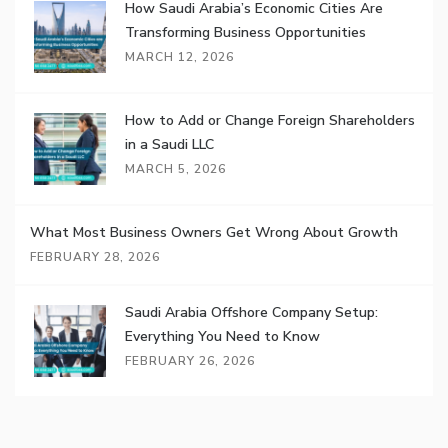
How Saudi Arabia’s Economic Cities Are
Transforming Business Opportunities
MARCH 12, 2026
How to Add or Change Foreign Shareholders
in a Saudi LLC
MARCH 5, 2026
What Most Business Owners Get Wrong About Growth
FEBRUARY 28, 2026
Saudi Arabia Offshore Company Setup:
Everything You Need to Know
FEBRUARY 26, 2026