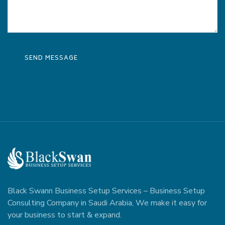
Black Swann Business Setup Services – Business Setup
Consulting Company in Saudi Arabia, We make it easy for
your business to start & expand.