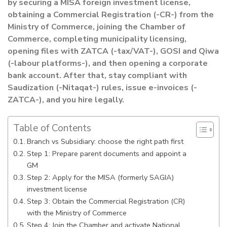
by securing a MISA foreign investment license,
obtaining a Commercial Registration (-CR-) from the
Ministry of Commerce, joining the Chamber of
Commerce, completing municipality licensing,
opening files with ZATCA (-tax/VAT-), GOSI and Qiwa
(-labour platforms-), and then opening a corporate
bank account. After that, stay compliant with
Saudization (-Nitaqat-) rules, issue e-invoices (-
ZATCA-), and you hire legally.
Table of Contents
Branch vs Subsidiary: choose the right path first
Step 1: Prepare parent documents and appoint a
GM
Step 2: Apply for the MISA (formerly SAGIA)
investment license
Step 3: Obtain the Commercial Registration (CR)
with the Ministry of Commerce
Step 4: Join the Chamber and activate National