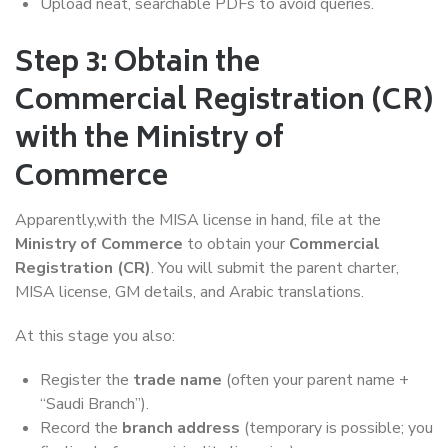
Upload neat, searchable PDFs to avoid queries.
Step 3: Obtain the
Commercial Registration (CR)
with the Ministry of
Commerce
Apparently,with the MISA license in hand, file at the
Ministry of Commerce
to obtain your
Commercial
Registration (CR)
. You will submit the parent charter,
MISA license, GM details, and Arabic translations.
At this stage you also:
Register the
trade name
(often your parent name +
“Saudi Branch”).
Record the
branch address
(temporary is possible; you