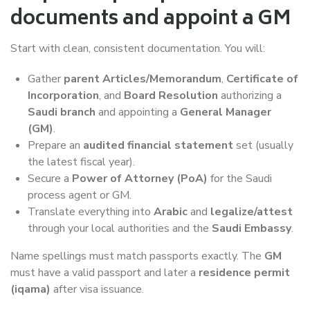
documents and appoint a GM
Start with clean, consistent documentation. You will:
Gather
parent Articles/Memorandum
,
Certificate of
Incorporation
, and
Board Resolution
authorizing a
Saudi branch
and appointing a
General Manager
(GM)
.
Prepare an
audited financial statement
set (usually
the latest fiscal year).
Secure a
Power of Attorney (PoA)
for the Saudi
process agent or GM.
Translate everything into
Arabic
and
legalize/attest
through your local authorities and the
Saudi Embassy
.
Name spellings must match passports exactly. The
GM
must have a valid passport and later a
residence permit
(iqama)
after visa issuance.