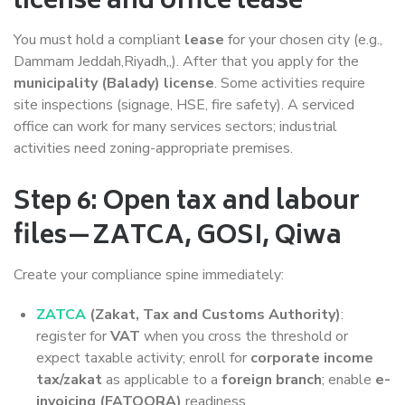
license and office lease
You must hold a compliant
lease
for your chosen city (e.g.,
Dammam Jeddah,Riyadh,,). After that you apply for the
municipality (Balady) license
. Some activities require
site inspections (signage, HSE, fire safety). A serviced
office can work for many services sectors; industrial
activities need zoning-appropriate premises.
Step 6: Open tax and labour
files—ZATCA, GOSI, Qiwa
Create your compliance spine immediately:
ZATCA
(Zakat, Tax and Customs Authority)
:
register for
VAT
when you cross the threshold or
expect taxable activity; enroll for
corporate income
tax/zakat
as applicable to a
foreign branch
; enable
e-
invoicing (FATOORA)
readiness.