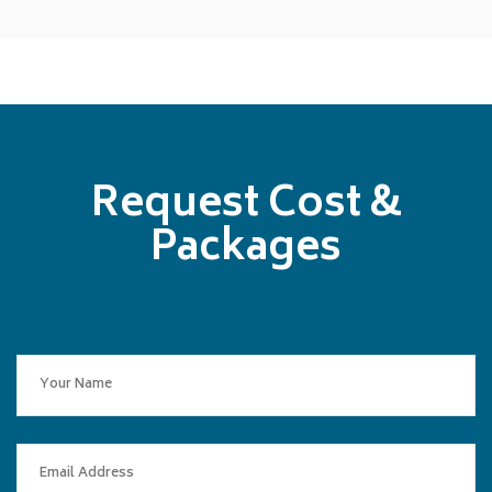
Request Cost &
Packages