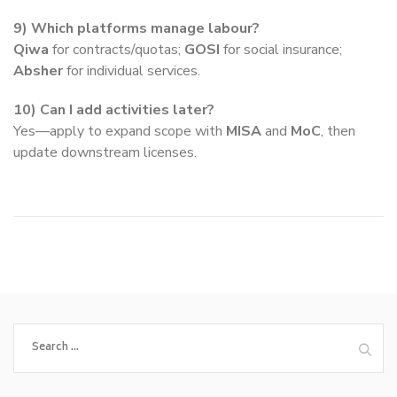
9) Which platforms manage labour?
Qiwa
for contracts/quotas;
GOSI
for social insurance;
Absher
for individual services.
10) Can I add activities later?
Yes—apply to expand scope with
MISA
and
MoC
, then
update downstream licenses.
Search
for: