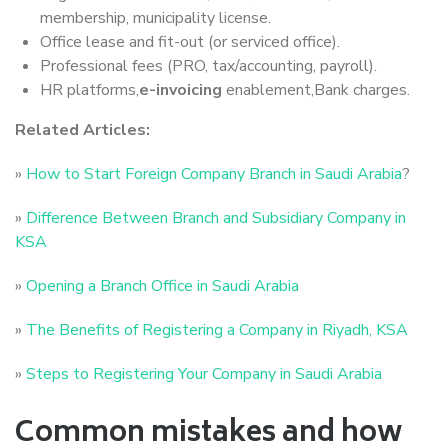
membership, municipality license.
Office lease and fit-out (or serviced office).
Professional fees (PRO, tax/accounting, payroll).
HR platforms,
e-invoicing
enablement,Bank charges.
Related Articles:
»
How to Start Foreign Company Branch in Saudi Arabia
?
»
Difference Between Branch and Subsidiary Company in
KSA
»
Opening a Branch Office in Saudi Arabia
»
The Benefits of Registering a Company in Riyadh, KSA
»
Steps to Registering Your Company in Saudi Arabia
Common mistakes and how