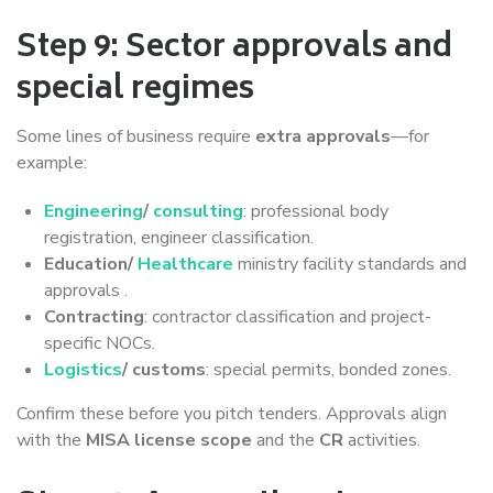
Step 9: Sector approvals and
special regimes
Some lines of business require
extra approvals
—for
example:
Engineering
/
consulting
: professional body
registration, engineer classification.
Education/
Healthcare
ministry facility standards and
approvals .
Contracting
: contractor classification and project-
specific NOCs.
Logistics
/ customs
: special permits, bonded zones.
Confirm these before you pitch tenders. Approvals align
with the
MISA license scope
and the
CR
activities.