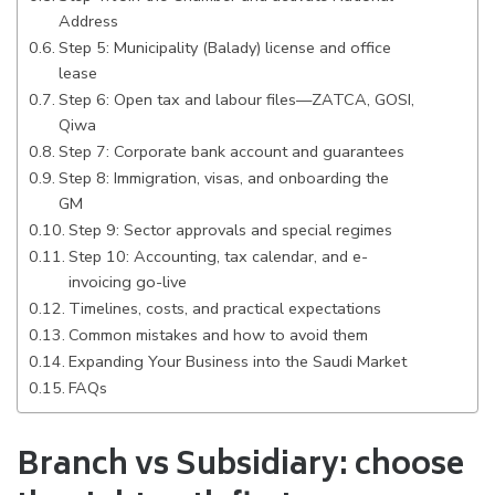
Address
Step 5: Municipality (Balady) license and office
lease
Step 6: Open tax and labour files—ZATCA, GOSI,
Qiwa
Step 7: Corporate bank account and guarantees
Step 8: Immigration, visas, and onboarding the
GM
Step 9: Sector approvals and special regimes
Step 10: Accounting, tax calendar, and e-
invoicing go-live
Timelines, costs, and practical expectations
Common mistakes and how to avoid them
Expanding Your Business into the Saudi Market
FAQs
Branch vs Subsidiary: choose