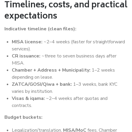
Timelines, costs, and practical
expectations
Indicative timeline (clean files):
MISA license:
~2–4 weeks (faster for straightforward
services).
CR issuance:
~three to seven business days after
MISA.
Chamber + Address + Municipality:
1–2 weeks
depending on lease.
ZATCA/GOSI/Qiwa + bank:
1–3 weeks, bank KYC
varies by institution.
Visas & iqama:
~2–4 weeks after quotas and
contracts.
Budget buckets:
Legalization/translation,
MISA/MoC
fees, Chamber