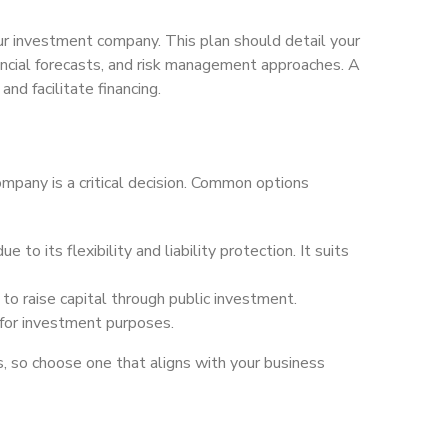
our investment company. This plan should detail your
ancial forecasts, and risk management approaches. A
and facilitate financing.
ompany is a critical decision. Common options
e to its flexibility and liability protection. It suits
n to raise capital through public investment.
for investment purposes.
, so choose one that aligns with your business