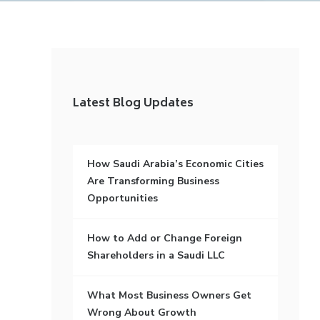
Latest Blog Updates
How Saudi Arabia’s Economic Cities
Are Transforming Business
Opportunities
How to Add or Change Foreign
Shareholders in a Saudi LLC
What Most Business Owners Get
Wrong About Growth