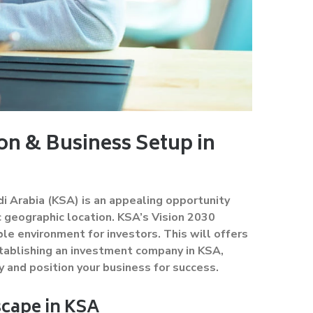
n & Business Setup in
i Arabia (KSA) is an appealing opportunity
 geographic location. KSA’s Vision 2030
le environment for investors. This will offers
stablishing an investment company in KSA,
y and position your business for success.
cape in KSA