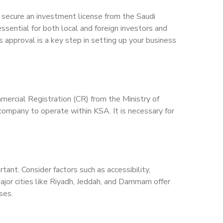
secure an investment license from the Saudi
ssential for both local and foreign investors and
 approval is a key step in setting up your business
mercial Registration (CR) from the Ministry of
company to operate within KSA. It is necessary for
ant. Consider factors such as accessibility,
 Major cities like Riyadh, Jeddah, and Dammam offer
ses.