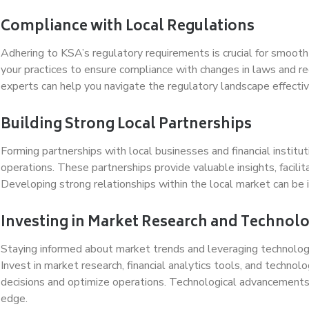
Compliance with Local Regulations
Adhering to KSA’s regulatory requirements is crucial for smoot
your practices to ensure compliance with changes in laws and re
experts can help you navigate the regulatory landscape effectiv
Building Strong Local Partnerships
Forming partnerships with local businesses and financial instit
operations. These partnerships provide valuable insights, facili
Developing strong relationships within the local market can be i
Investing in Market Research and Technol
Staying informed about market trends and leveraging technology 
Invest in market research, financial analytics tools, and techn
decisions and optimize operations. Technological advancements 
edge.