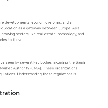
ture developments, economic reforms, and a
gic location as a gateway between Europe, Asia,
h growing sectors like real estate, technology, and
ies to thrive.
erseen by several key bodies, including the Saudi
 Market Authority (CMA). These organizations
gulations. Understanding these regulations is
tration