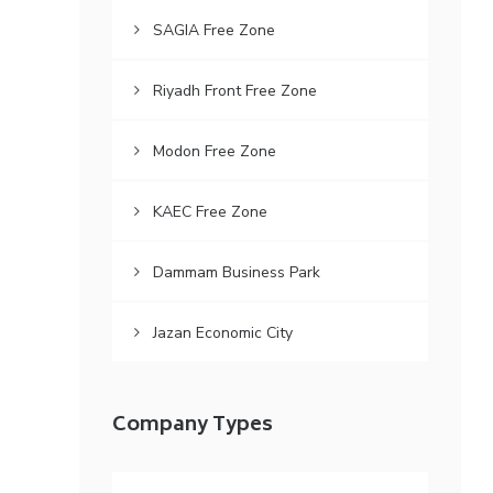
SAGIA Free Zone
Riyadh Front Free Zone
Modon Free Zone
KAEC Free Zone
Dammam Business Park
Jazan Economic City
Company Types