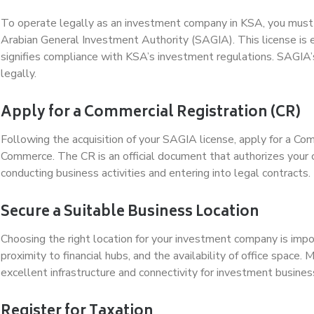
To operate legally as an investment company in KSA, you must 
Arabian General Investment Authority (SAGIA). This license is e
signifies compliance with KSA’s investment regulations. SAGIA’s
legally.
Apply for a Commercial Registration (CR)
Following the acquisition of your SAGIA license, apply for a Com
Commerce. The CR is an official document that authorizes your 
conducting business activities and entering into legal contracts.
Secure a Suitable Business Location
Choosing the right location for your investment company is import
proximity to financial hubs, and the availability of office space.
excellent infrastructure and connectivity for investment busines
Register for Taxation