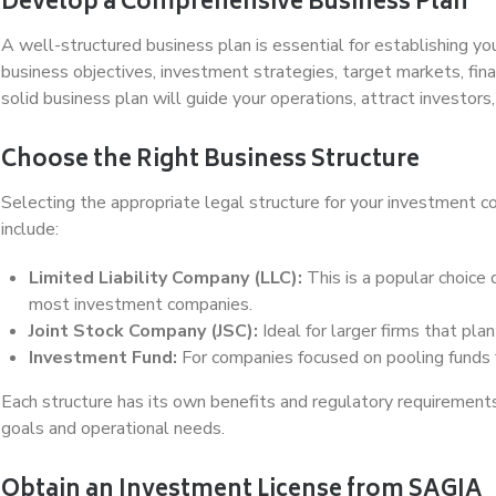
Develop a Comprehensive Business Plan
A well-structured business plan is essential for establishing y
business objectives, investment strategies, target markets, fin
solid business plan will guide your operations, attract investors, 
Choose the Right Business Structure
Selecting the appropriate legal structure for your investment c
include:
Limited Liability Company (LLC):
This is a popular choice du
most investment companies.
Joint Stock Company (JSC):
Ideal for larger firms that pla
Investment Fund:
For companies focused on pooling funds 
Each structure has its own benefits and regulatory requirements
goals and operational needs.
Obtain an Investment License from SAGIA