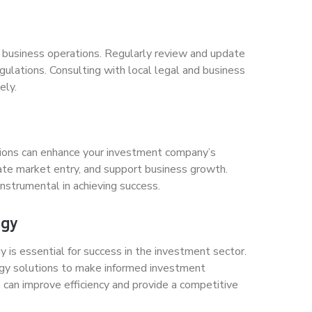
h business operations. Regularly review and update
gulations. Consulting with local legal and business
ely.
utions can enhance your investment company’s
tate market entry, and support business growth.
nstrumental in achieving success.
ogy
is essential for success in the investment sector.
ology solutions to make informed investment
can improve efficiency and provide a competitive