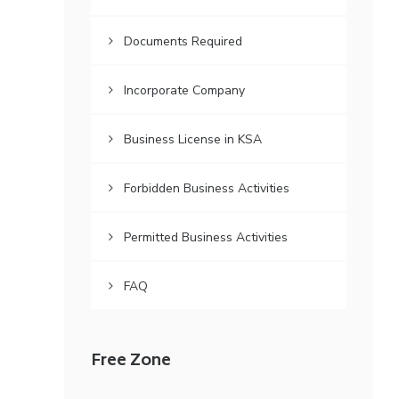
Documents Required
Incorporate Company
Business License in KSA
Forbidden Business Activities
Permitted Business Activities
FAQ
Free Zone