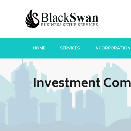
HOME
SERVICES
INCORPORATION
Investment Comp