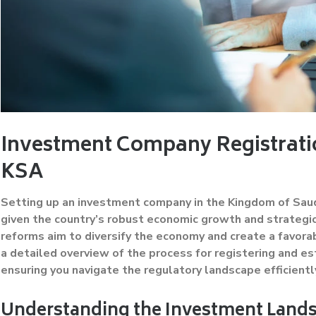
Investment Company Registratio
KSA
Setting up an investment company in the Kingdom of Saud
given the country’s robust economic growth and strategic
reforms aim to diversify the economy and create a favorab
a detailed overview of the process for registering and e
ensuring you navigate the regulatory landscape efficientl
Understanding the Investment Lands