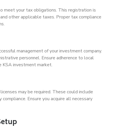
 meet your tax obligations. This registration is
and other applicable taxes. Proper tax compliance
ns.
 successful management of your investment company.
nistrative personnel. Ensure adherence to local
the KSA investment market.
 licenses may be required. These could include
ry compliance. Ensure you acquire all necessary
Setup