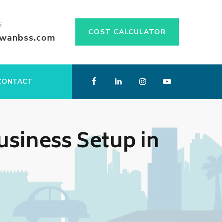
S
COST CALCULATOR
swanbss.com
CONTACT
siness Setup in