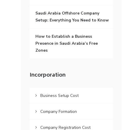
Saudi Arabia Offshore Company
Setup: Everything You Need to Know
How to Establish a Business
Presence in Saudi Arabia’s Free
Zones
Incorporation
Business Setup Cost
Company Formation
Company Registration Cost