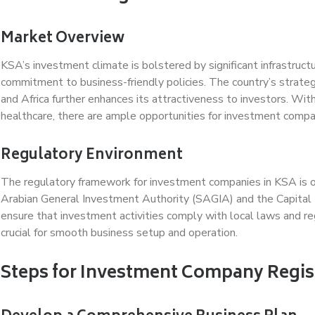
Market Overview
KSA’s investment climate is bolstered by significant infrastruc
commitment to business-friendly policies. The country’s strate
and Africa further enhances its attractiveness to investors. Wit
healthcare, there are ample opportunities for investment compan
Regulatory Environment
The regulatory framework for investment companies in KSA is ov
Arabian General Investment Authority (SAGIA) and the Capital
ensure that investment activities comply with local laws and re
crucial for smooth business setup and operation.
Steps for Investment Company Regis