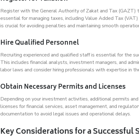
Register with the General Authority of Zakat and Tax (GAZT) to
essential for managing taxes, including Value Added Tax (VAT) 
is crucial for avoiding penalties and maintaining smooth operatio
Hire Qualified Personnel
Recruiting experienced and qualified staff is essential for the
This includes financial analysts, investment managers, and admi
labor laws and consider hiring professionals with expertise in 
Obtain Necessary Permits and Licenses
Depending on your investment activities, additional permits and
licenses for financial services, asset management, and regulato
documentation to avoid legal issues and operational delays.
Key Considerations for a Successful 