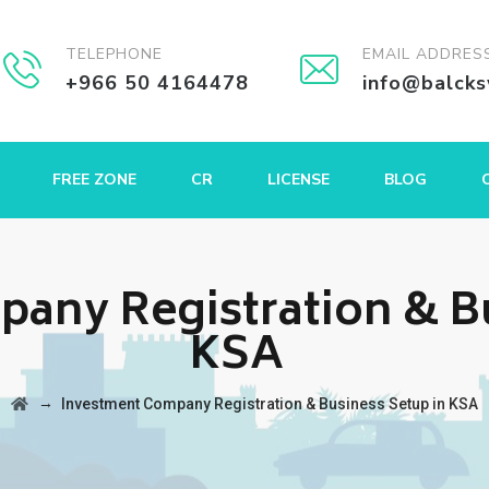
TELEPHONE
EMAIL ADDRES
+966 50 4164478
info@balck
FREE ZONE
CR
LICENSE
BLOG
any Registration & Bu
KSA
→
Investment Company Registration & Business Setup in KSA