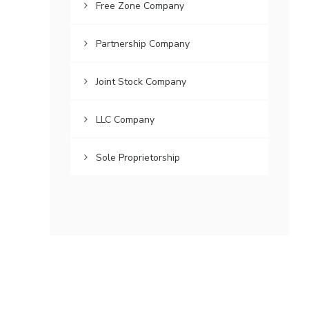
Free Zone Company
Partnership Company
Joint Stock Company
LLC Company
Sole Proprietorship