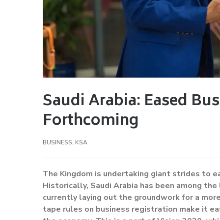
Saudi Arabia: Eased Bus
Forthcoming
BUSINESS
,
KSA
The Kingdom is undertaking giant strides to e
Historically, Saudi Arabia has been among the 
currently laying out the groundwork for a mor
tape rules on business registration make it eas