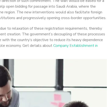
he direction of such commitment. The wait would be eased for a
elp open bidding for passage into Saudi Arabia, where the
he region. The new interventions would also facilitate foreign
nstitutions and progressively opening cross-border opportunities.
rs due to relaxation of these registration requirements, thereby
ent creation. The government’s decoupling of these processes
e with the country’s objective to reduce its heavy dependence
nable economy. Get details about
Company Establishment in