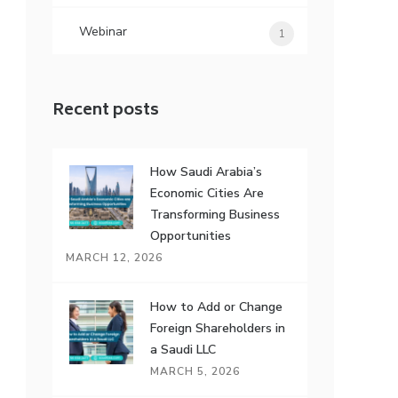
Webinar
1
Recent posts
How Saudi Arabia’s
Economic Cities Are
Transforming Business
Opportunities
MARCH 12, 2026
How to Add or Change
Foreign Shareholders in
a Saudi LLC
MARCH 5, 2026