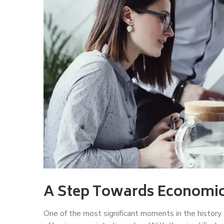
A Step Towards Economi
One of the most significant moments in the history o