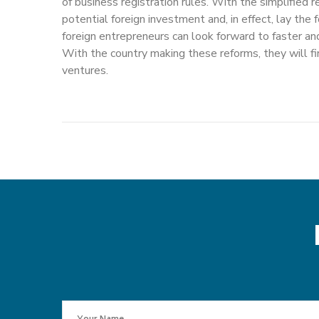
of business registration rules. With the simplified r
potential foreign investment and, in effect, lay th
foreign entrepreneurs can look forward to faster an
With the country making these reforms, they will fin
ventures.