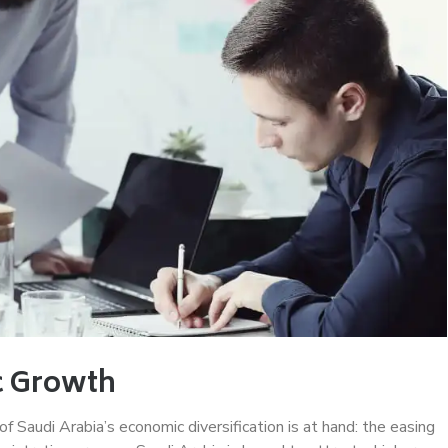
c Growth
f Saudi Arabia’s economic diversification is at hand: the easing