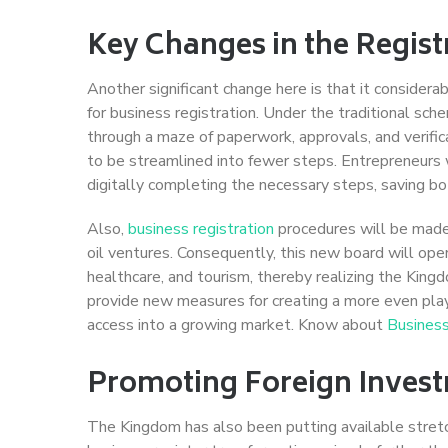
Key Changes in the Regist
Another significant change here is that it conside
for business registration. Under the traditional sch
through a maze of paperwork, approvals, and verifi
to be streamlined into fewer steps. Entrepreneurs w
digitally completing the necessary steps, saving bo
Also,
business registration
procedures will be made 
oil ventures. Consequently, this new board will ope
healthcare, and tourism, thereby realizing the King
provide new measures for creating a more even playi
access into a growing market. Know about
Business
Promoting Foreign Inves
The Kingdom has also been putting available stretc