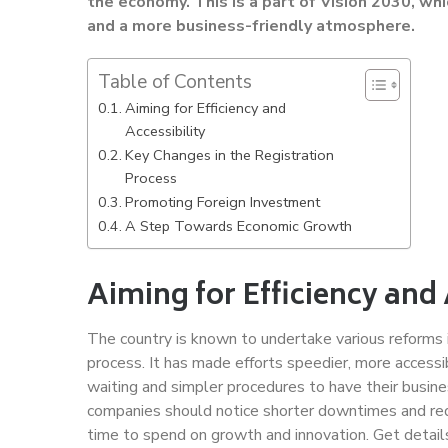
the economy. This is a part of Vision 2030, whi
and a more business-friendly atmosphere.
Table of Contents
Aiming for Efficiency and
Accessibility
Key Changes in the Registration
Process
Promoting Foreign Investment
A Step Towards Economic Growth
Aiming for Efficiency and 
The country is known to undertake various reforms 
process. It has made efforts speedier, more accessib
waiting and simpler procedures to have their busine
companies should notice shorter downtimes and red
time to spend on growth and innovation. Get detai