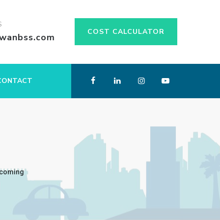
S
COST CALCULATOR
swanbss.com
CONTACT
thcoming