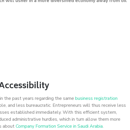
ch will usher in a more diversified economy away from oil
Accessibility
in the past years regarding the same
business registration
le, and less bureaucratic. Entrepreneurs will thus receive less
sses established immediately. With this efficient system,
uced administrative hurdles, which in turn allow them more
ls about
Company Formation Service in Saudi Arabia
.