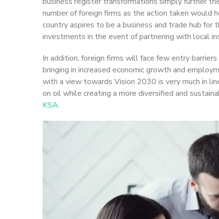
business register transformations simply further t
number of foreign firms as the action taken would h
country aspires to be a business and trade hub for t
investments in the event of partnering with local i
In addition, foreign firms will face few entry barrie
bringing in increased economic growth and employm
with a view towards Vision 2030 is very much in lin
on oil while creating a more diversified and sustai
KSA
.