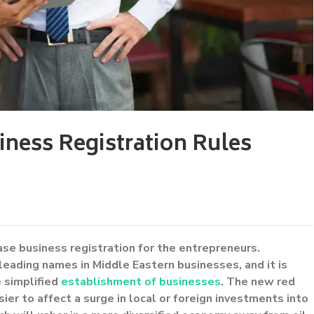
iness Registration Rules
ase business registration for the entrepreneurs.
leading names in Middle Eastern businesses, and it is
e simplified
establishment of businesses
. The new red
ier to affect a surge in local or foreign investments into