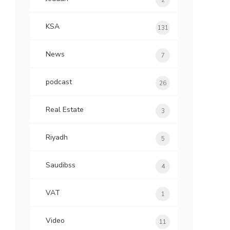
2
KSA
131
News
7
podcast
26
Real Estate
3
Riyadh
5
Saudibss
4
VAT
1
Video
11