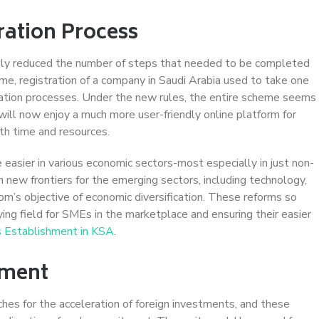
ration Process
rably reduced the number of steps that needed to be completed
eme, registration of a company in Saudi Arabia used to take one
cation processes. Under the new rules, the entire scheme seems
ill now enjoy a much more user-friendly online platform for
th time and resources.
easier in various economic sectors-most especially in just non-
n new frontiers for the emerging sectors, including technology,
dom’s objective of economic diversification. These reforms so
ng field for SMEs in the marketplace and ensuring their easier
 Establishment in KSA
.
tment
hes for the acceleration of foreign investments, and these