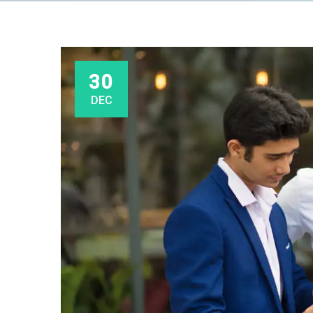
30
DEC