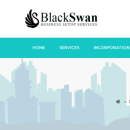
HOME
SERVICES
INCORPORATION
→