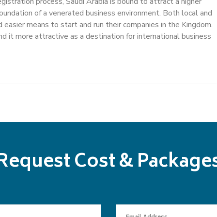
egistration process, Saudi Arabia is bound to attract a higher
e foundation of a venerated business environment. Both local and
d easier means to start and run their companies in the Kingdom.
d it more attractive as a destination for international business
Request Cost & Package