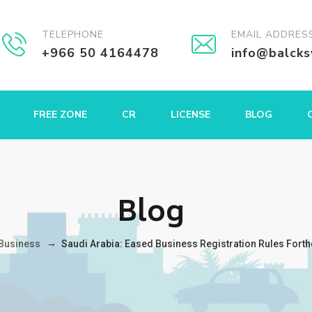
TELEPHONE
EMAIL ADDRES
+966 50 4164478
info@balck
FREE ZONE
CR
LICENSE
BLOG
Blog
→
Business
Saudi Arabia: Eased Business Registration Rules For