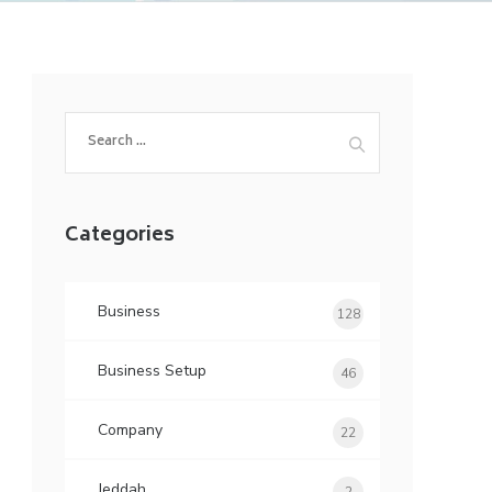
Search
for:
Categories
Business
128
Business Setup
46
Company
22
Jeddah