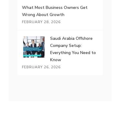
What Most Business Owners Get
Wrong About Growth
FEBRUARY 28, 2026
Saudi Arabia Offshore
Company Setup:
Everything You Need to
Know
FEBRUARY 26, 2026