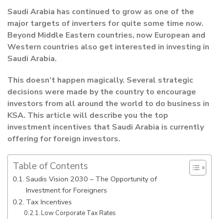
Saudi Arabia has continued to grow as one of the
major targets of inverters for quite some time now.
Beyond Middle Eastern countries, now European and
Western countries also get interested in investing in
Saudi Arabia.
This doesn’t happen magically. Several strategic
decisions were made by the country to encourage
investors from all around the world to do business in
KSA. This article will describe you the top
investment incentives that Saudi Arabia is currently
offering for foreign investors.
Table of Contents
Saudis Vision 2030 – The Opportunity of
Investment for Foreigners
Tax Incentives
Low Corporate Tax Rates