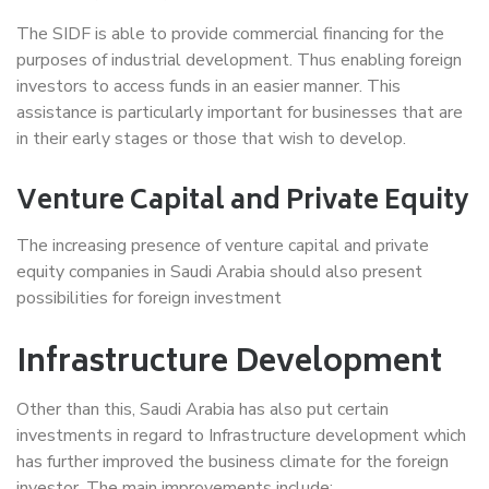
The SIDF is able to provide commercial financing for the
purposes of industrial development. Thus enabling foreign
investors to access funds in an easier manner. This
assistance is particularly important for businesses that are
in their early stages or those that wish to develop.
Venture Capital and Private Equity
The increasing presence of venture capital and private
equity companies in Saudi Arabia should also present
possibilities for foreign investment
Infrastructure Development
Other than this, Saudi Arabia has also put certain
investments in regard to Infrastructure development which
has further improved the business climate for the foreign
investor. The main improvements include: