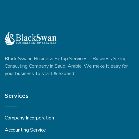
Black Swann Business Setup Services – Business Setup
Consulting Company in Saudi Arabia, We make it easy for
your business to start & expand.
Services
Company Incorporation
Accounting Service