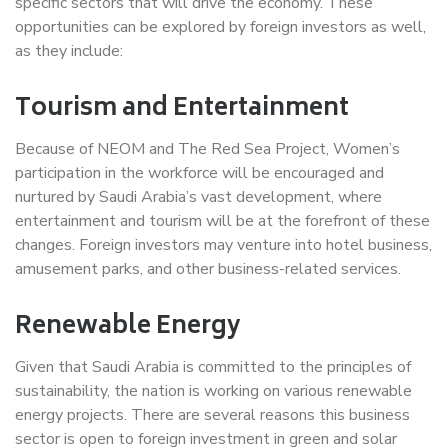
specific sectors that will drive the economy. These
opportunities can be explored by foreign investors as well,
as they include:
Tourism and Entertainment
Because of NEOM and The Red Sea Project, Women’s
participation in the workforce will be encouraged and
nurtured by Saudi Arabia’s vast development, where
entertainment and tourism will be at the forefront of these
changes. Foreign investors may venture into hotel business,
amusement parks, and other business-related services.
Renewable Energy
Given that Saudi Arabia is committed to the principles of
sustainability, the nation is working on various renewable
energy projects. There are several reasons this business
sector is open to foreign investment in green and solar