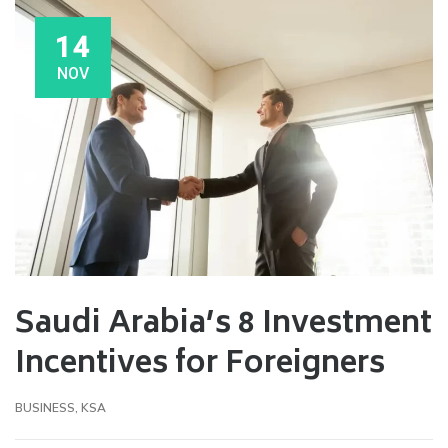
14
NOV
Saudi Arabia’s 8 Investment
Incentives for Foreigners
BUSINESS
,
KSA