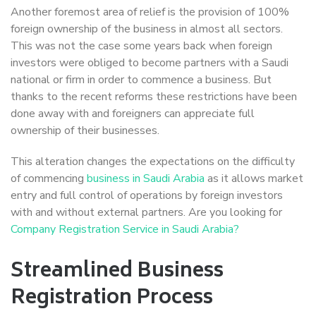
Another foremost area of relief is the provision of 100%
foreign ownership of the business in almost all sectors.
This was not the case some years back when foreign
investors were obliged to become partners with a Saudi
national or firm in order to commence a business. But
thanks to the recent reforms these restrictions have been
done away with and foreigners can appreciate full
ownership of their businesses.
This alteration changes the expectations on the difficulty
of commencing
business in Saudi Arabia
as it allows market
entry and full control of operations by foreign investors
with and without external partners. Are you looking for
Company Registration Service in Saudi Arabia?
Streamlined Business
Registration Process