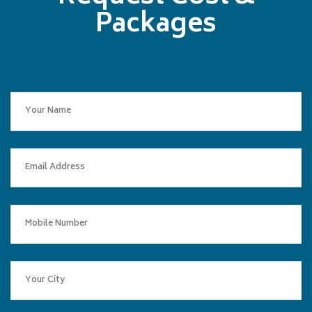
Packages