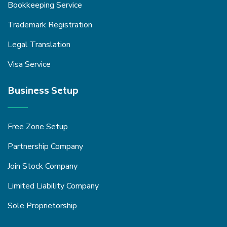
Bookkeeping Service
Trademark Registration
Legal Translation
Visa Service
Business Setup
Free Zone Setup
Partnership Company
Join Stock Company
Limited Liability Company
Sole Proprietorship