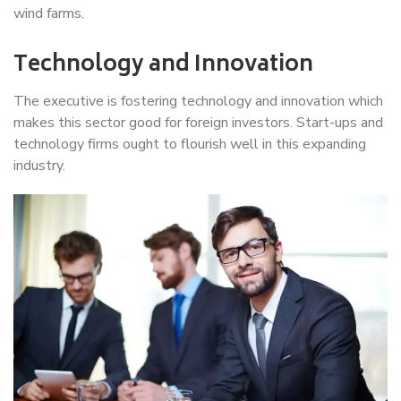
wind farms.
Technology and Innovation
The executive is fostering technology and innovation which
makes this sector good for foreign investors. Start-ups and
technology firms ought to flourish well in this expanding
industry.