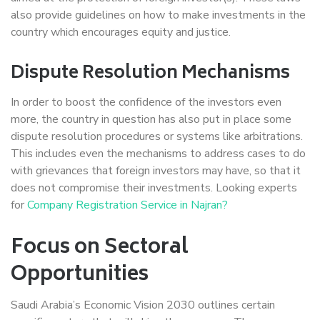
also provide guidelines on how to make investments in the
country which encourages equity and justice.
Dispute Resolution Mechanisms
In order to boost the confidence of the investors even
more, the country in question has also put in place some
dispute resolution procedures or systems like arbitrations.
This includes even the mechanisms to address cases to do
with grievances that foreign investors may have, so that it
does not compromise their investments. Looking experts
for
Company Registration Service in Najran?
Focus on Sectoral
Opportunities
Saudi Arabia’s Economic Vision 2030 outlines certain