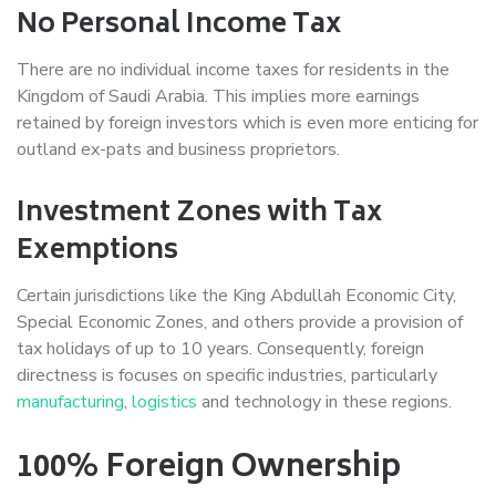
No Personal Income Tax
There are no individual income taxes for residents in the
Kingdom of Saudi Arabia. This implies more earnings
retained by foreign investors which is even more enticing for
outland ex-pats and business proprietors.
Investment Zones with Tax
Exemptions
Certain jurisdictions like the King Abdullah Economic City,
Special Economic Zones, and others provide a provision of
tax holidays of up to 10 years. Consequently, foreign
directness is focuses on specific industries, particularly
manufacturing
,
logistics
and technology in these regions.
100% Foreign Ownership