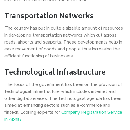
Transportation Networks
The country has put in quite a sizable amount of resources
in developing transportation networks which cut across
roads, airports and seaports. These developments help in
ease movement of goods and people thus increasing the
efficient functioning of businesses.
Technological Infrastructure
The focus of the government has been on the provision of
technological infrastructure which includes internet and
other digital services. The technological agenda has been
aimed at enhancing sectors such as e-commerce and
fintech. Looking experts for
Company Registration Service
in Abha?