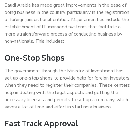
Saudi Arabia has made great improvements in the ease of
doing business in the country, particularly in the registration
of foreign jurisdictional entities. Major amenities include the
establishment of IT managed systems that facilitate a
more straightforward process of conducting business by
non-nationals. This includes:
One-Stop Shops
The government through the Ministry of Investment has
set up one-stop shops to provide help for foreign investors
when they need to register their companies. These centers
help in dealing with the legal aspects and getting the
necessary licenses and permits to set up a company, which
saves a lot of time and effort in starting a business.
Fast Track Approval