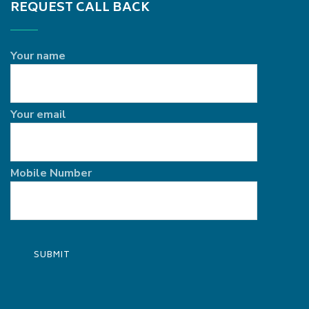
REQUEST CALL BACK
Your name
Your email
Mobile Number