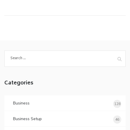
Search
for:
Categories
Business
128
Business Setup
46