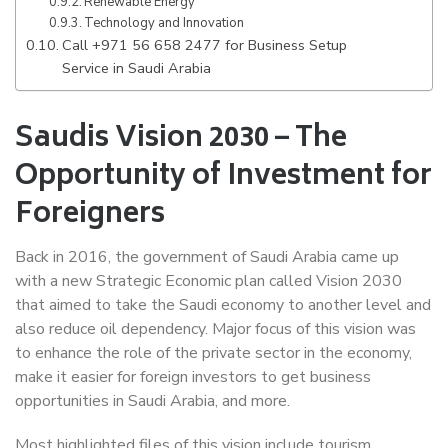
Renewable Energy
Technology and Innovation
Call +971 56 658 2477 for Business Setup
Service in Saudi Arabia
Saudis Vision 2030 – The
Opportunity of Investment for
Foreigners
Back in 2016, the government of Saudi Arabia came up
with a new Strategic Economic plan called Vision 2030
that aimed to take the Saudi economy to another level and
also reduce oil dependency. Major focus of this vision was
to enhance the role of the private sector in the economy,
make it easier for foreign investors to get business
opportunities in Saudi Arabia, and more.
Most highlighted files of this vision include tourism,