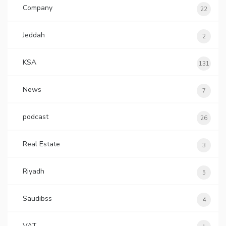
Company
22
Jeddah
2
KSA
131
News
7
podcast
26
Real Estate
3
Riyadh
5
Saudibss
4
VAT