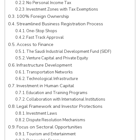
No Personal Income Tax
Investment Zones with Tax Exemptions
100% Foreign Ownership
Streamlined Business Registration Process
One-Stop Shops
Fast Track Approval
Access to Finance
The Saudi Industrial Development Fund (SIDF)
Venture Capital and Private Equity
Infrastructure Development
Transportation Networks
Technological Infrastructure
Investment in Human Capital
Education and Training Programs
Collaboration with International Institutions
Legal Framework and Investor Protections
Investment Laws
Dispute Resolution Mechanisms
Focus on Sectoral Opportunities
Tourism and Entertainment