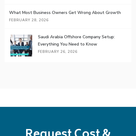
What Most Business Owners Get Wrong About Growth
FEBRUARY 28, 2026
Saudi Arabia Offshore Company Setup:
Everything You Need to Know
FEBRUARY 26, 2026
Request Cost &