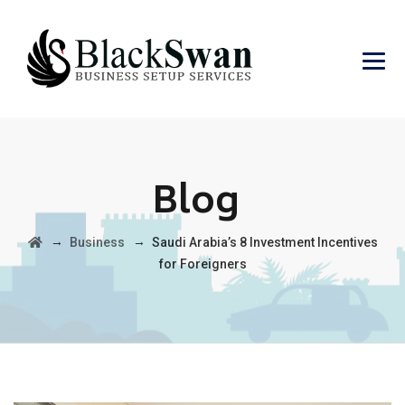
Blog
→
→
Business
Saudi Arabia’s 8 Investment Incentives
for Foreigners