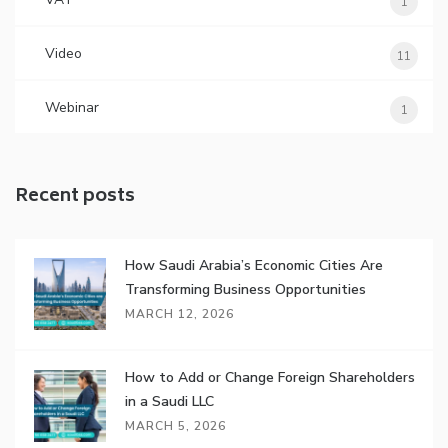
1
Video
11
Webinar
1
Recent posts
How Saudi Arabia’s Economic Cities Are
Transforming Business Opportunities
MARCH 12, 2026
How to Add or Change Foreign Shareholders
in a Saudi LLC
MARCH 5, 2026