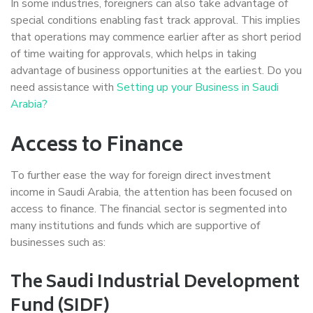
In some industries, foreigners can also take advantage of
special conditions enabling fast track approval. This implies
that operations may commence earlier after as short period
of time waiting for approvals, which helps in taking
advantage of business opportunities at the earliest. Do you
need assistance with
Setting up your Business in Saudi
Arabia?
Access to Finance
To further ease the way for foreign direct investment
income in Saudi Arabia, the attention has been focused on
access to finance. The financial sector is segmented into
many institutions and funds which are supportive of
businesses such as:
The Saudi Industrial Development
Fund (SIDF)