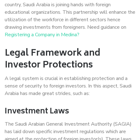
country, Saudi Arabia is joining hands with foreign
educational organizations. This partnership will enhance the
utilization of the workforce in different sectors hence
drawing investments from foreigners. Need guidance on
Registering a Company in Medina?
Legal Framework and
Investor Protections
A legal system is crucial in establishing protection and a
sense of security to foreign investors. In this aspect, Saudi
Arabia has made great strides, such as:
Investment Laws
The Saudi Arabian General Investment Authority (SAGIA)
has laid down specific investment regulations which are
aimed at the protection of foreign investor(s). These laws