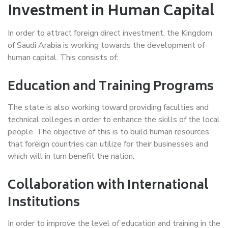
Investment in Human Capital
In order to attract foreign direct investment, the Kingdom
of Saudi Arabia is working towards the development of
human capital. This consists of:
Education and Training Programs
The state is also working toward providing faculties and
technical colleges in order to enhance the skills of the local
people. The objective of this is to build human resources
that foreign countries can utilize for their businesses and
which will in turn benefit the nation.
Collaboration with International
Institutions
In order to improve the level of education and training in the