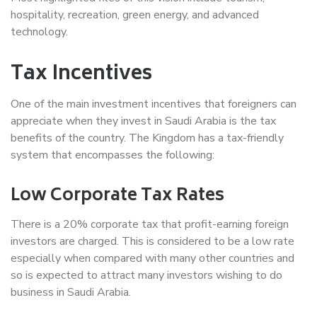
hospitality, recreation, green energy, and advanced
technology.
Tax Incentives
One of the main investment incentives that foreigners can
appreciate when they invest in Saudi Arabia is the tax
benefits of the country. The Kingdom has a tax-friendly
system that encompasses the following:
Low Corporate Tax Rates
There is a 20% corporate tax that profit-earning foreign
investors are charged. This is considered to be a low rate
especially when compared with many other countries and
so is expected to attract many investors wishing to do
business in Saudi Arabia.