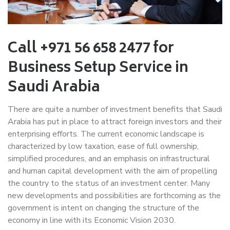
Call +971 56 658 2477 for
Business Setup Service in
Saudi Arabia
There are quite a number of investment benefits that Saudi
Arabia has put in place to attract foreign investors and their
enterprising efforts. The current economic landscape is
characterized by low taxation, ease of full ownership,
simplified procedures, and an emphasis on infrastructural
and human capital development with the aim of propelling
the country to the status of an investment center. Many
new developments and possibilities are forthcoming as the
government is intent on changing the structure of the
economy in line with its Economic Vision 2030.