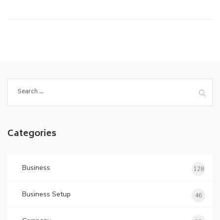
Search
for:
Categories
Business
128
Business Setup
46