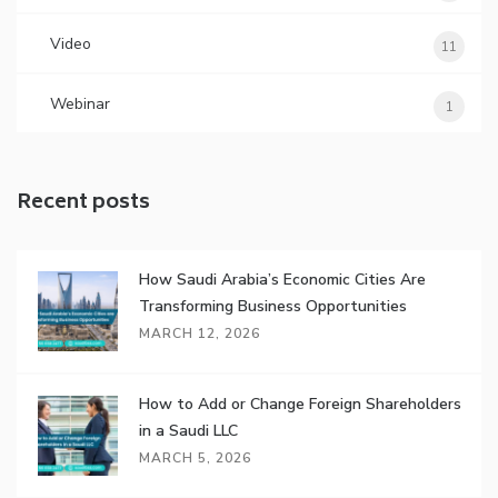
Video
11
Webinar
1
Recent posts
How Saudi Arabia’s Economic Cities Are
Transforming Business Opportunities
MARCH 12, 2026
How to Add or Change Foreign Shareholders
in a Saudi LLC
MARCH 5, 2026