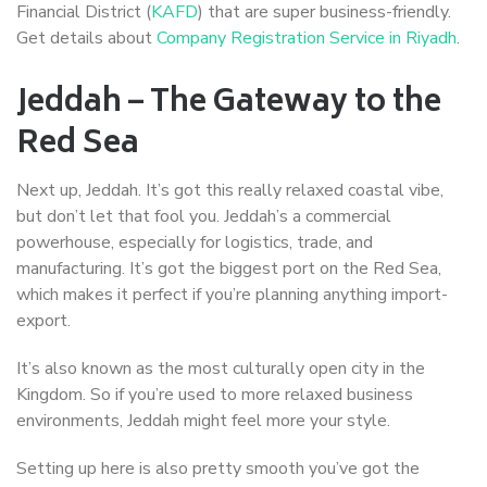
Financial District (
KAFD
) that are super business-friendly.
Get details about
Company Registration Service in Riyadh
.
Jeddah – The Gateway to the
Red Sea
Next up, Jeddah. It’s got this really relaxed coastal vibe,
but don’t let that fool you. Jeddah’s a commercial
powerhouse, especially for logistics, trade, and
manufacturing. It’s got the biggest port on the Red Sea,
which makes it perfect if you’re planning anything import-
export.
It’s also known as the most culturally open city in the
Kingdom. So if you’re used to more relaxed business
environments, Jeddah might feel more your style.
Setting up here is also pretty smooth you’ve got the