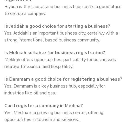
Riyadh is the capital and business hub, so it’s a good place
to set up a company.
Is Jeddah a good choice for starting a business?
Yes, Jeddah is an important business city, certainly with a
strong international based business community.
Is Mekkah suitable for business registration?
Mekkah offers opportunities, particularly for businesses
related to tourism and hospitality.
Is Dammam a good choice for registering a business?
Yes, Dammam is a key business hub, especially for
industries like oil and gas.
Can I register a company in Medina?
Yes, Medina is a growing business center, offering
opportunities in tourism and services.