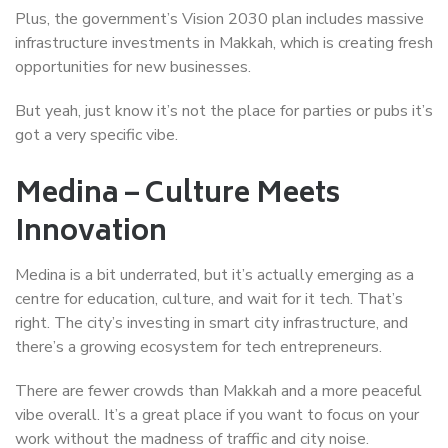
Plus, the government’s Vision 2030 plan includes massive
infrastructure investments in Makkah, which is creating fresh
opportunities for new businesses.
But yeah, just know it’s not the place for parties or pubs it’s
got a very specific vibe.
Medina – Culture Meets
Innovation
Medina is a bit underrated, but it’s actually emerging as a
centre for education, culture, and wait for it tech. That’s
right. The city’s investing in smart city infrastructure, and
there’s a growing ecosystem for tech entrepreneurs.
There are fewer crowds than Makkah and a more peaceful
vibe overall. It’s a great place if you want to focus on your
work without the madness of traffic and city noise.