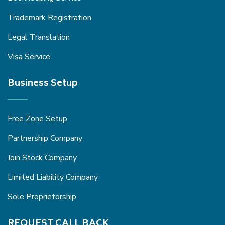
Trademark Registration
Legal Translation
Visa Service
Business Setup
Free Zone Setup
Partnership Company
Join Stock Company
Limited Liability Company
Sole Proprietorship
REQUEST CALL BACK