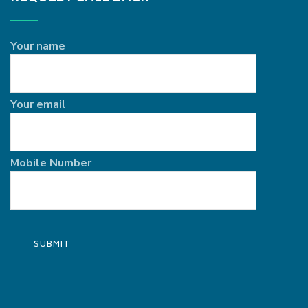
Your name
Your email
Mobile Number