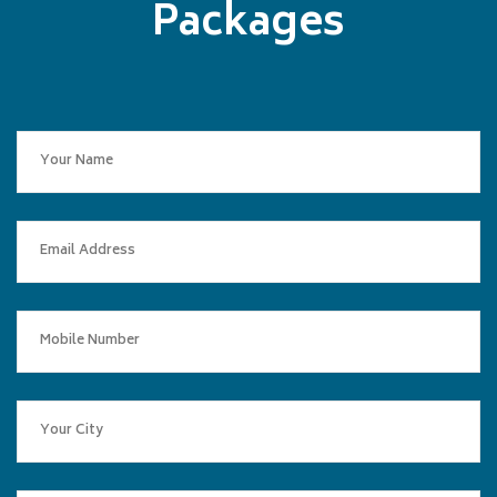
Packages