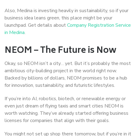
Also, Medina is investing heavily in sustainability, so if your
business idea leans green, this place might be your
launchpad. Get details about
Company Registration Service
in Medina
.
NEOM – The Future is Now
Okay, so NEOM isn’t a city… yet. But it’s probably the most
ambitious city-building project in the world right now.
Backed by billions of dollars, NEOM promises to be a hub
for innovation, sustainability, and futuristic lifestyles.
If you’re into AI, robotics, biotech, or renewable energy or
even just dream of flying taxis and smart cities NEOM is
worth watching. They’ve already started offering business
licenses for companies that align with their goals.
You might not set up shop there tomorrow, but if you’re in it