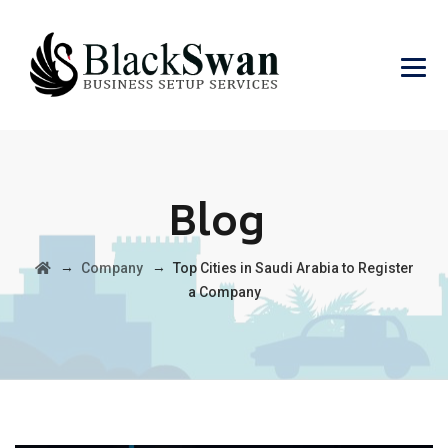
Blog
→
→
Company
Top Cities in Saudi Arabia to Register
a Company