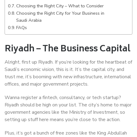
Choosing the Right City – What to Consider
Choosing the Right City for Your Business in
Saudi Arabia
FAQs
Riyadh – The Business Capital
Alright, first up Riyadh. If you’re looking for the heartbeat of
Saudi’s economic vision, this is it. It’s the capital city, and
trust me, it’s booming with new infrastructure, international
offices, and major government projects.
Wanna register a fintech, consultancy, or tech startup?
Riyadh should be high on your list. The city’s home to major
government agencies like the Ministry of Investment, so
setting up stuff here means you’re close to the action.
Plus, it’s got a bunch of free zones like the King Abdullah