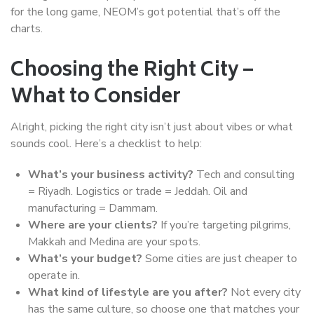
for the long game, NEOM’s got potential that’s off the
charts.
Choosing the Right City –
What to Consider
Alright, picking the right city isn’t just about vibes or what
sounds cool. Here’s a checklist to help:
What’s your business activity?
Tech and consulting
= Riyadh. Logistics or trade = Jeddah. Oil and
manufacturing = Dammam.
Where are your clients?
If you’re targeting pilgrims,
Makkah and Medina are your spots.
What’s your budget?
Some cities are just cheaper to
operate in.
What kind of lifestyle are you after?
Not every city
has the same culture, so choose one that matches your