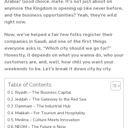
Arabia? Good choice, mate. It’s not just about oil
anymore the Kingdom is opening up like never before,
and the business opportunities? Yeah, they’re wild
right now.
Now, we’ve helped a fair few folks register their
companies in Saudi, and one of the first things
everyone asks is, “Which city should we go for?”
Honestly, it depends on what you wanna do, who your
customers are, and, well, how chill you want your
weekends to be. Let’s break it down city by city.
Table of Contents
Riyadh – The Business Capital
Jeddah – The Gateway to the Red Sea
Dammam – The Industrial Hub
Makkah – For Tourism and Hospitality
Medina – Culture Meets Innovation
NEOM – The Future is Now