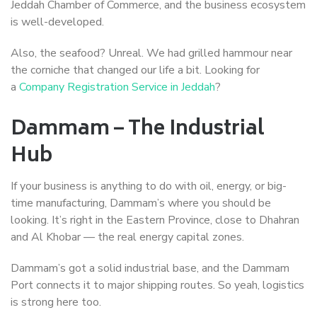
Jeddah Chamber of Commerce, and the business ecosystem
is well-developed.
Also, the seafood? Unreal. We had grilled hammour near
the corniche that changed our life a bit. Looking for
a
Company Registration Service in Jeddah
?
Dammam – The Industrial
Hub
If your business is anything to do with oil, energy, or big-
time manufacturing, Dammam’s where you should be
looking. It’s right in the Eastern Province, close to Dhahran
and Al Khobar — the real energy capital zones.
Dammam’s got a solid industrial base, and the Dammam
Port connects it to major shipping routes. So yeah, logistics
is strong here too.