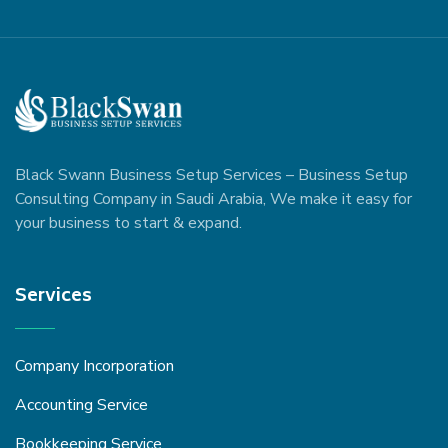
Black Swann Business Setup Services – Business Setup
Consulting Company in Saudi Arabia, We make it easy for
your business to start & expand.
Services
Company Incorporation
Accounting Service
Bookkeeping Service