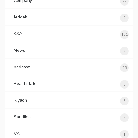
Company
22
Jeddah
2
KSA
131
News
7
podcast
26
Real Estate
3
Riyadh
5
Saudibss
4
VAT
1