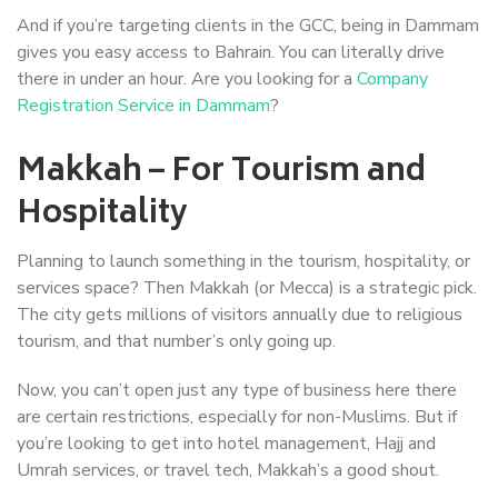
And if you’re targeting clients in the GCC, being in Dammam
gives you easy access to Bahrain. You can literally drive
there in under an hour. Are you looking for a
Company
Registration Service in Dammam
?
Makkah – For Tourism and
Hospitality
Planning to launch something in the tourism, hospitality, or
services space? Then Makkah (or Mecca) is a strategic pick.
The city gets millions of visitors annually due to religious
tourism, and that number’s only going up.
Now, you can’t open just any type of business here there
are certain restrictions, especially for non-Muslims. But if
you’re looking to get into hotel management, Hajj and
Umrah services, or travel tech, Makkah’s a good shout.