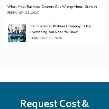
What Most Business Owners Get Wrong About Growth
FEBRUARY 28, 2026
Saudi Arabia Offshore Company Setup:
Everything You Need to Know
FEBRUARY 26, 2026
Request Cost &