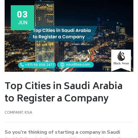
03
JUN
Top Cities in Saudi Arabia
to Register a Company
COMPANY
,
KSA
So you’re thinking of starting a company in Saudi