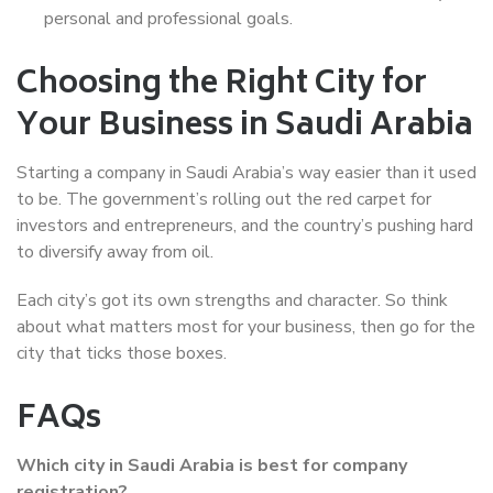
personal and professional goals.
Choosing the Right City for
Your Business in Saudi Arabia
Starting a company in Saudi Arabia’s way easier than it used
to be. The government’s rolling out the red carpet for
investors and entrepreneurs, and the country’s pushing hard
to diversify away from oil.
Each city’s got its own strengths and character. So think
about what matters most for your business, then go for the
city that ticks those boxes.
FAQs
Which city in Saudi Arabia is best for company
registration?