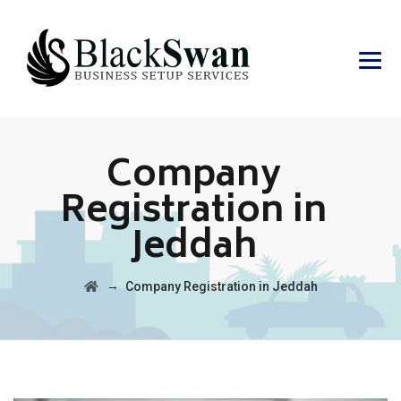
Company
Registration in
Jeddah
→
Company Registration in Jeddah