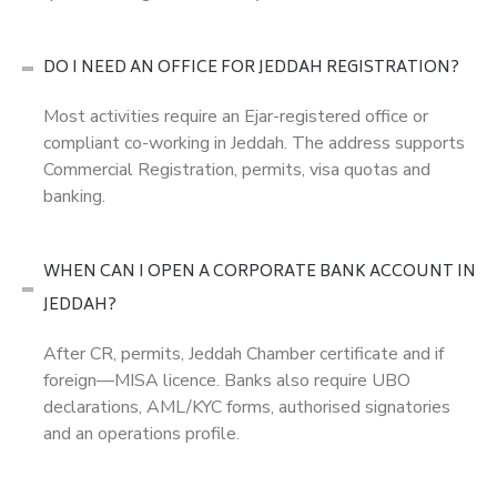
DO I NEED AN OFFICE FOR JEDDAH REGISTRATION?
Most activities require an Ejar-registered office or
compliant co-working in Jeddah. The address supports
Commercial Registration, permits, visa quotas and
banking.
WHEN CAN I OPEN A CORPORATE BANK ACCOUNT IN
JEDDAH?
After CR, permits, Jeddah Chamber certificate and if
foreign—MISA licence. Banks also require UBO
declarations, AML/KYC forms, authorised signatories
and an operations profile.