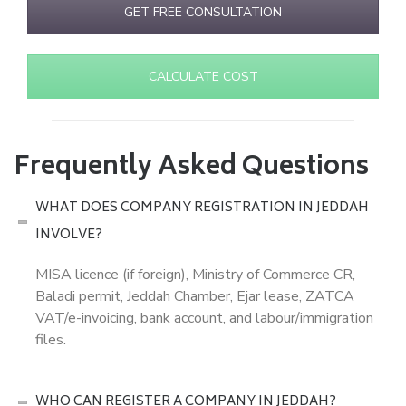
GET FREE CONSULTATION
CALCULATE COST
Frequently Asked Questions
WHAT DOES COMPANY REGISTRATION IN JEDDAH
INVOLVE?
MISA licence (if foreign), Ministry of Commerce CR,
Baladi permit, Jeddah Chamber, Ejar lease, ZATCA
VAT/e-invoicing, bank account, and labour/immigration
files.
WHO CAN REGISTER A COMPANY IN JEDDAH?