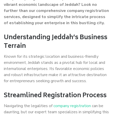
vibrant economic landscape of Jeddah? Look no
further than our comprehensive company registration
services, designed to simplify the intricate process
of establishing your enterprise in this bustling city.
Understanding Jeddah’s Business
Terrain
Known for its strategic location and business-friendly
environment, Jeddah stands as a pivotal hub for local and
international enterprises. Its favorable economic policies
and robust infrastructure make it an attractive destination
for entrepreneurs seeking growth and success.
Streamlined Registration Process
Navigating the legalities of
company registration
can be
daunting, but our expert team specializes in simplifying this