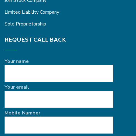
Join Stock Company
Limited Liability Company
Sole Proprietorship
REQUEST CALL BACK
Your name
Your email
Mobile Number