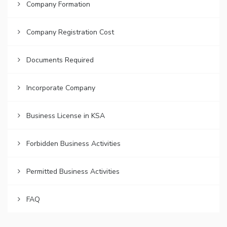
Company Formation
Company Registration Cost
Documents Required
Incorporate Company
Business License in KSA
Forbidden Business Activities
Permitted Business Activities
FAQ