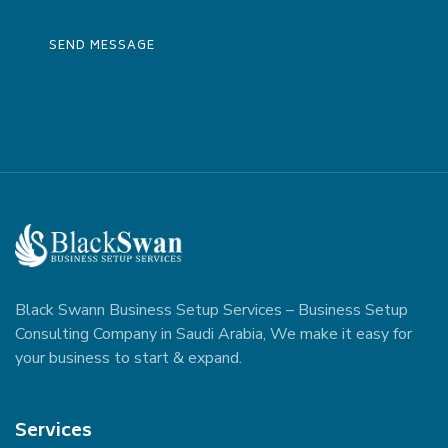
Black Swann Business Setup Services – Business Setup
Consulting Company in Saudi Arabia, We make it easy for
your business to start & expand.
Services