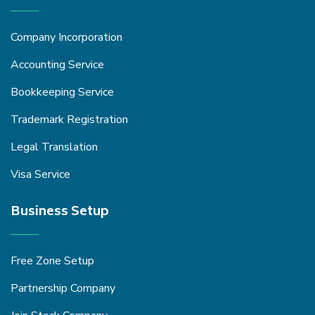
Company Incorporation
Accounting Service
Bookkeeping Service
Trademark Registration
Legal Translation
Visa Service
Business Setup
Free Zone Setup
Partnership Company