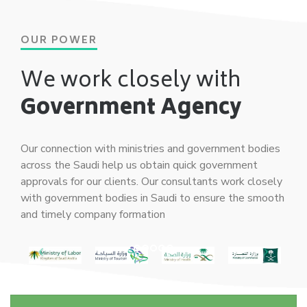
OUR POWER
We work closely with
Government Agency
Our connection with ministries and government bodies
across the Saudi help us obtain quick government
approvals for our clients. Our consultants work closely
with government bodies in Saudi to ensure the smooth
and timely company formation