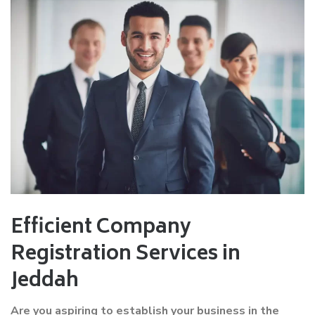
Efficient Company
Registration Services in
Jeddah
Are you aspiring to establish your business in the