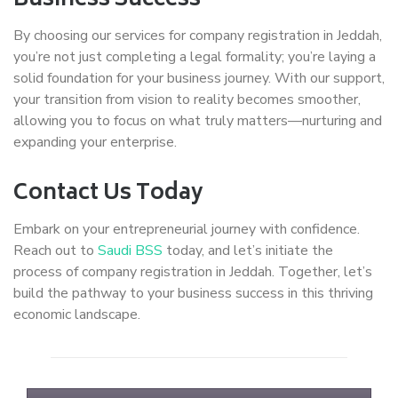
Business Success
By choosing our services for company registration in Jeddah,
you’re not just completing a legal formality; you’re laying a
solid foundation for your business journey. With our support,
your transition from vision to reality becomes smoother,
allowing you to focus on what truly matters—nurturing and
expanding your enterprise.
Contact Us Today
Embark on your entrepreneurial journey with confidence.
Reach out to
Saudi BSS
today, and let’s initiate the
process of company registration in Jeddah. Together, let’s
build the pathway to your business success in this thriving
economic landscape.