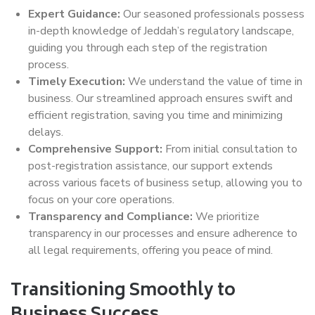
Expert Guidance:
Our seasoned professionals possess
in-depth knowledge of Jeddah’s regulatory landscape,
guiding you through each step of the registration
process.
Timely Execution:
We understand the value of time in
business. Our streamlined approach ensures swift and
efficient registration, saving you time and minimizing
delays.
Comprehensive Support:
From initial consultation to
post-registration assistance, our support extends
across various facets of business setup, allowing you to
focus on your core operations.
Transparency and Compliance:
We prioritize
transparency in our processes and ensure adherence to
all legal requirements, offering you peace of mind.
Transitioning Smoothly to