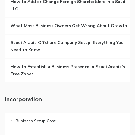
How to Add or Change Foreign Shareholders in a Saudi
LLC
What Most Business Owners Get Wrong About Growth
Saudi Arabia Offshore Company Setup: Everything You
Need to Know
How to Establish a Business Presence in Saudi Arabia’s
Free Zones
Incorporation
Business Setup Cost