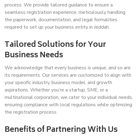
process. We provide tailored guidance to ensure a
seamless registration experience, meticulously handling
the paperwork, documentation, and legal formalities
required to set up your business entity in Jeddah.
Tailored Solutions for Your
Business Needs
We acknowledge that every business is unique, and so are
its requirements. Our services are customized to align with
your specific industry, business model, and growth
aspirations. Whether you’re a startup, SME, or a
multinational corporation, we cater to your individual needs,
ensuring compliance with local regulations while optimizing
the registration process.
Benefits of Partnering With Us