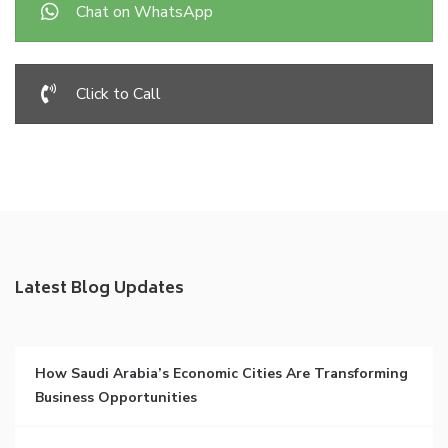
Chat on WhatsApp
Click to Call
Latest Blog Updates
How Saudi Arabia’s Economic Cities Are Transforming
Business Opportunities