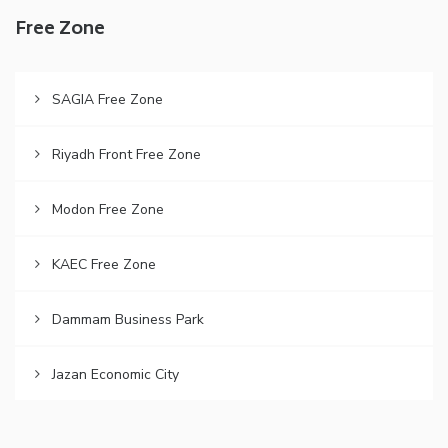
Free Zone
SAGIA Free Zone
Riyadh Front Free Zone
Modon Free Zone
KAEC Free Zone
Dammam Business Park
Jazan Economic City