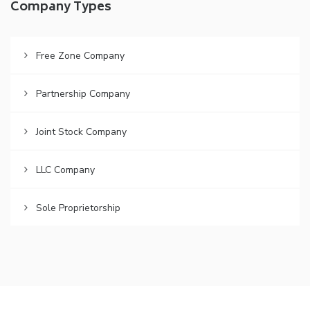
Company Types
Free Zone Company
Partnership Company
Joint Stock Company
LLC Company
Sole Proprietorship