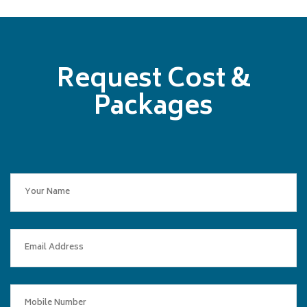
Request Cost &
Packages