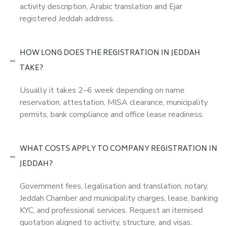
activity description, Arabic translation and Ejar
registered Jeddah address.
HOW LONG DOES THE REGISTRATION IN JEDDAH
TAKE?
Usually it takes 2–6 week depending on name
reservation, attestation, MISA clearance, municipality
permits, bank compliance and office lease readiness.
WHAT COSTS APPLY TO COMPANY REGISTRATION IN
JEDDAH?
Government fees, legalisation and translation, notary,
Jeddah Chamber and municipality charges, lease, banking
KYC, and professional services. Request an itemised
quotation aligned to activity, structure, and visas.