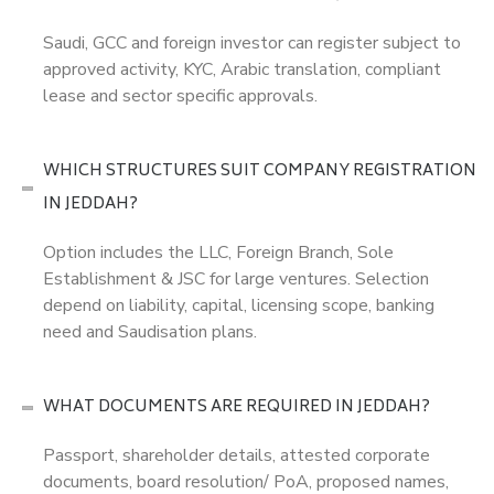
Saudi, GCC and foreign investor can register subject to
approved activity, KYC, Arabic translation, compliant
lease and sector specific approvals.
WHICH STRUCTURES SUIT COMPANY REGISTRATION
IN JEDDAH?
Option includes the LLC, Foreign Branch, Sole
Establishment & JSC for large ventures. Selection
depend on liability, capital, licensing scope, banking
need and Saudisation plans.
WHAT DOCUMENTS ARE REQUIRED IN JEDDAH?
Passport, shareholder details, attested corporate
documents, board resolution/ PoA, proposed names,