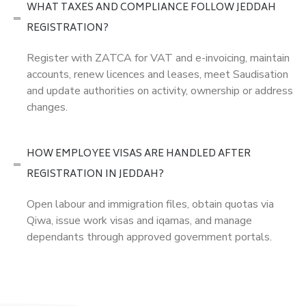
WHAT TAXES AND COMPLIANCE FOLLOW JEDDAH
REGISTRATION?
Register with ZATCA for VAT and e-invoicing, maintain
accounts, renew licences and leases, meet Saudisation
and update authorities on activity, ownership or address
changes.
HOW EMPLOYEE VISAS ARE HANDLED AFTER
REGISTRATION IN JEDDAH?
Open labour and immigration files, obtain quotas via
Qiwa, issue work visas and iqamas, and manage
dependants through approved government portals.