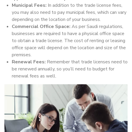
Municipal Fees:
In addition to the trade license fees,
you may also need to pay municipal fees, which can vary
depending on the location of your business.
Commercial Office Space:
As per Saudi regulations,
businesses are required to have a physical office space
to obtain a trade license. The cost of renting or leasing
office space will depend on the location and size of the
premises.
Renewal Fees:
Remember that trade licenses need to
be renewed annually, so you’ll need to budget for
renewal fees as well.