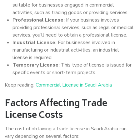
suitable for businesses engaged in commercial
activities, such as trading goods or providing services.
Professional License:
If your business involves
providing professional services, such as legal or medical
services, you’ll need to obtain a professional license.
Industrial License:
For businesses involved in
manufacturing or industrial activities, an industrial
license is required.
Temporary License:
This type of license is issued for
specific events or short-term projects.
Keep reading:
Commercial License in Saudi Arabia
Factors Affecting Trade
License Costs
The cost of obtaining a trade license in Saudi Arabia can
vary depending on several factors: