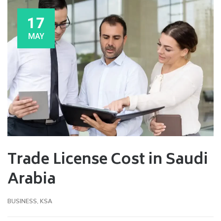
17
MAY
Trade License Cost in Saudi
Arabia
BUSINESS
,
KSA