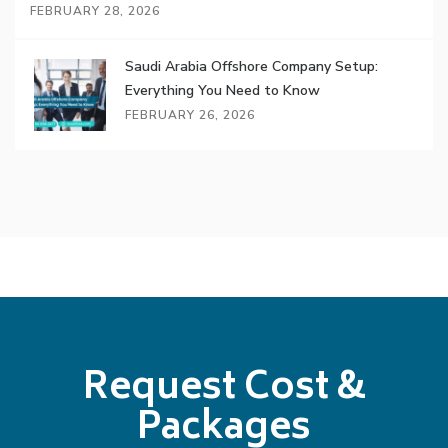
FEBRUARY 28, 2026
Saudi Arabia Offshore Company Setup:
Everything You Need to Know
FEBRUARY 26, 2026
Request Cost &
Packages