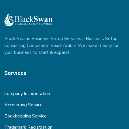
Black Swann Business Setup Services – Business Setup
Consulting Company in Saudi Arabia, We make it easy for
your business to start & expand.
Services
Company Incorporation
Accounting Service
Bookkeeping Service
Trademark Registration