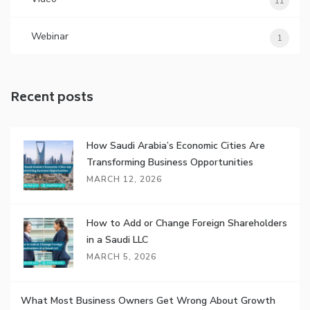
11
Webinar
1
Recent posts
How Saudi Arabia’s Economic Cities Are
Transforming Business Opportunities
MARCH 12, 2026
How to Add or Change Foreign Shareholders
in a Saudi LLC
MARCH 5, 2026
What Most Business Owners Get Wrong About Growth