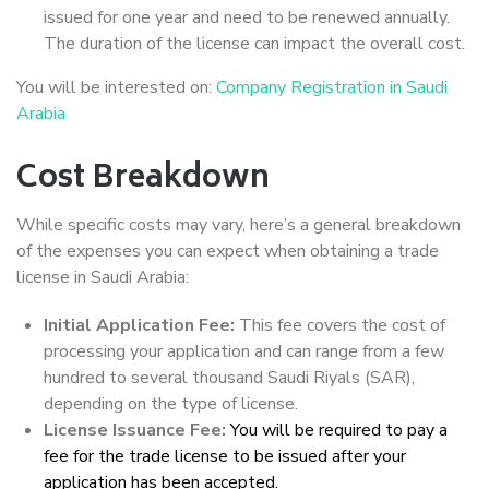
issued for one year and need to be renewed annually.
The duration of the license can impact the overall cost.
You will be interested on:
Company Registration in Saudi
Arabia
Cost Breakdown
While specific costs may vary, here’s a general breakdown
of the expenses you can expect when obtaining a trade
license in Saudi Arabia:
Initial Application Fee:
This fee covers the cost of
processing your application and can range from a few
hundred to several thousand Saudi Riyals (SAR),
depending on the type of license.
License Issuance Fee:
You will be required to pay a
fee for the trade license to be issued after your
application has been accepted.