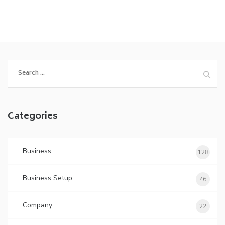
Search
for:
Categories
Business
128
Business Setup
46
Company
22