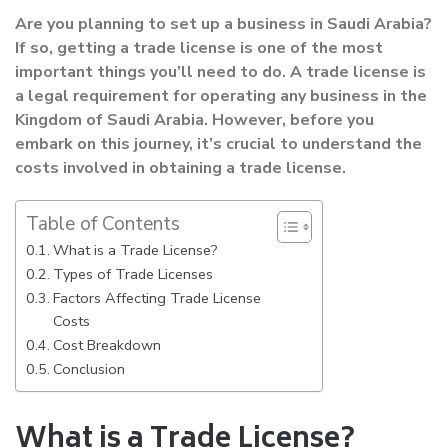
Are you planning to set up a business in Saudi Arabia?
If so, getting a trade license is one of the most
important things you’ll need to do. A trade license is
a legal requirement for operating any business in the
Kingdom of Saudi Arabia. However, before you
embark on this journey, it’s crucial to understand the
costs involved in obtaining a trade license.
Table of Contents
What is a Trade License?
Types of Trade Licenses
Factors Affecting Trade License
Costs
Cost Breakdown
Conclusion
What is a Trade License?