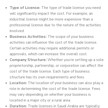
Type of License:
The type of trade license you need
will significantly impact the cost. For example, an
industrial license might be more expensive than a
professional license due to the nature of the activities
involved.
Business Activities:
The scope of your business
activities can influence the cost of the trade license.
Certain activities may require additional permits or
approvals, which can increase the overall cost.
Company Structure:
Whether you’re setting up a sole
proprietorship, partnership, or corporation can affect the
cost of the trade license. Each type of business
structure has its own requirements and fees.
Location:
The location of your business can also play a
role in determining the cost of the trade license. Fees
may vary depending on whether your business is
located in a major city or a rural area.
Duration:
Trade licenses in Saudi Arabia are typically