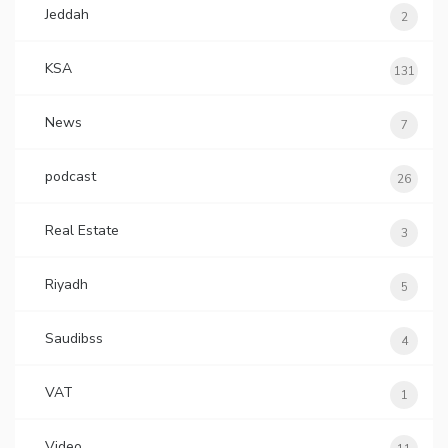
Jeddah
2
KSA
131
News
7
podcast
26
Real Estate
3
Riyadh
5
Saudibss
4
VAT
1
Video