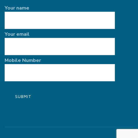
Your name
Your email
Mobile Number