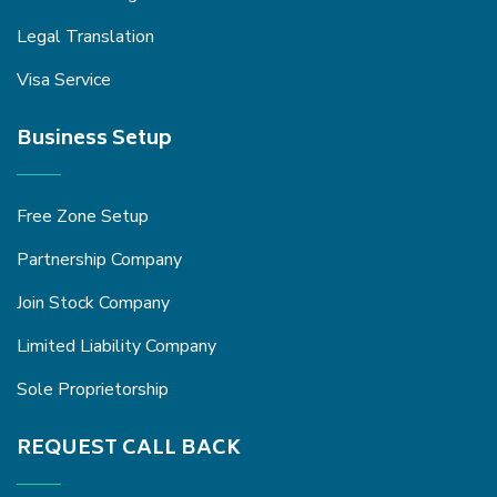
Legal Translation
Visa Service
Business Setup
Free Zone Setup
Partnership Company
Join Stock Company
Limited Liability Company
Sole Proprietorship
REQUEST CALL BACK