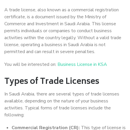
A trade license, also known as a commercial registration
certificate, is a document issued by the Ministry of
Commerce and Investment in Saudi Arabia. This license
permits individuals or companies to conduct business
activities within the country legally. Without a valid trade
license, operating a business in Saudi Arabia is not
permitted and can result in severe penalties.
You will be interested on:
Business License in KSA
Types of Trade Licenses
In Saudi Arabia, there are several types of trade licenses
available, depending on the nature of your business
activities. Typical forms of trade licenses include the
following:
Commercial Registration (CR):
This type of license is