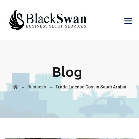
Blog
→
→
Business
Trade License Cost in Saudi Arabia