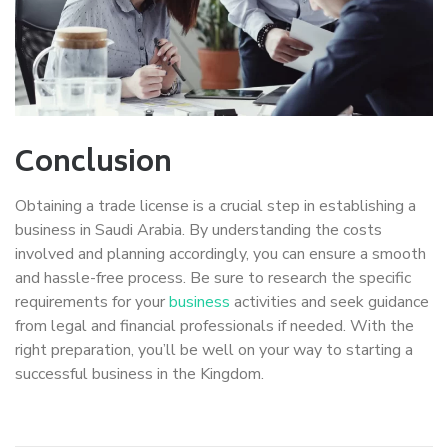
Conclusion
Obtaining a trade license is a crucial step in establishing a
business in Saudi Arabia. By understanding the costs
involved and planning accordingly, you can ensure a smooth
and hassle-free process. Be sure to research the specific
requirements for your
business
activities and seek guidance
from legal and financial professionals if needed. With the
right preparation, you’ll be well on your way to starting a
successful business in the Kingdom.