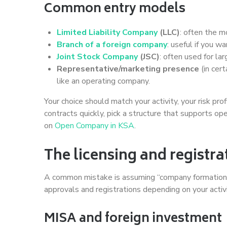
Common entry models
Limited Liability Company
(LLC)
: often the m
Branch of a foreign company
: useful if you 
Joint Stock Company
(JSC)
: often used for la
Representative/marketing presence
(in cert
like an operating company.
Your choice should match your activity, your risk pro
contracts quickly, pick a structure that supports o
on
Open Company in KSA
.
The licensing and regist
A common mistake is assuming “company formation” i
approvals and registrations depending on your activ
MISA and foreign investment