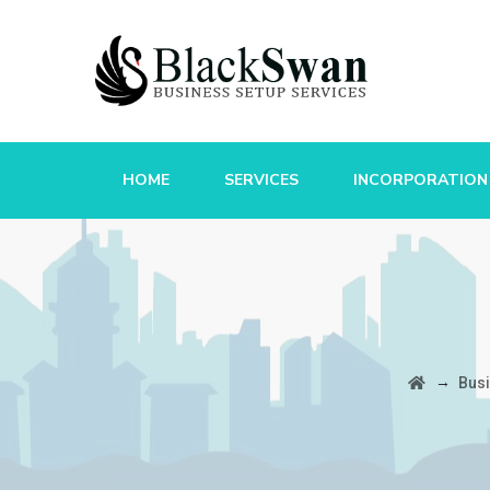
HOME
SERVICES
INCORPORATION
→
Bus