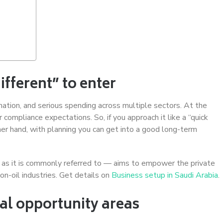
fferent” to enter
ation, and serious spending across multiple sectors. At the
 compliance expectations. So, if you approach it like a “quick
her hand, with planning you can get into a good long-term
 as it is commonly referred to — aims to empower the private
on-oil industries. Get details on
Business setup in Saudi Arabia
.
al opportunity areas