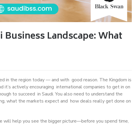
i Business Landscape: What
ed in the region today — and with good reason. The Kingdom is
d it’s actively encouraging international companies to get in on
 enough to succeed in Saudi. You also need to understand the
iring, what the markets expect and how deals really get done on
ide will help you see the bigger picture—before you spend time,