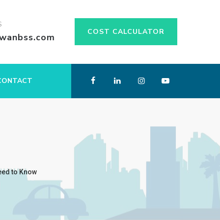
S
COST CALCULATOR
swanbss.com
CONTACT
eed to Know