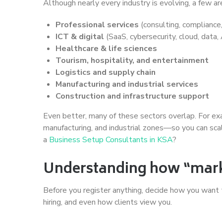
Although nearly every industry is evolving, a few
Professional services
(consulting, compliance,
ICT & digital
(SaaS, cybersecurity, cloud, data
Healthcare & life sciences
Tourism, hospitality, and entertainment
Logistics and supply chain
Manufacturing and industrial services
Construction and infrastructure support
Even better, many of these sectors overlap. For exam
manufacturing, and industrial zones—so you can scal
a
Business Setup Consultants in KSA
?
Understanding how “marke
Before you register anything, decide how you want to
hiring, and even how clients view you.