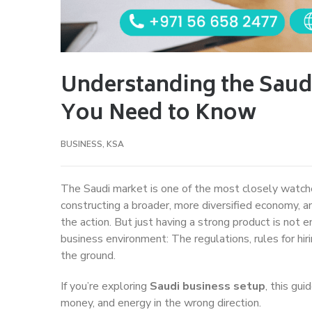
Understanding the Saud
You Need to Know
BUSINESS
,
KSA
The Saudi market is one of the most closely watch
constructing a broader, more diversified economy, an
the action. But just having a strong product is not
business environment: The regulations, rules for h
the ground.
If you’re exploring
Saudi business setup
, this gu
money, and energy in the wrong direction.