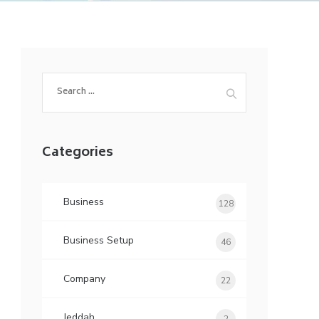
Search
for:
Categories
Business
128
Business Setup
46
Company
22
Jeddah