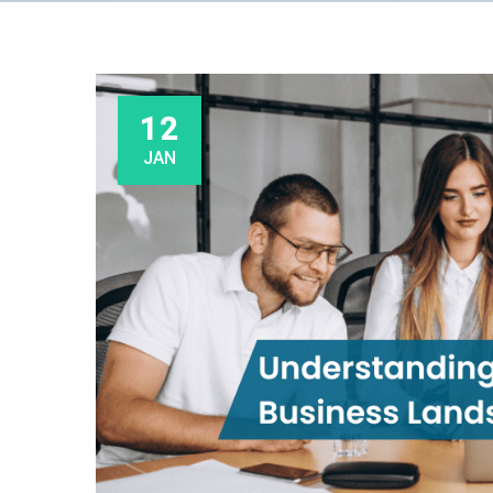
12
JAN