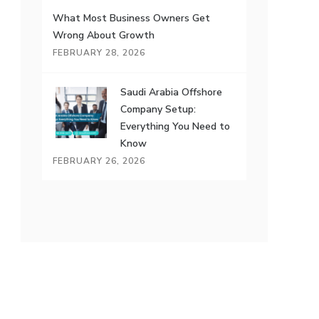
What Most Business Owners Get
Wrong About Growth
FEBRUARY 28, 2026
Saudi Arabia Offshore
Company Setup:
Everything You Need to
Know
FEBRUARY 26, 2026