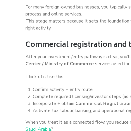
For many foreign-owned businesses, you typically s
process and online services.
This stage matters because it sets the foundation f
right activity.
Commercial registration and 
After your investment/entry pathway is clear, you’
Center / Ministry of Commerce
services used for
Think of it like this:
Confirm activity + entry route
Complete required licensing/investor steps (as 
Incorporate + obtain
Commercial Registration
Activate tax, labour, banking, and operational re
When you treat it as a connected flow, you reduce
Saudi Arabia
?