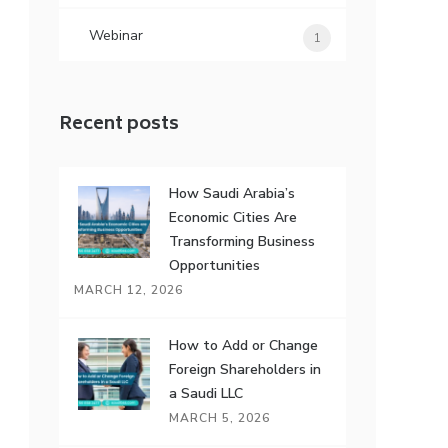
Webinar
1
Recent posts
How Saudi Arabia’s
Economic Cities Are
Transforming Business
Opportunities
MARCH 12, 2026
How to Add or Change
Foreign Shareholders in
a Saudi LLC
MARCH 5, 2026