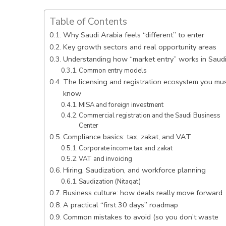
Table of Contents
Why Saudi Arabia feels “different” to enter
Key growth sectors and real opportunity areas
Understanding how “market entry” works in Saud
Common entry models
The licensing and registration ecosystem you mu
know
MISA and foreign investment
Commercial registration and the Saudi Business
Center
Compliance basics: tax, zakat, and VAT
Corporate income tax and zakat
VAT and invoicing
Hiring, Saudization, and workforce planning
Saudization (Nitaqat)
Business culture: how deals really move forward
A practical “first 30 days” roadmap
Common mistakes to avoid (so you don’t waste