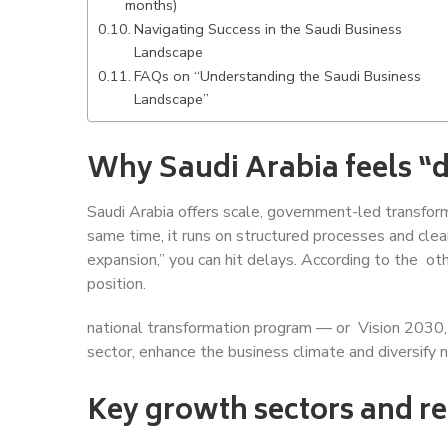
months)
Navigating Success in the Saudi Business
Landscape
FAQs on “Understanding the Saudi Business
Landscape”
Why Saudi Arabia feels “di
Saudi Arabia offers scale, government-led transform
same time, it runs on structured processes and clear
expansion,” you can hit delays. According to the ot
position.
national transformation program — or Vision 2030,
sector, enhance the business climate and diversify n
Key growth sectors and re