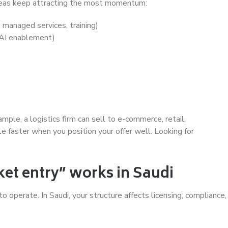
 areas keep attracting the most momentum:
 managed services, training)
, AI enablement)
ple, a logistics firm can sell to e-commerce, retail,
e faster when you position your offer well. Looking for
t entry” works in Saudi
 operate. In Saudi, your structure affects licensing, compliance,