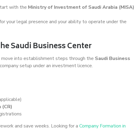
tart with the
Ministry of Investment of Saudi Arabia (MISA)
or your legal presence and your ability to operate under the
the Saudi Business Center
ll move into establishment steps through the
Saudi Business
 company setup under an investment licence.
applicable)
 (CR)
gistrations
 rework and save weeks. Looking for a
Company Formation in