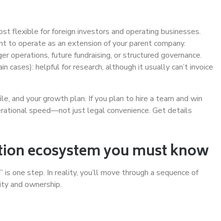
ost flexible for foreign investors and operating businesses.
want to operate as an extension of your parent company.
rger operations, future fundraising, or structured governance.
ain cases): helpful for research, although it usually can’t invoice
file, and your growth plan. If you plan to hire a team and win
perational speed—not just legal convenience. Get details
ration ecosystem you must know
s one step. In reality, you’ll move through a sequence of
ity and ownership.