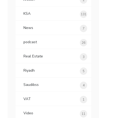
2
KSA
131
News
7
podcast
26
Real Estate
3
Riyadh
5
Saudibss
4
VAT
1
Video
11