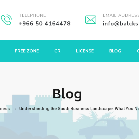
TELEPHONE
EMAIL ADDRES
+966 50 4164478
info@balck
FREE ZONE
CR
LICENSE
BLOG
Blog
→
iness
Understanding the Saudi Business Landscape: What You N