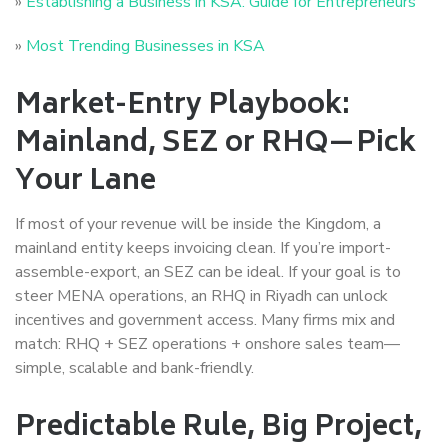
»
Establishing a Business in KSA: Guide for Entrepreneurs
»
Most Trending Businesses in KSA
Market-Entry Playbook:
Mainland, SEZ or RHQ—Pick
Your Lane
If most of your revenue will be inside the Kingdom, a
mainland entity keeps invoicing clean. If you’re import-
assemble-export, an SEZ can be ideal. If your goal is to
steer MENA operations, an RHQ in Riyadh can unlock
incentives and government access. Many firms mix and
match: RHQ + SEZ operations + onshore sales team—
simple, scalable and bank-friendly.
Predictable Rule, Big Project,