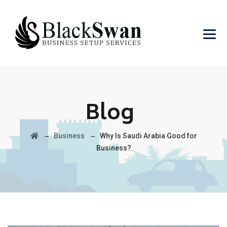
Blog
→
→
Business
Why Is Saudi Arabia Good for
Business?