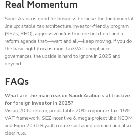
Real Momentum
Saudi Arabia is good for business because the fundamental
line up: stable tax architecture, investor-friendly program
(SEZs, RHQ), aggressive infrastructure build-out and a
reform agenda that—wart and all—keep moving. If you do
the basic right (localisation, tax/VAT compliance,
governance), the upside is hard to ignore in 2025 and
beyond.
FAQs
What are the main reason Saudi Arabia is attractive
for foreign investor in 2025?
Vision 2030 reform, predictable 20% corporate tax, 15%
VAT framework, SEZ incentive & mega-project like NEOM
and Expo 2030 Riyadh create sustained demand and also
clear rule.