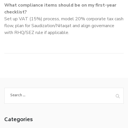
What compliance items should be on my first-year
checklist?
Set up VAT (15%) process, model 20% corporate tax cash
flow, plan for Saudization/Nitaqat and align governance
with RHQ/SEZ rule if applicable.
Search
for:
Categories