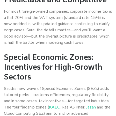
Predictable and Competitive
For most foreign-owned companies, corporate income tax is
a flat 20% and the VAT system (standard rate 15%) is
now bedded in, with updated guidance continuing to clarify
edge cases. Sure, the details matter—and you’ll want a
good advisor—but the overall picture is predictable, which
is half the battle when modeling cash flows.
Special Economic Zones:
Incentives for High-Growth
Sectors
Saudi’s new wave of Special Economic Zones (SEZs) adds
tailored perks—customs efficiencies, regulatory flexibility
and in some cases, tax incentives—for targeted industries.
The four flagship zones (
KAEC
, Ras Al-Khair,
Jazan
and the
Cloud Computing SEZ) aim to anchor advanced