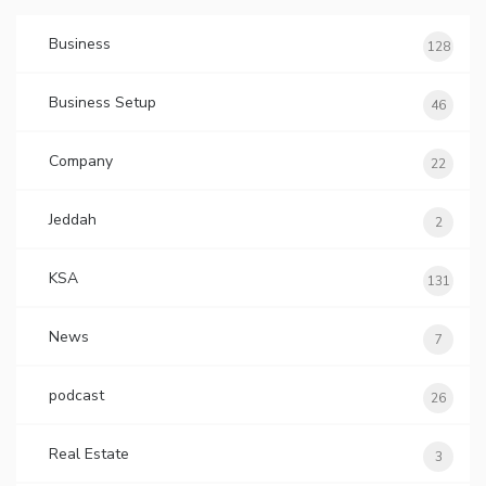
Business
128
Business Setup
46
Company
22
Jeddah
2
KSA
131
News
7
podcast
26
Real Estate
3