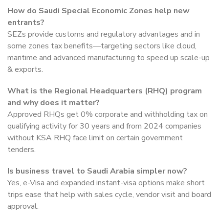
How do Saudi Special Economic Zones help new
entrants?
SEZs provide customs and regulatory advantages and in
some zones tax benefits—targeting sectors like cloud,
maritime and advanced manufacturing to speed up scale-up
& exports.
What is the Regional Headquarters (RHQ) program
and why does it matter?
Approved RHQs get 0% corporate and withholding tax on
qualifying activity for 30 years and from 2024 companies
without KSA RHQ face limit on certain government
tenders.
Is business travel to Saudi Arabia simpler now?
Yes, e-Visa and expanded instant-visa options make short
trips ease that help with sales cycle, vendor visit and board
approval.