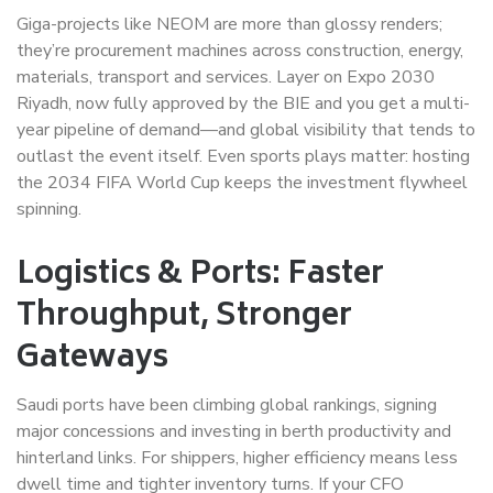
Giga-projects like NEOM are more than glossy renders;
they’re procurement machines across construction, energy,
materials, transport and services. Layer on Expo 2030
Riyadh, now fully approved by the BIE and you get a multi-
year pipeline of demand—and global visibility that tends to
outlast the event itself. Even sports plays matter: hosting
the 2034 FIFA World Cup keeps the investment flywheel
spinning.
Logistics & Ports: Faster
Throughput, Stronger
Gateways
Saudi ports have been climbing global rankings, signing
major concessions and investing in berth productivity and
hinterland links. For shippers, higher efficiency means less
dwell time and tighter inventory turns. If your CFO