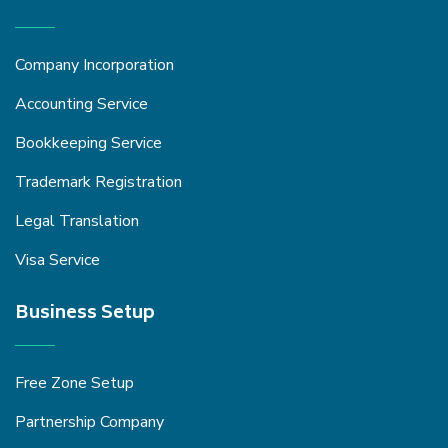
Company Incorporation
Accounting Service
Bookkeeping Service
Trademark Registration
Legal Translation
Visa Service
Business Setup
Free Zone Setup
Partnership Company