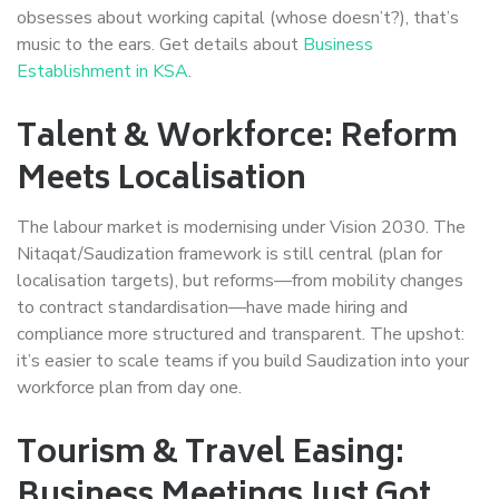
obsesses about working capital (whose doesn’t?), that’s
music to the ears. Get details about
Business
Establishment in KSA
.
Talent & Workforce: Reform
Meets Localisation
The labour market is modernising under Vision 2030. The
Nitaqat/Saudization framework is still central (plan for
localisation targets), but reforms—from mobility changes
to contract standardisation—have made hiring and
compliance more structured and transparent. The upshot:
it’s easier to scale teams if you build Saudization into your
workforce plan from day one.
Tourism & Travel Easing:
Business Meetings Just Got