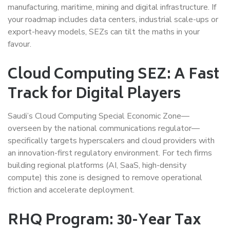
manufacturing, maritime, mining and digital infrastructure. If
your roadmap includes data centers, industrial scale-ups or
export-heavy models, SEZs can tilt the maths in your
favour.
Cloud Computing SEZ: A Fast
Track for Digital Players
Saudi’s Cloud Computing Special Economic Zone—
overseen by the national communications regulator—
specifically targets hyperscalers and cloud providers with
an innovation-first regulatory environment. For tech firms
building regional platforms (AI, SaaS, high-density
compute) this zone is designed to remove operational
friction and accelerate deployment.
RHQ Program: 30-Year Tax