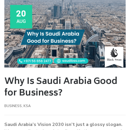
20
AUG
Why Is Saudi Arabia Good
for Business?
BUSINESS
,
KSA
Saudi Arabia’s Vision 2030 isn’t just a glossy slogan.