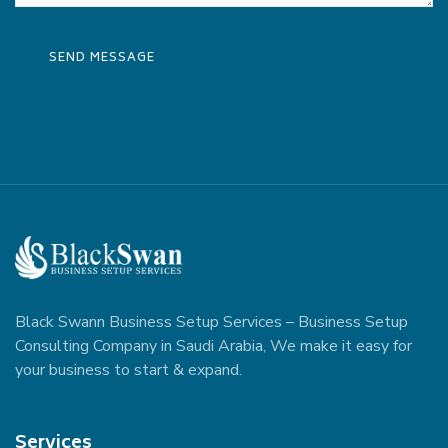
Black Swann Business Setup Services – Business Setup
Consulting Company in Saudi Arabia, We make it easy for
your business to start & expand.
Services