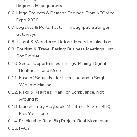
Regional Headquarters
Mega Projects & Demand Engines: From NEOM to
Expo 2030
Logistics & Ports: Faster Throughput, Stronger
Gateways
Talent & Workforce: Reform Meets Localisation
Tourism & Travel Easing: Business Meetings Just
Got Simpler
Sector Opportunities: Energy, Mining, Digital,
Healthcare and More
Ease of Setup: Faster Licensing and a Single-
Window Mindset
Risks & Realities: Plan For Compliance, Not
Around It
Market-Entry Playbook: Mainland, SEZ or RHQ—
Pick Your Lane
Predictable Rule, Big Project, Real Momentum
FAQs