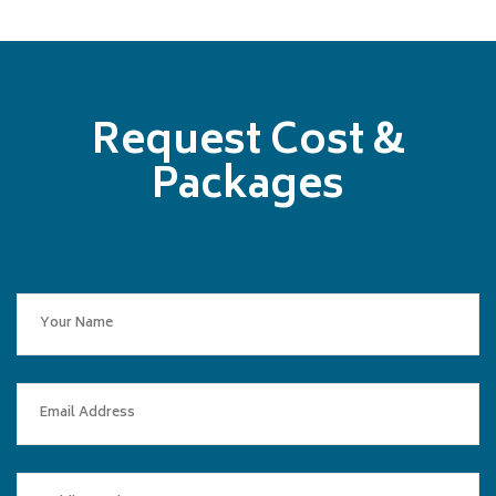
Request Cost &
Packages