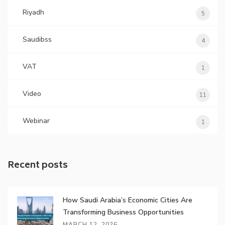
Riyadh
5
Saudibss
4
VAT
1
Video
11
Webinar
1
Recent posts
How Saudi Arabia’s Economic Cities Are
Transforming Business Opportunities
MARCH 12, 2026