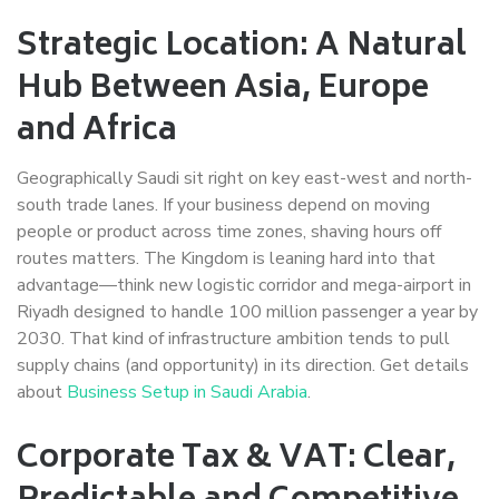
Strategic Location: A Natural
Hub Between Asia, Europe
and Africa
Geographically Saudi sit right on key east-west and north-
south trade lanes. If your business depend on moving
people or product across time zones, shaving hours off
routes matters. The Kingdom is leaning hard into that
advantage—think new logistic corridor and mega-airport in
Riyadh designed to handle 100 million passenger a year by
2030. That kind of infrastructure ambition tends to pull
supply chains (and opportunity) in its direction. Get details
about
Business Setup in Saudi Arabia
.
Corporate Tax & VAT: Clear,