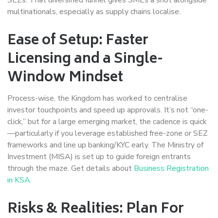
multinationals, especially as supply chains localise.
Ease of Setup: Faster
Licensing and a Single-
Window Mindset
Process-wise, the Kingdom has worked to centralise
investor touchpoints and speed up approvals. It’s not “one-
click,” but for a large emerging market, the cadence is quick
—particularly if you leverage established free-zone or SEZ
frameworks and line up banking/KYC early. The Ministry of
Investment (MISA) is set up to guide foreign entrants
through the maze. Get details about
Business Registration
in KSA
.
Risks & Realities: Plan For