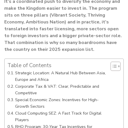
It’s a coordinated push to diversify the economy and
make the Kingdom easier to invest in. The program
sits on three pillars (Vibrant Society, Thriving
Economy, Ambitious Nation) and in practice, it’s
translated into faster licensing, more sectors open
to foreign investors and a bigger private-sector role.
That combination is why so many boardrooms have
the country on their 2025 expansion list.
Table of Contents
Strategic Location: A Natural Hub Between Asia,
Europe and Africa
Corporate Tax & VAT: Clear, Predictable and
Competitive
Special Economic Zones: Incentives for High-
Growth Sectors
Cloud Computing SEZ: A Fast Track for Digital
Players
RHQ Program: 30-Year Tax Incentives for