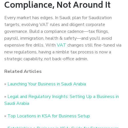
Compliance, Not Around It
Every market has edges. In Saudi, plan for Saudization
targets, evolving VAT rules and diligent corporate
governance. Build a compliance cadence—tax filings,
payroll, immigration, health & safety—and you’ll avoid
expensive fire drills. With
VAT
changes still fine-tuned via
new regulations, having a nimble tax process is now a
strategic capability, not back-office admin.
Related Articles
»
Launching Your Business in Saudi Arabia
»
Legal and Regulatory Insights: Setting Up a Business in
Saudi Arabia
»
Top Locations in KSA for Business Setup