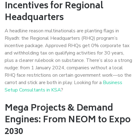
Incentives for Regional
Headquarters
A headline reason multinationals are planting flags in
Riyadh: the Regional Headquarters (RHQ) program’s
incentive package. Approved RHQs get 0% corporate tax
and withholding tax on qualifying activities for 30 years,
plus a clearer rulebook on substance. There’s also a strong
nudge: from 1 January 2024, companies without a local
RHQ face restrictions on certain government work—so the
carrot and stick are both in play. Looking for a
Business
Setup Consultants in KSA
?
Mega Projects & Demand
Engines: From NEOM to Expo
2030