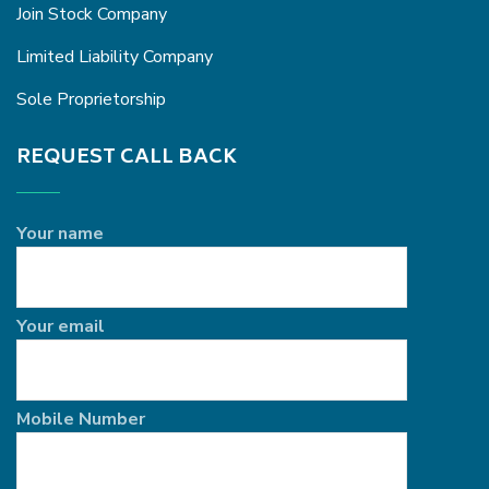
Join Stock Company
Limited Liability Company
Sole Proprietorship
REQUEST CALL BACK
Your name
Your email
Mobile Number