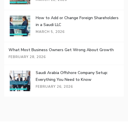
How to Add or Change Foreign Shareholders
in a Saudi LLC
MARCH 5, 2026
What Most Business Owners Get Wrong About Growth
FEBRUARY 28, 2026
Saudi Arabia Offshore Company Setup:
Everything You Need to Know
FEBRUARY 26, 2026