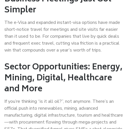
Simpler
The e-Visa and expanded instant-visa options have made
short-notice travel for meetings and site visits far easier
than it used to be. For companies that live by quick deals
and frequent exec travel, cutting visa friction is a practical
win that compounds over a year’s worth of trips.
Sector Opportunities: Energy,
Mining, Digital, Healthcare
and More
If you’re thinking “is it all oil?”, not anymore. There’s an
official push into renewables, mining, advanced
manufacturing, digital infrastructure, tourism and healthcare
—with procurement flowing through mega-projects and
SEZs. That diversified funnel gives SMEs a shot alongside