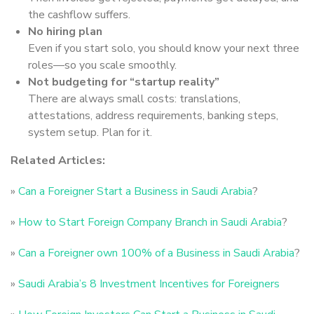
the cashflow suffers.
No hiring plan
Even if you start solo, you should know your next three
roles—so you scale smoothly.
Not budgeting for “startup reality”
There are always small costs: translations,
attestations, address requirements, banking steps,
system setup. Plan for it.
Related Articles:
»
Can a Foreigner Start a Business in Saudi Arabia
?
»
How to Start Foreign Company Branch in Saudi Arabia
?
»
Can a Foreigner own 100% of a Business in Saudi Arabia
?
»
Saudi Arabia’s 8 Investment Incentives for Foreigners