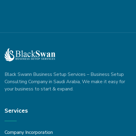
Black Swann Business Setup Services – Business Setup
Consulting Company in Saudi Arabia, We make it easy for
your business to start & expand.
Services
Company Incorporation