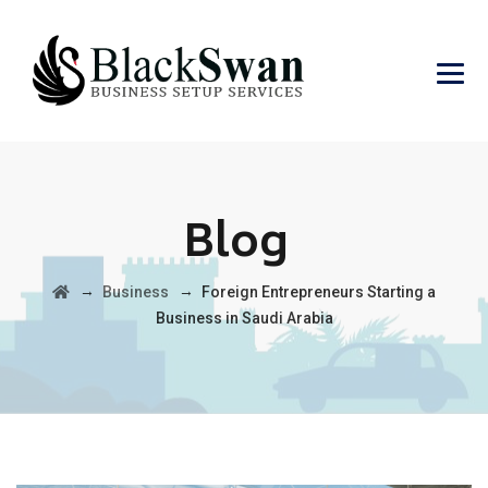
Blog
→
→
Business
Foreign Entrepreneurs Starting a
Business in Saudi Arabia