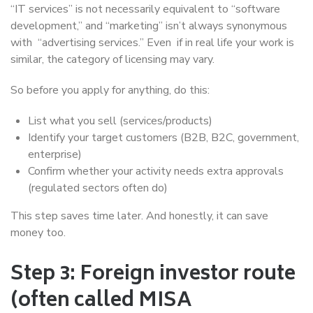
“IT services” is not necessarily equivalent to “software
development,” and “marketing” isn’t always synonymous
with “advertising services.” Even if in real life your work is
similar, the category of licensing may vary.
So before you apply for anything, do this:
List what you sell (services/products)
Identify your target customers (B2B, B2C, government,
enterprise)
Confirm whether your activity needs extra approvals
(regulated sectors often do)
This step saves time later. And honestly, it can save
money too.
Step 3: Foreign investor route
(often called MISA