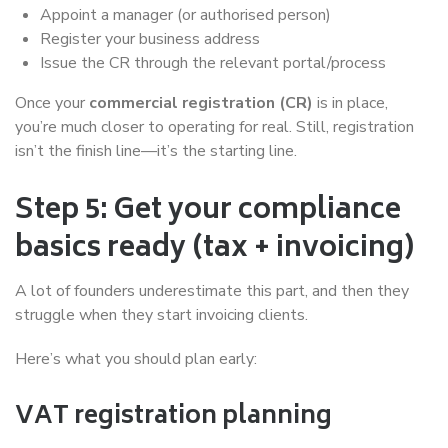
Appoint a manager (or authorised person)
Register your business address
Issue the CR through the relevant portal/process
Once your
commercial registration (CR)
is in place,
you’re much closer to operating for real. Still, registration
isn’t the finish line—it’s the starting line.
Step 5: Get your compliance
basics ready (tax + invoicing)
A lot of founders underestimate this part, and then they
struggle when they start invoicing clients.
Here’s what you should plan early:
VAT registration planning