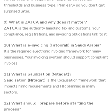
thresholds and business type. Plan early so you don’t get
surprised later.
9) What is ZATCA and why does it matter?
ZATCA
is the authority handling tax and customs. Your
compliance, registrations, and invoicing obligations link to it.
10) What is e-invoicing (Fatoorah) in Saudi Arabia?
It’s the required electronic invoicing framework for many
businesses. Your invoicing system should support compliant
invoices
11) What is Saudization (Nitaqat)?
Saudization (Nitaqat)
is the localisation framework that
impacts hiring requirements and HR planning in many
sectors.
12) What should I prepare before starting the
process?