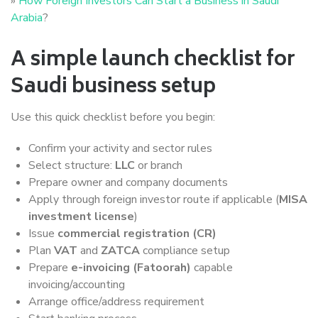
»
How Foreign Investors Can Start a Business in Saudi
Arabia
?
A simple launch checklist for
Saudi business setup
Use this quick checklist before you begin:
Confirm your activity and sector rules
Select structure:
LLC
or branch
Prepare owner and company documents
Apply through foreign investor route if applicable (
MISA
investment license
)
Issue
commercial registration (CR)
Plan
VAT
and
ZATCA
compliance setup
Prepare
e-invoicing (Fatoorah)
capable
invoicing/accounting
Arrange office/address requirement