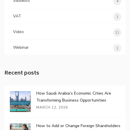
Saudibss
4
VAT
1
Video
11
Webinar
1
Recent posts
How Saudi Arabia’s Economic Cities Are
Transforming Business Opportunities
MARCH 12, 2026
How to Add or Change Foreign Shareholders