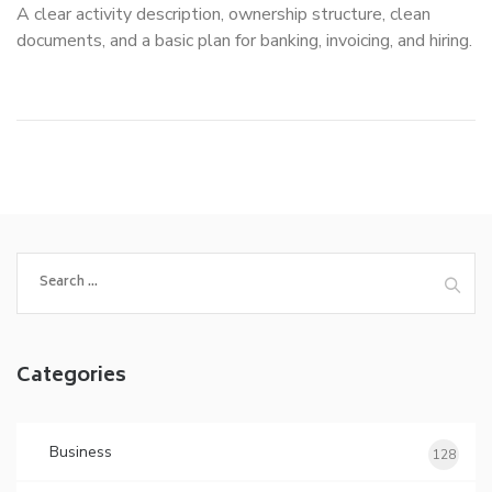
A clear activity description, ownership structure, clean
documents, and a basic plan for banking, invoicing, and hiring.
Search
for:
Categories
Business
128