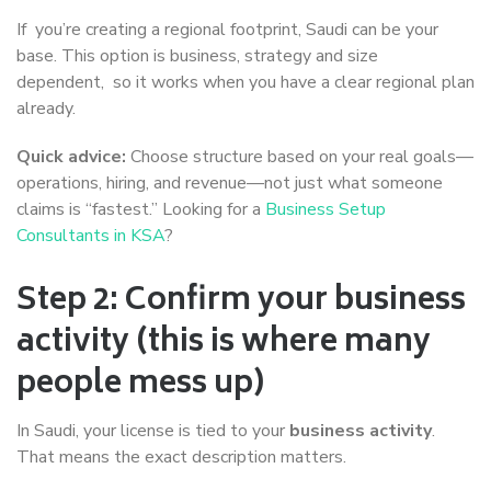
If you’re creating a regional footprint, Saudi can be your
base. This option is business, strategy and size
dependent, so it works when you have a clear regional plan
already.
Quick advice:
Choose structure based on your real goals—
operations, hiring, and revenue—not just what someone
claims is “fastest.” Looking for a
Business Setup
Consultants in KSA
?
Step 2: Confirm your business
activity (this is where many
people mess up)
In Saudi, your license is tied to your
business activity
.
That means the exact description matters.