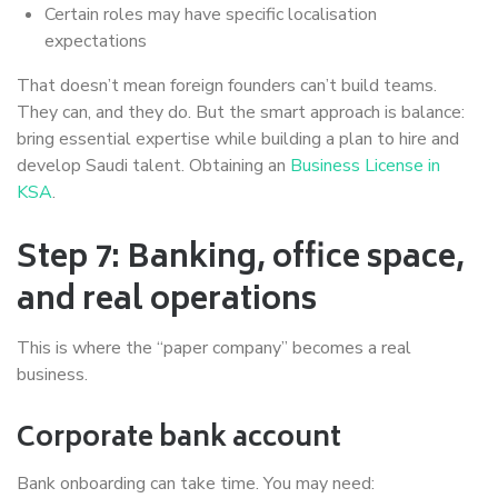
Certain roles may have specific localisation
expectations
That doesn’t mean foreign founders can’t build teams.
They can, and they do. But the smart approach is balance:
bring essential expertise while building a plan to hire and
develop Saudi talent. Obtaining an
Business License in
KSA
.
Step 7: Banking, office space,
and real operations
This is where the “paper company” becomes a real
business.
Corporate bank account
Bank onboarding can take time. You may need: