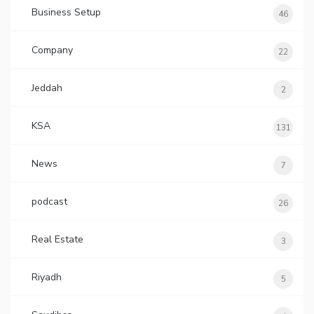
Business Setup
46
Company
22
Jeddah
2
KSA
131
News
7
podcast
26
Real Estate
3
Riyadh
5