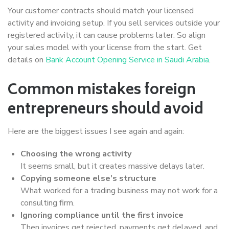
Your customer contracts should match your licensed
activity and invoicing setup. If you sell services outside your
registered activity, it can cause problems later. So align
your sales model with your license from the start. Get
details on
Bank Account Opening Service in Saudi Arabia
.
Common mistakes foreign
entrepreneurs should avoid
Here are the biggest issues I see again and again:
Choosing the wrong activity
It seems small, but it creates massive delays later.
Copying someone else’s structure
What worked for a trading business may not work for a
consulting firm.
Ignoring compliance until the first invoice
Then invoices get rejected, payments get delayed, and