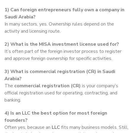
1) Can foreign entrepreneurs fully own a company in
Saudi Arabia?
In many sectors, yes. Ownership rules depend on the
activity and licensing route.
2) What is the MISA investment license used for?
It’s often part of the foreign investor process to register
and approve foreign ownership for specific activities.
3) What is commercial registration (CR) in Saudi
Arabia?
The
commercial registration (CR)
is your company’s
official registration used for operating, contracting, and
banking.
4) Is an LLC the best option for most foreign
founders?
Often yes, because an
LLC
fits many business models. Still,