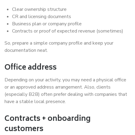
Clear ownership structure
CR and licensing documents
Business plan or company profile
Contracts or proof of expected revenue (sometimes)
So, prepare a simple company profile and keep your
documentation neat.
Office address
Depending on your activity, you may need a physical office
or an approved address arrangement. Also, clients
(especially B2B) often prefer dealing with companies that
have a stable local presence.
Contracts + onboarding
customers