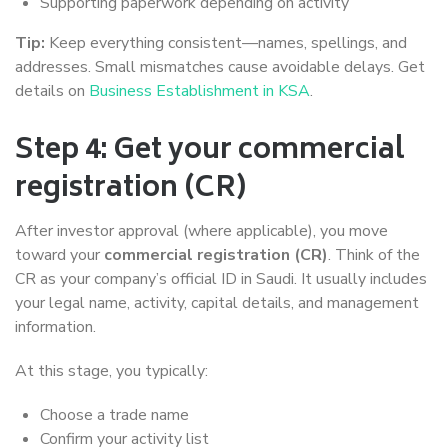
Supporting paperwork depending on activity
Tip:
Keep everything consistent—names, spellings, and
addresses. Small mismatches cause avoidable delays. Get
details on
Business Establishment in KSA
.
Step 4: Get your commercial
registration (CR)
After investor approval (where applicable), you move
toward your
commercial registration (CR)
. Think of the
CR as your company’s official ID in Saudi. It usually includes
your legal name, activity, capital details, and management
information.
At this stage, you typically:
Choose a trade name
Confirm your activity list