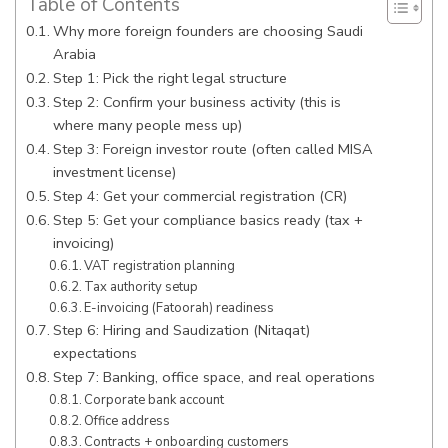
Table of Contents
Why more foreign founders are choosing Saudi
Arabia
Step 1: Pick the right legal structure
Step 2: Confirm your business activity (this is
where many people mess up)
Step 3: Foreign investor route (often called MISA
investment license)
Step 4: Get your commercial registration (CR)
Step 5: Get your compliance basics ready (tax +
invoicing)
VAT registration planning
Tax authority setup
E-invoicing (Fatoorah) readiness
Step 6: Hiring and Saudization (Nitaqat)
expectations
Step 7: Banking, office space, and real operations
Corporate bank account
Office address
Contracts + onboarding customers