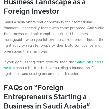
Business Landscape as a
Foreign Investor
Saudi Arabia offers real opportunity for international
founders—especially those who come prepared. And while
the process can look complex at first, it becomes
manageable when you follow the correct order: choose the
right activity, register properly, then build compliance and
operations the smart way.
If your goal is long-term growth, then the
Saudi business
setup
should be treated like building a foundation. Do it
right once, and scaling becomes much easier.
FAQs on “Foreign
Entrepreneurs Starting a
Business in Saudi Arabia”