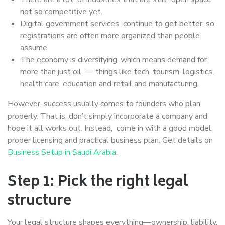
not so competitive yet.
Digital government services continue to get better, so
registrations are often more organized than people
assume.
The economy is diversifying, which means demand for
more than just oil — things like tech, tourism, logistics,
health care, education and retail and manufacturing.
However, success usually comes to founders who plan
properly. That is, don’t simply incorporate a company and
hope it all works out. Instead, come in with a good model,
proper licensing and practical business plan. Get details on
Business Setup in Saudi Arabia
.
Step 1: Pick the right legal
structure
Your legal structure shapes everything—ownership, liability,