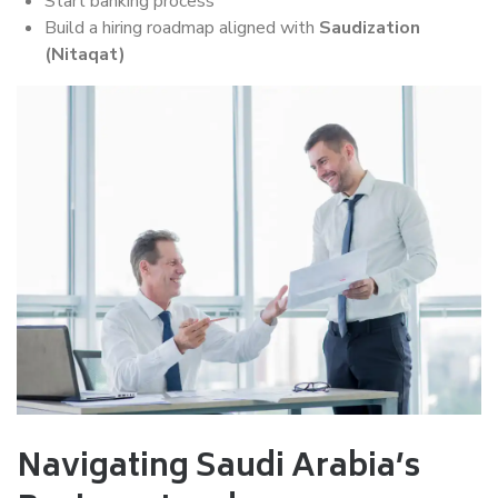
Start banking process
Build a hiring roadmap aligned with
Saudization
(Nitaqat)
Navigating Saudi Arabia’s