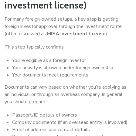
investment license)
For many foreign-owned setups, a key step is getting
foreign investor approval through the investment route
(often discussed as
MISA investment license
).
This step typically confirms:
You’re eligible as a foreign investor
Your activity is allowed under foreign ownership
Your documents meet requirements
Documents can vary based on whether you’re applying as
an individual or through an overseas company. In general,
you should prepare:
Passport/ID details of owners
Company documents (if an overseas entity is involved)
Proof of address and contact details