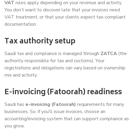
VAT
rules apply depending on your revenue and activity.
You don’t want to discover late that your invoices need
VAT treatment, or that your clients expect tax-compliant
documentation.
Tax authority setup
Saudi tax and compliance is managed through
ZATCA
(the
authority responsible for tax and customs). Your
registrations and obligations can vary based on ownership
mix and activity.
E-invoicing (Fatoorah) readiness
Saudi has
e-invoicing (Fatoorah)
requirements for many
businesses. So, if you’ll issue invoices, choose an
accounting/invoicing system that can support compliance as
you grow.