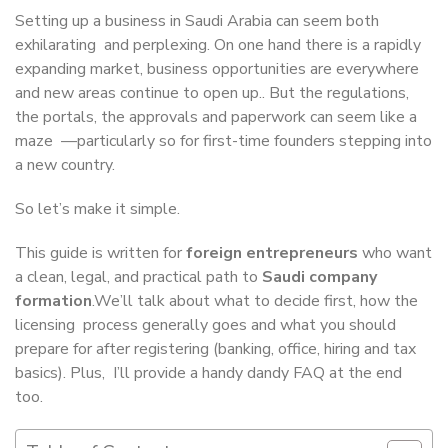
Setting up a business in Saudi Arabia can seem both
exhilarating and perplexing. On one hand there is a rapidly
expanding market, business opportunities are everywhere
and new areas continue to open up.. But the regulations,
the portals, the approvals and paperwork can seem like a
maze —particularly so for first-time founders stepping into
a new country.
So let’s make it simple.
This guide is written for
foreign entrepreneurs
who want
a clean, legal, and practical path to
Saudi company
formation
.We’ll talk about what to decide first, how the
licensing process generally goes and what you should
prepare for after registering (banking, office, hiring and tax
basics). Plus, I’ll provide a handy dandy FAQ at the end
too.