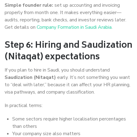
Simple founder rule:
set up accounting and invoicing
properly from month one. It makes everything easier—
audits, reporting, bank checks, and investor reviews later.
Get details on
Company Formation in Saudi Arabia
.
Step 6: Hiring and Saudization
(Nitaqat) expectations
If you plan to hire in Saudi, you should understand
Saudization (Nitaqat)
early. It’s not something you want
to “deal with later,” because it can affect your HR planning,
visa pathways, and company classification.
In practical terms:
Some sectors require higher localisation percentages
than others
Your company size also matters