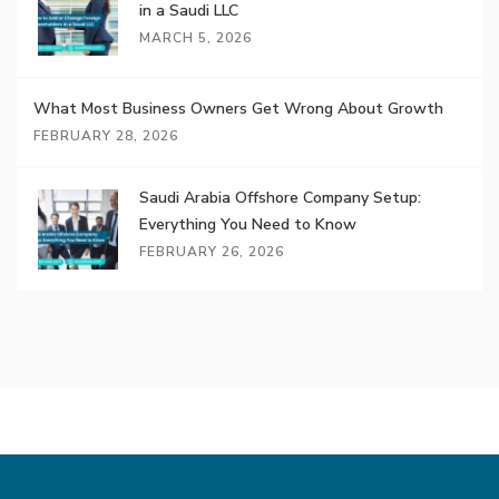
in a Saudi LLC
MARCH 5, 2026
What Most Business Owners Get Wrong About Growth
FEBRUARY 28, 2026
Saudi Arabia Offshore Company Setup:
Everything You Need to Know
FEBRUARY 26, 2026