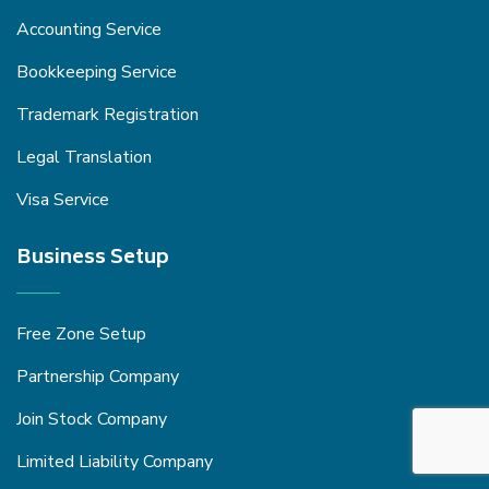
Accounting Service
Bookkeeping Service
Trademark Registration
Legal Translation
Visa Service
Business Setup
Free Zone Setup
Partnership Company
Join Stock Company
Limited Liability Company