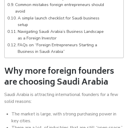
Common mistakes foreign entrepreneurs should
avoid
A simple launch checklist for Saudi business
setup
Navigating Saudi Arabia’s Business Landscape
as a Foreign Investor
FAQs on “Foreign Entrepreneurs Starting a
Business in Saudi Arabia”
Why more foreign founders
are choosing Saudi Arabia
Saudi Arabia is attracting international founders for a few
solid reasons:
The market is large, with strong purchasing power in
key cities.
There are a lot of industries that are still “open space,”