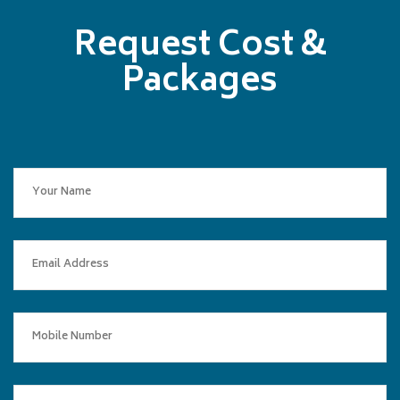
Request Cost &
Packages