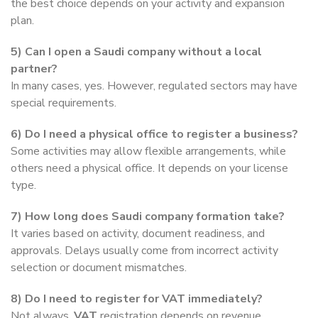
the best choice depends on your activity and expansion
plan.
5) Can I open a Saudi company without a local
partner?
In many cases, yes. However, regulated sectors may have
special requirements.
6) Do I need a physical office to register a business?
Some activities may allow flexible arrangements, while
others need a physical office. It depends on your license
type.
7) How long does Saudi company formation take?
It varies based on activity, document readiness, and
approvals. Delays usually come from incorrect activity
selection or document mismatches.
8) Do I need to register for VAT immediately?
Not always.
VAT
registration depends on revenue