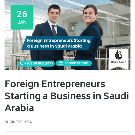
26
JAN
Foreign Entrepreneurs
Starting a Business in Saudi
Arabia
BUSINESS
,
KSA