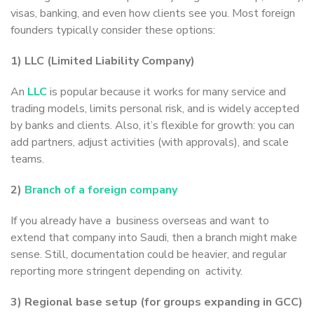
visas, banking, and even how clients see you. Most foreign
founders typically consider these options:
1) LLC (Limited Liability Company)
An
LLC
is popular because it works for many service and
trading models, limits personal risk, and is widely accepted
by banks and clients. Also, it’s flexible for growth: you can
add partners, adjust activities (with approvals), and scale
teams.
2)
Branch of a foreign company
If you already have a business overseas and want to
extend that company into Saudi, then a branch might make
sense. Still, documentation could be heavier, and regular
reporting more stringent depending on activity.
3) Regional base setup (for groups expanding in GCC)