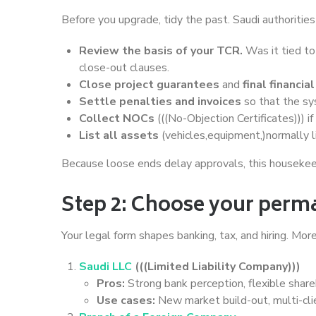
Before you upgrade, tidy the past. Saudi authoritie
Review the basis of your TCR.
Was it tied to
close-out clauses.
Close project guarantees
and
final financi
Settle penalties and invoices
so that the s
Collect NOCs
(((No-Objection Certificates))) if
List all assets
(vehicles,equipment,)normally l
Because loose ends delay approvals, this housekeep
Step 2: Choose your perm
Your legal form shapes banking, tax, and hiring. Mo
Saudi LLC
(((Limited Liability Company)))
Pros:
Strong bank perception, flexible sharehol
Use cases:
New market build-out, multi-clie