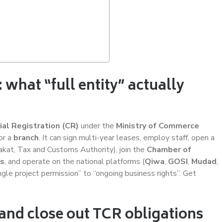
 what “full entity” actually
al Registration (CR)
under the
Ministry of Commerce
or a
branch
. It can sign multi-year leases, employ staff, open a
kat, Tax and Customs Authority), join the
Chamber of
es
, and operate on the national platforms (
Qiwa
,
GOSI
,
Mudad
,
ingle project permission” to “ongoing business rights”. Get
y and close out TCR obligations