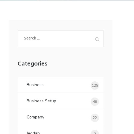
Search
for:
Categories
Business
128
Business Setup
46
Company
22
Jeddah