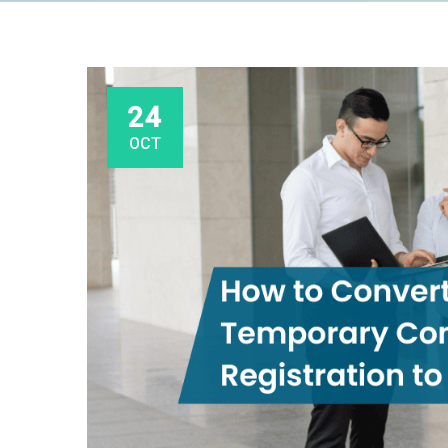
24
OCT