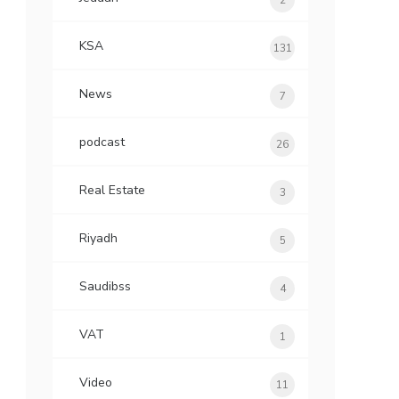
2
KSA
131
News
7
podcast
26
Real Estate
3
Riyadh
5
Saudibss
4
VAT
1
Video
11