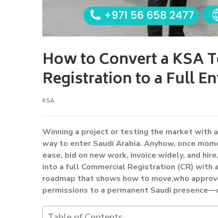
How to Convert a KSA 
Registration to a Full En
KSA
Winning a project or testing the market with 
way to enter Saudi Arabia. Anyhow, once momen
ease, bid on new work, invoice widely, and hi
into a full Commercial Registration (CR) with a
roadmap that shows how to move,who approve
permissions to a permanent Saudi presence—qu
Table of Contents