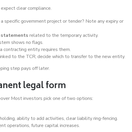
s expect clear compliance.
 a specific government project or tender? Note any expiry or
al statements
related to the temporary activity.
ystem shows no flags.
 a contracting entity requires them.
inked to the TCR; decide which to transfer to the new entity.
ing step pays off later.
anent legal form
reover Most investors pick one of two options:
ding, ability to add activities, clear liability ring-fencing.
nt operations, future capital increases.