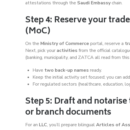
attestations through the
Saudi Embassy
chain.
Step 4: Reserve your trade
(MoC)
On the
Ministry of Commerce
portal, reserve a
tr
Next, pick your
activities
from the official catalog
(banking, municipality, and ZATCA all read from this 
Have
two back-up names
ready.
Keep the initial activity set focused; you can ad
For regulated sectors (healthcare, education, lo
Step 5: Draft and notarise 
or branch documents
For an
LLC
, you’ll prepare bilingual
Articles of As