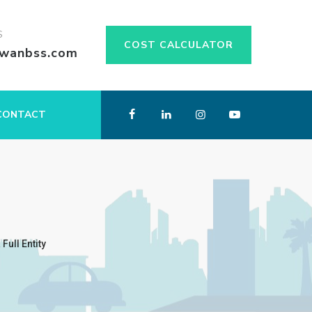
S
COST CALCULATOR
swanbss.com
CONTACT
ull Entity