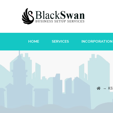
HOME
SERVICES
INCORPORATION
→
KS