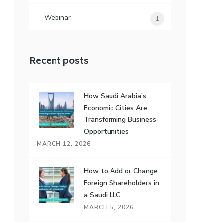
Webinar
1
Recent posts
How Saudi Arabia’s
Economic Cities Are
Transforming Business
Opportunities
MARCH 12, 2026
How to Add or Change
Foreign Shareholders in
a Saudi LLC
MARCH 5, 2026