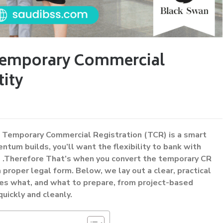
Temporary Commercial
tity
a Temporary Commercial Registration (TCR) is a smart
tum builds, you’ll want the flexibility to bank with
re, .Therefore That’s when you convert the temporary CR
 proper legal form. Below, we lay out a clear, practical
s what, and what to prepare, from project-based
ickly and cleanly.