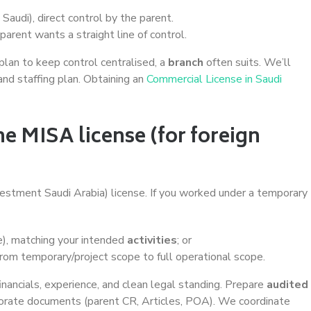
Saudi), direct control by the parent.
arent wants a straight line of control.
u plan to keep control centralised, a
branch
often suits. We’ll
and staffing plan. Obtaining an
Commercial License in Saudi
he MISA license (for foreign
vestment Saudi Arabia) license. If you worked under a temporary
e), matching your intended
activities
; or
om temporary/project scope to full operational scope.
nancials, experience, and clean legal standing. Prepare
audited
orate documents (parent CR, Articles, POA). We coordinate