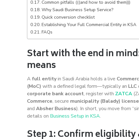
Common pitfalls (((and how to avoid them)))
Why Saudi Business Setup Service?
Quick conversion checklist
Establishing Your Full Commercial Entity in KSA
FAQs
Start with the end in mind:
means
A
full entity
in Saudi Arabia holds a live
Commerci
(MoC)
with a defined legal form—typically an
LLC
corporate bank account
, register with
ZATCA
(Za
Commerce
, secure
municipality (Balady) licens
and
Absher Business
). In short, you move from “s
details on
Business Setup in KSA
.
Step 1: Confirm eligibilit