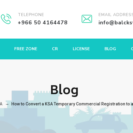
TELEPHONE
EMAIL ADDRES
+966 50 4164478
info@balck
FREE ZONE
CR
LICENSE
BLOG
Blog
→
A
How to Convert a KSA Temporary Commercial Registration to a F