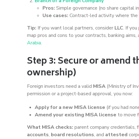
Branch of a Foreign Company
Pros:
Simple governance (no share capital in 
Use cases:
Contract-led activity where the p
Tip:
If you want local partners, consider
LLC
. If yo
map pros and cons to your contracts, banking aims, 
Arabia
.
Step 3: Secure or amend t
ownership)
Foreign investors need a valid
MISA
(Ministry of In
permission or a project-based approval, you now:
Apply for a new MISA license
(if you had non
Amend your existing MISA license
to move fr
What MISA checks:
parent company credentials, fi
accounts
,
board resolutions
, and
attested
corp