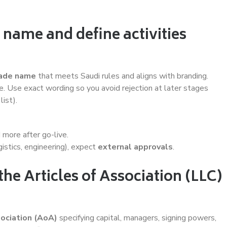
 name and define activities
ade name
that meets Saudi rules and aligns with branding.
ue. Use exact wording so you avoid rejection at later stages
list).
d more after go-live.
gistics, engineering), expect
external approvals
.
the Articles of Association (LLC)
sociation (AoA)
specifying capital, managers, signing powers,