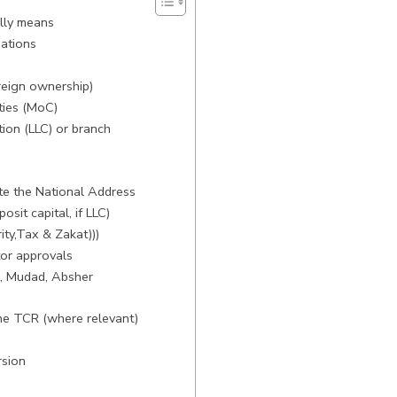
ally means
gations
reign ownership)
ties (MoC)
tion (LLC) or branch
te the National Address
sit capital, if LLC)
ty,Tax & Zakat)))
tor approvals
I, Mudad, Absher
the TCR (where relevant)
rsion