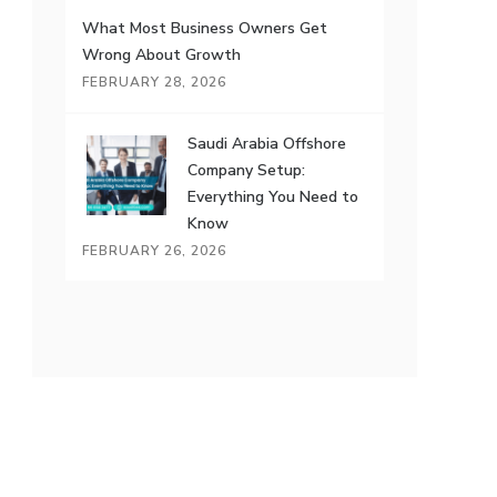
What Most Business Owners Get
Wrong About Growth
FEBRUARY 28, 2026
Saudi Arabia Offshore
Company Setup:
Everything You Need to
Know
FEBRUARY 26, 2026