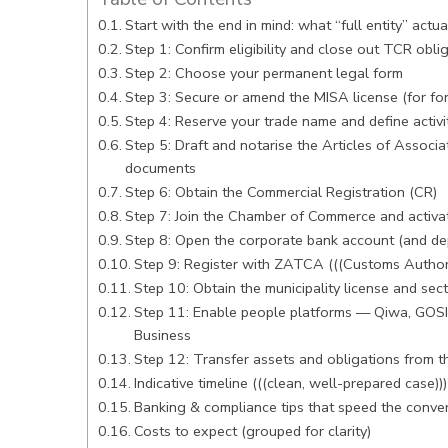
Start with the end in mind: what “full entity” actu
Step 1: Confirm eligibility and close out TCR obli
Step 2: Choose your permanent legal form
Step 3: Secure or amend the MISA license (for fo
Step 4: Reserve your trade name and define activi
Step 5: Draft and notarise the Articles of Associa
documents
Step 6: Obtain the Commercial Registration (CR)
Step 7: Join the Chamber of Commerce and activa
Step 8: Open the corporate bank account (and depo
Step 9: Register with ZATCA (((Customs Authori
Step 10: Obtain the municipality license and sec
Step 11: Enable people platforms — Qiwa, GOS
Business
Step 12: Transfer assets and obligations from 
Indicative timeline (((clean, well-prepared case)))
Banking & compliance tips that speed the conve
Costs to expect (grouped for clarity)