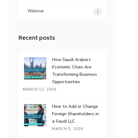
Webinar
1
Recent posts
How Saudi Arabia’s
Economic Cities Are
Transforming Business
Opportunities
MARCH 12, 2026
How to Add or Change
Foreign Shareholders in
a Saudi LLC
MARCH 5, 2026