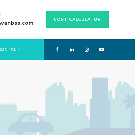
S
COST CALCULATOR
swanbss.com
CONTACT