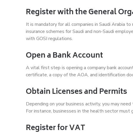
Register with the General Org
It is mandatory for all companies in Saudi Arabia to
insurance schemes for Saudi and non-Saudi employ
with GOSI regulations.
Open a Bank Account
A vital first step is opening a company bank accoun
certificate, a copy of the AOA, and identification d
Obtain Licenses and Permits
Depending on your business activity, you may need t
For instance, businesses in the health sector must
Register for VAT