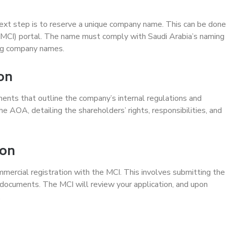
ext step is to reserve a unique company name. This can be done
(MCI) portal. The name must comply with Saudi Arabia’s naming
ing company names.
ion
ments that outline the company’s internal regulations and
e AOA, detailing the shareholders’ rights, responsibilities, and
ion
mercial registration with the MCI. This involves submitting the
documents. The MCI will review your application, and upon
.