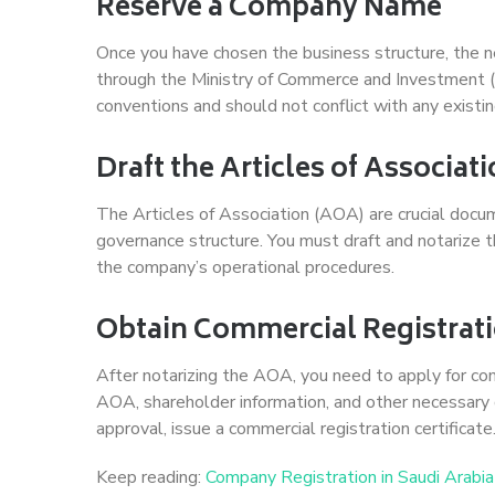
Reserve a Company Name
Once you have chosen the business structure, the n
through the Ministry of Commerce and Investment 
conventions and should not conflict with any exist
Draft the Articles of Associat
The Articles of Association (AOA) are crucial docu
governance structure. You must draft and notarize th
the company’s operational procedures.
Obtain Commercial Registrat
After notarizing the AOA, you need to apply for com
AOA, shareholder information, and other necessary 
approval, issue a commercial registration certificate
Keep reading:
Company Registration in Saudi Arabia