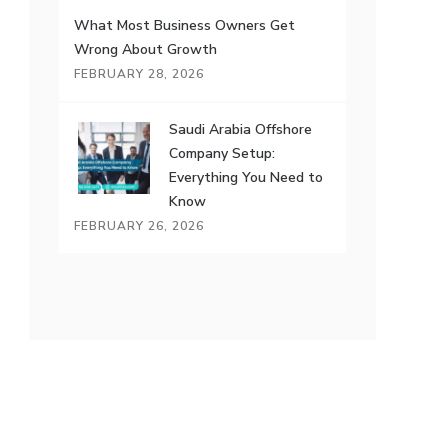
What Most Business Owners Get
Wrong About Growth
FEBRUARY 28, 2026
Saudi Arabia Offshore
Company Setup:
Everything You Need to
Know
FEBRUARY 26, 2026