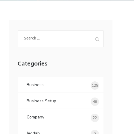
Search
for:
Categories
Business
128
Business Setup
46
Company
22
Jeddah