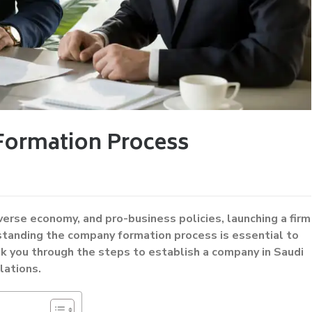
Formation Process
erse economy, and pro-business policies, launching a firm
standing the company formation process is essential to
k you through the steps to establish a company in Saudi
lations.