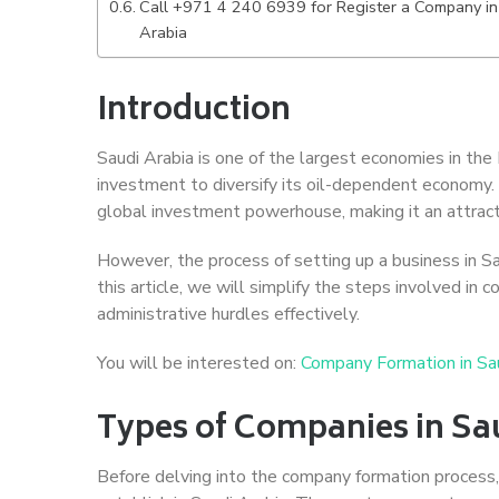
Call +971 4 240 6939 for Register a Company in
Arabia
Introduction
Saudi Arabia is one of the largest economies in the 
investment to diversify its oil-dependent economy. 
global investment powerhouse, making it an attract
However, the process of setting up a business in S
this article, we will simplify the steps involved in
administrative hurdles effectively.
You will be interested on:
Company Formation in Sa
Types of Companies in Sa
Before delving into the company formation process, i