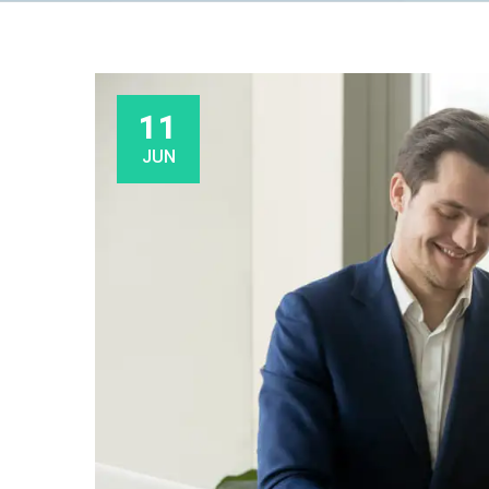
11
JUN