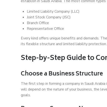
establish in Saudi Arabia. The most common types 
Limited Liability Company (LLC)
Joint Stock Company (JSC)
Branch Office
Representative Office
Every kind offers unique benefits and demands. The
its flexible structure and limited liability protection.
Step-by-Step Guide to C
Choose a Business Structure
The first step in forming a company in Saudi Arabia 
will depend on the nature of your business, the leve
goals.