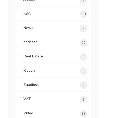
2
KSA
131
News
7
podcast
26
Real Estate
3
Riyadh
5
Saudibss
4
VAT
1
Video
11