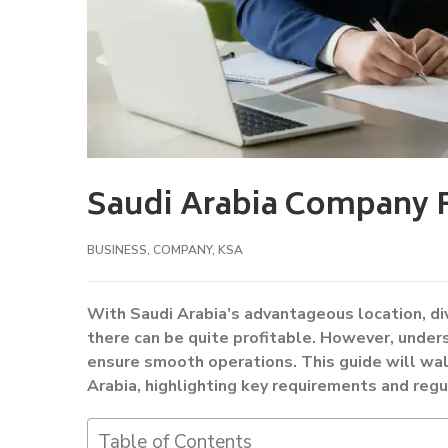
Saudi Arabia Company 
BUSINESS
,
COMPANY
,
KSA
With Saudi Arabia’s advantageous location, div
there can be quite profitable. However, under
ensure smooth operations. This guide will wal
Arabia, highlighting key requirements and regu
Table of Contents