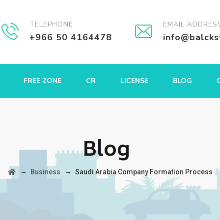
TELEPHONE
EMAIL ADDRES
+966 50 4164478
info@balck
FREE ZONE
CR
LICENSE
BLOG
Blog
→
→
Business
Saudi Arabia Company Formation Process