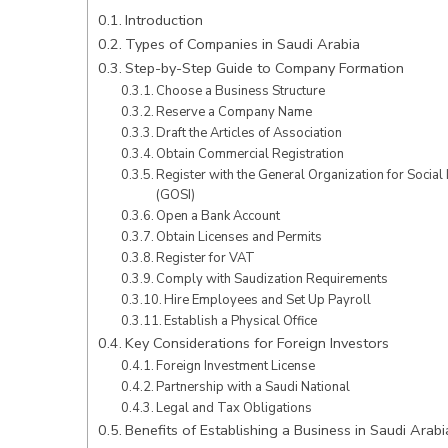
Introduction
Types of Companies in Saudi Arabia
Step-by-Step Guide to Company Formation
Choose a Business Structure
Reserve a Company Name
Draft the Articles of Association
Obtain Commercial Registration
Register with the General Organization for Social
(GOSI)
Open a Bank Account
Obtain Licenses and Permits
Register for VAT
Comply with Saudization Requirements
Hire Employees and Set Up Payroll
Establish a Physical Office
Key Considerations for Foreign Investors
Foreign Investment License
Partnership with a Saudi National
Legal and Tax Obligations
Benefits of Establishing a Business in Saudi Arabi