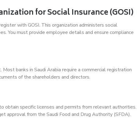
anization for Social Insurance (GOSI)
 register with GOSI. This organization administers social
ees. You must provide employee details and ensure compliance
t. Most banks in Saudi Arabia require a commercial registration
ocuments of the shareholders and directors.
o obtain specific licenses and permits from relevant authorities.
 get approval from the Saudi Food and Drug Authority (SFDA).