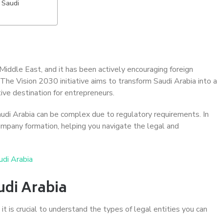
 Saudi
Middle East, and it has been actively encouraging foreign
The Vision 2030 initiative aims to transform Saudi Arabia into a
ive destination for entrepreneurs.
audi Arabia can be complex due to regulatory requirements. In
 company formation, helping you navigate the legal and
udi Arabia
udi Arabia
t is crucial to understand the types of legal entities you can