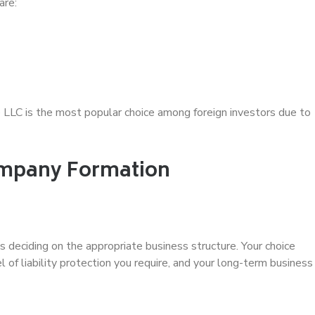
are:
 LLC is the most popular choice among foreign investors due to
ompany Formation
is deciding on the appropriate business structure. Your choice
l of liability protection you require, and your long-term business