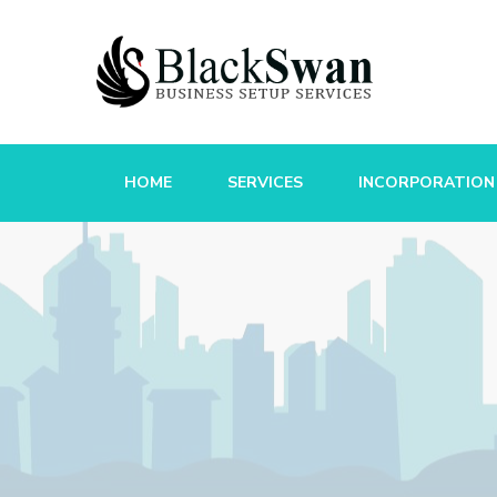
HOME
SERVICES
INCORPORATION