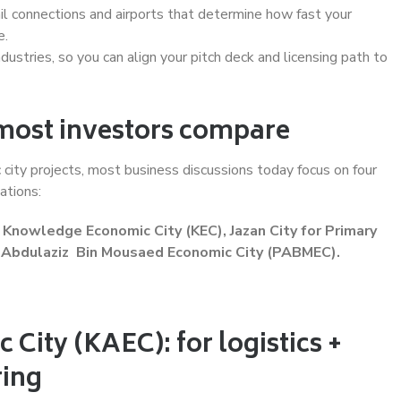
rail connections and airports that determine how fast your
e.
ndustries, so you can align your pitch deck and licensing path to
 most investors compare
city projects, most business discussions today focus on four
ations:
Knowledge Economic City (KEC), Jazan City for Primary
e Abdulaziz Bin Mousaed Economic City (PABMEC).
City (KAEC): for logistics +
ing