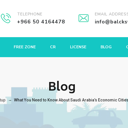
TELEPHONE
EMAIL ADDRES
+966 50 4164478
info@balck
FREE ZONE
CR
LICENSE
BLOG
Blog
→
tup
What You Need to Know About Saudi Arabia’s Economic Cities