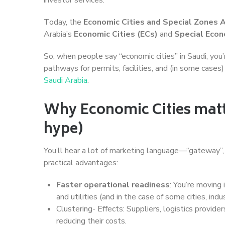
Today, the
Economic Cities and Special Zones 
Arabia’s
Economic Cities (ECs)
and
Special Econ
So, when people say “economic cities” in Saudi, you
pathways for permits, facilities, and (in some case
Saudi Arabia
.
Why Economic Cities matte
hype)
You’ll hear a lot of marketing language—“gateway”, “
practical advantages:
Faster operational readiness
: You’re moving 
and utilities (and in the case of some cities, in
Clustering- Effects: Suppliers, logistics provide
reducing their costs.