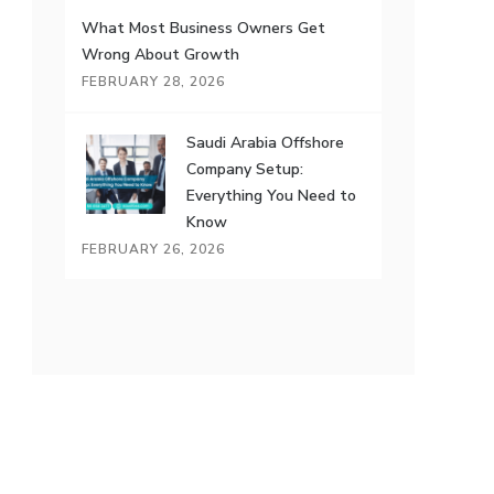
What Most Business Owners Get
Wrong About Growth
FEBRUARY 28, 2026
Saudi Arabia Offshore
Company Setup:
Everything You Need to
Know
FEBRUARY 26, 2026