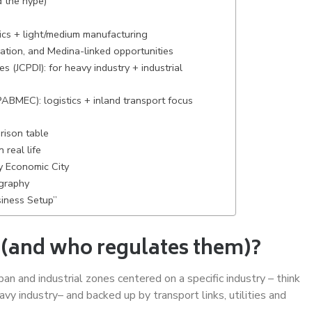
 the hype)
tics + light/medium manufacturing
ation, and Medina-linked opportunities
s (JCPDI): for heavy industry + industrial
ABMEC): logistics + inland transport focus
rison table
 real life
y Economic City
ography
siness Setup”
 (and who regulates them)?
an and industrial zones centered on a specific industry – think
avy industry– and backed up by transport links, utilities and