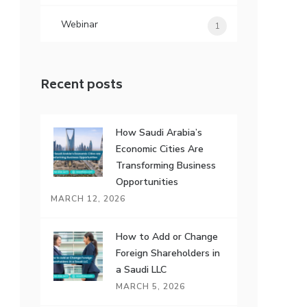
Webinar
1
Recent posts
How Saudi Arabia’s
Economic Cities Are
Transforming Business
Opportunities
MARCH 12, 2026
How to Add or Change
Foreign Shareholders in
a Saudi LLC
MARCH 5, 2026