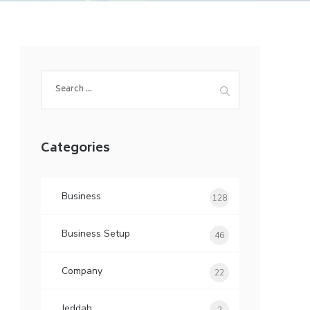
Search
for:
Categories
Business
128
Business Setup
46
Company
22
Jeddah