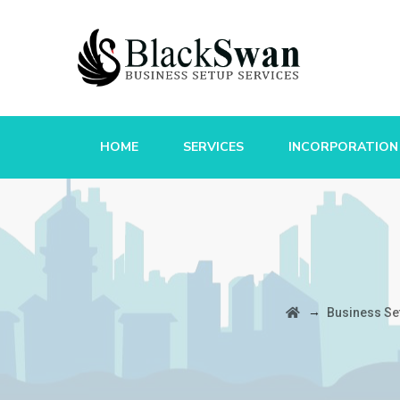
HOME
SERVICES
INCORPORATION
→
Business Se