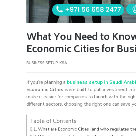
What You Need to Know
Economic Cities for Bus
BUSINESS SETUP
,
KSA
If you’re planning a
business setup in Saudi Arab
Economic Cities
were built to pull investment into
make it easier for companies to launch with the rig
different sectors, choosing the right one can save yo
Table of Contents
What are Economic Cities (and who regulates th