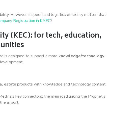
bility. However, if speed and logistics efficiency matter, that
mpany Registration in KAEC
?
y (KEC): for tech, education,
unities
and is designed to support a more
knowledge/technology
-
 development.
al estate products with knowledge and technology content
edina’s key connectors: the main road linking the Prophet’s
he airport.