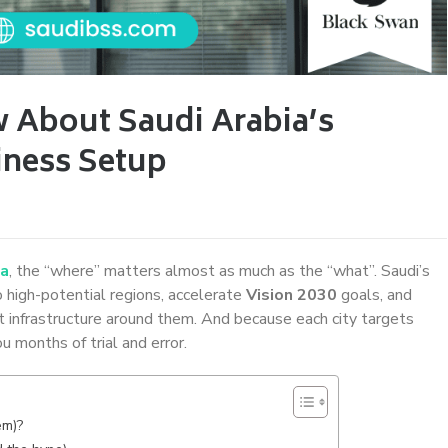
 About Saudi Arabia’s
iness Setup
ia
, the “where” matters almost as much as the “what”. Saudi’s
 high-potential regions, accelerate
Vision 2030
goals, and
ht infrastructure around them. And because each city targets
u months of trial and error.
em)?