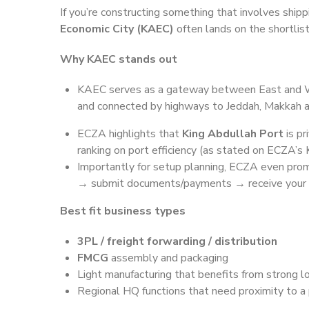
If you’re constructing something that involves shipp
Economic City (KAEC)
often lands on the shortlist
Why KAEC stands out
KAEC serves as a gateway between East and W
and connected by highways to Jeddah, Makkah 
ECZA highlights that
King Abdullah Port
is p
ranking on port efficiency (as stated on ECZA’s
Importantly for setup planning, ECZA even prom
→ submit documents/payments → receive your b
Best fit business types
3PL / freight forwarding / distribution
FMCG
assembly and packaging
Light manufacturing that benefits from strong lo
Regional HQ functions that need proximity to 