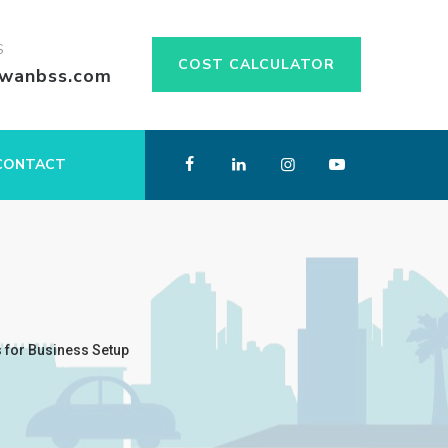
S
COST CALCULATOR
swanbss.com
CONTACT
 for Business Setup