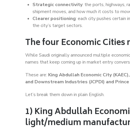
Strategic connectivity
: the ports, highways, 
shipment moves, and how much it costs to mov
Clearer positioning
: each city pushes certain i
the city’s target sectors.
The four Economic Cities
While Saudi originally announced multiple economic 
names that keep coming up in market entry convers
These are:
King Abdullah Economic City (KAEC), 
and Downstream Industries (JCPDI) and Princ
Let’s break them down in plain English.
1) King Abdullah Economic 
light/medium manufactur