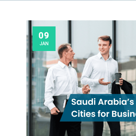
09
JAN