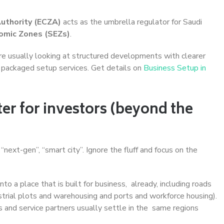
Authority (ECZA)
acts as the umbrella regulator for Saudi
omic Zones (SEZs)
.
’re usually looking at structured developments with clearer
s) packaged setup services. Get details on
Business Setup in
r for investors (beyond the
next-gen”, “smart city”. Ignore the fluff and focus on the
into a place that is built for business, already, including roads
dustrial plots and warehousing and ports and workforce housing).
rs and service partners usually settle in the same regions