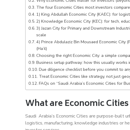
Why Economic Cities matter for investors (beyond
The four Economic Cities most investors compare
1) King Abdullah Economic City (KAEC): for logis
2) Knowledge Economic City (KEC): for tech, educ
3) Jazan City for Primary and Downstream Industrie
scale
4) Prince Abdulaziz Bin Mousaed Economic City (P
(Ha’il)
Choosing the right Economic City: a simple compa
Business setup pathway: how this usually works in
Due diligence checklist before you commit to an
Treat Economic Cities like strategy, not just ge
FAQs on “Saudi Arabia’s Economic Cities for Bu
What are Economic Cities
Saudi Arabia’s Economic Cities are purpose-built urb
logistics, manufacturing, knowledge industries or he
investor services.