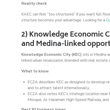
Reality check
KAEC can feel “too structured” if you want full flexi
structure becomes your advantage. Looking for a
Co
2) Knowledge Economic Cit
and Medina-linked opport
Knowledge Economic City (KEC)
sits in Medina 
linked urban renaissance, blended with real estate
What to know
ECZA describes KEC as designed to develop re
and to attract talent internationally.
ECZA also notes KEC’s strategic location near M
Mosque, Al-Haramain High-Speed Railway, and t
Best fit business types