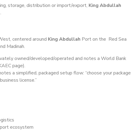
ing, storage, distribution or import/export,
King Abdullah
.
est, centered around
King Abdullah
Port on the Red Sea
and Madinah.
rivately owned/developed/operated and notes a World Bank
 KAEC page).
otes a simplified, packaged setup flow: “choose your package
usiness license.”
gistics
a port ecosystem