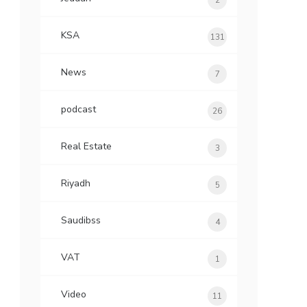
2
KSA
131
News
7
podcast
26
Real Estate
3
Riyadh
5
Saudibss
4
VAT
1
Video
11