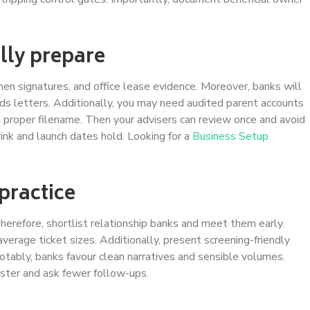
lly prepare
imen signatures, and office lease evidence. Moreover, banks will
unds letters. Additionally, you may need audited parent accounts
 proper filename. Then your advisers can review once and avoid
ink and launch dates hold. Looking for a
Business Setup
practice
herefore, shortlist relationship banks and meet them early.
 average ticket sizes. Additionally, present screening-friendly
otably, banks favour clean narratives and sensible volumes.
ster and ask fewer follow-ups.