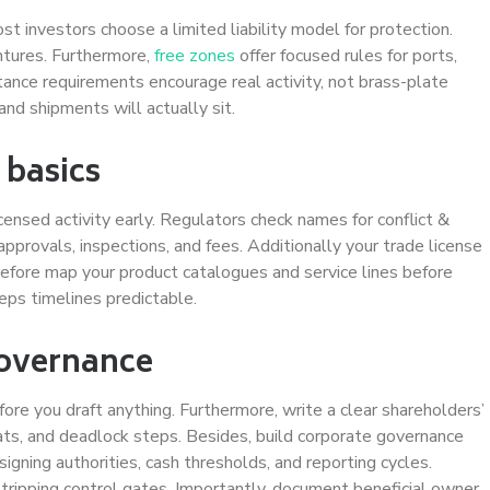
st investors choose a limited liability model for protection.
entures. Furthermore,
free zones
offer focused rules for ports,
stance requirements encourage real activity, not brass-plate
nd shipments will actually sit.
 basics
nsed activity early. Regulators check names for conflict &
approvals, inspections, and fees. Additionally your trade license
efore map your product catalogues and service lines before
eps timelines predictable.
governance
fore you draft anything. Furthermore, write a clear shareholders’
ts, and deadlock steps. Besides, build corporate governance
igning authorities, cash thresholds, and reporting cycles.
tripping control gates. Importantly, document beneficial owner