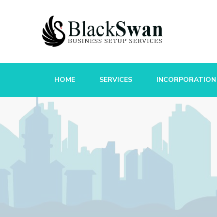
HOME
SERVICES
INCORPORATION