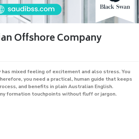
bian Offshore Company
 has mixed feeling of excitement and also stress. You
herefore, you need a practical, human guide that keeps
rocess, and benefits in plain Australian English.
ny formation touchpoints without fluff or jargon.