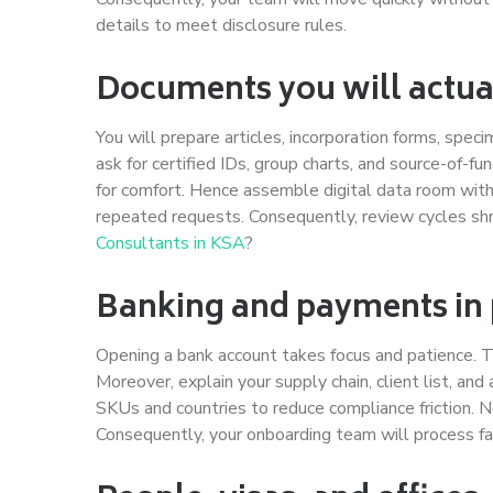
details to meet disclosure rules.
Documents you will actua
You will prepare articles, incorporation forms, spec
ask for certified IDs, group charts, and source-of-f
for comfort. Hence assemble digital data room with
repeated requests. Consequently, review cycles shr
Consultants in KSA
?
Banking and payments in 
Opening a bank account takes focus and patience. T
Moreover, explain your supply chain, client list, and
SKUs and countries to reduce compliance friction. N
Consequently, your onboarding team will process fa