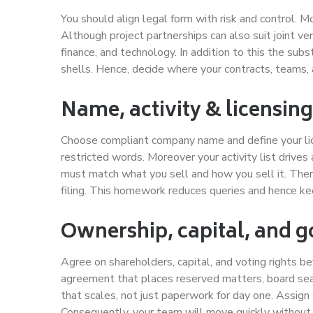
You should align legal form with risk and control. Mo
Although project partnerships can also suit joint v
finance, and technology. In addition to this the sub
shells. Hence, decide where your contracts, teams, a
Name, activity & licensing
Choose compliant company name and define your lice
restricted words. Moreover your activity list drives 
must match what you sell and how you sell it. Ther
filing. This homework reduces queries and hence ke
Ownership, capital, and 
Agree on shareholders, capital, and voting rights be
agreement that places reserved matters, board sea
that scales, not just paperwork for day one. Assign s
Consequently, your team will move quickly without 