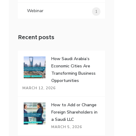
Webinar
1
Recent posts
How Saudi Arabia’s
Economic Cities Are
Transforming Business
Opportunities
MARCH 12, 2026
How to Add or Change
Foreign Shareholders in
a Saudi LLC
MARCH 5, 2026