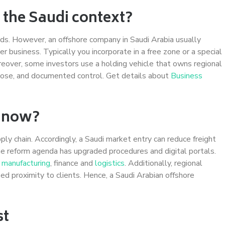
 the Saudi context?
ds. However, an offshore company in Saudi Arabia usually
 business. Typically you incorporate in a free zone or a special
reover, some investors use a holding vehicle that owns regional
urpose, and documented control. Get details about
Business
a now?
ply chain. Accordingly, a Saudi market entry can reduce freight
e reform agenda has upgraded procedures and digital portals.
d
manufacturing
, finance and
logistics
. Additionally, regional
ed proximity to clients. Hence, a Saudi Arabian offshore
st