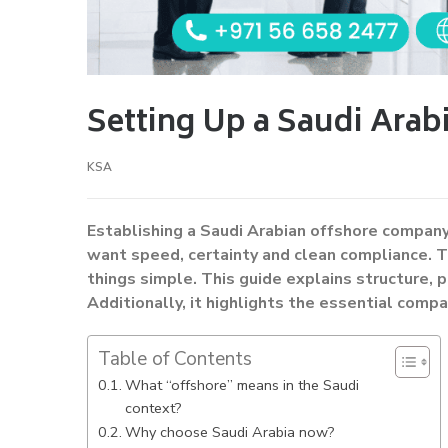
Setting Up a Saudi Ara
KSA
Establishing a Saudi Arabian offshore company
want speed, certainty and clean compliance. T
things simple. This guide explains structure, p
Additionally, it highlights the essential compa
Table of Contents
What “offshore” means in the Saudi
context?
Why choose Saudi Arabia now?