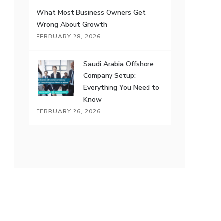
What Most Business Owners Get
Wrong About Growth
FEBRUARY 28, 2026
Saudi Arabia Offshore
Company Setup:
Everything You Need to
Know
FEBRUARY 26, 2026