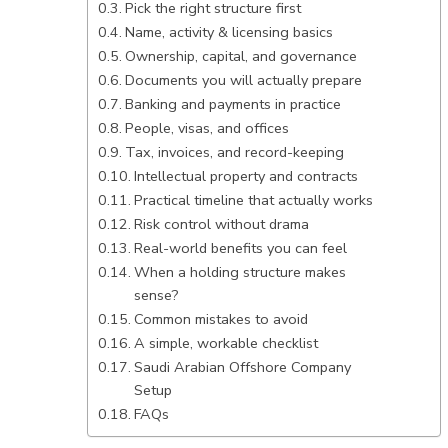
Pick the right structure first
Name, activity & licensing basics
Ownership, capital, and governance
Documents you will actually prepare
Banking and payments in practice
People, visas, and offices
Tax, invoices, and record-keeping
Intellectual property and contracts
Practical timeline that actually works
Risk control without drama
Real-world benefits you can feel
When a holding structure makes
sense?
Common mistakes to avoid
A simple, workable checklist
Saudi Arabian Offshore Company
Setup
FAQs