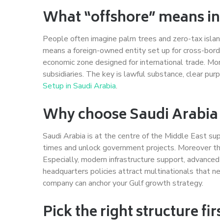
What “offshore” means in
People often imagine palm trees and zero-tax islan
means a foreign-owned entity set up for cross-border
economic zone designed for international trade. Mo
subsidiaries. The key is lawful substance, clear p
Setup in Saudi Arabia
.
Why choose Saudi Arabi
Saudi Arabia is at the centre of the Middle East sup
times and unlock government projects. Moreover th
Especially, modern infrastructure support, advance
headquarters policies attract multinationals that ne
company can anchor your Gulf growth strategy.
Pick the right structure fir