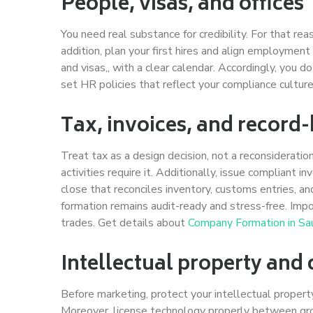
People, visas, and offices
You need real substance for credibility. For that rea
addition, plan your first hires and align employmen
and visas,, with a clear calendar. Accordingly, you
set HR policies that reflect your compliance cultur
Tax, invoices, and record
Treat tax as a design decision, not a reconsideratio
activities require it. Additionally, issue compliant i
close that reconciles inventory, customs entries, 
formation remains audit-ready and stress-free. Import
trades. Get details about
Company Formation in Sau
Intellectual property and 
Before marketing, protect your intellectual property
Moreover, license technology properly between group 