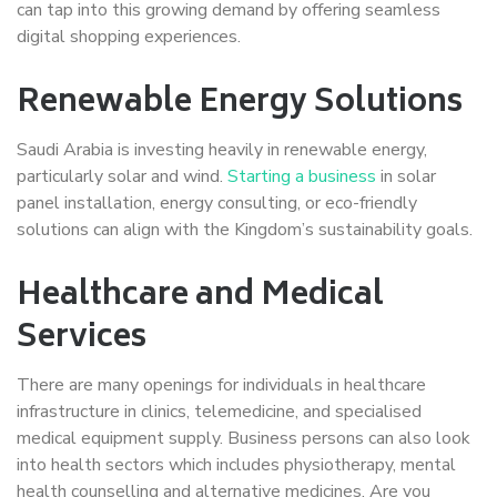
can tap into this growing demand by offering seamless
digital shopping experiences.
Renewable Energy Solutions
Saudi Arabia is investing heavily in renewable energy,
particularly solar and wind.
Starting a business
in solar
panel installation, energy consulting, or eco-friendly
solutions can align with the Kingdom’s sustainability goals.
Healthcare and Medical
Services
There are many openings for individuals in healthcare
infrastructure in clinics, telemedicine, and specialised
medical equipment supply. Business persons can also look
into health sectors which includes physiotherapy, mental
health counselling and alternative medicines. Are you