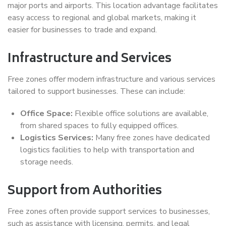
major ports and airports. This location advantage facilitates
easy access to regional and global markets, making it
easier for businesses to trade and expand.
Infrastructure and Services
Free zones offer modern infrastructure and various services
tailored to support businesses. These can include:
Office Space:
Flexible office solutions are available,
from shared spaces to fully equipped offices.
Logistics Services:
Many free zones have dedicated
logistics facilities to help with transportation and
storage needs.
Support from Authorities
Free zones often provide support services to businesses,
such as assistance with licensing, permits, and legal