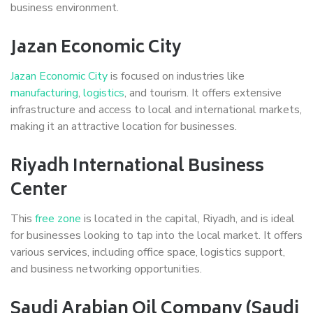
business environment.
Jazan Economic City
Jazan Economic City
is focused on industries like
manufacturing
,
logistics
, and tourism. It offers extensive
infrastructure and access to local and international markets,
making it an attractive location for businesses.
Riyadh International Business
Center
This
free zone
is located in the capital, Riyadh, and is ideal
for businesses looking to tap into the local market. It offers
various services, including office space, logistics support,
and business networking opportunities.
Saudi Arabian Oil Company (Saudi