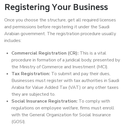
Registering Your Business
Once you choose the structure, get all required licenses
and permissions before registering it under the Saudi
Arabian government. The registration procedure usually
includes:
Commercial Registration (CR):
This is a vital
procedure in formation of a juridical body, presented by
the Ministry of Commerce and Investment (MCI).
Tax Registration:
To submit and pay their dues,
Businesses must register with tax authorities in Saudi
Arabia for Value Added Tax (VAT) or any other taxes
they are subjected to.
Social Insurance Registration:
To comply with
regulations on employee welfare, firms must enroll
with the General Organization for Social Insurance
(GOSI).