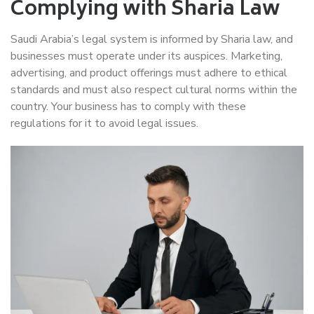
Complying with Sharia Law
Saudi Arabia’s legal system is informed by Sharia law, and
businesses must operate under its auspices. Marketing,
advertising, and product offerings must adhere to ethical
standards and must also respect cultural norms within the
country. Your business has to comply with these
regulations for it to avoid legal issues.