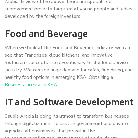
Arabia. In view of the above, there are specialized
improvement projects targeted at young people and ladies
developed by the foreign investors.
Food and Beverage
When we look at the Food and Beverage industry, we can
see that Franchises, cloud kitchens, and innovative
restaurant concepts are revolutionary to the food service
industry. We can see huge demand for cafes, fine dining, and
healthy food options in emerging KSA. Obtaining a
Business License in KSA
.
IT and Software Development
Saudia Arabia is doing its utmost to transform businesses
through digitalization. To sustain government and private
agendas, all businesses that prevail in the