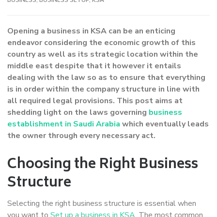
Opening a business in KSA can be an enticing
endeavor considering the economic growth of this
country as well as its strategic location within the
middle east despite that it however it entails
dealing with the law so as to ensure that everything
is in order within the company structure in line with
all required legal provisions. This post aims at
shedding light on the laws governing
business
establishment in Saudi Arabia
which eventually leads
the owner through every necessary act.
Choosing the Right Business
Structure
Selecting the right business structure is essential when
you want to
Set up a business in KSA
. The most common