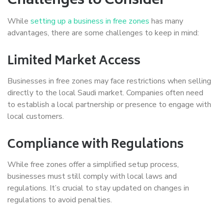
Challenges to Consider
While
setting up a business in free zones
has many
advantages, there are some challenges to keep in mind:
Limited Market Access
Businesses in free zones may face restrictions when selling
directly to the local Saudi market. Companies often need
to establish a local partnership or presence to engage with
local customers.
Compliance with Regulations
While free zones offer a simplified setup process,
businesses must still comply with local laws and
regulations. It’s crucial to stay updated on changes in
regulations to avoid penalties.