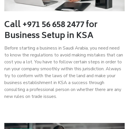
Call +971 56 658 2477 for
Business Setup in KSA
Before starting a business in Saudi Arabia, you need need
to know the regulations to avoid making mistakes that can
cost you a lot. You have to follow certain steps in order to
run your company smoothly within this jurisdiction. Always
try to conform with the laws of the land and make your
business establishment in KSA a success through
consulting a professional person on whether there are any
new rules on trade issues.