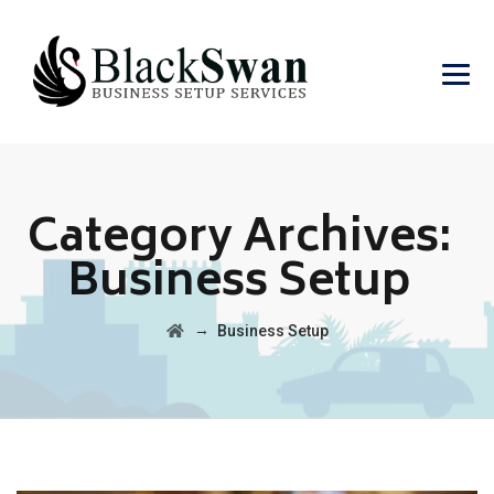
Category Archives:
Business Setup
→
Business Setup