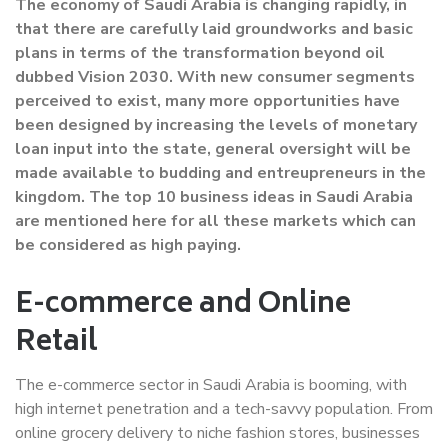
The economy of Saudi Arabia is changing rapidly, in
that there are carefully laid groundworks and basic
plans in terms of the transformation beyond oil
dubbed Vision 2030. With new consumer segments
perceived to exist, many more opportunities have
been designed by increasing the levels of monetary
loan input into the state, general oversight will be
made available to budding and entreupreneurs in the
kingdom. The top 10 business ideas in Saudi Arabia
are mentioned here for all these markets which can
be considered as high paying.
E-commerce and Online
Retail
The e-commerce sector in Saudi Arabia is booming, with
high internet penetration and a tech-savvy population. From
online grocery delivery to niche fashion stores, businesses