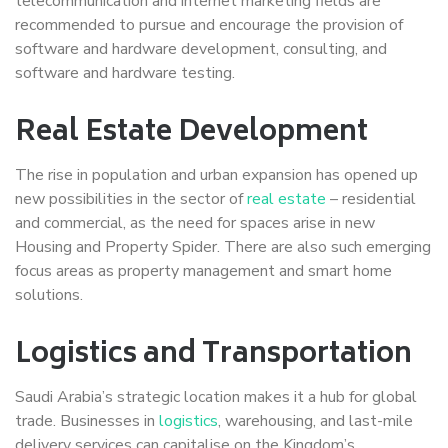
telecommunication and internet marketing fields are
recommended to pursue and encourage the provision of
software and hardware development, consulting, and
software and hardware testing.
Real Estate Development
The rise in population and urban expansion has opened up
new possibilities in the sector of
real estate
– residential
and commercial, as the need for spaces arise in new
Housing and Property Spider. There are also such emerging
focus areas as property management and smart home
solutions.
Logistics and Transportation
Saudi Arabia’s strategic location makes it a hub for global
trade. Businesses in
logistics
, warehousing, and last-mile
delivery services can capitalise on the Kingdom’s