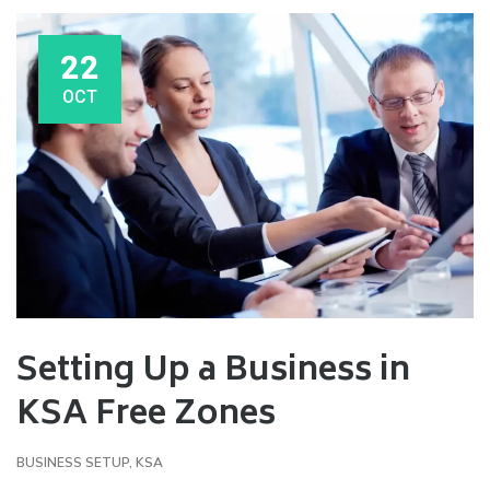
22
OCT
Setting Up a Business in
KSA Free Zones
BUSINESS SETUP
,
KSA