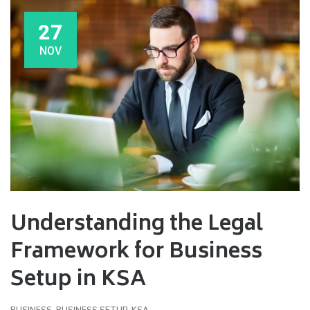
27
NOV
Understanding the Legal
Framework for Business
Setup in KSA
BUSINESS
,
BUSINESS SETUP
,
KSA