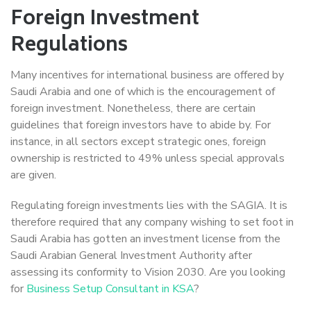
Foreign Investment
Regulations
Many incentives for international business are offered by
Saudi Arabia and one of which is the encouragement of
foreign investment. Nonetheless, there are certain
guidelines that foreign investors have to abide by. For
instance, in all sectors except strategic ones, foreign
ownership is restricted to 49% unless special approvals
are given.
Regulating foreign investments lies with the SAGIA. It is
therefore required that any company wishing to set foot in
Saudi Arabia has gotten an investment license from the
Saudi Arabian General Investment Authority after
assessing its conformity to Vision 2030. Are you looking
for
Business Setup Consultant in KSA
?