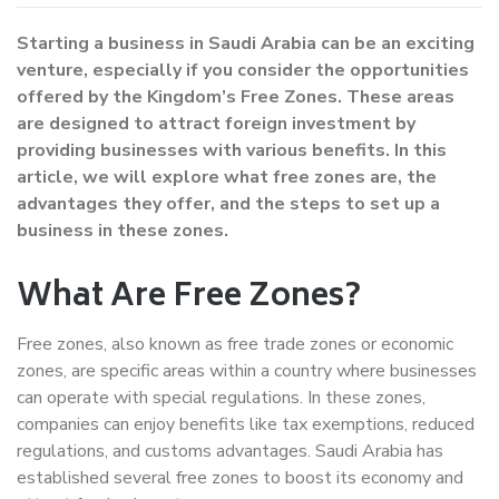
Starting a business in Saudi Arabia can be an exciting
venture, especially if you consider the opportunities
offered by the Kingdom’s Free Zones. These areas
are designed to attract foreign investment by
providing businesses with various benefits. In this
article, we will explore what free zones are, the
advantages they offer, and the steps to set up a
business in these zones.
What Are Free Zones?
Free zones, also known as free trade zones or economic
zones, are specific areas within a country where businesses
can operate with special regulations. In these zones,
companies can enjoy benefits like tax exemptions, reduced
regulations, and customs advantages. Saudi Arabia has
established several free zones to boost its economy and