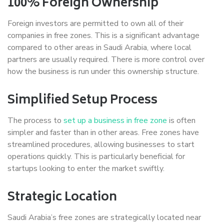
100% Foreign Ownership
Foreign investors are permitted to own all of their
companies in free zones. This is a significant advantage
compared to other areas in Saudi Arabia, where local
partners are usually required. There is more control over
how the business is run under this ownership structure.
Simplified Setup Process
The process to
set up a business in free zone
is often
simpler and faster than in other areas. Free zones have
streamlined procedures, allowing businesses to start
operations quickly. This is particularly beneficial for
startups looking to enter the market swiftly.
Strategic Location
Saudi Arabia’s free zones are strategically located near