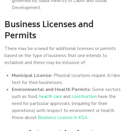
governed by Saudi Ministry of Labor and Social
Development.
Business Licenses and
Permits
There may be a need for additional licenses or permits
based on the type of business that one intends to
establish and these may be inclusive of:
Municipal License:
Physical locations require AI like
text for their businesses.
Environmental and Health Permits:
Some sectors
such as food,
health care
and
construction
have the
need for particular approvals (requiring for their
operations) with respect to environment or health.
Know about
Business License in KSA
.