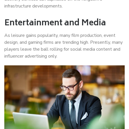
infrastructure developments.
Entertainment and Media
As leisure gains popularity, many film production, event
design, and gaming firms are trending high. Presently, many
players leave the ball rolling for social media content and
influencer advertising only.