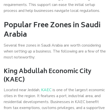
requirements. This support can ease the initial setup
process and help businesses navigate local regulations.
Popular Free Zones in Saudi
Arabia
Several free zones in Saudi Arabia are worth considering
when setting up a business. The following are a few of the
most noteworthy:
King Abdullah Economic City
(KAEC)
Located near Jeddah,
KAEC
is one of the largest economic
cities in the region. It features a port, industrial area, and
residential developments. Businesses in KAEC benefit
from tax exemptions, customs privileges, and a supportive