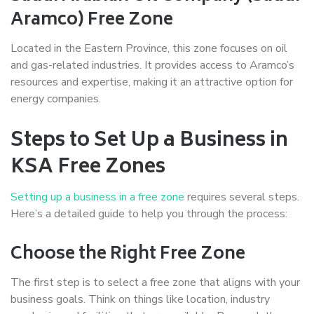
Aramco) Free Zone
Located in the Eastern Province, this zone focuses on oil
and gas-related industries. It provides access to Aramco’s
resources and expertise, making it an attractive option for
energy companies.
Steps to Set Up a Business in
KSA Free Zones
Setting up a business in a free zone
requires several steps.
Here’s a detailed guide to help you through the process:
Choose the Right Free Zone
The first step is to select a free zone that aligns with your
business goals. Think on things like location, industry