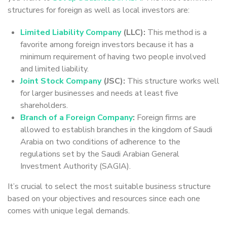
structures for foreign as well as local investors are:
Limited Liability Company
(LLC):
This method is a
favorite among foreign investors because it has a
minimum requirement of having two people involved
and limited liability.
Joint Stock Company
(JSC):
This structure works well
for larger businesses and needs at least five
shareholders.
Branch of a Foreign Company
:
Foreign firms are
allowed to establish branches in the kingdom of Saudi
Arabia on two conditions of adherence to the
regulations set by the Saudi Arabian General
Investment Authority (SAGIA).
It’s crucial to select the most suitable business structure
based on your objectives and resources since each one
comes with unique legal demands.