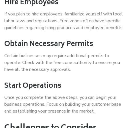
Hire Employees
If you plan to hire employees, familiarize yourself with local
labor laws and regulations. Free zones often have specific
guidelines regarding hiring practices and employee benefits.
Obtain Necessary Permits
Certain businesses may require additional permits to
operate. Check with the free zone authority to ensure you
have all the necessary approvals.
Start Operations
Once you complete the above steps, you can begin your
business operations. Focus on building your customer base
and establishing your presence in the market.