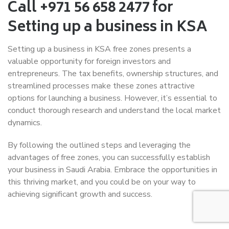
Call +971 56 658 2477 for
Setting up a business in KSA
Setting up a business in KSA free zones presents a
valuable opportunity for foreign investors and
entrepreneurs. The tax benefits, ownership structures, and
streamlined processes make these zones attractive
options for launching a business. However, it’s essential to
conduct thorough research and understand the local market
dynamics.
By following the outlined steps and leveraging the
advantages of free zones, you can successfully establish
your business in Saudi Arabia. Embrace the opportunities in
this thriving market, and you could be on your way to
achieving significant growth and success.