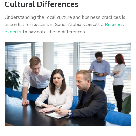
Cultural Differences
Understanding the local culture and business practices is
essential for success in Saudi Arabia. Consult a
Business
experts
to navigate these differences.