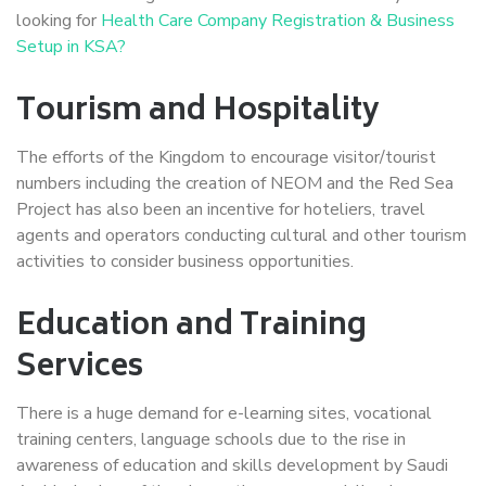
looking for
Health Care Company Registration & Business
Setup in KSA?
Tourism and Hospitality
The efforts of the Kingdom to encourage visitor/tourist
numbers including the creation of NEOM and the Red Sea
Project has also been an incentive for hoteliers, travel
agents and operators conducting cultural and other tourism
activities to consider business opportunities.
Education and Training
Services
There is a huge demand for e-learning sites, vocational
training centers, language schools due to the rise in
awareness of education and skills development by Saudi