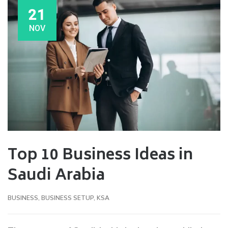
21
NOV
Top 10 Business Ideas in
Saudi Arabia
BUSINESS
,
BUSINESS SETUP
,
KSA