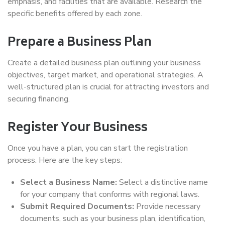
emphasis, and facilities that are available. Research the
specific benefits offered by each zone.
Prepare a Business Plan
Create a detailed business plan outlining your business
objectives, target market, and operational strategies. A
well-structured plan is crucial for attracting investors and
securing financing.
Register Your Business
Once you have a plan, you can start the registration
process. Here are the key steps:
Select a Business Name:
Select a distinctive name
for your company that conforms with regional laws.
Submit Required Documents:
Provide necessary
documents, such as your business plan, identification,