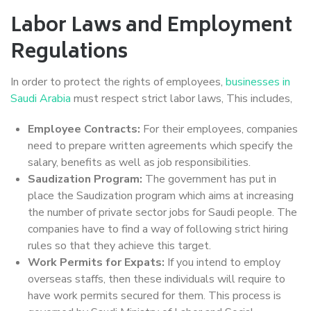
Labor Laws and Employment
Regulations
In order to protect the rights of employees,
businesses in
Saudi Arabia
must respect strict labor laws, This includes,
Employee Contracts:
For their employees, companies
need to prepare written agreements which specify the
salary, benefits as well as job responsibilities.
Saudization Program:
The government has put in
place the Saudization program which aims at increasing
the number of private sector jobs for Saudi people. The
companies have to find a way of following strict hiring
rules so that they achieve this target.
Work Permits for Expats:
If you intend to employ
overseas staffs, then these individuals will require to
have work permits secured for them. This process is