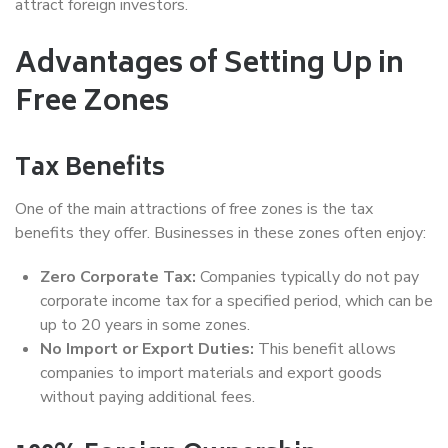
attract foreign investors.
Advantages of Setting Up in
Free Zones
Tax Benefits
One of the main attractions of free zones is the tax
benefits they offer. Businesses in these zones often enjoy:
Zero Corporate Tax:
Companies typically do not pay
corporate income tax for a specified period, which can be
up to 20 years in some zones.
No Import or Export Duties:
This benefit allows
companies to import materials and export goods
without paying additional fees.