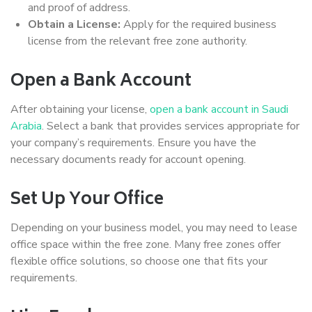
and proof of address.
Obtain a License:
Apply for the required business
license from the relevant free zone authority.
Open a Bank Account
After obtaining your license,
open a bank account in Saudi
Arabia
. Select a bank that provides services appropriate for
your company’s requirements. Ensure you have the
necessary documents ready for account opening.
Set Up Your Office
Depending on your business model, you may need to lease
office space within the free zone. Many free zones offer
flexible office solutions, so choose one that fits your
requirements.