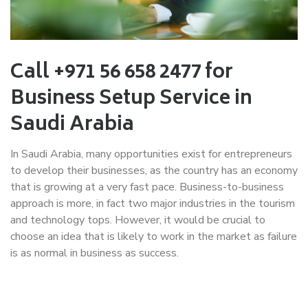
Call +971 56 658 2477 for
Business Setup Service in
Saudi Arabia
In Saudi Arabia, many opportunities exist for entrepreneurs
to develop their businesses, as the country has an economy
that is growing at a very fast pace. Business-to-business
approach is more, in fact two major industries in the tourism
and technology tops. However, it would be crucial to
choose an idea that is likely to work in the market as failure
is as normal in business as success.