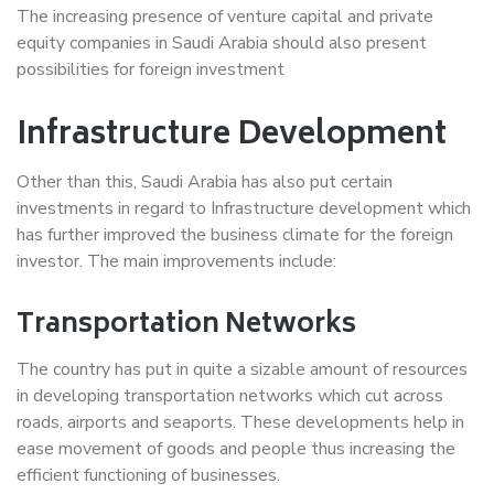
The increasing presence of venture capital and private
equity companies in Saudi Arabia should also present
possibilities for foreign investment
Infrastructure Development
Other than this, Saudi Arabia has also put certain
investments in regard to Infrastructure development which
has further improved the business climate for the foreign
investor. The main improvements include:
Transportation Networks
The country has put in quite a sizable amount of resources
in developing transportation networks which cut across
roads, airports and seaports. These developments help in
ease movement of goods and people thus increasing the
efficient functioning of businesses.