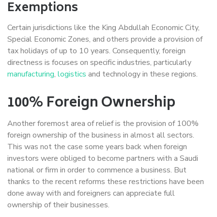
Exemptions
Certain jurisdictions like the King Abdullah Economic City,
Special Economic Zones, and others provide a provision of
tax holidays of up to 10 years. Consequently, foreign
directness is focuses on specific industries, particularly
manufacturing
,
logistics
and technology in these regions.
100% Foreign Ownership
Another foremost area of relief is the provision of 100%
foreign ownership of the business in almost all sectors.
This was not the case some years back when foreign
investors were obliged to become partners with a Saudi
national or firm in order to commence a business. But
thanks to the recent reforms these restrictions have been
done away with and foreigners can appreciate full
ownership of their businesses.