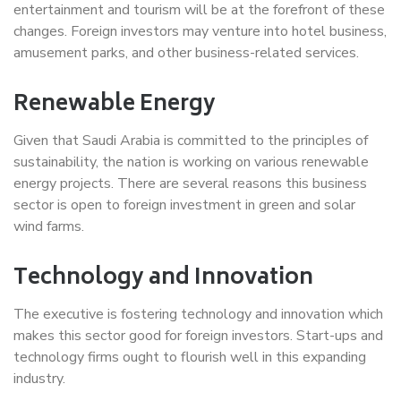
entertainment and tourism will be at the forefront of these
changes. Foreign investors may venture into hotel business,
amusement parks, and other business-related services.
Renewable Energy
Given that Saudi Arabia is committed to the principles of
sustainability, the nation is working on various renewable
energy projects. There are several reasons this business
sector is open to foreign investment in green and solar
wind farms.
Technology and Innovation
The executive is fostering technology and innovation which
makes this sector good for foreign investors. Start-ups and
technology firms ought to flourish well in this expanding
industry.