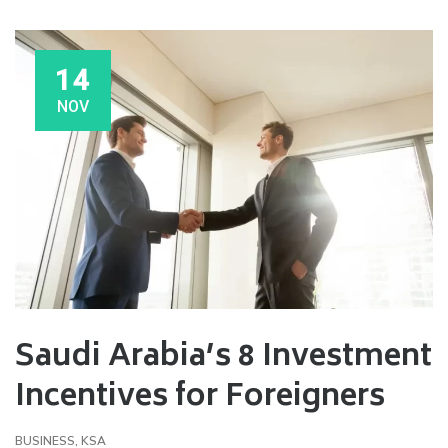
14
NOV
Saudi Arabia’s 8 Investment
Incentives for Foreigners
BUSINESS
,
KSA