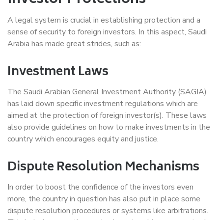
A legal system is crucial in establishing protection and a
sense of security to foreign investors. In this aspect, Saudi
Arabia has made great strides, such as:
Investment Laws
The Saudi Arabian General Investment Authority (SAGIA)
has laid down specific investment regulations which are
aimed at the protection of foreign investor(s). These laws
also provide guidelines on how to make investments in the
country which encourages equity and justice.
Dispute Resolution Mechanisms
In order to boost the confidence of the investors even
more, the country in question has also put in place some
dispute resolution procedures or systems like arbitrations.