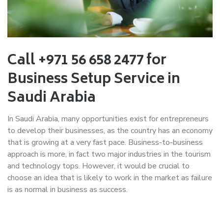
Call +971 56 658 2477 for
Business Setup Service in
Saudi Arabia
In Saudi Arabia, many opportunities exist for entrepreneurs
to develop their businesses, as the country has an economy
that is growing at a very fast pace. Business-to-business
approach is more, in fact two major industries in the tourism
and technology tops. However, it would be crucial to
choose an idea that is likely to work in the market as failure
is as normal in business as success.