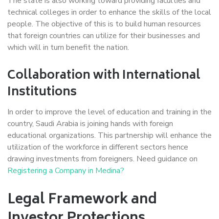
The state is also working toward providing faculties and
technical colleges in order to enhance the skills of the local
people. The objective of this is to build human resources
that foreign countries can utilize for their businesses and
which will in turn benefit the nation.
Collaboration with International
Institutions
In order to improve the level of education and training in the
country, Saudi Arabia is joining hands with foreign
educational organizations. This partnership will enhance the
utilization of the workforce in different sectors hence
drawing investments from foreigners. Need guidance on
Registering a Company in Medina?
Legal Framework and
Investor Protections