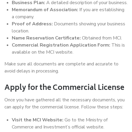
Business Plan:
A detailed description of your business.
Memorandum of Association:
If you are establishing
a company.
Proof of Address:
Documents showing your business
location.
Name Reservation Certificate:
Obtained from MCI.
Commercial Registration Application Form:
This is
available on the MCI website.
Make sure all documents are complete and accurate to
avoid delays in processing.
Apply for the Commercial License
Once you have gathered all the necessary documents, you
can apply for the commercial license. Follow these steps:
Visit the MCI Website:
Go to the Ministry of
Commerce and Investment’s official website.