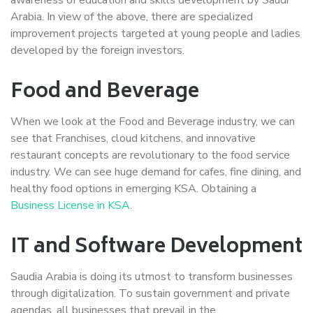
Arabia. In view of the above, there are specialized
improvement projects targeted at young people and ladies
developed by the foreign investors.
Food and Beverage
When we look at the Food and Beverage industry, we can
see that Franchises, cloud kitchens, and innovative
restaurant concepts are revolutionary to the food service
industry. We can see huge demand for cafes, fine dining, and
healthy food options in emerging KSA. Obtaining a
Business License in KSA
.
IT and Software Development
Saudia Arabia is doing its utmost to transform businesses
through digitalization. To sustain government and private
agendas, all businesses that prevail in the