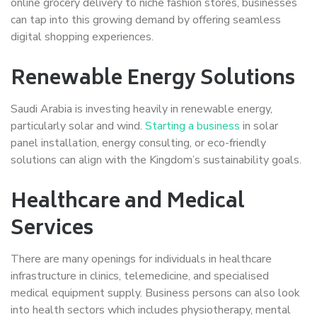
online grocery delivery to niche fashion stores, businesses
can tap into this growing demand by offering seamless
digital shopping experiences.
Renewable Energy Solutions
Saudi Arabia is investing heavily in renewable energy,
particularly solar and wind.
Starting a business
in solar
panel installation, energy consulting, or eco-friendly
solutions can align with the Kingdom’s sustainability goals.
Healthcare and Medical
Services
There are many openings for individuals in healthcare
infrastructure in clinics, telemedicine, and specialised
medical equipment supply. Business persons can also look
into health sectors which includes physiotherapy, mental