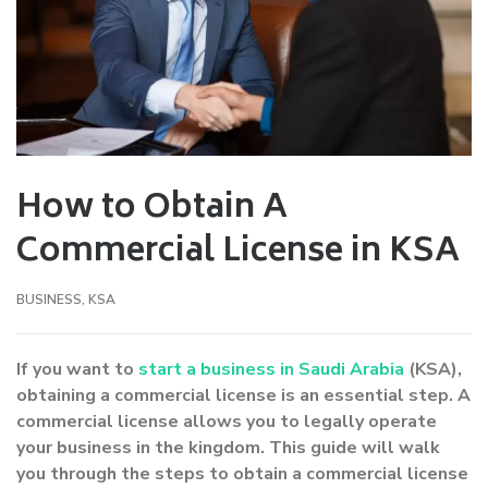
How to Obtain A
Commercial License in KSA
BUSINESS
,
KSA
If you want to
start a business in Saudi Arabia
(KSA),
obtaining a commercial license is an essential step. A
commercial license allows you to legally operate
your business in the kingdom. This guide will walk
you through the steps to obtain a commercial license