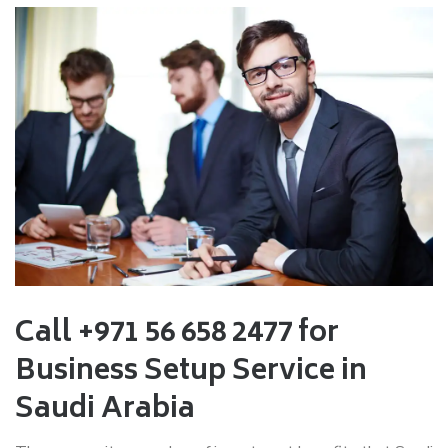
Call +971 56 658 2477 for
Business Setup Service in
Saudi Arabia