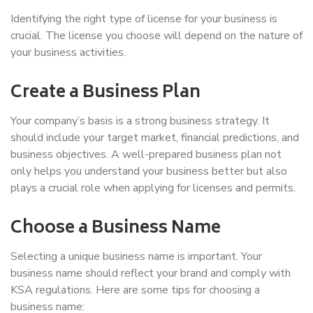
Identifying the right type of license for your business is
crucial. The license you choose will depend on the nature of
your business activities.
Create a Business Plan
Your company’s basis is a strong business strategy. It
should include your target market, financial predictions, and
business objectives. A well-prepared business plan not
only helps you understand your business better but also
plays a crucial role when applying for licenses and permits.
Choose a Business Name
Selecting a unique business name is important. Your
business name should reflect your brand and comply with
KSA regulations. Here are some tips for choosing a
business name: