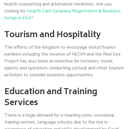
health counselling and alternative medicines. Are you
looking for
Health Care Company Registration & Business
Setup in KSA?
Tourism and Hospitality
The efforts of the Kingdom to encourage visitor/tourist
numbers including the creation of NEOM and the Red Sea
Project has also been an incentive for hoteliers, travel
agents and operators conducting cultural and other tourism
activities to consider business opportunities.
Education and Training
Services
There is a huge demand for e-learning sites, vocational
training centers, language schools due to the rise in
awareness of education and skills development by Saudi