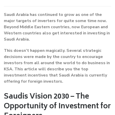
Saudi Arabia has continued to grow as one of the
major targets of inverters for quite some time now.
Beyond Middle Eastern countries, now European and
Western countries also get interested in investing in
Saudi Arabia.
This doesn’t happen magically. Several strategic
decisions were made by the country to encourage
investors from all around the world to do business in
KSA. This article will describe you the top
investment incentives that Saudi Arabia is currently
offering for foreign investors.
Saudis Vision 2030 – The
Opportunity of Investment for