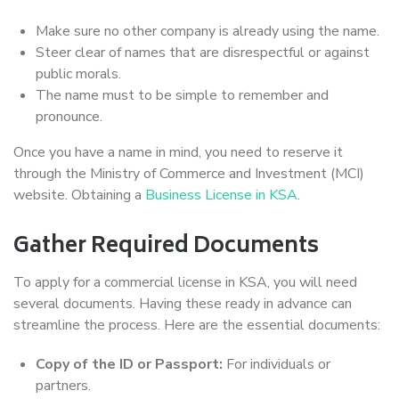
Make sure no other company is already using the name.
Steer clear of names that are disrespectful or against
public morals.
The name must to be simple to remember and
pronounce.
Once you have a name in mind, you need to reserve it
through the Ministry of Commerce and Investment (MCI)
website. Obtaining a
Business License in KSA
.
Gather Required Documents
To apply for a commercial license in KSA, you will need
several documents. Having these ready in advance can
streamline the process. Here are the essential documents:
Copy of the ID or Passport:
For individuals or
partners.