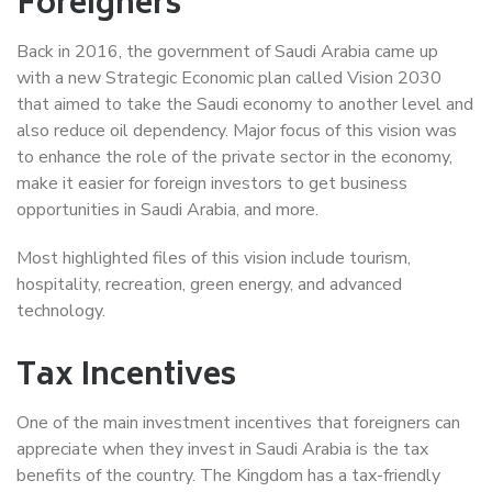
Foreigners
Back in 2016, the government of Saudi Arabia came up
with a new Strategic Economic plan called Vision 2030
that aimed to take the Saudi economy to another level and
also reduce oil dependency. Major focus of this vision was
to enhance the role of the private sector in the economy,
make it easier for foreign investors to get business
opportunities in Saudi Arabia, and more.
Most highlighted files of this vision include tourism,
hospitality, recreation, green energy, and advanced
technology.
Tax Incentives
One of the main investment incentives that foreigners can
appreciate when they invest in Saudi Arabia is the tax
benefits of the country. The Kingdom has a tax-friendly