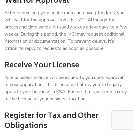
Wait for Approval
After submitting your application and paying the fees, you
will wait for the approval from the MCI. Although the
processing time varies, it usually takes a few days to a few
weeks. During this period, the MCI may request additional
information or documentation. To prevent delays, it’s
critical to reply to requests as soon as possible.
Receive Your License
Your business license will be issued to you upon approval
of your application. This license will allow you to legally
operate your business in KSA. Ensure that you keep a copy
of the license at your business location.
Register for Tax and Other
Obligations