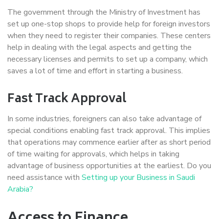
The government through the Ministry of Investment has
set up one-stop shops to provide help for foreign investors
when they need to register their companies. These centers
help in dealing with the legal aspects and getting the
necessary licenses and permits to set up a company, which
saves a lot of time and effort in starting a business.
Fast Track Approval
In some industries, foreigners can also take advantage of
special conditions enabling fast track approval. This implies
that operations may commence earlier after as short period
of time waiting for approvals, which helps in taking
advantage of business opportunities at the earliest. Do you
need assistance with
Setting up your Business in Saudi
Arabia?
Access to Finance