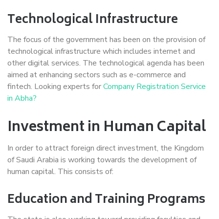
Technological Infrastructure
The focus of the government has been on the provision of
technological infrastructure which includes internet and
other digital services. The technological agenda has been
aimed at enhancing sectors such as e-commerce and
fintech. Looking experts for
Company Registration Service
in Abha?
Investment in Human Capital
In order to attract foreign direct investment, the Kingdom
of Saudi Arabia is working towards the development of
human capital. This consists of:
Education and Training Programs