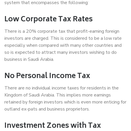
system that encompasses the following:
Low Corporate Tax Rates
There is a 20% corporate tax that profit-earning foreign
investors are charged. This is considered to be a low rate
especially when compared with many other countries and
so is expected to attract many investors wishing to do
business in Saudi Arabia.
No Personal Income Tax
There are no individual income taxes for residents in the
Kingdom of Saudi Arabia. This implies more earnings
retained by foreign investors which is even more enticing for
outland ex-pats and business proprietors.
Investment Zones with Tax