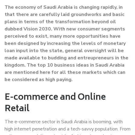
The economy of Saudi Arabia is changing rapidly, in
that there are carefully laid groundworks and basic
plans in terms of the transformation beyond oil
dubbed Vision 2030. With new consumer segments
perceived to exist, many more opportunities have
been designed by increasing the levels of monetary
loan input into the state, general oversight will be
made available to budding and entreupreneurs in the
kingdom. The top 10 business ideas in Saudi Arabia
are mentioned here for all these markets which can
be considered as high paying.
E-commerce and Online
Retail
The e-commerce sector in Saudi Arabia is booming, with
high internet penetration and a tech-savvy population. From