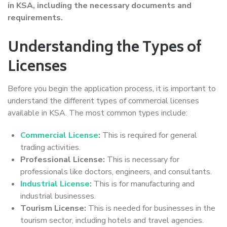
in KSA, including the necessary documents and
requirements.
Understanding the Types of
Licenses
Before you begin the application process, it is important to
understand the different types of commercial licenses
available in KSA. The most common types include:
Commercial License
:
This is required for general
trading activities.
Professional License:
This is necessary for
professionals like doctors, engineers, and consultants.
Industrial License
:
This is for manufacturing and
industrial businesses.
Tourism License:
This is needed for businesses in the
tourism sector, including hotels and travel agencies.