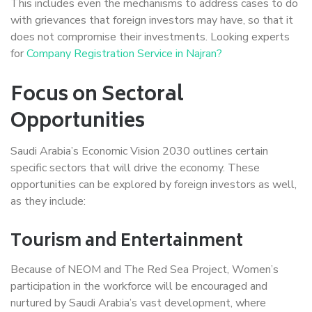
This includes even the mechanisms to address cases to do
with grievances that foreign investors may have, so that it
does not compromise their investments. Looking experts
for
Company Registration Service in Najran?
Focus on Sectoral
Opportunities
Saudi Arabia’s Economic Vision 2030 outlines certain
specific sectors that will drive the economy. These
opportunities can be explored by foreign investors as well,
as they include:
Tourism and Entertainment
Because of NEOM and The Red Sea Project, Women’s
participation in the workforce will be encouraged and
nurtured by Saudi Arabia’s vast development, where