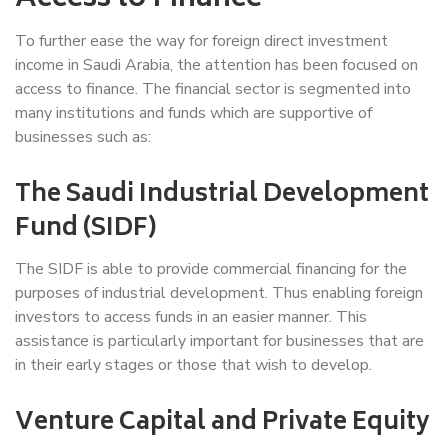
To further ease the way for foreign direct investment
income in Saudi Arabia, the attention has been focused on
access to finance. The financial sector is segmented into
many institutions and funds which are supportive of
businesses such as:
The Saudi Industrial Development
Fund (SIDF)
The SIDF is able to provide commercial financing for the
purposes of industrial development. Thus enabling foreign
investors to access funds in an easier manner. This
assistance is particularly important for businesses that are
in their early stages or those that wish to develop.
Venture Capital and Private Equity