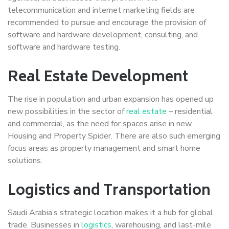
telecommunication and internet marketing fields are
recommended to pursue and encourage the provision of
software and hardware development, consulting, and
software and hardware testing.
Real Estate Development
The rise in population and urban expansion has opened up
new possibilities in the sector of
real estate
– residential
and commercial, as the need for spaces arise in new
Housing and Property Spider. There are also such emerging
focus areas as property management and smart home
solutions.
Logistics and Transportation
Saudi Arabia’s strategic location makes it a hub for global
trade. Businesses in
logistics
, warehousing, and last-mile