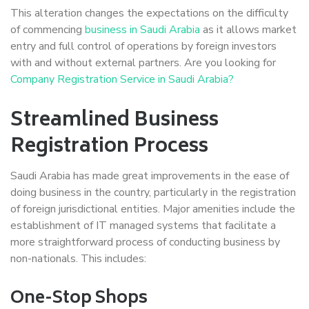
This alteration changes the expectations on the difficulty
of commencing
business in Saudi Arabia
as it allows market
entry and full control of operations by foreign investors
with and without external partners. Are you looking for
Company Registration Service in Saudi Arabia?
Streamlined Business
Registration Process
Saudi Arabia has made great improvements in the ease of
doing business in the country, particularly in the registration
of foreign jurisdictional entities. Major amenities include the
establishment of IT managed systems that facilitate a
more straightforward process of conducting business by
non-nationals. This includes:
One-Stop Shops