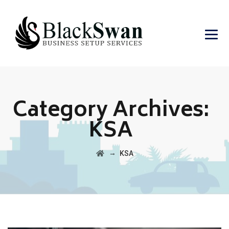
Category Archives:
KSA
→
KSA