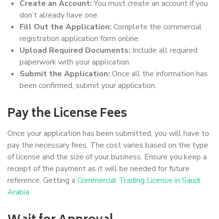
Create an Account:
You must create an account if you
don’t already have one.
Fill Out the Application:
Complete the commercial
registration application form online.
Upload Required Documents:
Include all required
paperwork with your application.
Submit the Application:
Once all the information has
been confirmed, submit your application.
Pay the License Fees
Once your application has been submitted, you will have to
pay the necessary fees. The cost varies based on the type
of license and the size of your business. Ensure you keep a
receipt of the payment as it will be needed for future
reference. Getting a
Commercial Trading License in Saudi
Arabia.