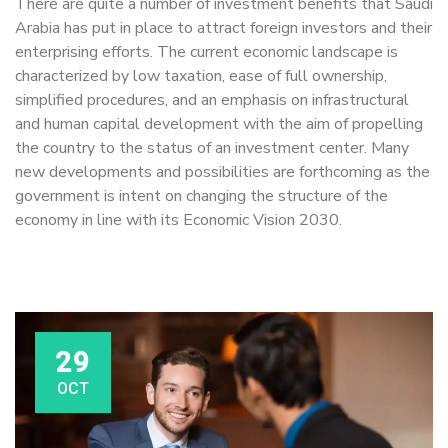
There are quite a number of investment benefits that Saudi
Arabia has put in place to attract foreign investors and their
enterprising efforts. The current economic landscape is
characterized by low taxation, ease of full ownership,
simplified procedures, and an emphasis on infrastructural
and human capital development with the aim of propelling
the country to the status of an investment center. Many
new developments and possibilities are forthcoming as the
government is intent on changing the structure of the
economy in line with its Economic Vision 2030.
29
OCT