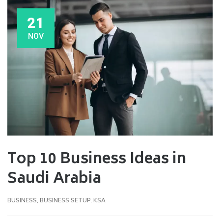
21
NOV
Top 10 Business Ideas in
Saudi Arabia
BUSINESS
,
BUSINESS SETUP
,
KSA