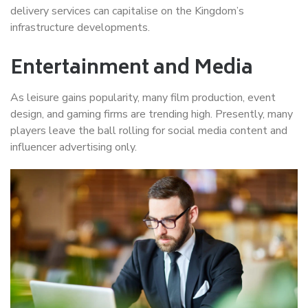
delivery services can capitalise on the Kingdom’s
infrastructure developments.
Entertainment and Media
As leisure gains popularity, many film production, event
design, and gaming firms are trending high. Presently, many
players leave the ball rolling for social media content and
influencer advertising only.